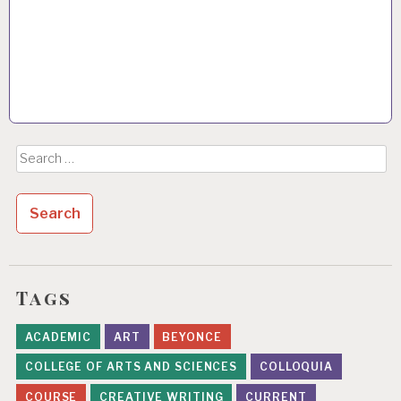
Search
for:
Tags
ACADEMIC
ART
BEYONCE
COLLEGE OF ARTS AND SCIENCES
COLLOQUIA
COURSE
CREATIVE WRITING
CURRENT