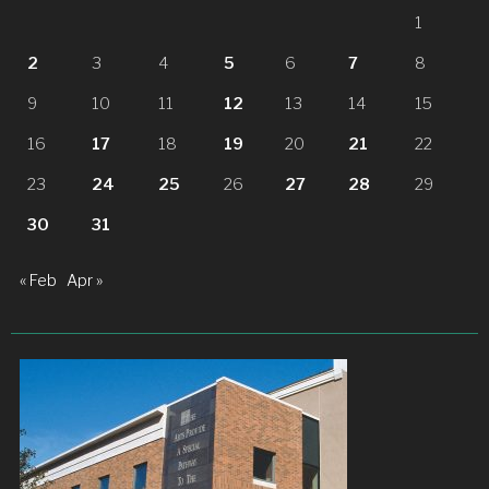
1
2
3
4
5
6
7
8
9
10
11
12
13
14
15
16
17
18
19
20
21
22
23
24
25
26
27
28
29
30
31
« Feb
Apr »