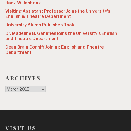
Hank Willenbrink
Visiting Assistant Professor Joins the University’s
English & Theatre Department
University Alumn Publishes Book
Dr. Madeline B. Gangnes joins the University’s English
and Theatre Department
Dean Brain Conniff Joining English and Theatre
Department
Archives
Archives
Visit Us