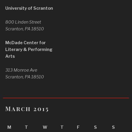
University of Scranton
800 Linden Street
Scranton, PA 18510
McDade Center for
Literary & Performing
Arts
313 Monroe Ave
Scranton, PA 18510
March 2015
M
T
W
T
F
S
S