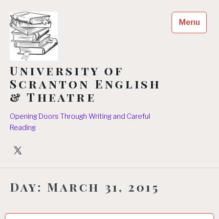
Skip
to
Menu
content
University of
Scranton English
& Theatre
Opening Doors Through Writing and Careful
Reading
University
Players
Day:
March 31, 2015