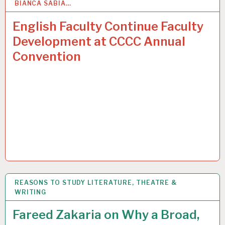
BIANCA SABIA…
31
MAR 2015
English Faculty Continue Faculty
Development at CCCC Annual
Convention
REASONS TO STUDY LITERATURE, THEATRE &
31
MAR 2015
WRITING
Fareed Zakaria on Why a Broad,