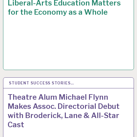
Liberal-Arts Education Matters
for the Economy as a Whole
STUDENT SUCCESS STORIES…
31
MAR 2015
Theatre Alum Michael Flynn
Makes Assoc. Directorial Debut
with Broderick, Lane & All-Star
Cast