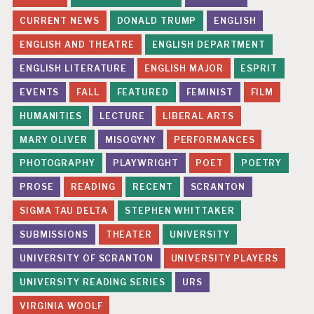
CURRENT NEWS
DONALD TRUMP
ENGLISH
ENGLISH AND THEATRE
ENGLISH DEPARTMENT
ENGLISH LITERATURE
ENGLISH MAJOR
ESPRIT
EVENTS
FALL
FEATURED
FEMINIST
FILM
HUMANITIES
LECTURE
LIBERAL ARTS
MARY OLIVER
MISOGYNY
PERFORMANCES
PHOTOGRAPHY
PLAYWRIGHT
POET
POETRY
PROSE
READING
RECENT
SCRANTON
SIGMA TAU DELTA
STEPHEN WHITTAKER
SUBMISSIONS
THEATER
UNIVERSITY
UNIVERSITY OF SCRANTON
UNIVERSITY PLAYERS
UNIVERSITY READING SERIES
URS
VIRGINIA WOOLF