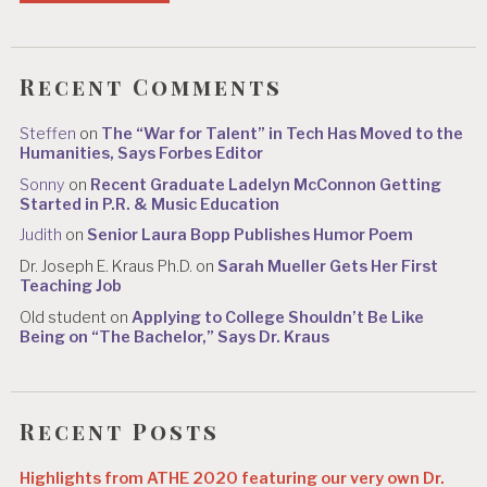
Recent Comments
Steffen
on
The “War for Talent” in Tech Has Moved to the
Humanities, Says Forbes Editor
Sonny
on
Recent Graduate Ladelyn McConnon Getting
Started in P.R. & Music Education
Judith
on
Senior Laura Bopp Publishes Humor Poem
Dr. Joseph E. Kraus Ph.D.
on
Sarah Mueller Gets Her First
Teaching Job
Old student
on
Applying to College Shouldn’t Be Like
Being on “The Bachelor,” Says Dr. Kraus
Recent Posts
Highlights from ATHE 2020 featuring our very own Dr.