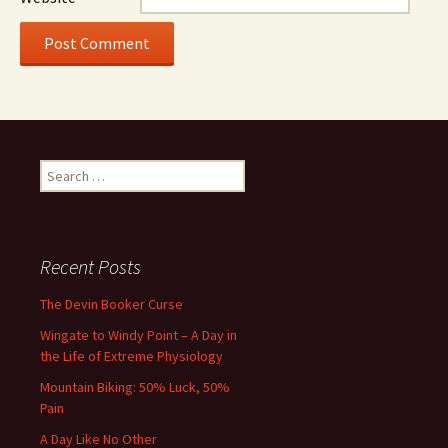
Search
for:
Recent Posts
The Devin Booker Curse
Wingate to Windy Point – A Day in
the Life of Extreme Physiology
Mountain Biking: 50% Luck, 50%
Pain
A Day Like No Other