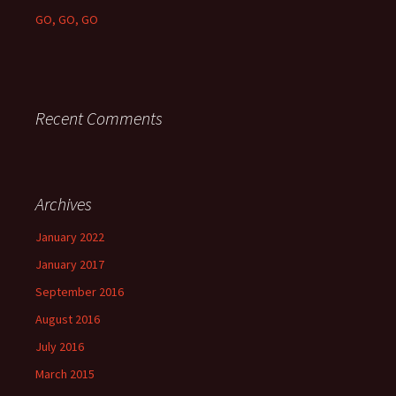
GO, GO, GO
Recent Comments
Archives
January 2022
January 2017
September 2016
August 2016
July 2016
March 2015