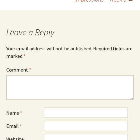
navigation
Leave a Reply
Your email address will not be published.
Required fields are
marked
*
Comment
*
Name
*
Email
*
Website