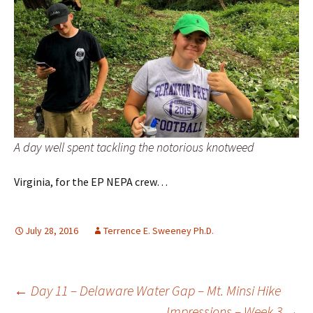
A day well spent tackling the notorious knotweed
Virginia, for the EP NEPA crew…
July 28, 2016
Terrence E. Sweeney Ph.D.
Post
←
Day 11 – Delaware Water Gap – Mt. Minsi Hike
Impressions – Week 3
→