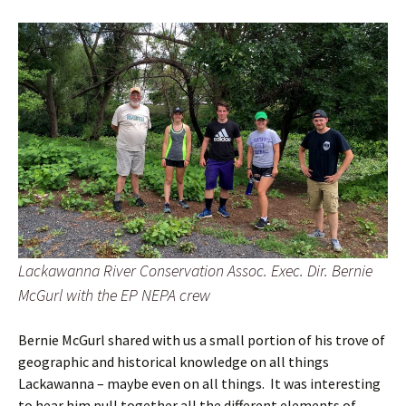
Lackawanna River Conservation Assoc. Exec. Dir. Bernie
McGurl with the EP NEPA crew
Bernie McGurl shared with us a small portion of his trove of
geographic and historical knowledge on all things
Lackawanna – maybe even on all things. It was interesting
to hear him pull together all the different elements of