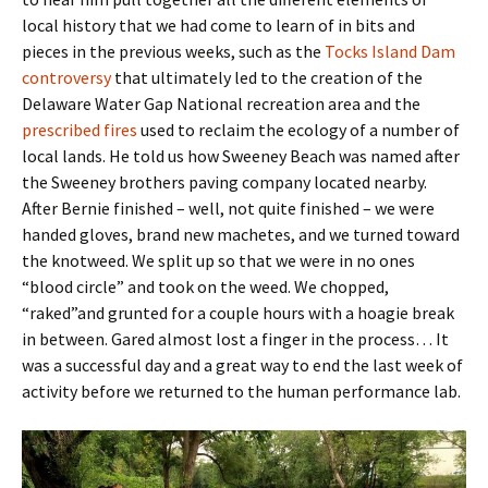
local history that we had come to learn of in bits and
pieces in the previous weeks, such as the
Tocks Island Dam
controversy
that ultimately led to the creation of the
Delaware Water Gap National recreation area and the
prescribed fires
used to reclaim the ecology of a number of
local lands. He told us how Sweeney Beach was named after
the Sweeney brothers paving company located nearby.
After Bernie finished – well, not quite finished – we were
handed gloves, brand new machetes, and we turned toward
the knotweed. We split up so that we were in no ones
“blood circle” and took on the weed. We chopped,
“raked”and grunted for a couple hours with a hoagie break
in between. Gared almost lost a finger in the process… It
was a successful day and a great way to end the last week of
activity before we returned to the human performance lab.