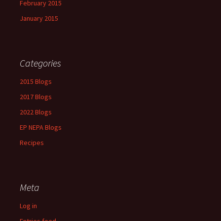
February 2015
January 2015
Categories
2015 Blogs
2017 Blogs
2022 Blogs
EP NEPA Blogs
Recipes
Meta
Log in
Entries feed