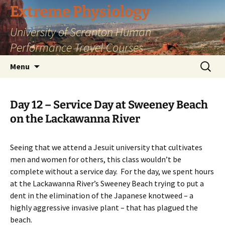
Skip
Extreme Physiology
to
University of Scranton Human
content
Performance Travel Courses
Search
Menu
for:
Day 12 – Service Day at Sweeney Beach
on the Lackawanna River
Seeing that we attend a Jesuit university that cultivates
men and women for others, this class wouldn’t be
complete without a service day. For the day, we spent hours
at the Lackawanna River’s Sweeney Beach trying to put a
dent in the elimination of the Japanese knotweed – a
highly aggressive invasive plant – that has plagued the
beach.