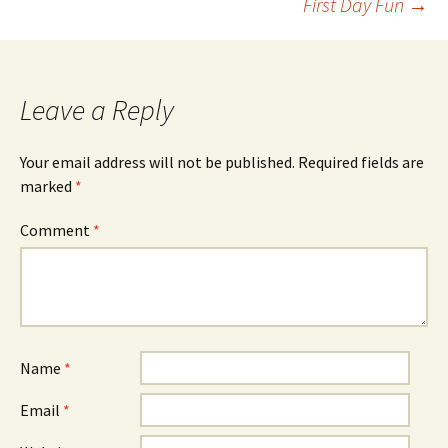
First Day Fun
→
navigation
Leave a Reply
Your email address will not be published.
Required fields are
marked
*
Comment
*
Name
*
Email
*