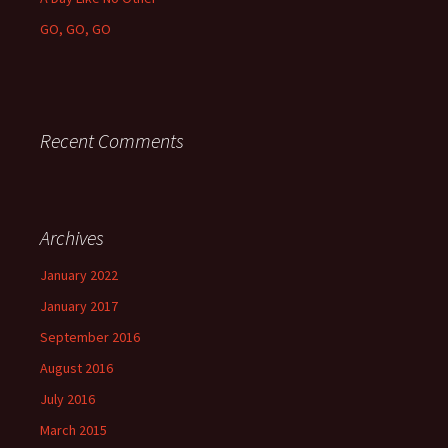
GO, GO, GO
Recent Comments
Archives
January 2022
January 2017
September 2016
August 2016
July 2016
March 2015