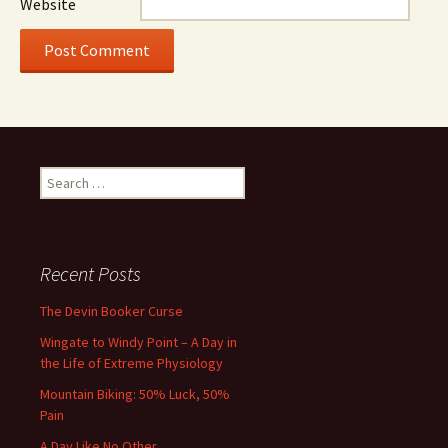
Website
Search
for:
Recent Posts
The Devin Booker Curse
Wingate to Windy Point – A Day in
the Life of Extreme Physiology
Mountain Biking: 50% Luck, 50%
Pain
A Day Like No Other