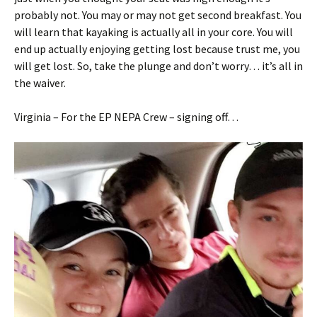
probably not. You may or may not get second breakfast. You
will learn that kayaking is actually all in your core. You will
end up actually enjoying getting lost because trust me, you
will get lost. So, take the plunge and don’t worry… it’s all in
the waiver.
Virginia – For the EP NEPA Crew – signing off…