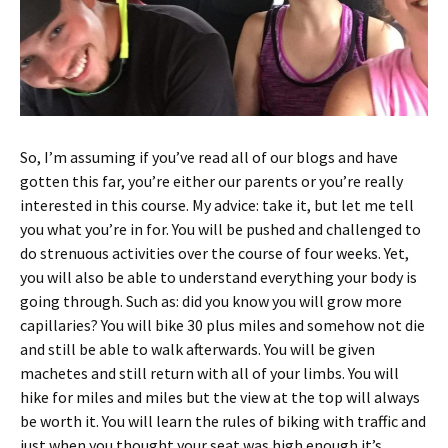
So, I’m assuming if you’ve read all of our blogs and have
gotten this far, you’re either our parents or you’re really
interested in this course. My advice: take it, but let me tell
you what you’re in for. You will be pushed and challenged to
do strenuous activities over the course of four weeks. Yet,
you will also be able to understand everything your body is
going through. Such as: did you know you will grow more
capillaries? You will bike 30 plus miles and somehow not die
and still be able to walk afterwards. You will be given
machetes and still return with all of your limbs. You will
hike for miles and miles but the view at the top will always
be worth it. You will learn the rules of biking with traffic and
just when you thought your seat was high enough it’s