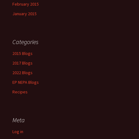
February 2015
January 2015
Categories
2015 Blogs
2017 Blogs
2022 Blogs
EP NEPA Blogs
Recipes
Meta
Log in