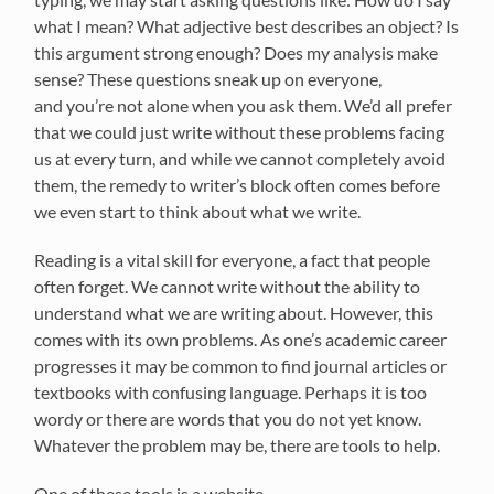
what
I
mean? What adjective best describes an object? Is
this
ar
gument strong enough?
Does
my analysis make
sense?
These questions sneak up on everyone,
and
you’re
not alone when you ask them.
We’d
all prefer
that we could just write without these problems facing
us at every turn, and while we cannot
completely avoid
them, the remedy to writer’s block
often
comes before
we even start to think about what we write.
Reading is a vital skill for everyone, a fact that people
often forget.
We cannot write w
ithout the ability to
understand what we are writing about. However, this
comes with its own problems. As one’s academic career
progresses it may be common to find journal
articles
or
textbooks with confusing language.
Perhaps it
is too
wordy or th
ere are words that you do not yet know.
Whatever the problem may be, there are
too
ls to help.
One of these tools is a website