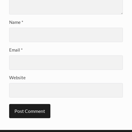
Name
*
Email
*
Website