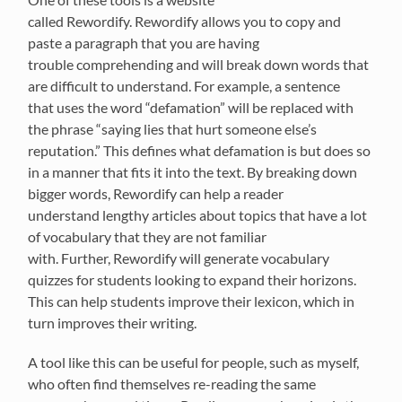
called
R
ewordify
.
Rewor
dify
allows you to copy and
paste a paragraph that you
are having
trouble
comprehending
and
will break down words that
are difficult to understand.
For example, a sentence
that
uses the word “defamation” will be replaced with
the phrase “
saying lies
that hurt someone else’s
reputation.” This defines what defamation
is but does so
in a manner that fits it into the text.
By breaking down
bigger words,
Rewordify
can help a reader
understand
lengthy articles about topics that have a lot
of vocabulary
that
they are not familiar
with.
Further,
Rewordify will generate vocabulary
quizzes for students looking to expand their horizons.
This can help students improve their lexicon, which in
turn improves
their
writing.
A tool like this can be useful for people, such as myself,
who often find
themselve
s
re-reading the same