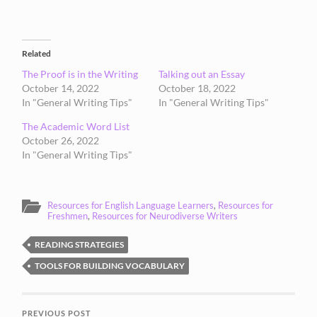
Related
The Proof is in the Writing
Talking out an Essay
October 14, 2022
October 18, 2022
In "General Writing Tips"
In "General Writing Tips"
The Academic Word List
October 26, 2022
In "General Writing Tips"
Resources for English Language Learners
,
Resources for
Freshmen
,
Resources for Neurodiverse Writers
READING STRATEGIES
TOOLS FOR BUILDING VOCABULARY
PREVIOUS POST