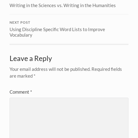
Writing in the Sciences vs. Writing in the Humanities
NEXT POST
Using Discipline Specific Word Lists to Improve
Vocabulary
Leave a Reply
Your email address will not be published.
Required fields
are marked
*
Comment
*