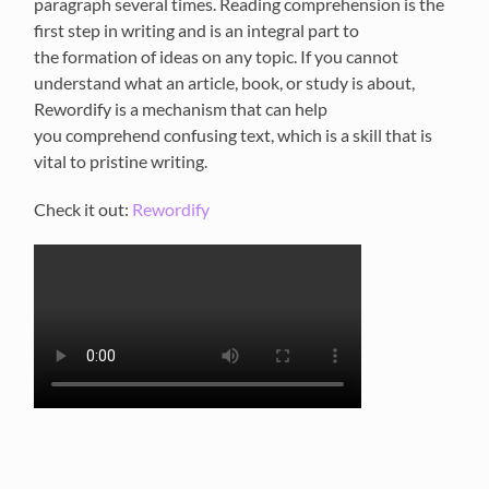
paragraph several times. Reading comprehension
is the
first step in writing
and
is an integral part to
th
e
formation of ideas on any topic.
If you cannot
understand what an article, book, or study is about,
R
ewordify
is a mechanism that can help
you
comprehend confusing
text, which is a skill that is
vital to pristine writing.
Check it out:
Rewordify