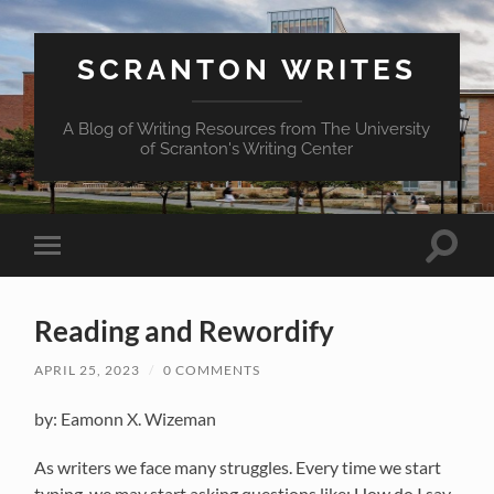
SCRANTON WRITES
A Blog of Writing Resources from The University
of Scranton's Writing Center
Toggle
Toggle
search
mobile
field
menu
Reading and Rewordify
APRIL 25, 2023
/
0 COMMENTS
by: Eamonn X. Wizeman
As writers we face many struggles.
Every time
we start
typing,
we may
start asking questions like:
How do
I
say