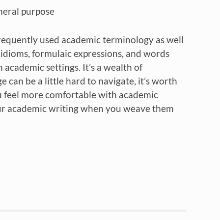
eneral purpose
f frequently used academic terminology as well
, idioms, formulaic expressions, and words
academic settings. It’s a wealth of
an be a little hard to navigate, it’s worth
u feel more comfortable with academic
our academic writing when you weave them