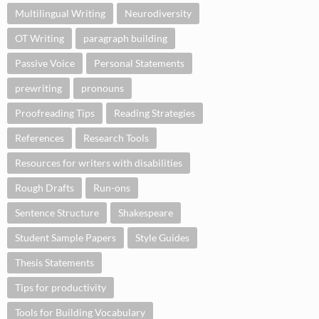
Multilingual Writing
Neurodiversity
OT Writing
paragraph building
Passive Voice
Personal Statements
prewriting
pronouns
Proofreading Tips
Reading Strategies
References
Research Tools
Resources for writers with disabilities
Rough Drafts
Run-ons
Sentence Structure
Shakespeare
Student Sample Papers
Style Guides
Thesis Statements
Tips for productivity
Tools for Building Vocabulary