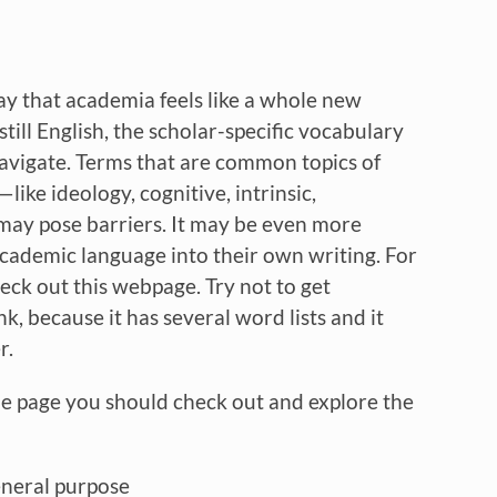
y that academia feels like a whole new
still English, the scholar-specific vocabulary
navigate. Terms that are common topics of
ike ideology, cognitive, intrinsic,
—may pose barriers. It may be even more
 academic language into their own writing. For
ck out this webpage. Try not to get
, because it has several word lists and it
r.
he page you should check out and explore the
eneral purpose