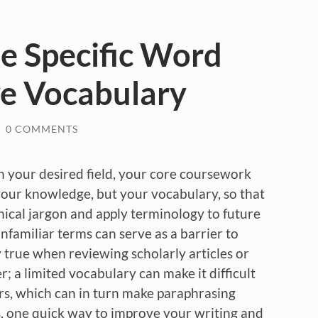
ne Specific Word
ve Vocabulary
/
0 COMMENTS
n your desired field, your core coursework
your knowledge, but your vocabulary, so that
ical jargon and apply terminology to future
familiar terms can serve as a barrier to
y true when reviewing scholarly articles or
r; a limited vocabulary can make it difficult
rs, which can in turn make paraphrasing
his, one quick way to improve your writing and