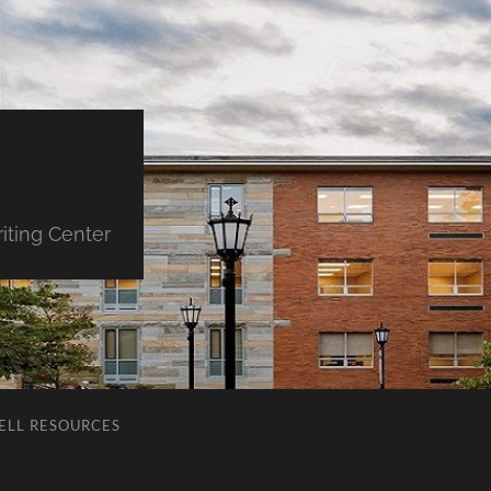
iting Center
ELL RESOURCES