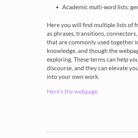
Academic
multi-word
lists: g
Here you will find multiple lists o
as phrases, transitions, connectors
that are commonly used together in 
knowledge, and though the webpage c
exploring. These terms can help yo
discourse, and they can elevate y
into your own work.
Here’s the webpage.