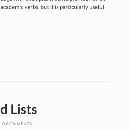
cademic verbs, but it is particularly useful
 Lists
/
0 COMMENTS