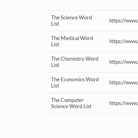
The Science Word
https://www
List
The Medical Word
https://www
List
The Chemistry Word
https://www
List
The Economics Word
https://www
List
The Computer
https://www
Science Word List