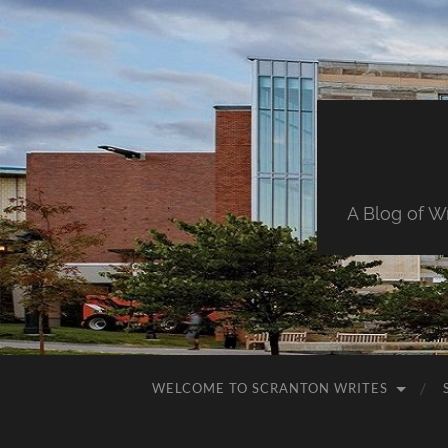
A Blog of W
WELCOME TO SCRANTON WRITES