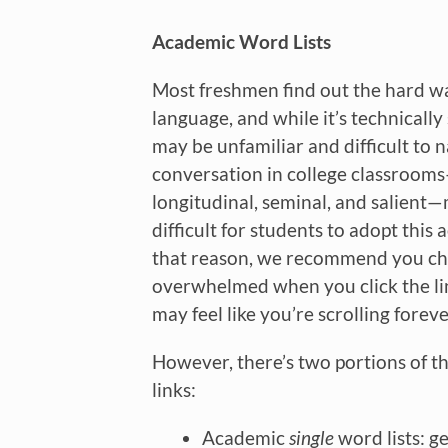
Academic Word Lists
Most freshmen find out the hard wa
language, and while it’s technically 
may be unfamiliar and difficult to 
conversation in college classrooms—l
longitudinal, seminal, and salient
difficult for students to adopt this
that reason, we recommend you che
overwhelmed when you click the link
may feel like you’re scrolling foreve
However, there’s two portions of t
links:
Academic
single
word lists: g