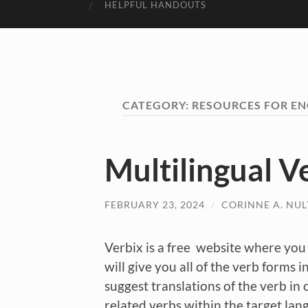
HELPFUL HANDOUTS
CATEGORY:
RESOURCES FOR EN
Multilingual V
FEBRUARY 23, 2024
/
CORINNE A. NU
Verbix is a free website where you 
will give you all of the verb forms i
suggest translations of the verb in 
related verbs within the target lang