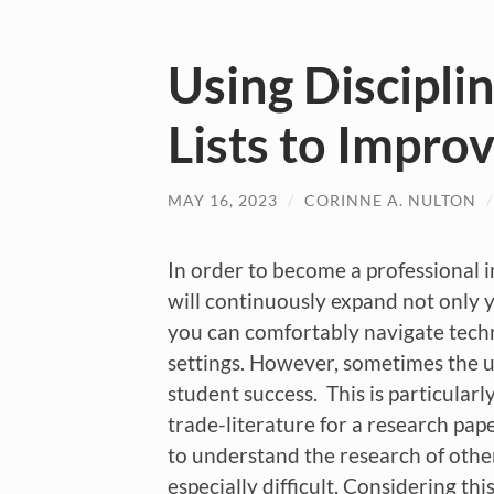
Using Discipli
Lists to Impro
MAY 16, 2023
/
CORINNE A. NULTON
In order to become a professional i
will continuously expand not only 
you can comfortably navigate techn
settings. However, sometimes the un
student success. This is particularl
trade-literature for a research pape
to understand the research of othe
especially difficult. Considering t