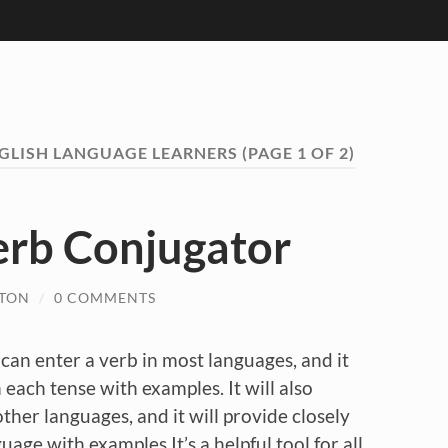
GLISH LANGUAGE LEARNERS
(PAGE 1 OF 2)
erb Conjugator
LTON
/
0 COMMENTS
can enter a verb in most languages, and it
n each tense with examples. It will also
other languages, and it will provide closely
uage with examples.It’s a helpful tool for all