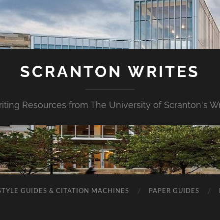
SCRANTON WRITES
riting Resources from The University of Scranton's Wr
STYLE GUIDES & CITATION MACHINES
PAPER GUIDES