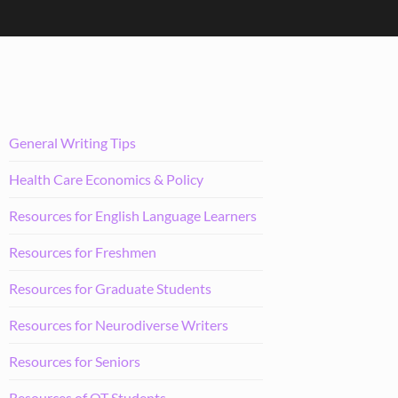
General Writing Tips
Health Care Economics & Policy
Resources for English Language Learners
Resources for Freshmen
Resources for Graduate Students
Resources for Neurodiverse Writers
Resources for Seniors
Resources of OT Students