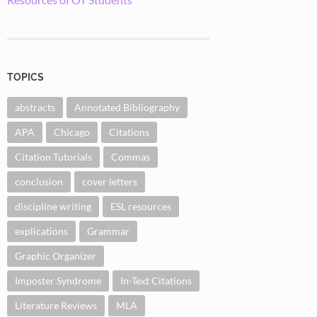
TOPICS
abstracts
Annotated Bibliography
APA
Chicago
Citations
Citation Tutorials
Commas
conclusion
cover letters
discipline writing
ESL resources
explications
Grammar
Graphic Organizer
Imposter Syndrome
In-Text Citations
Literature Reviews
MLA