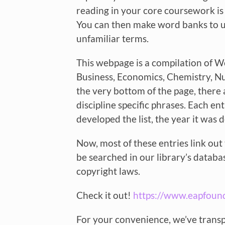
reading in your core coursework is 
You can then make word banks to us
unfamiliar terms.
This webpage is a compilation of Wo
Business, Economics, Chemistry, Nu
the very bottom of the page, there 
discipline specific phrases. Each e
developed the list, the year it was
Now, most of these entries link out 
be searched in our library’s databa
copyright laws.
Check it out!
https://www.eapfoun
For your convenience, we’ve transp