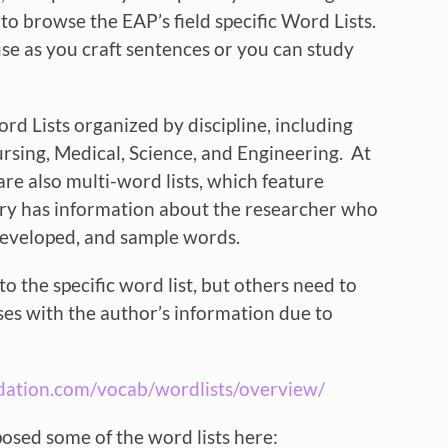
to browse the EAP’s field specific Word Lists.
e as you craft sentences or you can study
rd Lists organized by discipline, including
rsing, Medical, Science, and Engineering. At
are also multi-word lists, which feature
ntry has information about the researcher who
 developed, and sample words.
to the specific word list, but others need to
ses with the author’s information due to
dation.com/vocab/wordlists/overview/
osed some of the word lists here: