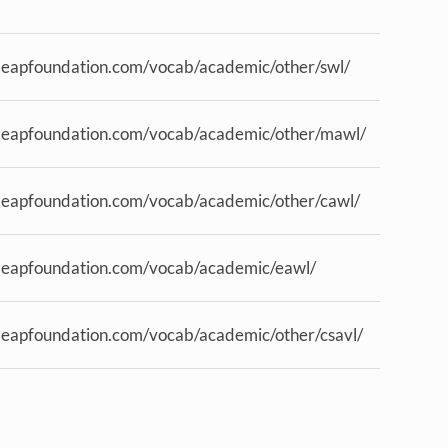
.eapfoundation.com/vocab/academic/other/swl/
.eapfoundation.com/vocab/academic/other/mawl/
.eapfoundation.com/vocab/academic/other/cawl/
.eapfoundation.com/vocab/academic/eawl/
.eapfoundation.com/vocab/academic/other/csavl/