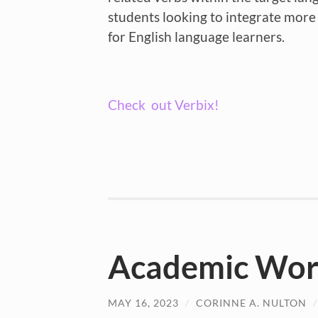
students looking to integrate more a
for English language learners.
Check out Verbix!
Academic Word
MAY 16, 2023
/
CORINNE A. NULTON