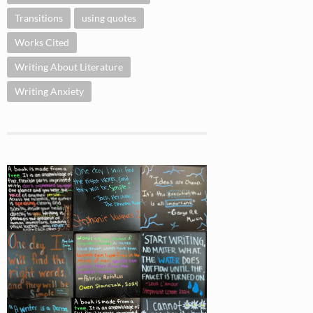
Transitions
using quotes
Works Cited
Writing About Literature
Writing Anxiety