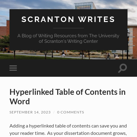
SCRANTON WRITES
A Blog of Writing Resources from The University
of Scranton's Writing Center
Toggle
Toggle
search
mobile
field
menu
Hyperlinked Table of Contents in
Word
SEPTEMBER 14, 2023
/
0 COMMENTS
Adding a hyperlinked table of contents can save you and
your reader time. As your dissertation document grows,