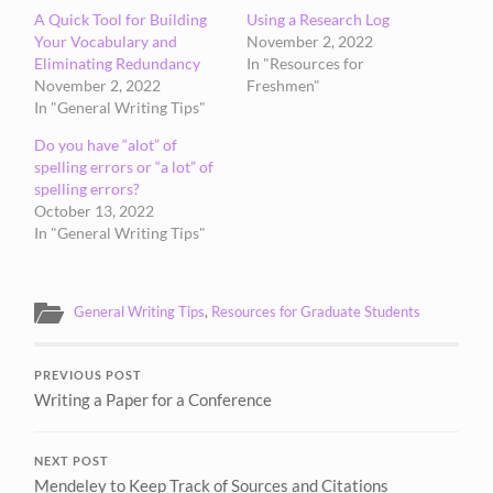
A Quick Tool for Building
Using a Research Log
Your Vocabulary and
November 2, 2022
Eliminating Redundancy
In "Resources for
November 2, 2022
Freshmen"
In "General Writing Tips"
Do you have “alot” of
spelling errors or “a lot” of
spelling errors?
October 13, 2022
In "General Writing Tips"
General Writing Tips
,
Resources for Graduate Students
PREVIOUS POST
Writing a Paper for a Conference
NEXT POST
Mendeley to Keep Track of Sources and Citations