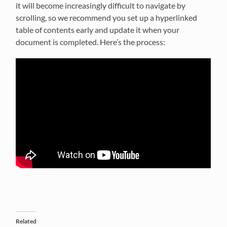
it will become increasingly difficult to navigate by
scrolling, so we recommend you set up a hyperlinked
table of contents early and update it when your
document is completed. Here’s the process:
Related