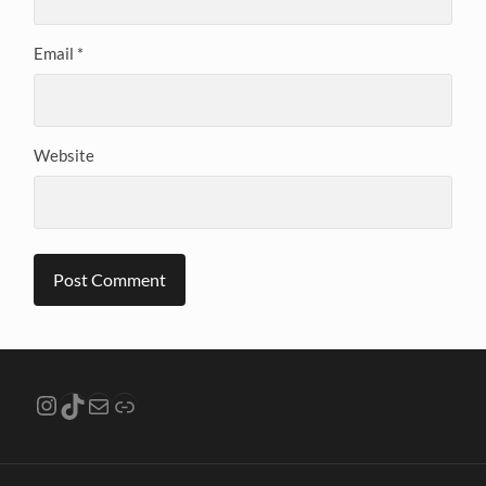
Email
*
Website
Instagram
TikTok
Mail
Link