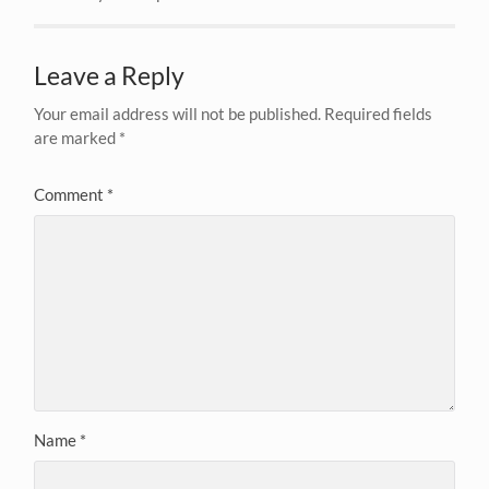
Leave a Reply
Your email address will not be published.
Required fields
are marked
*
Comment
*
Name
*