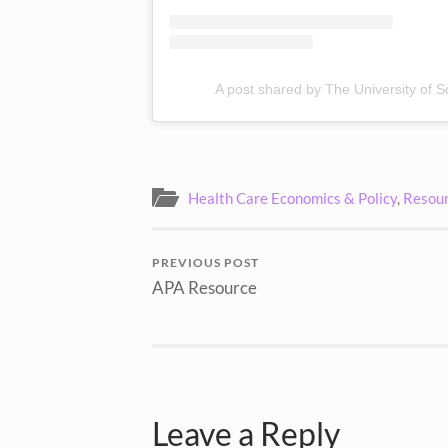
A post shared by The University of S
Health Care Economics & Policy
,
Resour
PREVIOUS POST
APA Resource
Leave a Reply