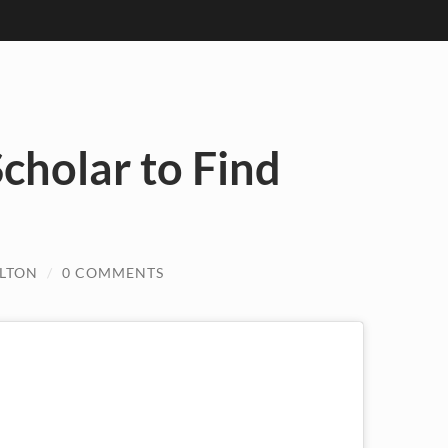
cholar to Find
ULTON
/
0 COMMENTS