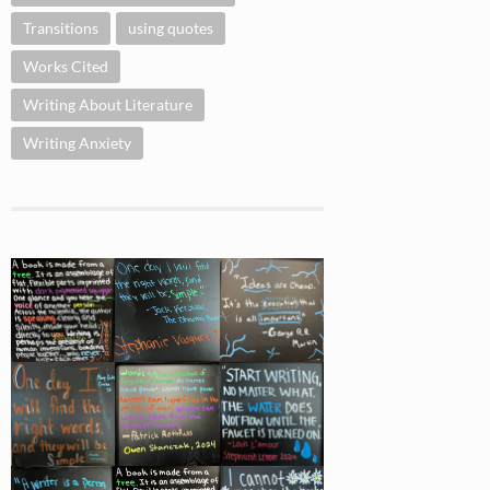
Transitions
using quotes
Works Cited
Writing About Literature
Writing Anxiety