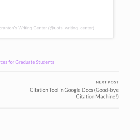
cranton's Writing Center (@uofs_writing_center)
ces for Graduate Students
NEXT POST
Citation Tool in Google Docs (Good-bye
Citation Machine!)