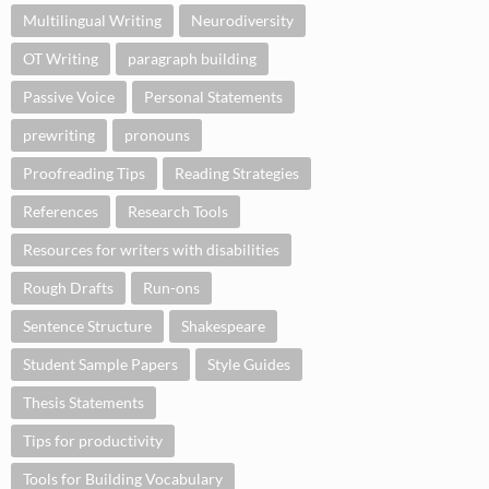
Multilingual Writing
Neurodiversity
OT Writing
paragraph building
Passive Voice
Personal Statements
prewriting
pronouns
Proofreading Tips
Reading Strategies
References
Research Tools
Resources for writers with disabilities
Rough Drafts
Run-ons
Sentence Structure
Shakespeare
Student Sample Papers
Style Guides
Thesis Statements
Tips for productivity
Tools for Building Vocabulary