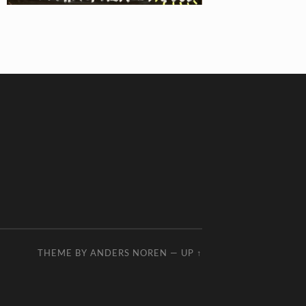
THEME BY
ANDERS NOREN
—
UP ↑