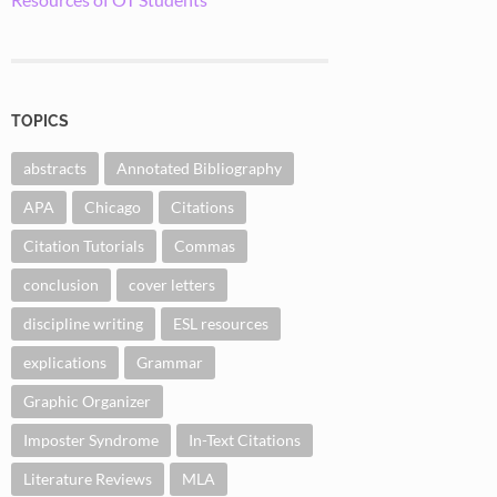
TOPICS
abstracts
Annotated Bibliography
APA
Chicago
Citations
Citation Tutorials
Commas
conclusion
cover letters
discipline writing
ESL resources
explications
Grammar
Graphic Organizer
Imposter Syndrome
In-Text Citations
Literature Reviews
MLA