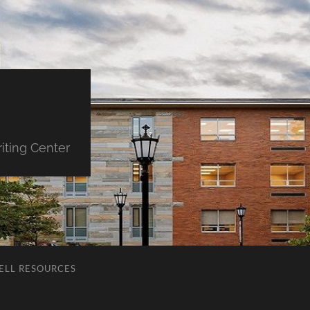
iting Center
ELL RESOURCES