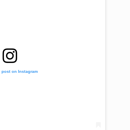
s post on Instagram