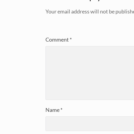
Your email address will not be publish
Comment
*
Name
*