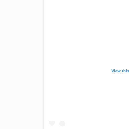
View thi