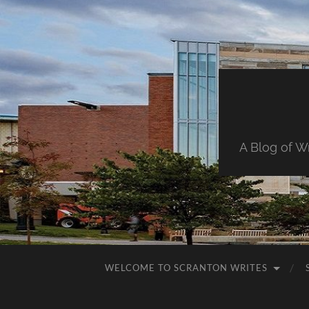
A Blog of W
WELCOME TO SCRANTON WRITES