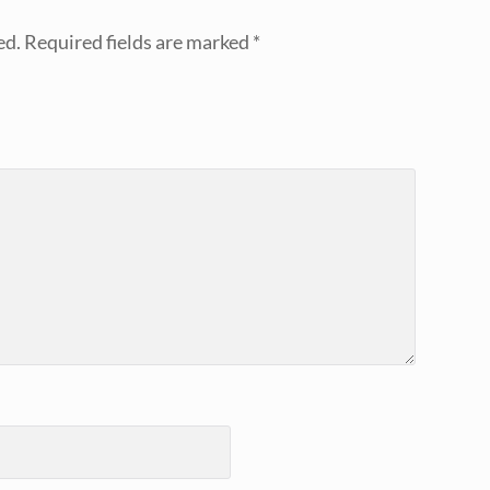
ed.
Required fields are marked
*