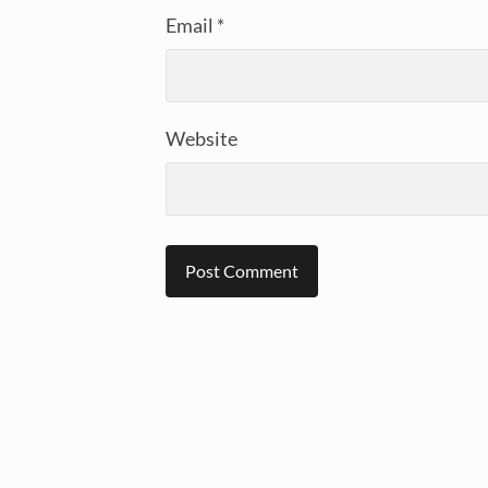
Email
*
Website