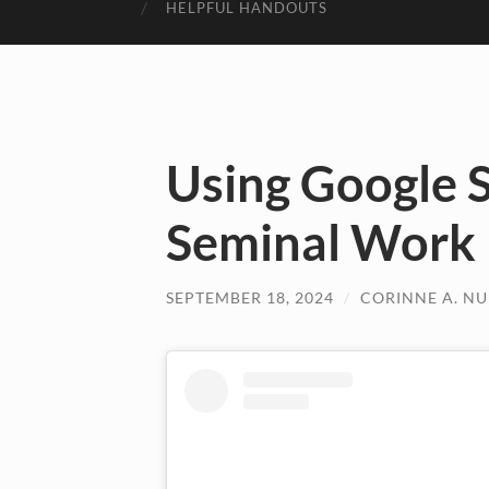
HELPFUL HANDOUTS
Using Google S
Seminal Work
SEPTEMBER 18, 2024
/
CORINNE A. N