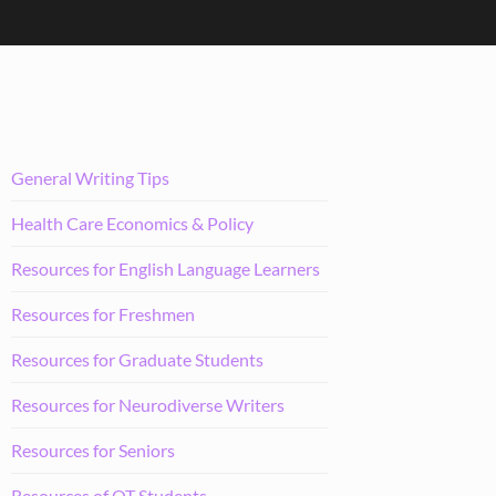
General Writing Tips
Health Care Economics & Policy
Resources for English Language Learners
Resources for Freshmen
Resources for Graduate Students
Resources for Neurodiverse Writers
Resources for Seniors
Resources of OT Students