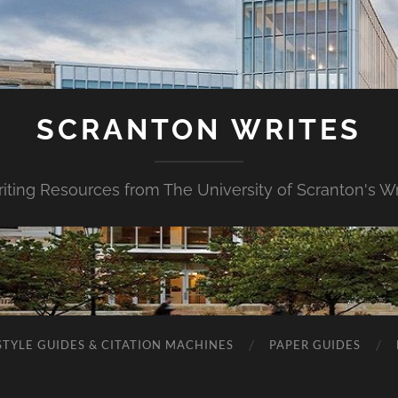
SCRANTON WRITES
riting Resources from The University of Scranton's Wr
STYLE GUIDES & CITATION MACHINES
PAPER GUIDES