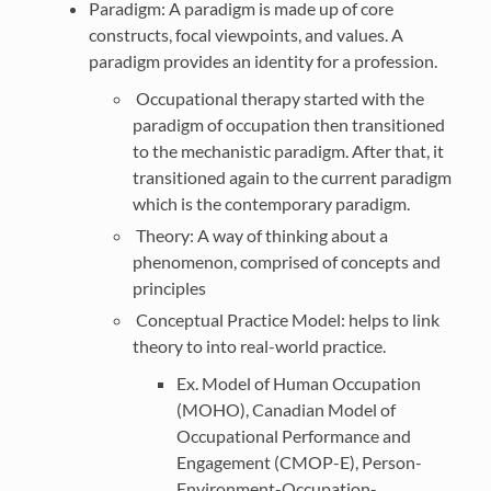
Paradigm: A paradigm is made up of core
constructs, focal viewpoints, and values. A
paradigm provides an identity for a profession.
Occupational therapy started with the
paradigm of occupation then transitioned
to the mechanistic paradigm. After that, it
transitioned again to the current paradigm
which is the contemporary paradigm.
Theory: A way of thinking about a
phenomenon, comprised of concepts and
principles
Conceptual Practice Model: helps to link
theory to into real-world practice.
Ex. Model of Human Occupation
(MOHO), Canadian Model of
Occupational Performance and
Engagement (CMOP-E), Person-
Environment-Occupation-