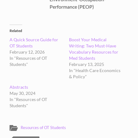
Performance (PEOP)
Related
A Quick Source Guide for
Boost Your Medical
OT Students
Writing: Two Must-Have
February 12, 2026
Vocabulary Resources for
In "Resources of OT
Med Students
Students"
February 13, 2025
In "Health Care Economics
& Policy"
Abstracts
May 30, 2024
In "Resources of OT
Students"
Resources of OT Students