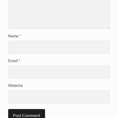
Name
*
Email
*
Website