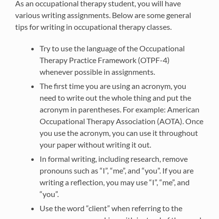
As an occupational therapy student, you will have
various writing assignments. Below are some general
tips for writing in occupational therapy classes.
Try to use the language of the Occupational
Therapy Practice Framework (OTPF-4)
whenever possible in assignments.
The first time you are using an acronym, you
need to write out the whole thing and put the
acronym in parentheses. For example: American
Occupational Therapy Association (AOTA). Once
you use the acronym, you can use it throughout
your paper without writing it out.
In formal writing, including research, remove
pronouns such as “I”, “me”, and “you”. If you are
writing a reflection, you may use “I”, “me”, and
“you”.
Use the word “client” when referring to the