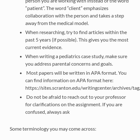
person you are working with instead of the word
“patient”. The word “client” emphasizes
collaboration with the person and takes a step
away from the medical model.
When researching, try to find articles within the
past 5 years (if possible). This gives you the most
current evidence.
When writing a pediatrics case study, make sure
you address parental concerns and goals.
Most papers will be written in APA format. You
can find information on APA format here:
https://sites.scranton.edu/writingcenter/archives/ta
Do not be afraid to reach out to your professor
for clarifications on the assignment. If you are
confused, always ask
Some terminology you may come across: