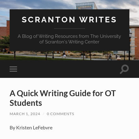
SCRANTON WRITES
A Blog of Writing Resources from The University
of Scranton's Writing Center
Toggle
Toggle
search
mobile
field
menu
A Quick Writing Guide for OT
Students
MARCH 1, 2024
/
0 COMMENTS
By Kristen LeFebvre