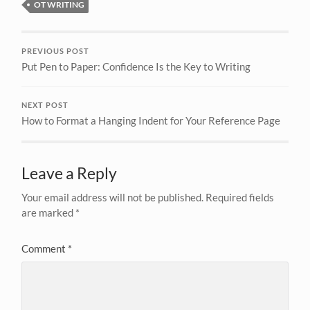
OT WRITING
PREVIOUS POST
Put Pen to Paper: Confidence Is the Key to Writing
NEXT POST
How to Format a Hanging Indent for Your Reference Page
Leave a Reply
Your email address will not be published.
Required fields
are marked
*
Comment
*