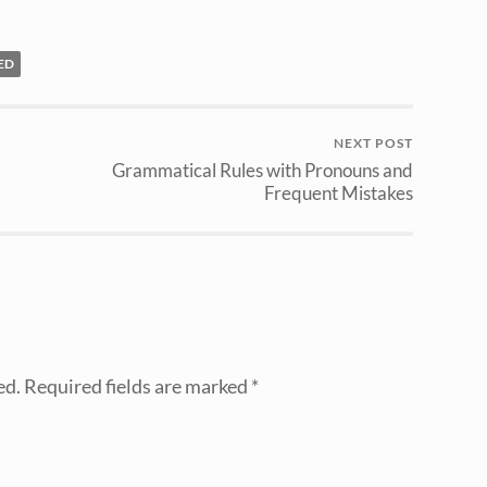
ED
NEXT POST
Grammatical Rules with Pronouns and
Frequent Mistakes
ed.
Required fields are marked
*