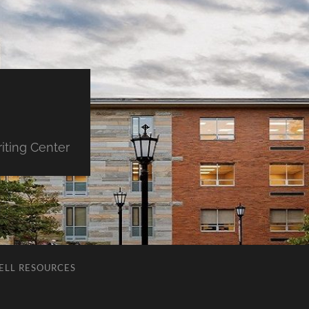
iting Center
ELL RESOURCES