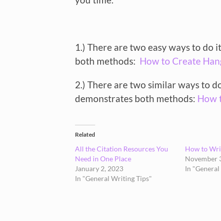
1.) There are two easy ways to do 
both methods:
How to Create Han
2.) There are two similar ways to d
demonstrates both methods:
How t
Related
All the Citation Resources You
How to Writ
Need in One Place
November 3
January 2, 2023
In "General
In "General Writing Tips"