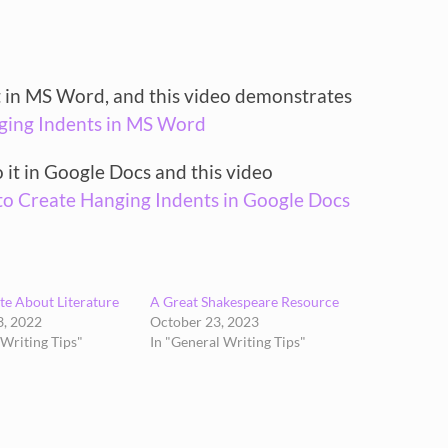
it in MS Word, and this video demonstrates
ging Indents in MS Word
o it in Google Docs and this video
o Create Hanging Indents in Google Docs
e About Literature
A Great Shakespeare Resource
, 2022
October 23, 2023
 Writing Tips"
In "General Writing Tips"