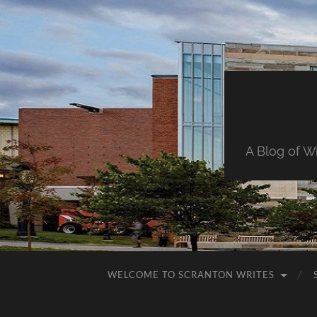
A Blog of W
WELCOME TO SCRANTON WRITES