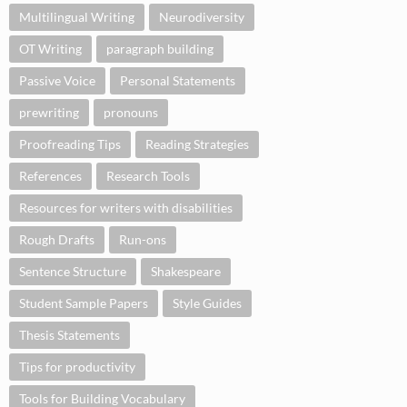
Multilingual Writing
Neurodiversity
OT Writing
paragraph building
Passive Voice
Personal Statements
prewriting
pronouns
Proofreading Tips
Reading Strategies
References
Research Tools
Resources for writers with disabilities
Rough Drafts
Run-ons
Sentence Structure
Shakespeare
Student Sample Papers
Style Guides
Thesis Statements
Tips for productivity
Tools for Building Vocabulary