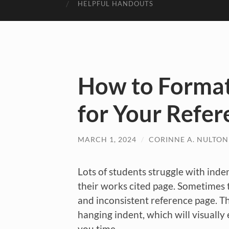
HELPFUL HANDOUTS
How to Format
for Your Refer
MARCH 1, 2024
/
CORINNE A. NULTON
Lots of students struggle with inde
their works cited page. Sometimes t
and inconsistent reference page. T
hanging indent, which will visually 
you time.