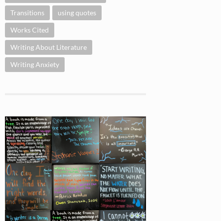
Transitions
using quotes
Works Cited
Writing About Literature
Writing Anxiety