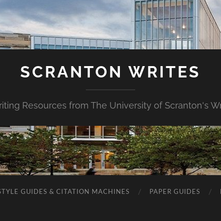
SCRANTON WRITES
riting Resources from The University of Scranton's Wr
STYLE GUIDES & CITATION MACHINES
PAPER GUIDES