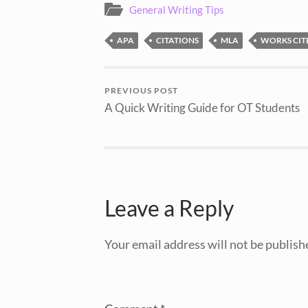
General Writing Tips
APA
CITATIONS
MLA
WORKS CIT
PREVIOUS POST
A Quick Writing Guide for OT Students
Leave a Reply
Your email address will not be publish