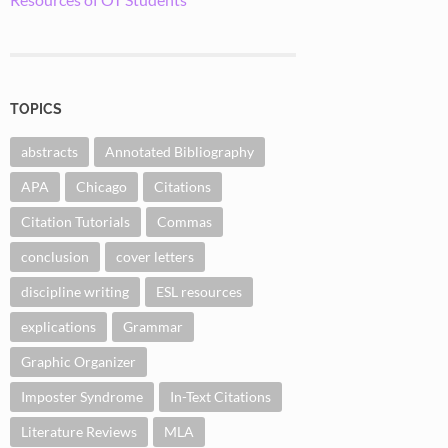
TOPICS
abstracts
Annotated Bibliography
APA
Chicago
Citations
Citation Tutorials
Commas
conclusion
cover letters
discipline writing
ESL resources
explications
Grammar
Graphic Organizer
Imposter Syndrome
In-Text Citations
Literature Reviews
MLA