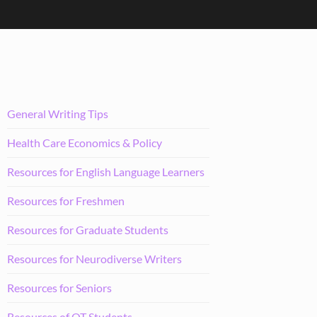
General Writing Tips
Health Care Economics & Policy
Resources for English Language Learners
Resources for Freshmen
Resources for Graduate Students
Resources for Neurodiverse Writers
Resources for Seniors
Resources of OT Students