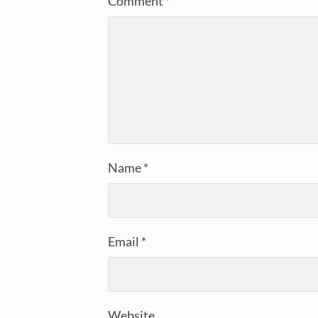
Comment
*
Name
*
Email
*
Website