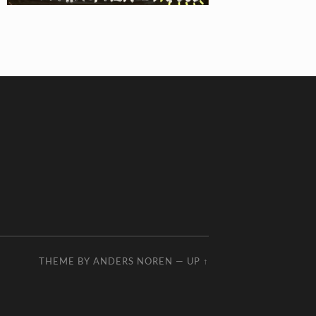
THEME BY
ANDERS NOREN
—
UP ↑