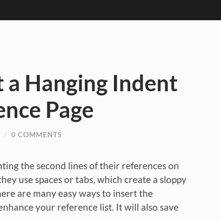
 a Hanging Indent
ence Page
/
0 COMMENTS
nting the second lines of their references on
hey use spaces or tabs, which create a sloppy
here are many easy ways to insert the
enhance your reference list. It will also save