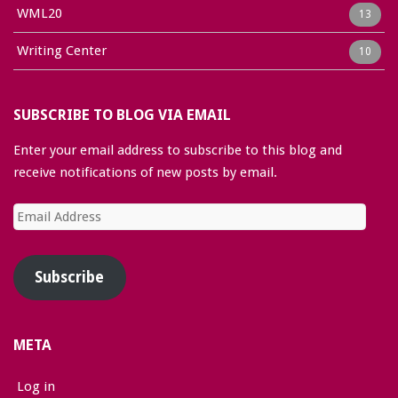
WML20
13
Writing Center
10
SUBSCRIBE TO BLOG VIA EMAIL
Enter your email address to subscribe to this blog and
receive notifications of new posts by email.
Email
Address
Subscribe
META
Log in