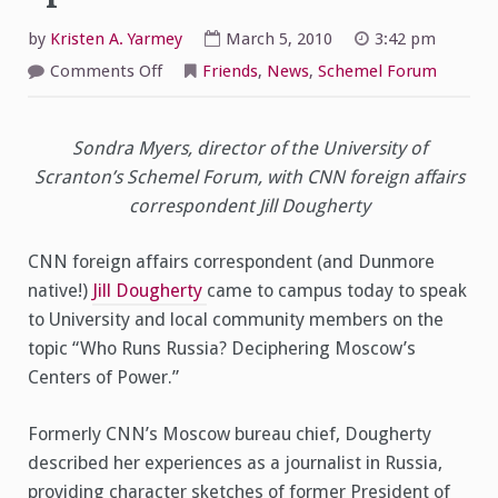
by
Kristen A. Yarmey
March 5, 2010
3:42 pm
on
Comments Off
Friends
,
News
,
Schemel Forum
CNN’s
Jill
Dougherty
Speaks
Sondra Myers, director of the University of
at
Schemel
Scranton’s Schemel Forum, with CNN foreign affairs
Forum
correspondent Jill Dougherty
CNN foreign affairs correspondent (and Dunmore
native!)
Jill Dougherty
came to campus today to speak
to University and local community members on the
topic “Who Runs Russia? Deciphering Moscow’s
Centers of Power.”
Formerly CNN’s Moscow bureau chief, Dougherty
described her experiences as a journalist in Russia,
providing character sketches of former President of