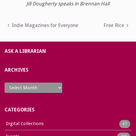
Jill Dougherty speaks in Brennan Hall
Post
Indie Magazines for Everyone
Free Rice
navigation
ASK A LIBRARIAN
ARCHIVES
Archives
CATEGORIES
Digital Collections
67