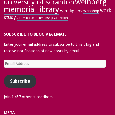
weinberg
university of scranton
memorial library
work
wmldigserv
workshop
study
Zaner-Bloser Penmanship Collection
SUBSCRIBE TO BLOG VIA EMAIL
Enter your email address to subscribe to this blog and
receive notifications of new posts by email.
Email
Address
Subscribe
Join 1,457 other subscribers
META