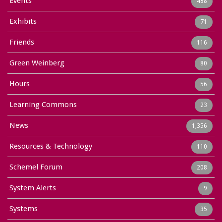
Events
488
Exhibits
71
Friends
116
Green Weinberg
80
Hours
56
Learning Commons
23
News
1,356
Resources & Technology
110
Schemel Forum
208
System Alerts
9
Systems
35