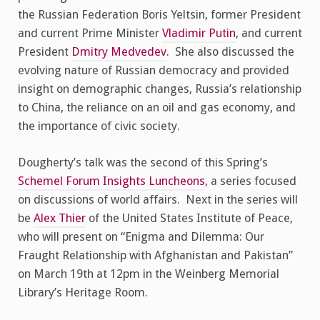
the Russian Federation Boris Yeltsin, former President
and current Prime Minister
Vladimir Putin
, and current
President
Dmitry Medvedev
. She also discussed the
evolving nature of Russian democracy and provided
insight on demographic changes, Russia’s relationship
to China, the reliance on an oil and gas economy, and
the importance of civic society.
Dougherty’s talk was the second of this Spring’s
Schemel Forum Insights Luncheons
, a series focused
on discussions of world affairs. Next in the series will
be
Alex Thier
of the United States Institute of Peace,
who will present on “Enigma and Dilemma: Our
Fraught Relationship with Afghanistan and Pakistan”
on March 19th at 12pm in the Weinberg Memorial
Library’s Heritage Room.