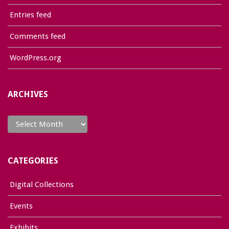
Entries feed
Comments feed
WordPress.org
ARCHIVES
Archives
CATEGORIES
Digital Collections
Events
Exhibits