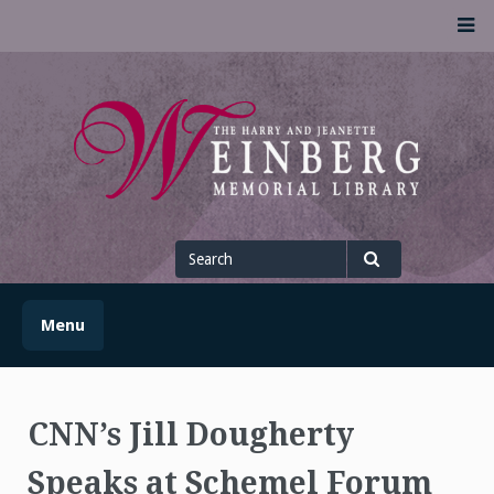
Skip
M
to
content
UofSLibrary News
UPDATES AND INFORMATION FROM THE UNIVERSITY OF
SCRANTON WEINBERG MEMORIAL LIBRARY
Search
for
Search
Menu
CNN’s Jill Dougherty
Speaks at Schemel Forum