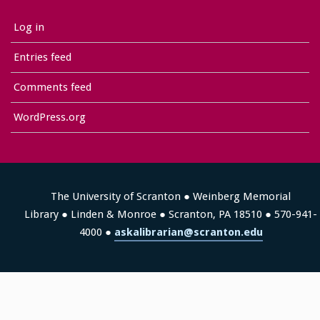
Log in
Entries feed
Comments feed
WordPress.org
The University of Scranton ● Weinberg Memorial
Library ● Linden & Monroe ● Scranton, PA 18510 ● 570-941-
4000 ●
askalibrarian@scranton.edu