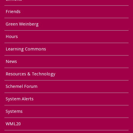
Friends
Green Weinberg
Hours
Learning Commons
News
Resources & Technology
Schemel Forum
System Alerts
Systems
WML20