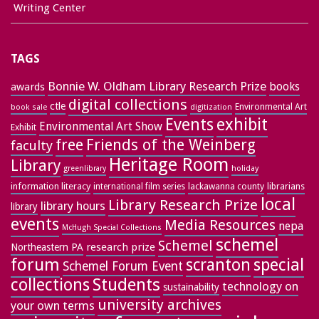
Writing Center
TAGS
Bonnie W. Oldham Library Research Prize
books
awards
digital collections
ctle
Environmental Art
book sale
digitization
exhibit
Events
Environmental Art Show
Exhibit
free
Friends of the Weinberg
faculty
Heritage Room
Library
greenlibrary
holiday
information literacy
lackawanna county
librarians
international film series
local
Library Research Prize
library hours
library
events
Media Resources
nepa
McHugh Special Collections
schemel
Schemel
research prize
Northeastern PA
forum
special
scranton
Schemel Forum Event
collections
Students
technology on
sustainability
university archives
your own terms