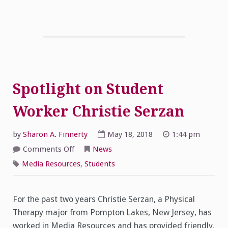
Spotlight on Student
Worker Christie Serzan
by
Sharon A. Finnerty
May 18, 2018
1:44 pm
on
Comments Off
News
Spotlight
on
Media Resources
,
Students
Student
Worker
Christie
Serzan
For the past two years Christie Serzan, a Physical
Therapy major from Pompton Lakes, New Jersey, has
worked in Media Resources and has provided friendly,