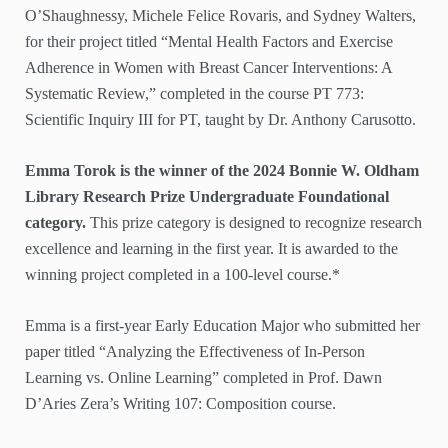
O’Shaughnessy, Michele Felice Rovaris, and Sydney Walters,
for their project titled “Mental Health Factors and Exercise
Adherence in Women with Breast Cancer Interventions: A
Systematic Review,” completed in the course PT 773:
Scientific Inquiry III for PT, taught by Dr. Anthony Carusotto.
Emma Torok is the winner of the 2024 Bonnie W. Oldham
Library Research Prize Undergraduate Foundational
category.
This prize category is designed to recognize research
excellence and learning in the first year. It is awarded to the
winning project completed in a 100-level course.*
Emma is a first-year Early Education Major who submitted her
paper titled “Analyzing the Effectiveness of In-Person
Learning vs. Online Learning” completed in Prof. Dawn
D’Aries Zera’s Writing 107: Composition course.