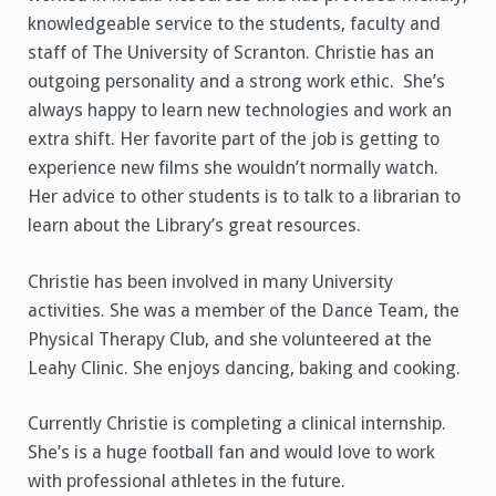
knowledgeable service to the students, faculty and
staff of The University of Scranton. Christie has an
outgoing personality and a strong work ethic. She’s
always happy to learn new technologies and work an
extra shift. Her favorite part of the job is getting to
experience new films she wouldn’t normally watch.
Her advice to other students is to talk to a librarian to
learn about the Library’s great resources.
Christie has been involved in many University
activities. She was a member of the Dance Team, the
Physical Therapy Club, and she volunteered at the
Leahy Clinic. She enjoys dancing, baking and cooking.
Currently Christie is completing a clinical internship.
She’s is a huge football fan and would love to work
with professional athletes in the future.