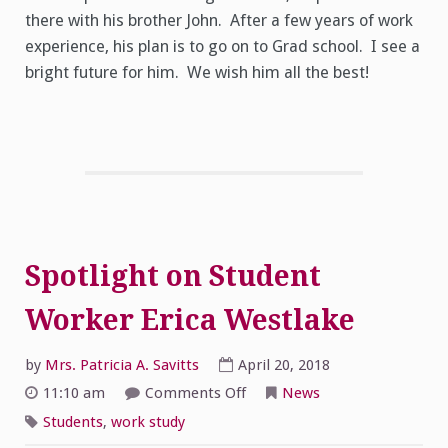
there with his brother John. After a few years of work
experience, his plan is to go on to Grad school. I see a
bright future for him. We wish him all the best!
Spotlight on Student
Worker Erica Westlake
by
Mrs. Patricia A. Savitts
April 20, 2018
on
11:10 am
Comments Off
News
Spotlight
on
Students
,
work study
Student