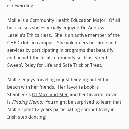
is rewarding.
Mollie is a Community Health Education Major. Of all
her classes she especially enjoyed Dr. Andrew
Lazella’s Ethics class. She is an active member of the
CHED club on campus. She volunteers her time and
services by participating in programs that beautify
and benefit the local community such as ‘Street
Sweep’, Relay for Life and Safe Trick or Treat.
Mollie enjoys traveling or just hanging out at the
beach with her friends. Her favorite book is
Steinbeck’s
Of Mice and Men
and her favorite movie
is
Finding Nemo
. You might be surprised to learn that
Mollie spent 12 years participating competitively in
Irish step dancing!