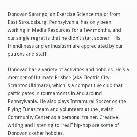
Donovan
Sarango
Donovan Sarango, an Exercise Science major from
East Stroudsburg, Pennsylvania, has only been
working in Media Resources for a few months, and
our single regret is that he didn’t start sooner. His
friendliness and enthusiasm are appreciated by our
patrons and staff.
Donovan has a variety of activities and hobbies. He’s a
member of Ultimate Frisbee (aka Electric City
Scranton Ultimate), which is a competitive club that
participates in tournaments in and around
Pennsylvania. He also plays Intramural Soccer on the
Flying Tunas team and volunteers at the Jewish
Community Center as a personal trainer. Creative
writing and listening to “real” hip-hop are some of
Donovan’s other hobbies.