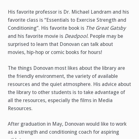
His favorite professor is Dr. Michael Landram and his
favorite class is “Essentials to Exercise Strength and
Conditioning”. His favorite book is
The Great Gatsby
and his favorite movie is
Deadpool.
People may be
surprised to learn that Donovan can talk about
movies, hip-hop or comic books for hours!
The things Donovan most likes about the library are
the friendly environment, the variety of available
resources and the quiet atmosphere. His advice about
the library to other students is to take advantage of
all the resources, especially the films in Media
Resources.
After graduation in May, Donovan would like to work
as a strength and conditioning coach for aspiring