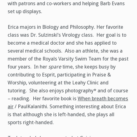
with patrons and co-workers and helping Barb Evans
set up displays.
Erica majors in Biology and Philosophy. Her favorite
class was Dr. Sulzinski’s Virology class. Her goal is to
become a medical doctor and she has applied to
several medical schools. Also an athlete, she was a
member of the Royals Varsity Swim Team for the past
four years. In her
spare
time, she keeps busy by
contributing to Esprit, participating in Praise &
Worship, volunteering at the Leahy Clinic and
tutoring. She also enjoys photography* and of course
– reading. Her favorite book is
When breath becomes
air
/ PaulKalanithi. Something interesting about Erica
is that although she is left-handed, she plays all
sports right-handed.