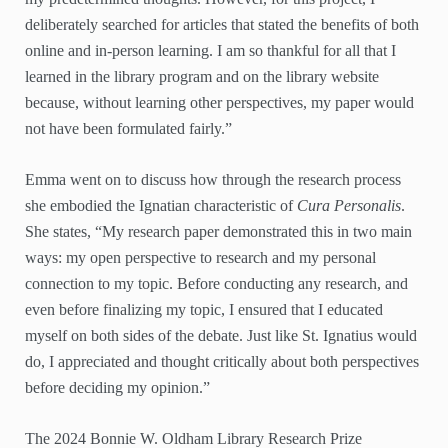
deliberately searched for articles that stated the benefits of both
online and in-person learning. I am so thankful for all that I
learned in the library program and on the library website
because, without learning other perspectives, my paper would
not have been formulated fairly.”
Emma went on to discuss how through the research process
she embodied the Ignatian characteristic of
Cura Personalis
.
She states, “My research paper demonstrated this in two main
ways: my open perspective to research and my personal
connection to my topic. Before conducting any research, and
even before finalizing my topic, I ensured that I educated
myself on both sides of the debate. Just like St. Ignatius would
do, I appreciated and thought critically about both perspectives
before deciding my opinion.”
The 2024 Bonnie W. Oldham Library Research Prize