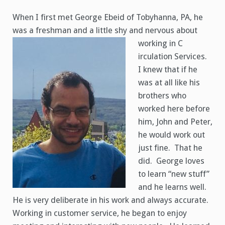
George
Ebeid
When I first met George Ebeid of Tobyhanna, PA, he
was a freshman and a little shy and nervous about
working in C
irculation Services.
I knew that if he
was at all like his
brothers who
worked here before
him, John and Peter,
he would work out
just fine. That he
did. George loves
to learn “new stuff”
and he learns well.
He is very deliberate in his work and always accurate.
Working in customer service, he began to enjoy