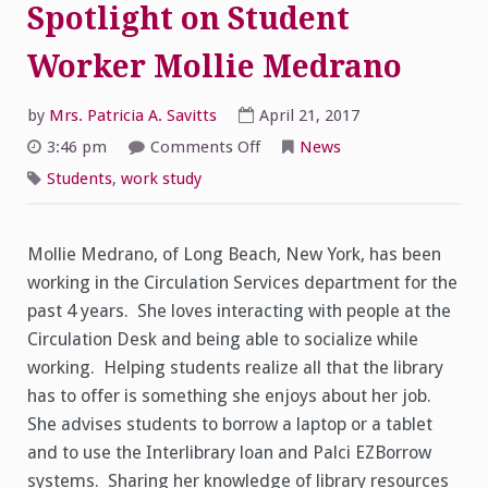
Spotlight on Student
Worker Mollie Medrano
by
Mrs. Patricia A. Savitts
April 21, 2017
on
3:46 pm
Comments Off
News
Spotlight
on
Students
,
work study
Student
Worker
Mollie
Medrano
Mollie Medrano, of Long Beach, New York, has been
working in the Circulation Services department for the
past 4 years. She loves interacting with people at the
Circulation Desk and being able to socialize while
working. Helping students realize all that the library
has to offer is something she enjoys about her job.
She advises students to borrow a laptop or a tablet
and to use the Interlibrary loan and Palci EZBorrow
systems. Sharing her knowledge of library resources