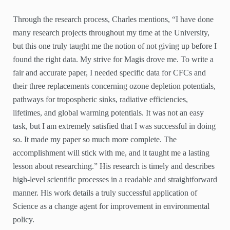
Through the research process, Charles mentions, “I have done
many research projects throughout my time at the University,
but this one truly taught me the notion of not giving up before I
found the right data. My strive for Magis drove me. To write a
fair and accurate paper, I needed specific data for CFCs and
their three replacements concerning ozone depletion potentials,
pathways for tropospheric sinks, radiative efficiencies,
lifetimes, and global warming potentials. It was not an easy
task, but I am extremely satisfied that I was successful in doing
so. It made my paper so much more complete. The
accomplishment will stick with me, and it taught me a lasting
lesson about researching.” His research is timely and describes
high-level scientific processes in a readable and straightforward
manner. His work details a truly successful application of
Science as a change agent for improvement in environmental
policy.