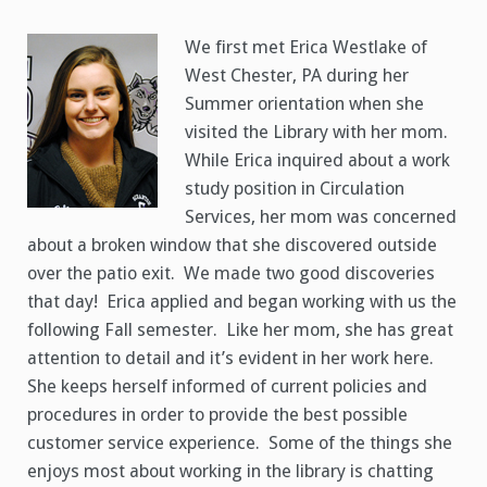
Worker
Erica
Westlake
We first met Erica Westlake of
West Chester, PA during her
Summer orientation when she
visited the Library with her mom.
While Erica inquired about a work
study position in Circulation
Services, her mom was concerned
about a broken window that she discovered outside
over the patio exit. We made two good discoveries
that day! Erica applied and began working with us the
following Fall semester. Like her mom, she has great
attention to detail and it’s evident in her work here.
She keeps herself informed of current policies and
procedures in order to provide the best possible
customer service experience. Some of the things she
enjoys most about working in the library is chatting