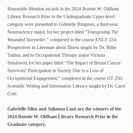
Honorable Mention awards in the 2024 Bonnie W. Oldham
Library Research Prize in the Undergraduate Upper-level
category were presented to Gabrielle Bingener, a third-year
Neuroscience major, for her project titled “Transposing
The
Wounded Storyteller
,” completed in the course ENLT 224:
Perspectives in Literature about Illness taught by Dr. Billie
Tadros; and to Occupational Therapy major Victoria
Smulowitz for her paper titled “The Impact of Breast Cancer
Survivors’ Participation in Society Due to a Loss of
Occupational Engagement,” completed in the course OT 250:
Scientific Writing and Information Literacy taught by Dr. Carol
Coté.
Gabrielle Allen and Julianna Lunt are the winners of the
2024 Bonnie W. Oldham Library Research Prize in the
Graduate category.