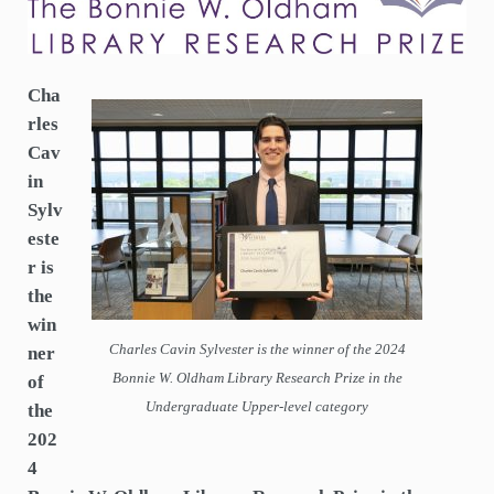
Announced
Cha
rles
Cav
in
Sylv
este
r is
the
win
Charles Cavin Sylvester is the winner of the 2024
ner
Bonnie W. Oldham Library Research Prize in the
of
Undergraduate Upper-level category
the
202
4