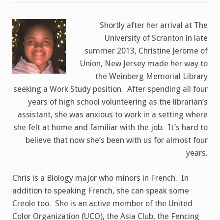
Worker
Christine
Jerome
Shortly after her arrival at The
University of Scranton in late
summer 2013, Christine Jerome of
Union, New Jersey made her way to
the Weinberg Memorial Library
seeking a Work Study position. After spending all four
years of high school volunteering as the librarian’s
assistant, she was anxious to work in a setting where
she felt at home and familiar with the job. It’s hard to
believe that now she’s been with us for almost four
years.
Chris is a Biology major who minors in French. In
addition to speaking French, she can speak some
Creole too. She is an active member of the United
Color Organization (UCO), the Asia Club, the Fencing