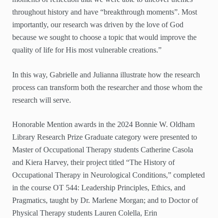
throughout history and have “breakthrough moments”. Most
importantly, our research was driven by the love of God
because we sought to choose a topic that would improve the
quality of life for His most vulnerable creations.”
In this way, Gabrielle and Julianna illustrate how the research
process can transform both the researcher and those whom the
research will serve.
Honorable Mention awards in the 2024 Bonnie W. Oldham
Library Research Prize Graduate category were presented to
Master of Occupational Therapy students Catherine Casola
and Kiera Harvey, their project titled “The History of
Occupational Therapy in Neurological Conditions,” completed
in the course OT 544: Leadership Principles, Ethics, and
Pragmatics, taught by Dr. Marlene Morgan; and to Doctor of
Physical Therapy students Lauren Colella, Erin