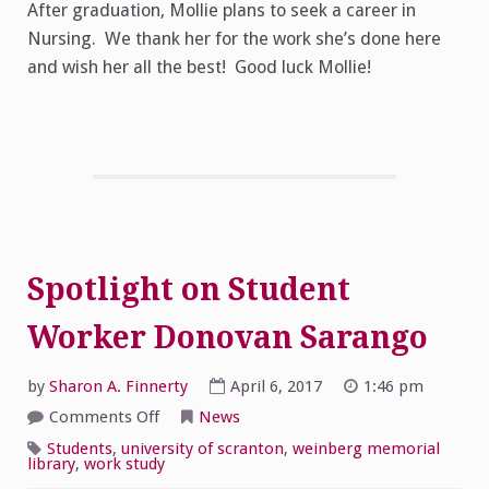
After graduation, Mollie plans to seek a career in
Nursing. We thank her for the work she’s done here
and wish her all the best! Good luck Mollie!
Spotlight on Student
Worker Donovan Sarango
by
Sharon A. Finnerty
April 6, 2017
1:46 pm
on
Comments Off
News
Spotlight
on
Students
,
university of scranton
,
weinberg memorial
Student
library
,
work study
Worker