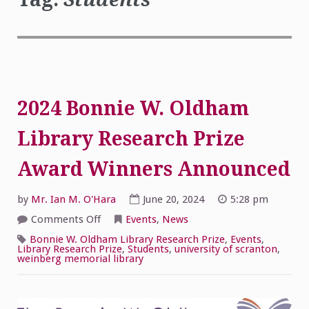
2024 Bonnie W. Oldham
Library Research Prize
Award Winners Announced
by
Mr. Ian M. O'Hara
June 20, 2024
5:28 pm
on
Comments Off
Events
,
News
2024
Bonnie
Bonnie W. Oldham Library Research Prize
,
Events
,
W.
Library Research Prize
,
Students
,
university of scranton
,
Oldham
weinberg memorial library
Library
Research
Prize
Award
Winners