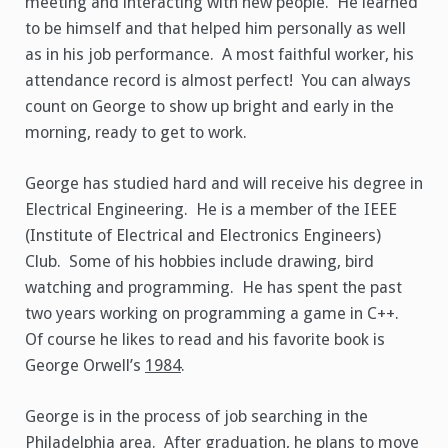
meeting and interacting with new people. He learned
to be himself and that helped him personally as well
as in his job performance. A most faithful worker, his
attendance record is almost perfect! You can always
count on George to show up bright and early in the
morning, ready to get to work.
George has studied hard and will receive his degree in
Electrical Engineering. He is a member of the IEEE
(Institute of Electrical and Electronics Engineers)
Club. Some of his hobbies include drawing, bird
watching and programming. He has spent the past
two years working on programming a game in C++.
Of course he likes to read and his favorite book is
George Orwell’s
1984
.
George is in the process of job searching in the
Philadelphia area. After graduation, he plans to move