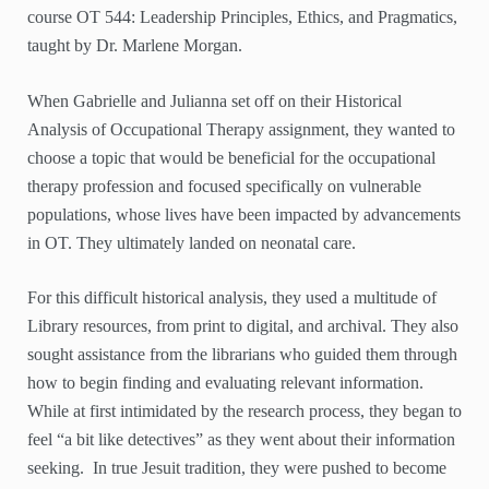
course OT 544: Leadership Principles, Ethics, and Pragmatics,
taught by Dr. Marlene Morgan.
When Gabrielle and Julianna set off on their Historical
Analysis of Occupational Therapy assignment, they wanted to
choose a topic that would be beneficial for the occupational
therapy profession and focused specifically on vulnerable
populations, whose lives have been impacted by advancements
in OT. They ultimately landed on neonatal care.
For this difficult historical analysis, they used a multitude of
Library resources, from print to digital, and archival. They also
sought assistance from the librarians who guided them through
how to begin finding and evaluating relevant information.
While at first intimidated by the research process, they began to
feel “a bit like detectives” as they went about their information
seeking. In true Jesuit tradition, they were pushed to become