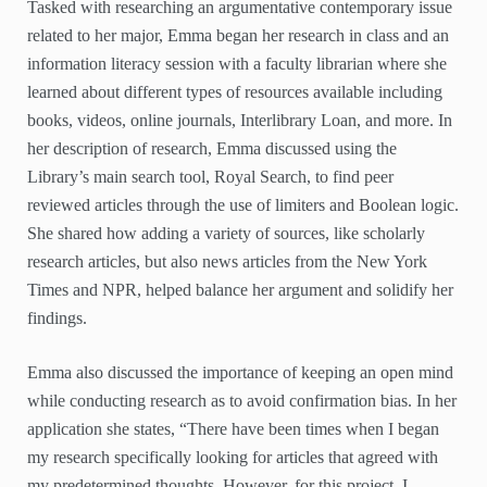
Tasked with researching an argumentative contemporary issue
related to her major, Emma began her research in class and an
information literacy session with a faculty librarian where she
learned about different types of resources available including
books, videos, online journals, Interlibrary Loan, and more. In
her description of research, Emma discussed using the
Library’s main search tool, Royal Search, to find peer
reviewed articles through the use of limiters and Boolean logic.
She shared how adding a variety of sources, like scholarly
research articles, but also news articles from the New York
Times and NPR, helped balance her argument and solidify her
findings.
Emma also discussed the importance of keeping an open mind
while conducting research as to avoid confirmation bias. In her
application she states, “There have been times when I began
my research specifically looking for articles that agreed with
my predetermined thoughts. However, for this project, I