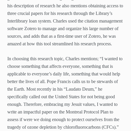
his description of research he also mentions obtaining access to
three crucial papers for his research through the Library’s
Interlibrary loan system. Charles used the citation management
software Zotero to manage and organize his large number of
sources, and adds that as a first-time user of Zotero, he was
amazed at how this tool streamlined his research process.
In choosing this research topic, Charles mentions; “I wanted to
choose something that affects everyone, something that is
applicable to everyone’s daily life, something that would help
better the lives of all. Pope Francis calls us to be stewards of
the Earth. Most recently in his “Laudato Deum,” he
specifically called out the United States for not being good
enough. Therefore, embracing my Jesuit values, I wanted to
write an impactful paper on the Montreal Protocol Plan to
assess if were we doing enough to protect ourselves from the
tragedy of ozone depletion by chlorofluorocarbons (CFCs).”