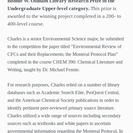
Bonnie W. Oldham Library Research Prize in the
Undergraduate Upper-level category.
This prize is
awarded to the winning project completed in a 200- to
400-level course.
Charles is a senior Environmental Science major, he submitted
to the competition the paper titled “Environmental Review of
CFCs and their Replacements; the Montreal Protocol Plan”
completed in the course CHEM 390: Chemical Literature and
Writing, taught by Dr. Michael Fennie.
For research purposes, Charles relied on a number of library
databases such as Academic Search Elite, ProQuest Central,
and the American Chemical Society publications in order to
identify pertinent peer-reviewed primary source literature.
Charles utilized a wide range of sources including secondary
sources such as textbooks and white papers to ascertain
governmental information regarding the Montreal Protocol. In