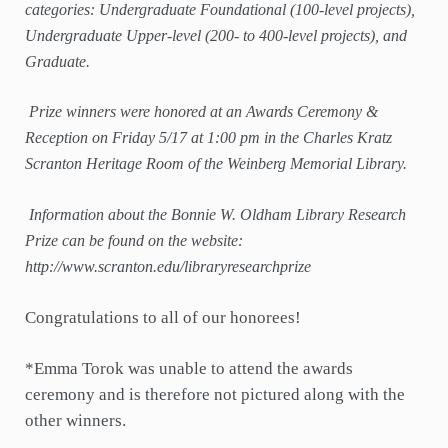
categories: Undergraduate Foundational (100-level projects),
Undergraduate Upper-level (200- to 400-level projects), and
Graduate.
Prize winners were honored at an Awards Ceremony &
Reception on Friday 5/17 at 1:00 pm in the Charles Kratz
Scranton Heritage Room of the Weinberg Memorial Library.
Information about the Bonnie W. Oldham Library Research
Prize can be found on the website:
http://www.scranton.edu/libraryresearchprize
Congratulations to all of our honorees!
*Emma Torok was unable to attend the awards
ceremony and is therefore not pictured along with the
other winners.