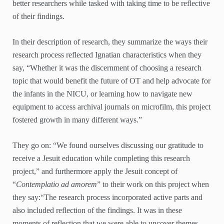
better researchers while tasked with taking time to be reflective
of their findings.
In their description of research, they summarize the ways their
research process reflected Ignatian characteristics when they
say, “Whether it was the discernment of choosing a research
topic that would benefit the future of OT and help advocate for
the infants in the NICU, or learning how to navigate new
equipment to access archival journals on microfilm, this project
fostered growth in many different ways.”
They go on: “We found ourselves discussing our gratitude to
receive a Jesuit education while completing this research
project,” and furthermore apply the Jesuit concept of
“
Contemplatio ad amorem
” to their work on this project when
they say:“The research process incorporated active parts and
also included reflection of the findings. It was in these
moments of reflection that we were able to uncover themes