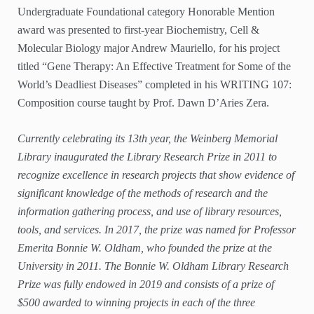
Undergraduate Foundational category Honorable Mention
award was presented to first-year Biochemistry, Cell &
Molecular Biology major Andrew Mauriello, for his project
titled “Gene Therapy: An Effective Treatment for Some of the
World’s Deadliest Diseases” completed in his WRITING 107:
Composition course taught by Prof. Dawn D’Aries Zera.
Currently celebrating its 13th year, the Weinberg Memorial
Library inaugurated the Library Research Prize in 2011 to
recognize excellence in research projects that show evidence of
significant knowledge of the methods of research and the
information gathering process, and use of library resources,
tools, and services. In 2017, the prize was named for Professor
Emerita Bonnie W. Oldham, who founded the prize at the
University in 2011. The Bonnie W. Oldham Library Research
Prize was fully endowed in 2019 and consists of a prize of
$500 awarded to winning projects in each of the three