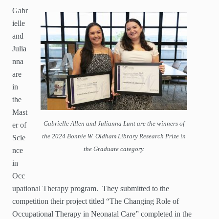
Gabr
ielle
and
Julia
nna
are
in
the
Mast
Gabrielle Allen and Julianna Lunt are the winners of
er of
the 2024 Bonnie W. Oldham Library Research Prize in
Scie
the Graduate category.
nce
in
Occ
upational Therapy program. They submitted to the
competition their project titled “The Changing Role of
Occupational Therapy in Neonatal Care” completed in the