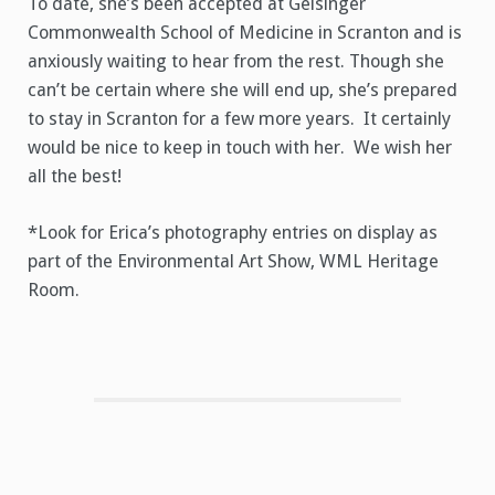
To date, she’s been accepted at Geisinger
Commonwealth School of Medicine in Scranton and is
anxiously waiting to hear from the rest. Though she
can’t be certain where she will end up, she’s prepared
to stay in Scranton for a few more years. It certainly
would be nice to keep in touch with her. We wish her
all the best!
*Look for Erica’s photography entries on display as
part of the Environmental Art Show, WML Heritage
Room.