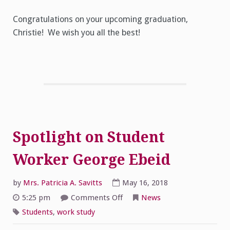
Congratulations on your upcoming graduation,
Christie! We wish you all the best!
Spotlight on Student
Worker George Ebeid
by
Mrs. Patricia A. Savitts
May 16, 2018
on
5:25 pm
Comments Off
News
Spotlight
on
Students
,
work study
Student
Worker