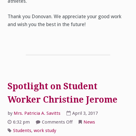
athletes.
Thank you Donovan. We appreciate your good work
and wish you the best in the future!
Spotlight on Student
Worker Christine Jerome
by
Mrs. Patricia A. Savitts
April 3, 2017
on
6:32 pm
Comments Off
News
Spotlight
on
Students
,
work study
Student