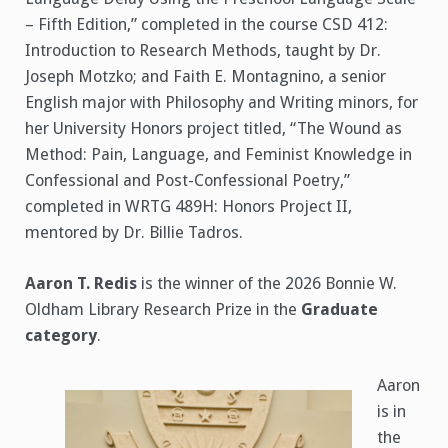
– Fifth Edition,” completed in the course CSD 412:
Introduction to Research Methods, taught by Dr.
Joseph Motzko; and Faith E. Montagnino, a senior
English major with Philosophy and Writing minors, for
her University Honors project titled, “The Wound as
Method: Pain, Language, and Feminist Knowledge in
Confessional and Post-Confessional Poetry,”
completed in WRTG 489H: Honors Project II,
mentored by Dr. Billie Tadros.
Aaron T. Redis
is the winner of the 2026 Bonnie W.
Oldham Library Research Prize in the
Graduate
category
.
Aaron
is in
the