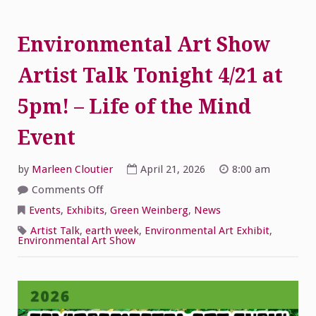
Environmental Art Show
Artist Talk Tonight 4/21 at
5pm! – Life of the Mind
Event
by
Marleen Cloutier
April 21, 2026
8:00 am
on
Comments Off
Environmental
Art
Events
,
Exhibits
,
Green Weinberg
,
News
Show
Artist
Artist Talk
,
earth week
,
Environmental Art Exhibit
,
Talk
Environmental Art Show
Tonight
4/21
at
5pm!
–
Life
of