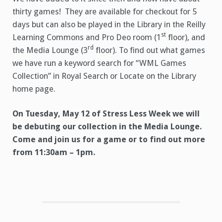
thirty games! They are available for checkout for 5
days but can also be played in the Library in the Reilly
st
Learning Commons and Pro Deo room (1
floor), and
rd
the Media Lounge (3
floor). To find out what games
we have run a k
eyword search for “WML Games
Collection” in Royal Search or Locate on the Library
home page.
On Tuesday, May 12 of Stress Less Week we will
be debuting our collection in the Media Lounge.
Come and join us for a game or to find out more
from 11:30am – 1pm.