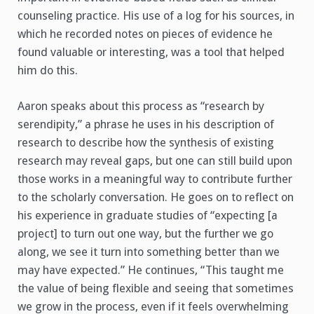
counseling practice. His use of a log for his sources, in
which he recorded notes on pieces of evidence he
found valuable or interesting, was a tool that helped
him do this.
Aaron speaks about this process as “research by
serendipity,” a phrase he uses in his description of
research to describe how the synthesis of existing
research may reveal gaps, but one can still build upon
those works in a meaningful way to contribute further
to the scholarly conversation. He goes on to reflect on
his experience in graduate studies of “expecting [a
project] to turn out one way, but the further we go
along, we see it turn into something better than we
may have expected.” He continues, “This taught me
the value of being flexible and seeing that sometimes
we grow in the process, even if it feels overwhelming