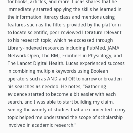
for books, articles, and more.
Lucas shares that he
immediately started applying the skills he learned in
the information literacy class and mentions using
features such as the filters provided by the platform
to locate scientific, peer-reviewed literature relevant
to his research topic, which he accessed through
Library-indexed resources including PubMed, JAMA
Network Open, The BMJ, Frontiers in Physiology, and
The Lancet Digital Health. Lucas experienced success
in combining multiple keywords using Boolean
operators such as AND and OR to narrow or broaden
his searches as needed. He notes, “Gathering
evidence started to become a bit easier with each
search, and I was able to start building my claim.
Seeing the variety of studies that are connected to my
topic helped me understand the scope of scholarship
involved in academic research.”