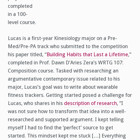
completed
in a 100-
level course.
Lucas is a first-year Kinesiology major on a Pre-
Med/Pre-PA track who submitted to the competition
his paper titled, “
Building Habits that Last a Lifetime
,”
completed in Prof. Dawn D’Aries Zera’s WRTG 107:
Composition course. Tasked with researching an
argumentative contemporary issue related to his
major, Lucas’s goal was to write about wearable
fitness trackers. Getting started posed a challenge for
Lucas, who shares in his
description of research
, “I
was not sure how to transform that idea into a well-
researched and supported argument. I kept telling
myself I had to find the ‘perfect’ source to get
started. This mindset kept me stuck […] Everything