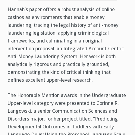
Hannah’s paper offers a robust analysis of online
casinos as environments that enable money
laundering, tracing the legal history of anti-money
laundering legislation, applying criminological
frameworks, and culminating in an original
intervention proposal: an Integrated Account-Centric
Anti-Money Laundering System. Her work is both
analytically rigorous and practically grounded,
demonstrating the kind of critical thinking that
defines excellent upper-level research.
The Honorable Mention awards in the Undergraduate
Upper-level category were presented to Corinne R.
Langowski, a senior Communication Sciences and
Disorders major, for her project titled, “Predicting
Developmental Outcomes in Toddlers with Early
Language Delay Using the Preschool Language Scale