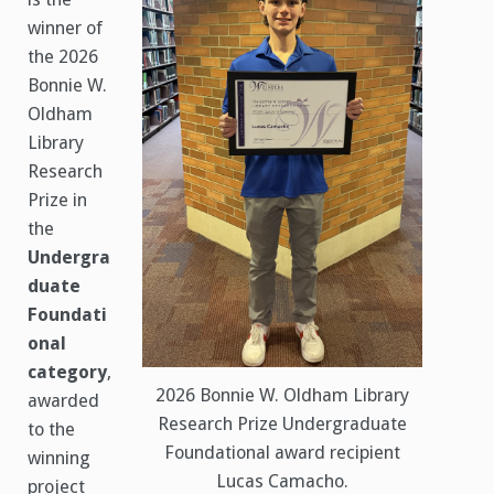
winner of
the 2026
Bonnie W.
Oldham
Library
Research
Prize in
the
Undergra
duate
Foundati
onal
category
,
2026 Bonnie W. Oldham Library
awarded
Research Prize Undergraduate
to the
Foundational award recipient
winning
Lucas Camacho.
project