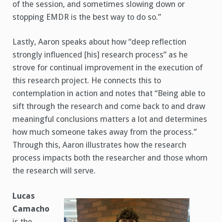
of the session, and sometimes slowing down or
stopping EMDR is the best way to do so.”
Lastly, Aaron speaks about how “deep reflection
strongly influenced [his] research process” as he
strove for continual improvement in the execution of
this research project. He connects this to
contemplation in action and notes that “Being able to
sift through the research and come back to and draw
meaningful conclusions matters a lot and determines
how much someone takes away from the process.”
Through this, Aaron illustrates how the research
process impacts both the researcher and those whom
the research will serve.
Lucas
Camacho
is the