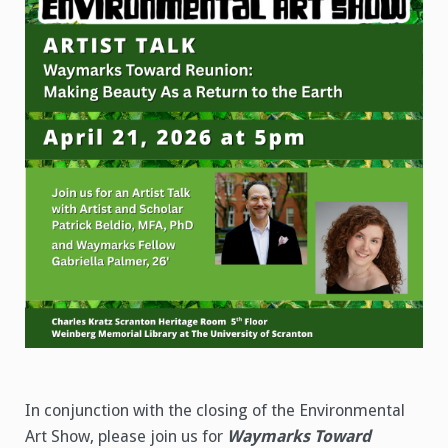
the
Mind
Event
In conjunction with the closing of the Environmental
Art Show, please join us for
Waymarks Toward