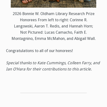
2026 Bonnie W. Oldham Library Research Prize
Honorees From left to right: Corinne R.
Langowski, Aaron T. Redis, and Hannah Horn;
Not Pictured: Lucas Camacho, Faith E.
Montagnino, Emma McMahon, and Abigail Wall.
Congratulations to all of our honorees!
Special thanks to Kate Cummings, Colleen Farry, and
Ian O’Hara for their contributions to this article.