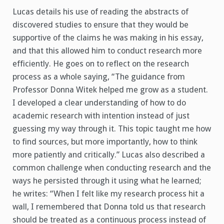
Lucas details his use of reading the abstracts of
discovered studies to ensure that they would be
supportive of the claims he was making in his essay,
and that this allowed him to conduct research more
efficiently. He goes on to reflect on the research
process as a whole saying, “The guidance from
Professor Donna Witek helped me grow as a student.
I developed a clear understanding of how to do
academic research with intention instead of just
guessing my way through it. This topic taught me how
to find sources, but more importantly, how to think
more patiently and critically.” Lucas also described a
common challenge when conducting research and the
ways he persisted through it using what he learned;
he writes: “When I felt like my research process hit a
wall, I remembered that Donna told us that research
should be treated as a continuous process instead of