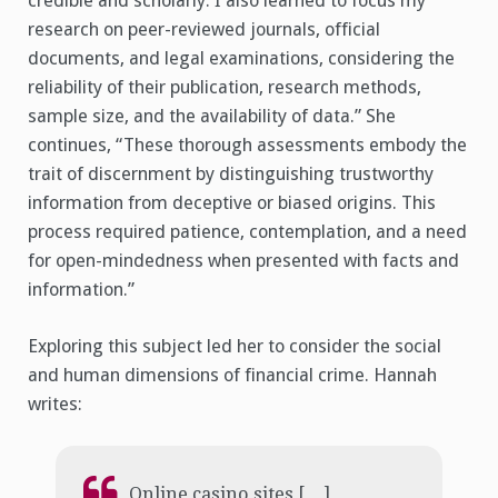
credible and scholarly. I also learned to focus my
research on peer-reviewed journals, official
documents, and legal examinations, considering the
reliability of their publication, research methods,
sample size, and the availability of data.” She
continues, “These thorough assessments embody the
trait of discernment by distinguishing trustworthy
information from deceptive or biased origins. This
process required patience, contemplation, and a need
for open-mindedness when presented with facts and
information.”
Exploring this subject led her to consider the social
and human dimensions of financial crime. Hannah
writes:
Online casino sites […]