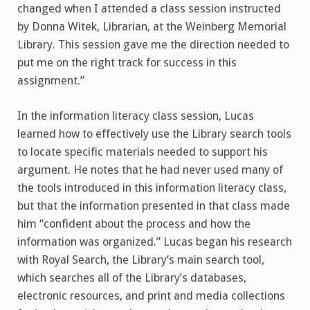
changed when I attended a class session instructed
by Donna Witek, Librarian, at the Weinberg Memorial
Library. This session gave me the direction needed to
put me on the right track for success in this
assignment.”
In the information literacy class session, Lucas
learned how to effectively use the Library search tools
to locate specific materials needed to support his
argument. He notes that he had never used many of
the tools introduced in this information literacy class,
but that the information presented in that class made
him “confident about the process and how the
information was organized.” Lucas began his research
with Royal Search, the Library’s main search tool,
which searches all of the Library’s databases,
electronic resources, and print and media collections