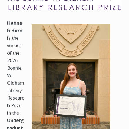
Prize
Announced
Hanna
h Horn
is the
winner
of the
2026
Bonnie
W.
Oldham
Library
Researc
h Prize
in the
Underg
raduat