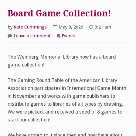
Board Game Collection!
by
Kate Cummings
May 8, 2026
9:21 am
on
Leave a comment
Events
Board
Game
Collection!
The Weinberg Memorial Library now has a board
game collection!
The Gaming Round Table of the American Library
Association participates in International Game Month
in November and works with game publishers to
distribute games to libraries of all types by drawing.
We were picked, and received a seed of 8 games to
start our collection!
We have added to it since then and now have about