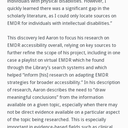
individuals with physical disabilities. However, I
quickly learned there was a significant gap in the
scholarly literature, as I could only locate sources on
EMDR for individuals with intellectual disabilities.”
This discovery led Aaron to focus his research on
EMDR accessibility overall, relying on key sources to
further refine the scope of his project, including in one
case a playlist on virtual EMDR which he found
through the Library’s search systems and which
helped “inform [his] research on adapting EMDR
strategies for broader accessibility.” In his description
of research, Aaron describes the need to “draw
meaningful conclusions” from the information
available on a given topic, especially when there may
not be direct evidence available on a particular aspect
of the topic being researched. This is especially
important in evidence-based fields such as clinical