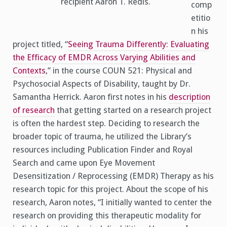
recipient Aaron T. Redis.
comp
etitio
n his
project titled, “
Seeing Trauma Differently: Evaluating
the Efficacy of EMDR Across Varying Abilities and
Contexts
,” in the course COUN 521: Physical and
Psychosocial Aspects of Disability, taught by Dr.
Samantha Herrick. Aaron first notes in his
description
of research
that getting started on a research project
is often the hardest step. Deciding to research the
broader topic of trauma, he utilized the Library’s
resources including Publication Finder and Royal
Search and came upon Eye Movement
Desensitization / Reprocessing (EMDR) Therapy as his
research topic for this project. About the scope of his
research, Aaron notes, “I initially wanted to center the
research on providing this therapeutic modality for