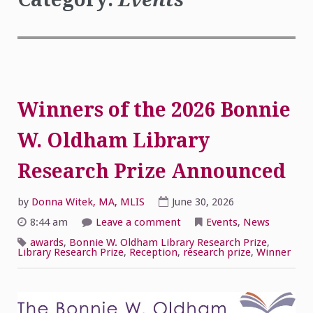
Winners of the 2026 Bonnie
W. Oldham Library
Research Prize Announced
by
Donna Witek, MA, MLIS
June 30, 2026
on
8:44 am
Leave a comment
Events
,
News
Winners
of
awards
,
Bonnie W. Oldham Library Research Prize
,
the
Library Research Prize
,
Reception
,
research prize
,
Winner
2026
Bonnie
W.
Oldham
Library
Research