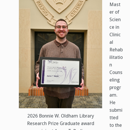
Mast
er of
Scien
ce in
Clinic
al
Rehab
ilitatio
n
Couns
eling
progr
am.
He
submi
2026 Bonnie W. Oldham Library
tted
Research Prize Graduate award
to the