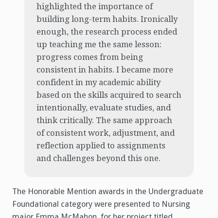
highlighted the importance of
building long-term habits. Ironically
enough, the research process ended
up teaching me the same lesson:
progress comes from being
consistent in habits. I became more
confident in my academic ability
based on the skills acquired to search
intentionally, evaluate studies, and
think critically. The same approach
of consistent work, adjustment, and
reflection applied to assignments
and challenges beyond this one.
The Honorable Mention awards in the Undergraduate
Foundational category were presented to Nursing
major Emma McMahon, for her project titled,