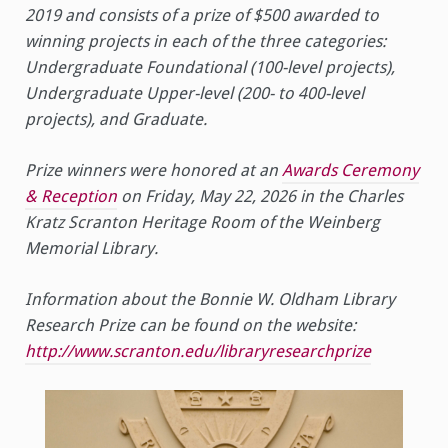
2019 and consists of a prize of $500 awarded to
winning projects in each of the three categories:
Undergraduate Foundational (100-level projects),
Undergraduate Upper-level (200- to 400-level
projects), and Graduate.
Prize winners were honored at an
Awards Ceremony
& Reception
on Friday, May 22, 2026 in the Charles
Kratz Scranton Heritage Room of the Weinberg
Memorial Library.
Information about the Bonnie W. Oldham Library
Research Prize can be found on the website:
http://www.scranton.edu/libraryresearchprize