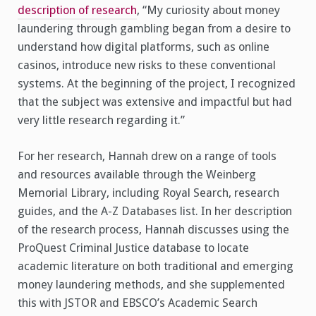
description of research
, “My curiosity about money
laundering through gambling began from a desire to
understand how digital platforms, such as online
casinos, introduce new risks to these conventional
systems. At the beginning of the project, I recognized
that the subject was extensive and impactful but had
very little research regarding it.”
For her research, Hannah drew on a range of tools
and resources available through the Weinberg
Memorial Library, including Royal Search, research
guides, and the A-Z Databases list. In her description
of the research process, Hannah discusses using the
ProQuest Criminal Justice database to locate
academic literature on both traditional and emerging
money laundering methods, and she supplemented
this with JSTOR and EBSCO’s Academic Search