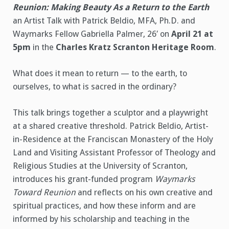
Reunion: Making Beauty As a Return to the Earth
an Artist Talk with Patrick Beldio, MFA, Ph.D. and
Waymarks Fellow Gabriella Palmer, 26′ on
April 21 at
5pm
in the
Charles Kratz Scranton Heritage Room
.
What does it mean to return — to the earth, to
ourselves, to what is sacred in the ordinary?
This talk brings together a sculptor and a playwright
at a shared creative threshold. Patrick Beldio, Artist-
in-Residence at the Franciscan Monastery of the Holy
Land and Visiting Assistant Professor of Theology and
Religious Studies at the University of Scranton,
introduces his grant-funded program
Waymarks
Toward Reunion
and reflects on his own creative and
spiritual practices, and how these inform and are
informed by his scholarship and teaching in the