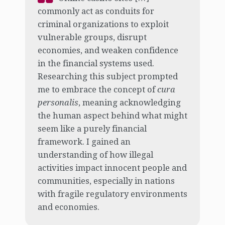
commonly act as conduits for
criminal organizations to exploit
vulnerable groups, disrupt
economies, and weaken confidence
in the financial systems used.
Researching this subject prompted
me to embrace the concept of
cura
personalis
, meaning acknowledging
the human aspect behind what might
seem like a purely financial
framework. I gained an
understanding of how illegal
activities impact innocent people and
communities, especially in nations
with fragile regulatory environments
and economies.