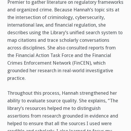
Premier to gather literature on regulatory frameworks
and organized crime. Because Hannah’s topic sits at
the intersection of criminology, cybersecurity,
international law, and financial regulation, she
describes using the Library’s unified search system to
map citations and trace scholarly conversations
across disciplines. She also consulted reports from
the Financial Action Task Force and the Financial
Crimes Enforcement Network (FinCEN), which
grounded her research in real-world investigative
practice.
Throughout this process, Hannah strengthened her
ability to evaluate source quality. She explains, “The
library’s resources helped me to distinguish
assertions from research grounded in evidence and
helped to ensure that all the sources I used were