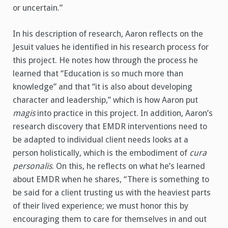
or uncertain.”
In his description of research, Aaron reflects on the
Jesuit values he identified in his research process for
this project. He notes how through the process he
learned that “Education is so much more than
knowledge” and that “it is also about developing
character and leadership,” which is how Aaron put
magis
into practice in this project. In addition, Aaron’s
research discovery that EMDR interventions need to
be adapted to individual client needs looks at a
person holistically, which is the embodiment of
cura
personalis
. On this, he reflects on what he’s learned
about EMDR when he shares, “There is something to
be said for a client trusting us with the heaviest parts
of their lived experience; we must honor this by
encouraging them to care for themselves in and out