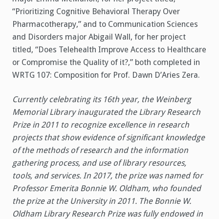
“Prioritizing Cognitive Behavioral Therapy Over
Pharmacotherapy,” and to Communication Sciences
and Disorders major Abigail Wall, for her project
titled, “Does Telehealth Improve Access to Healthcare
or Compromise the Quality of it?,” both completed in
WRTG 107: Composition for Prof. Dawn D’Aries Zera.
Currently celebrating its 16th year, the Weinberg
Memorial Library inaugurated the Library Research
Prize in 2011 to recognize excellence in research
projects that show evidence of significant knowledge
of the methods of research and the information
gathering process, and use of library resources,
tools, and services. In 2017, the prize was named for
Professor Emerita Bonnie W. Oldham, who founded
the prize at the University in 2011. The Bonnie W.
Oldham Library Research Prize was fully endowed in