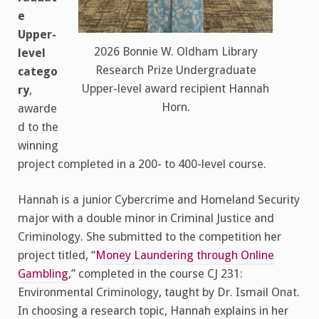
e
Upper-
2026 Bonnie W. Oldham Library
level
Research Prize Undergraduate
catego
Upper-level award recipient Hannah
ry
,
Horn.
awarde
d to the
winning
project completed in a 200- to 400-level course.
Hannah is a junior Cybercrime and Homeland Security
major with a double minor in Criminal Justice and
Criminology. She submitted to the competition her
project titled, “
Money Laundering through Online
Gambling
,” completed in the course CJ 231:
Environmental Criminology, taught by Dr. Ismail Onat.
In choosing a research topic, Hannah explains in her