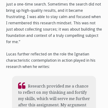
just a one-time search. Sometimes the search did not
bring up high-quality results, and it became
frustrating. I was able to stay calm and focused when
I remembered this research mindset. This was not
just about collecting sources; it was about building the
foundation and context of a truly compelling subject
for me.”
Lucas further reflected on the role the Ignatian
characteristic contemplation in action played in his
research when he writes:
Research provided me a chance
to reflect on my thinking and fortify
my skills, which will serve me further
after this assignment. My argument