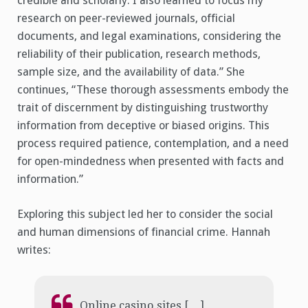
credible and scholarly. I also learned to focus my
research on peer-reviewed journals, official
documents, and legal examinations, considering the
reliability of their publication, research methods,
sample size, and the availability of data.” She
continues, “These thorough assessments embody the
trait of discernment by distinguishing trustworthy
information from deceptive or biased origins. This
process required patience, contemplation, and a need
for open-mindedness when presented with facts and
information.”
Exploring this subject led her to consider the social
and human dimensions of financial crime. Hannah
writes:
Online casino sites […]