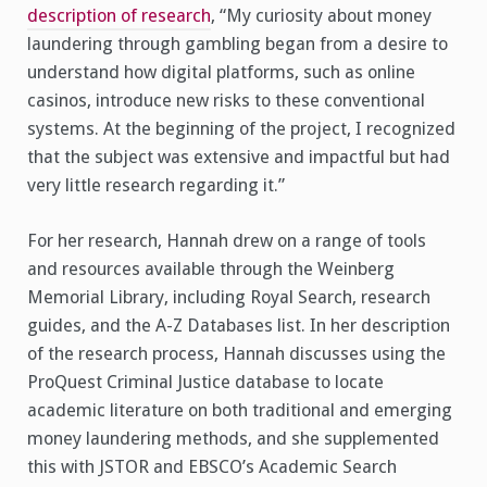
description of research
, “My curiosity about money
laundering through gambling began from a desire to
understand how digital platforms, such as online
casinos, introduce new risks to these conventional
systems. At the beginning of the project, I recognized
that the subject was extensive and impactful but had
very little research regarding it.”
For her research, Hannah drew on a range of tools
and resources available through the Weinberg
Memorial Library, including Royal Search, research
guides, and the A-Z Databases list. In her description
of the research process, Hannah discusses using the
ProQuest Criminal Justice database to locate
academic literature on both traditional and emerging
money laundering methods, and she supplemented
this with JSTOR and EBSCO’s Academic Search