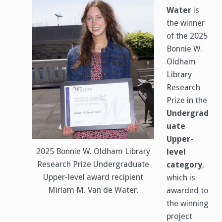
Water
is
the winner
of the 2025
Bonnie W.
Oldham
Library
Research
Prize in the
Undergrad
uate
Upper-
2025 Bonnie W. Oldham Library
level
Research Prize Undergraduate
category
,
Upper-level award recipient
which is
Miriam M. Van de Water.
awarded to
the winning
project