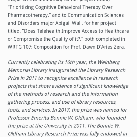
“Prioritizing Cognitive Behavioral Therapy Over
Pharmacotherapy,” and to Communication Sciences
and Disorders major Abigail Wall, for her project
titled, “Does Telehealth Improve Access to Healthcare
or Compromise the Quality of it?,” both completed in
WRTG 107: Composition for Prof. Dawn D’Aries Zera.
Currently celebrating its 16th year, the Weinberg
Memorial Library inaugurated the Library Research
Prize in 2011 to recognize excellence in research
projects that show evidence of significant knowledge
of the methods of research and the information
gathering process, and use of library resources,
tools, and services. In 2017, the prize was named for
Professor Emerita Bonnie W. Oldham, who founded
the prize at the University in 2011. The Bonnie W.
Oldham Library Research Prize was fully endowed in