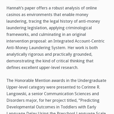
Hannah’s paper offers a robust analysis of online
casinos as environments that enable money
laundering, tracing the legal history of anti-money
laundering legislation, applying criminological
frameworks, and culminating in an original
intervention proposal: an Integrated Account-Centric
Anti-Money Laundering System. Her work is both
analytically rigorous and practically grounded,
demonstrating the kind of critical thinking that
defines excellent upper-level research.
The Honorable Mention awards in the Undergraduate
Upper-level category were presented to Corinne R.
Langowski, a senior Communication Sciences and
Disorders major, for her project titled, “Predicting
Developmental Outcomes in Toddlers with Early
Language Delay Using the Preschool Language Scale