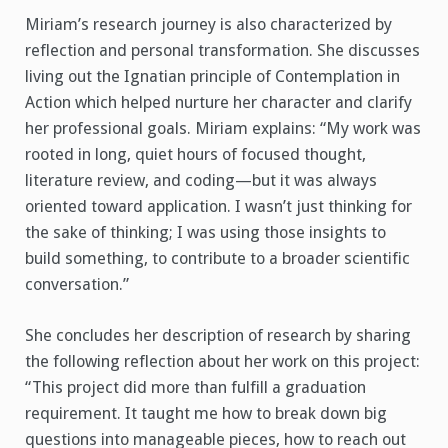
Miriam’s research journey is also characterized by
reflection and personal transformation. She discusses
living out the Ignatian principle of Contemplation in
Action which helped nurture her character and clarify
her professional goals. Miriam explains: “My work was
rooted in long, quiet hours of focused thought,
literature review, and coding—but it was always
oriented toward application. I wasn’t just thinking for
the sake of thinking; I was using those insights to
build something, to contribute to a broader scientific
conversation.”
She concludes her description of research by sharing
the following reflection about her work on this project:
“This project did more than fulfill a graduation
requirement. It taught me how to break down big
questions into manageable pieces, how to reach out