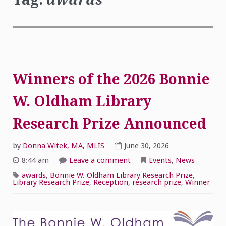
Winners of the 2026 Bonnie
W. Oldham Library
Research Prize Announced
by
Donna Witek, MA, MLIS
June 30, 2026
on
8:44 am
Leave a comment
Events
,
News
Winners
of
awards
,
Bonnie W. Oldham Library Research Prize
,
the
Library Research Prize
,
Reception
,
research prize
,
Winner
2026
Bonnie
W.
Oldham
Library
Research