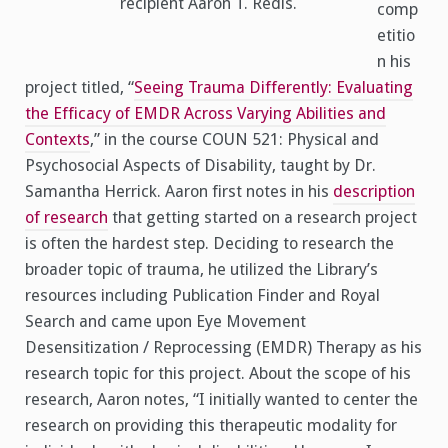
recipient Aaron T. Redis.
comp
etitio
n his
project titled, “
Seeing Trauma Differently: Evaluating
the Efficacy of EMDR Across Varying Abilities and
Contexts
,” in the course COUN 521: Physical and
Psychosocial Aspects of Disability, taught by Dr.
Samantha Herrick. Aaron first notes in his
description
of research
that getting started on a research project
is often the hardest step. Deciding to research the
broader topic of trauma, he utilized the Library’s
resources including Publication Finder and Royal
Search and came upon Eye Movement
Desensitization / Reprocessing (EMDR) Therapy as his
research topic for this project. About the scope of his
research, Aaron notes, “I initially wanted to center the
research on providing this therapeutic modality for