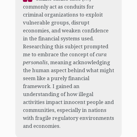
commonly act as conduits for
criminal organizations to exploit
vulnerable groups, disrupt
economies, and weaken confidence
in the financial systems used.
Researching this subject prompted
me to embrace the concept of
cura
personalis
, meaning acknowledging
the human aspect behind what might
seem like a purely financial
framework. I gained an
understanding of how illegal
activities impact innocent people and
communities, especially in nations
with fragile regulatory environments
and economies.