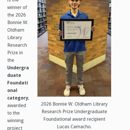
winner of
the 2026
Bonnie W.
Oldham
Library
Research
Prize in
the
Undergra
duate
Foundati
onal
category
,
2026 Bonnie W. Oldham Library
awarded
Research Prize Undergraduate
to the
Foundational award recipient
winning
Lucas Camacho.
project