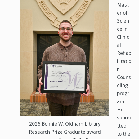
Mast
er of
Scien
ce in
Clinic
al
Rehab
ilitatio
n
Couns
eling
progr
am.
He
submi
2026 Bonnie W. Oldham Library
tted
Research Prize Graduate award
to the