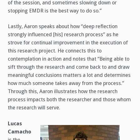
of the session, and sometimes slowing down or
stopping EMDR is the best way to do so.”
Lastly, Aaron speaks about how “deep reflection
strongly influenced [his] research process” as he
strove for continual improvement in the execution of
this research project. He connects this to
contemplation in action and notes that “Being able to
sift through the research and come back to and draw
meaningful conclusions matters a lot and determines
how much someone takes away from the process.”
Through this, Aaron illustrates how the research
process impacts both the researcher and those whom
the research will serve.
Lucas
Camacho
is the