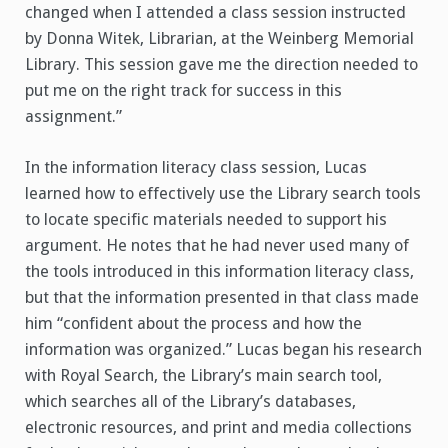
changed when I attended a class session instructed
by Donna Witek, Librarian, at the Weinberg Memorial
Library. This session gave me the direction needed to
put me on the right track for success in this
assignment.”
In the information literacy class session, Lucas
learned how to effectively use the Library search tools
to locate specific materials needed to support his
argument. He notes that he had never used many of
the tools introduced in this information literacy class,
but that the information presented in that class made
him “confident about the process and how the
information was organized.” Lucas began his research
with Royal Search, the Library’s main search tool,
which searches all of the Library’s databases,
electronic resources, and print and media collections