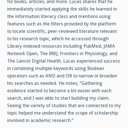
for books, articles, and more.
Lucas shares that he
immediately started applying the skills he learned in
the information literacy class and mentions using
features such as the filters provided by the platform
to locate scientific, peer-reviewed literature relevant
to his research topic, which he accessed through
Library-indexed resources including PubMed, JAMA
Network Open, The BMJ, Frontiers in Physiology, and
The Lancet Digital Health. Lucas experienced success
in combining multiple keywords using Boolean
operators such as AND and OR to narrow or broaden
his searches as needed. He notes, “Gathering
evidence started to become a bit easier with each
search, and I was able to start building my claim.
Seeing the variety of studies that are connected to my
topic helped me understand the scope of scholarship
involved in academic research.”