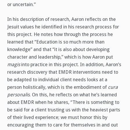
or uncertain.”
In his description of research, Aaron reflects on the
Jesuit values he identified in his research process for
this project. He notes how through the process he
learned that “Education is so much more than
knowledge” and that “it is also about developing
character and leadership,” which is how Aaron put
magis
into practice in this project. In addition, Aaron’s
research discovery that EMDR interventions need to
be adapted to individual client needs looks at a
person holistically, which is the embodiment of
cura
personalis
. On this, he reflects on what he’s learned
about EMDR when he shares, “There is something to
be said for a client trusting us with the heaviest parts
of their lived experience; we must honor this by
encouraging them to care for themselves in and out