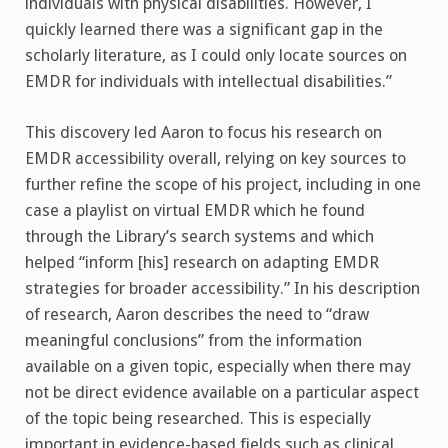
individuals with physical disabilities. However, I
quickly learned there was a significant gap in the
scholarly literature, as I could only locate sources on
EMDR for individuals with intellectual disabilities.”
This discovery led Aaron to focus his research on
EMDR accessibility overall, relying on key sources to
further refine the scope of his project, including in one
case a playlist on virtual EMDR which he found
through the Library’s search systems and which
helped “inform [his] research on adapting EMDR
strategies for broader accessibility.” In his description
of research, Aaron describes the need to “draw
meaningful conclusions” from the information
available on a given topic, especially when there may
not be direct evidence available on a particular aspect
of the topic being researched. This is especially
important in evidence-based fields such as clinical