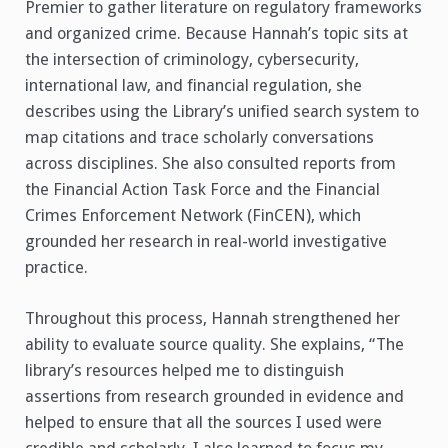
Premier to gather literature on regulatory frameworks
and organized crime. Because Hannah’s topic sits at
the intersection of criminology, cybersecurity,
international law, and financial regulation, she
describes using the Library’s unified search system to
map citations and trace scholarly conversations
across disciplines. She also consulted reports from
the Financial Action Task Force and the Financial
Crimes Enforcement Network (FinCEN), which
grounded her research in real-world investigative
practice.
Throughout this process, Hannah strengthened her
ability to evaluate source quality. She explains, “The
library’s resources helped me to distinguish
assertions from research grounded in evidence and
helped to ensure that all the sources I used were