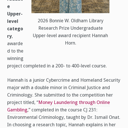
e
Upper-
2026 Bonnie W. Oldham Library
level
Research Prize Undergraduate
catego
Upper-level award recipient Hannah
ry
,
Horn.
awarde
d to the
winning
project completed in a 200- to 400-level course.
Hannah is a junior Cybercrime and Homeland Security
major with a double minor in Criminal Justice and
Criminology. She submitted to the competition her
project titled, “
Money Laundering through Online
Gambling
,” completed in the course CJ 231:
Environmental Criminology, taught by Dr. Ismail Onat.
In choosing a research topic, Hannah explains in her