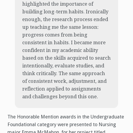
highlighted the importance of
building long-term habits. Ironically
enough, the research process ended
up teaching me the same lesson:
progress comes from being
consistent in habits. I became more
confident in my academic ability
based on the skills acquired to search
intentionally, evaluate studies, and
think critically. The same approach
of consistent work, adjustment, and
reflection applied to assignments
and challenges beyond this one.
The Honorable Mention awards in the Undergraduate
Foundational category were presented to Nursing
major Emma McMahon, for her project titled,