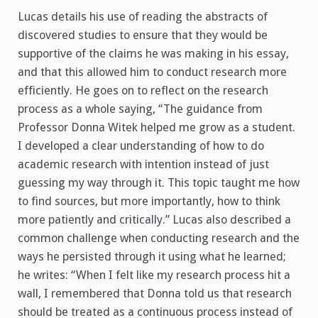
Lucas details his use of reading the abstracts of
discovered studies to ensure that they would be
supportive of the claims he was making in his essay,
and that this allowed him to conduct research more
efficiently. He goes on to reflect on the research
process as a whole saying, “The guidance from
Professor Donna Witek helped me grow as a student.
I developed a clear understanding of how to do
academic research with intention instead of just
guessing my way through it. This topic taught me how
to find sources, but more importantly, how to think
more patiently and critically.” Lucas also described a
common challenge when conducting research and the
ways he persisted through it using what he learned;
he writes: “When I felt like my research process hit a
wall, I remembered that Donna told us that research
should be treated as a continuous process instead of