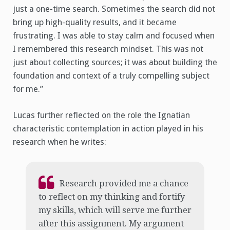
just a one-time search. Sometimes the search did not
bring up high-quality results, and it became
frustrating. I was able to stay calm and focused when
I remembered this research mindset. This was not
just about collecting sources; it was about building the
foundation and context of a truly compelling subject
for me.”
Lucas further reflected on the role the Ignatian
characteristic contemplation in action played in his
research when he writes:
Research provided me a chance
to reflect on my thinking and fortify
my skills, which will serve me further
after this assignment. My argument