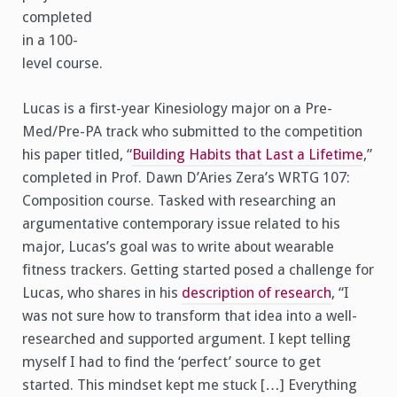
completed
in a 100-
level course.
Lucas is a first-year Kinesiology major on a Pre-
Med/Pre-PA track who submitted to the competition
his paper titled, “
Building Habits that Last a Lifetime
,”
completed in Prof. Dawn D’Aries Zera’s WRTG 107:
Composition course. Tasked with researching an
argumentative contemporary issue related to his
major, Lucas’s goal was to write about wearable
fitness trackers. Getting started posed a challenge for
Lucas, who shares in his
description of research
, “I
was not sure how to transform that idea into a well-
researched and supported argument. I kept telling
myself I had to find the ‘perfect’ source to get
started. This mindset kept me stuck […] Everything