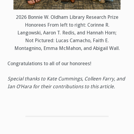
2026 Bonnie W. Oldham Library Research Prize
Honorees From left to right: Corinne R.
Langowski, Aaron T. Redis, and Hannah Horn;
Not Pictured: Lucas Camacho, Faith E.
Montagnino, Emma McMahon, and Abigail Wall.
Congratulations to all of our honorees!
Special thanks to Kate Cummings, Colleen Farry, and
Ian O’Hara for their contributions to this article.