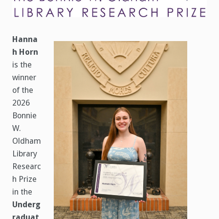
Prize
Announced
Hanna
h Horn
is the
winner
of the
2026
Bonnie
W.
Oldham
Library
Researc
h Prize
in the
Underg
raduat