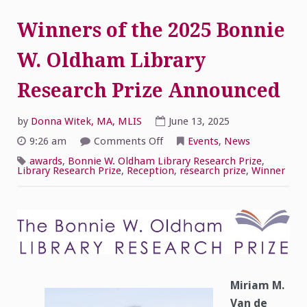
Winners of the 2025 Bonnie
W. Oldham Library
Research Prize Announced
by
Donna Witek, MA, MLIS
June 13, 2025
on
9:26 am
Comments Off
Events
,
News
Winners
of
awards
,
Bonnie W. Oldham Library Research Prize
,
the
Library Research Prize
,
Reception
,
research prize
,
Winner
2025
Bonnie
W.
Oldham
Library
Research
Prize
Announced
Miriam M.
Van de