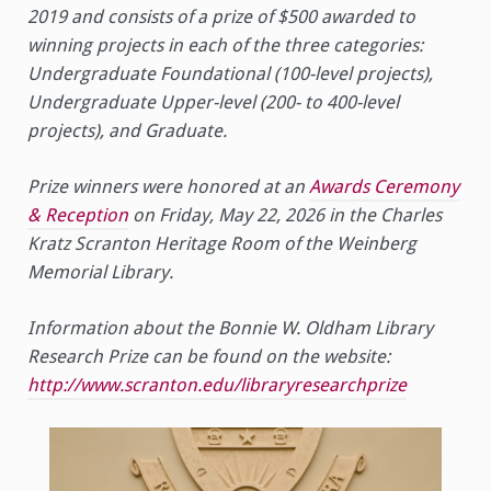
2019 and consists of a prize of $500 awarded to
winning projects in each of the three categories:
Undergraduate Foundational (100-level projects),
Undergraduate Upper-level (200- to 400-level
projects), and Graduate.
Prize winners were honored at an
Awards Ceremony
& Reception
on Friday, May 22, 2026 in the Charles
Kratz Scranton Heritage Room of the Weinberg
Memorial Library.
Information about the Bonnie W. Oldham Library
Research Prize can be found on the website:
http://www.scranton.edu/libraryresearchprize