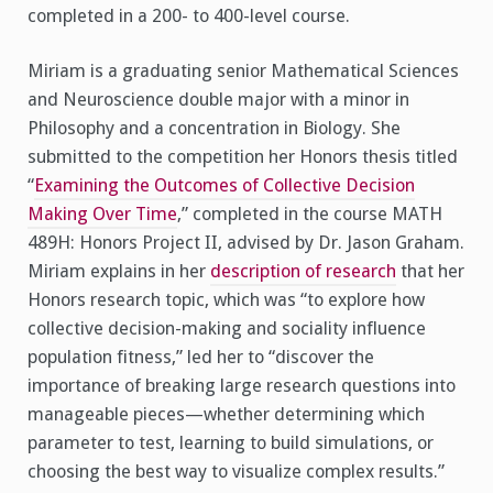
completed in a 200- to 400-level course.
Miriam is a graduating senior Mathematical Sciences
and Neuroscience double major with a minor in
Philosophy and a concentration in Biology. She
submitted to the competition her Honors thesis titled
“
Examining the Outcomes of Collective Decision
Making Over Time
,” completed in the course MATH
489H: Honors Project II, advised by Dr. Jason Graham.
Miriam explains in her
description of research
that her
Honors research topic, which was “to explore how
collective decision-making and sociality influence
population fitness,” led her to “discover the
importance of breaking large research questions into
manageable pieces—whether determining which
parameter to test, learning to build simulations, or
choosing the best way to visualize complex results.”