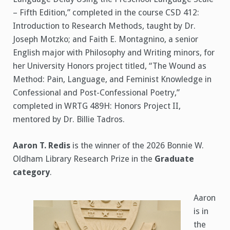
– Fifth Edition,” completed in the course CSD 412:
Introduction to Research Methods, taught by Dr.
Joseph Motzko; and Faith E. Montagnino, a senior
English major with Philosophy and Writing minors, for
her University Honors project titled, “The Wound as
Method: Pain, Language, and Feminist Knowledge in
Confessional and Post-Confessional Poetry,”
completed in WRTG 489H: Honors Project II,
mentored by Dr. Billie Tadros.
Aaron T. Redis
is the winner of the 2026 Bonnie W.
Oldham Library Research Prize in the
Graduate
category
.
Aaron
is in
the