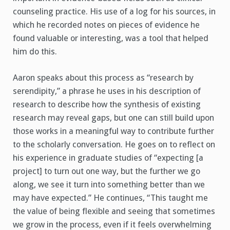
counseling practice. His use of a log for his sources, in
which he recorded notes on pieces of evidence he
found valuable or interesting, was a tool that helped
him do this.
Aaron speaks about this process as “research by
serendipity,” a phrase he uses in his description of
research to describe how the synthesis of existing
research may reveal gaps, but one can still build upon
those works in a meaningful way to contribute further
to the scholarly conversation. He goes on to reflect on
his experience in graduate studies of “expecting [a
project] to turn out one way, but the further we go
along, we see it turn into something better than we
may have expected.” He continues, “This taught me
the value of being flexible and seeing that sometimes
we grow in the process, even if it feels overwhelming