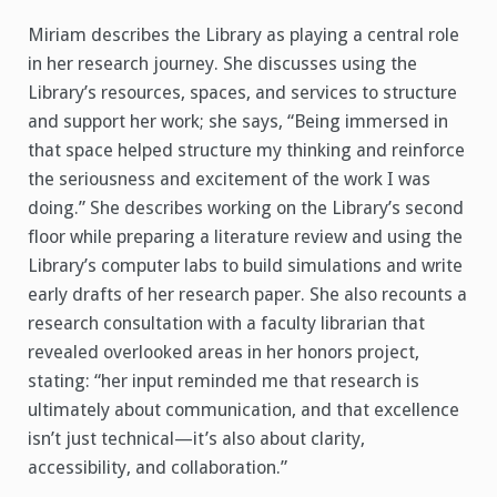
Miriam describes the Library as playing a central role
in her research journey. She discusses using the
Library’s resources, spaces, and services to structure
and support her work; she says, “Being immersed in
that space helped structure my thinking and reinforce
the seriousness and excitement of the work I was
doing.” She describes working on the Library’s second
floor while preparing a literature review and using the
Library’s computer labs to build simulations and write
early drafts of her research paper. She also recounts a
research consultation with a faculty librarian that
revealed overlooked areas in her honors project,
stating: “her input reminded me that research is
ultimately about communication, and that excellence
isn’t just technical—it’s also about clarity,
accessibility, and collaboration.”