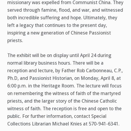
missionary was expelled from Communist China. They
served through famine, flood, and war, and witnessed
both incredible suffering and hope. Ultimately, they
left a legacy that continues to the present day,
inspiring a new generation of Chinese Passionist
priests.
The exhibit will be on display until April 24 during
normal library business hours. There will be a
reception and lecture, by Father Rob Carbonneau, C.P.,
Ph.D, and Passionist Historian, on Monday, April 8, at
6:00 p.m. in the Heritage Room. The lecture will focus
on remembering the witness of faith of the martyred
priests, and the larger story of the Chinese Catholic
witness of faith. The reception is free and open to the
public. For further information, contact Special
Collections Librarian Michael Knies at 570-941-6341.