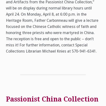
and Artifacts from the Passionist China Collection,”
will be on display during normal library hours until
April 24. On Monday, April 8, at 6:00 p.m. in the
Heritage Room, Father Carbonneau will give a lecture
focused on the Chinese Catholic witness of faith and
honoring three priests who were martyred in China.
The reception is free and open to the public – don’t
miss it! For further information, contact Special
Collections Librarian Michael Knies at 570-941-6341.
Passionist China Collection