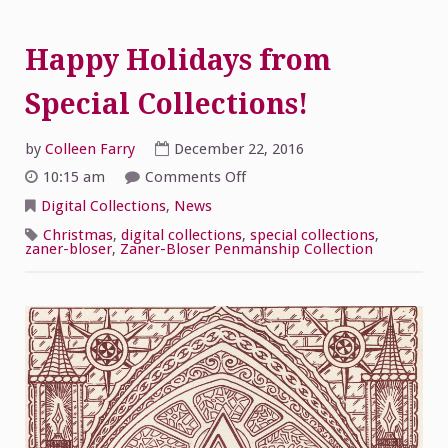
Happy Holidays from
Special Collections!
by
Colleen Farry
December 22, 2016
on
10:15 am
Comments Off
Happy
Holidays
Digital Collections
,
News
from
Special
Christmas
,
digital collections
,
special collections
,
Collections!
zaner-bloser
,
Zaner-Bloser Penmanship Collection