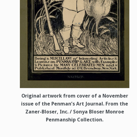
Original artwork from cover of a November
issue of the Penman’s Art Journal. From the
Zaner-Bloser, Inc. / Sonya Bloser Monroe
Penmanship Collection.