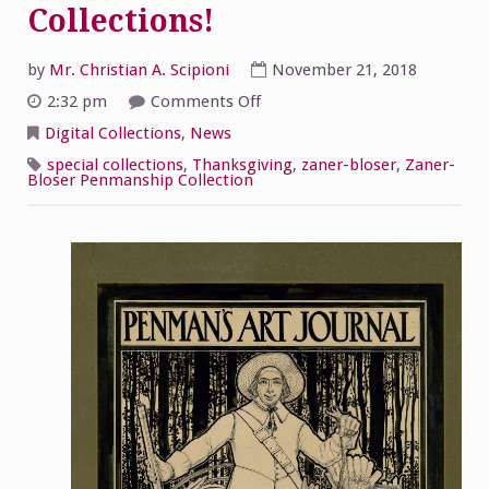
Collections!
by
Mr. Christian A. Scipioni
November 21, 2018
on
2:32 pm
Comments Off
Happy
Thanksgiving
Digital Collections
,
News
from
McHugh
special collections
,
Thanksgiving
,
zaner-bloser
,
Zaner-
Special
Bloser Penmanship Collection
Collections!