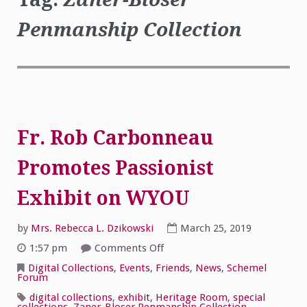
Penmanship Collection
Fr. Rob Carbonneau
Promotes Passionist
Exhibit on WYOU
by
Mrs. Rebecca L. Dzikowski
March 25, 2019
on
1:57 pm
Comments Off
Fr.
Rob
Digital Collections
,
Events
,
Friends
,
News
,
Schemel
Carbonneau
Forum
Promotes
Passionist
digital collections
,
exhibit
,
Heritage Room
,
special
Exhibit