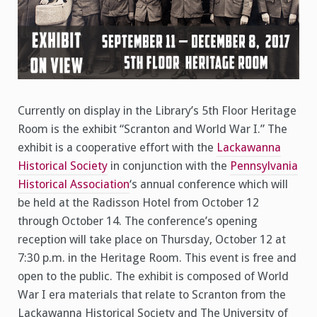
Currently on display in the Library’s 5th Floor Heritage
Room is the exhibit “Scranton and World War I.” The
exhibit is a cooperative effort with the
Lackawanna
Historical Society
in conjunction with the
Pennsylvania
Historical Association
‘s annual conference which will
be held at the Radisson Hotel from October 12
through October 14. The conference’s opening
reception will take place on Thursday, October 12 at
7:30 p.m. in the Heritage Room. This event is free and
open to the public. The exhibit is composed of World
War I era materials that relate to Scranton from the
Lackawanna Historical Society and The University of