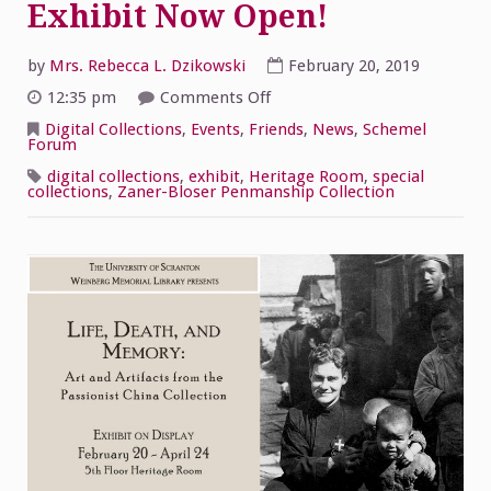
Exhibit Now Open!
by
Mrs. Rebecca L. Dzikowski
February 20, 2019
on
12:35 pm
Comments Off
Passionist
China
Digital Collections
,
Events
,
Friends
,
News
,
Schemel
Collection
Forum
Exhibit
Now
digital collections
,
exhibit
,
Heritage Room
,
special
Open!
collections
,
Zaner-Bloser Penmanship Collection