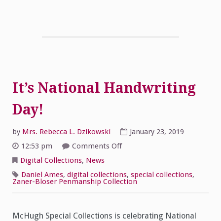
It’s National Handwriting
Day!
by
Mrs. Rebecca L. Dzikowski
January 23, 2019
on
12:53 pm
Comments Off
It’s
National
Digital Collections
,
News
Handwriting
Day!
Daniel Ames
,
digital collections
,
special collections
,
Zaner-Bloser Penmanship Collection
McHugh Special Collections is celebrating National