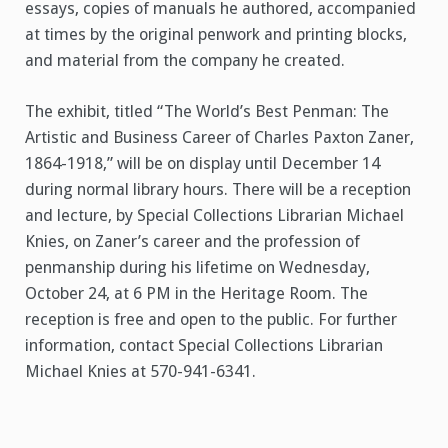
essays, copies of manuals he authored, accompanied
at times by the original penwork and printing blocks,
and material from the company he created.
The exhibit, titled “The World’s Best Penman: The
Artistic and Business Career of Charles Paxton Zaner,
1864-1918,” will be on display until December 14
during normal library hours. There will be a reception
and lecture, by Special Collections Librarian Michael
Knies, on Zaner’s career and the profession of
penmanship during his lifetime on Wednesday,
October 24, at 6 PM in the Heritage Room. The
reception is free and open to the public. For further
information, contact Special Collections Librarian
Michael Knies at 570-941-6341.