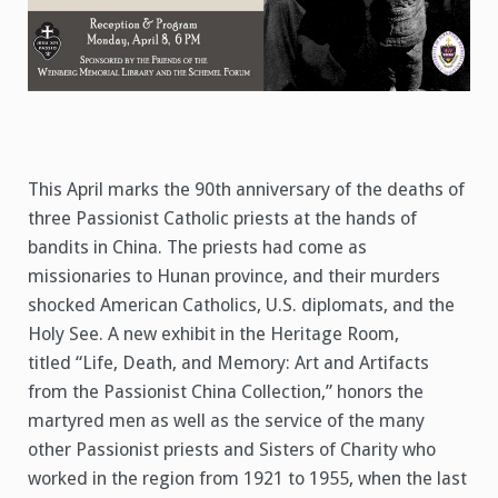
This April marks the 90th anniversary of the deaths of
three Passionist Catholic priests at the hands of
bandits in China. The priests had come as
missionaries to Hunan province, and their murders
shocked American Catholics, U.S. diplomats, and the
Holy See. A new exhibit in the Heritage Room,
titled “Life, Death, and Memory: Art and Artifacts
from the Passionist China Collection,” honors the
martyred men as well as the service of the many
other Passionist priests and Sisters of Charity who
worked in the region from 1921 to 1955, when the last