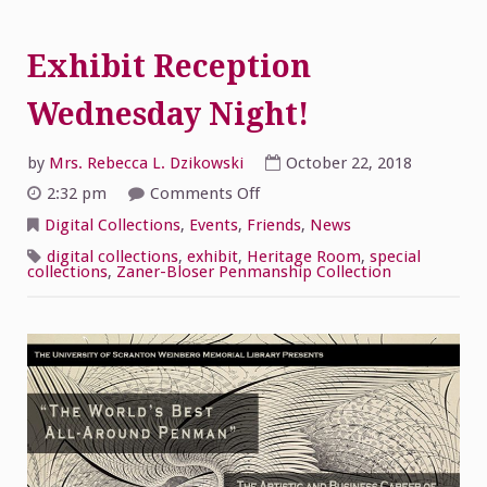
Exhibit Reception
Wednesday Night!
by
Mrs. Rebecca L. Dzikowski
October 22, 2018
on
2:32 pm
Comments Off
Exhibit
Reception
Digital Collections
,
Events
,
Friends
,
News
Wednesday
Night!
digital collections
,
exhibit
,
Heritage Room
,
special
collections
,
Zaner-Bloser Penmanship Collection