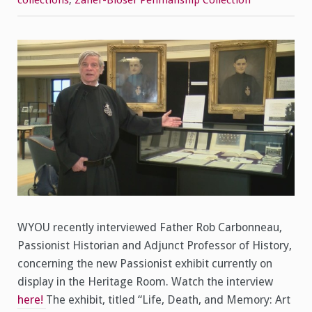
collections
,
Zaner-Bloser Penmanship Collection
on
WYOU
WYOU recently interviewed Father Rob Carbonneau,
Passionist Historian and Adjunct Professor of History,
concerning the new Passionist exhibit currently on
display in the Heritage Room. Watch the interview
here!
The exhibit, titled “Life, Death, and Memory: Art