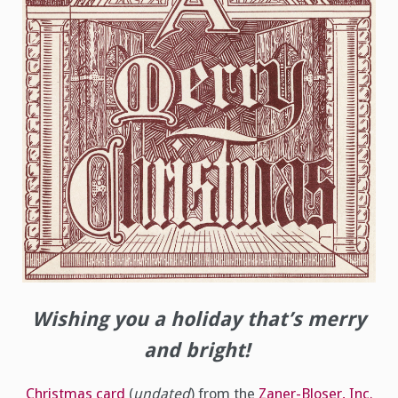
Wishing you a holiday that’s merry
and bright!
Christmas card
(
undated
) from the
Zaner-Bloser, Inc.