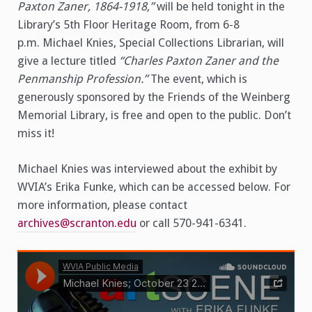
Paxton Zaner, 1864-1918,”
will be held tonight in the
Library’s 5th Floor Heritage Room, from 6-8
p.m. Michael Knies, Special Collections Librarian, will
give a lecture titled
“Charles Paxton Zaner and the
Penmanship Profession.”
The event, which is
generously sponsored by the Friends of the Weinberg
Memorial Library, is free and open to the public. Don’t
miss it!
Michael Knies was interviewed about the exhibit by
WVIA’s Erika Funke, which can be accessed below. For
more information, please contact
archives@scranton.edu
or call 570-941-6341.