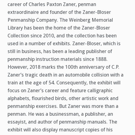
career of Charles Paxton Zaner, penman
extraordinaire and founder of the Zaner-Bloser
Penmanship Company. The Weinberg Memorial
Library has been the home of the Zaner-Bloser
Collection since 2010, and the collection has been
used in a number of exhibits. Zaner-Bloser, which is
still in business, has been a leading publisher of
penmanship instruction materials since 1888.
However, 2018 marks the 100th anniversary of C.P.
Zaner’s tragic death in an automobile collision with a
train at the age of 54. Consequently, the exhibit will
focus on Zaner’s career and feature calligraphic
alphabets, flourished birds, other artistic work and
penmanship exercises. But Zaner was more than a
penman. He was a businessman, a publisher, an
essayist, and author of penmanship manuals. The
exhibit will also display manuscript copies of his