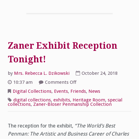
Zaner Exhibit Reception
Tonight!
by
Mrs. Rebecca L. Dzikowski
October 24, 2018
on
10:37 am
Comments Off
Zaner
Exhibit
Digital Collections
,
Events
,
Friends
,
News
Reception
Tonight!
digital collections
,
exhibits
,
Heritage Room
,
special
collections
,
Zaner-Bloser Penmanship Collection
The reception for the exhibit,
“The World’s Best
Penman: The Artistic and Business Career of Charles