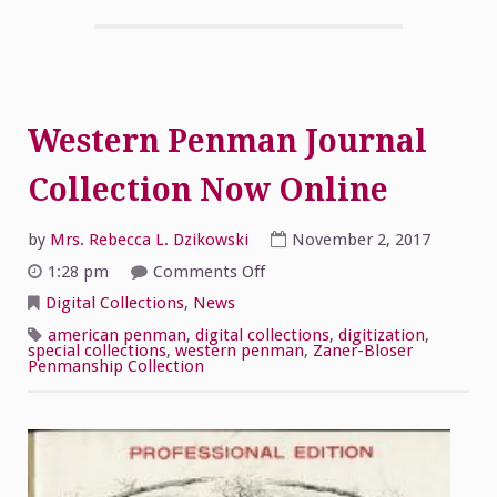
Western Penman Journal
Collection Now Online
by
Mrs. Rebecca L. Dzikowski
November 2, 2017
on
1:28 pm
Comments Off
Western
Penman
Digital Collections
,
News
Journal
Collection
american penman
,
digital collections
,
digitization
,
Now
special collections
,
western penman
,
Zaner-Bloser
Online
Penmanship Collection