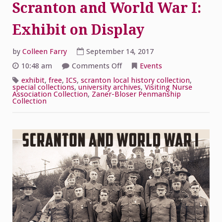
Scranton and World War I:
Exhibit on Display
by
Colleen Farry
September 14, 2017
on
10:48 am
Comments Off
Events
Scranton
and
exhibit
,
free
,
ICS
,
scranton local history collection
,
World
special collections
,
university archives
,
Visiting Nurse
War
Association Collection
,
Zaner-Bloser Penmanship
I:
Collection
Exhibit
on
Display