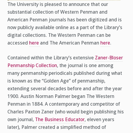
The University is pleased to announce that our
substantial collection of Western Penman and
American Penman journals has been digitized and is
now publicly available online as a part of the Library’s
digital collections. The Western Penman can be
accessed
here
and The American Penman
here
.
Contained within the Library’s extensive
Zaner-Bloser
Penmanship Collection
, the journal is one among
many penmanship periodicals published during what
is known as the “Golden Age” of penmanship,
extending several decades before and after the year
1900. Austin Norman Palmer began The Western
Penman in 1884. A contemporary and competitor of
Charles Paxton Zaner (who would begin publishing his
own journal,
The Business Educator
, eleven years
later), Palmer created a simplified method of