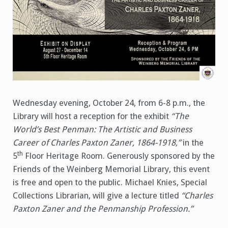
Wednesday evening, October 24, from 6-8 p.m., the
Library will host a reception for the exhibit
“The
World’s Best Penman: The Artistic and Business
Career of Charles Paxton Zaner, 1864-1918,”
in the
th
5
Floor Heritage Room. Generously sponsored by the
Friends of the Weinberg Memorial Library, this event
is free and open to the public. Michael Knies, Special
Collections Librarian, will give a lecture titled
“Charles
Paxton Zaner and the Penmanship Profession.”