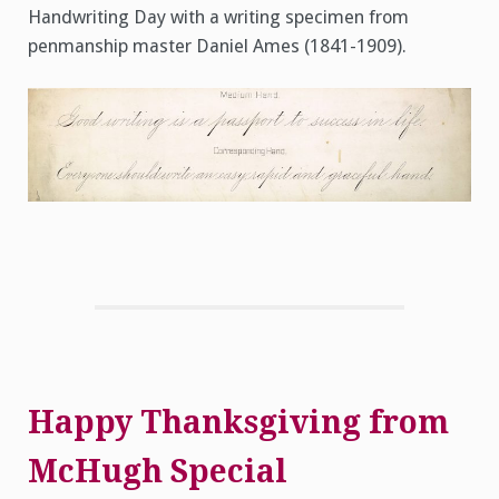
Handwriting Day with a writing specimen from
penmanship master Daniel Ames (1841-1909).
Happy Thanksgiving from
McHugh Special