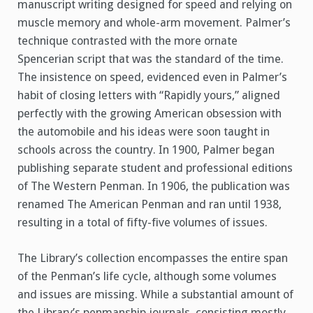
manuscript writing designed for speed and relying on
muscle memory and whole-arm movement. Palmer’s
technique contrasted with the more ornate
Spencerian script that was the standard of the time.
The insistence on speed, evidenced even in Palmer’s
habit of closing letters with “Rapidly yours,” aligned
perfectly with the growing American obsession with
the automobile and his ideas were soon taught in
schools across the country. In 1900, Palmer began
publishing separate student and professional editions
of The Western Penman. In 1906, the publication was
renamed The American Penman and ran until 1938,
resulting in a total of fifty-five volumes of issues.
The Library’s collection encompasses the entire span
of the Penman’s life cycle, although some volumes
and issues are missing. While a substantial amount of
the Library’s penmanship journals, consisting mostly