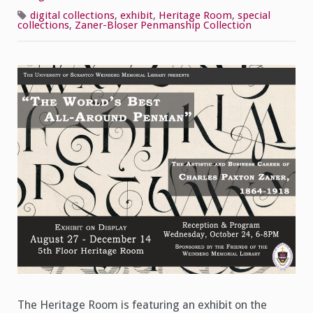
Penman
C.P.
digital collections
,
exhibit
,
Heritage Room
,
special
Zaner
collections
,
Zaner-Bloser Penmanship Collection
Now
On
Display
The Heritage Room is featuring an exhibit on the