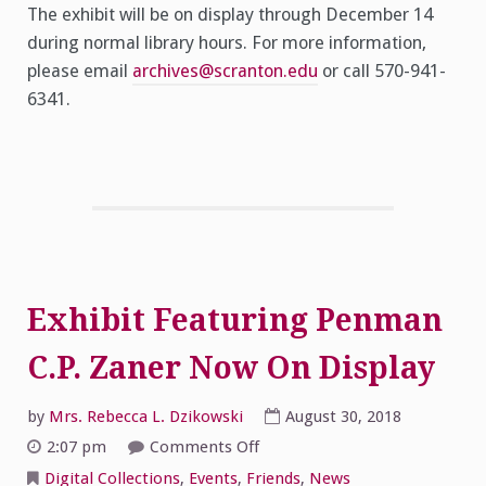
The exhibit will be on display through December 14
during normal library hours. For more information,
please email
archives@scranton.edu
or call 570-941-
6341.
Exhibit Featuring Penman
C.P. Zaner Now On Display
by
Mrs. Rebecca L. Dzikowski
August 30, 2018
on
2:07 pm
Comments Off
Exhibit
Featuring
Digital Collections
,
Events
,
Friends
,
News