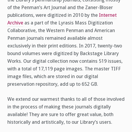
of the Penman’s Art Journal and the Zaner-Bloser
publications, were digitized in 2010 by the
Internet
Archive
as a part of the Lyrasis Mass Digitization
Collaborative, the Western Penman and American
Penman journals remained available almost
exclusively in their print editions. In 2017, twenty-two
bound volumes were digitized by Backstage Library
Works. Our digital collection now contains 519 issues,
with a total of 17,119 page images. The master TIFF
image files, which are stored in our digital
preservation repository, add up to 652 GB.
We extend our warmest thanks to all of those involved
in the process of making these journals digitally
available! They are sure to offer great value, both
historically and artistically, to our Library’s users.