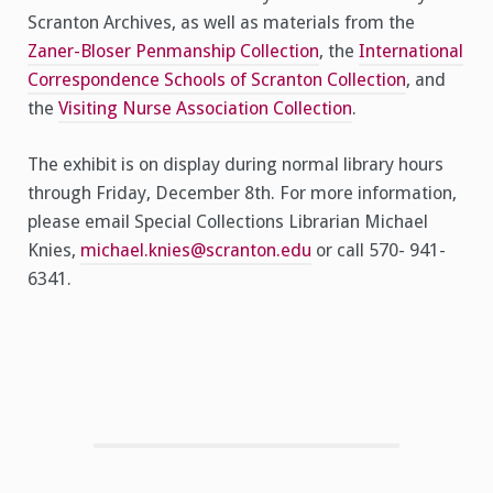
Scranton Archives, as well as materials from the
Zaner-Bloser Penmanship Collection
, the
International
Correspondence Schools of Scranton Collection
, and
the
Visiting Nurse Association Collection
.
The exhibit is on display during normal library hours
through Friday, December 8th. For more information,
please email Special Collections Librarian Michael
Knies,
michael.knies@scranton.edu
or call 570- 941-
6341.