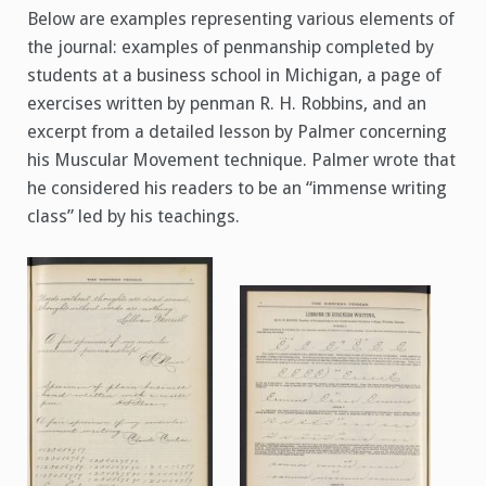
Below are examples representing various elements of
the journal: examples of penmanship completed by
students at a business school in Michigan, a page of
exercises written by penman R. H. Robbins, and an
excerpt from a detailed lesson by Palmer concerning
his Muscular Movement technique. Palmer wrote that
he considered his readers to be an “immense writing
class” led by his teachings.