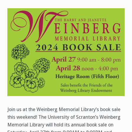
Book
Sale
Join us at the Weinberg Memorial Library’s book sale
this weekend! The University of Scranton’s Weinberg
Memorial Library will hold its annual book sale on