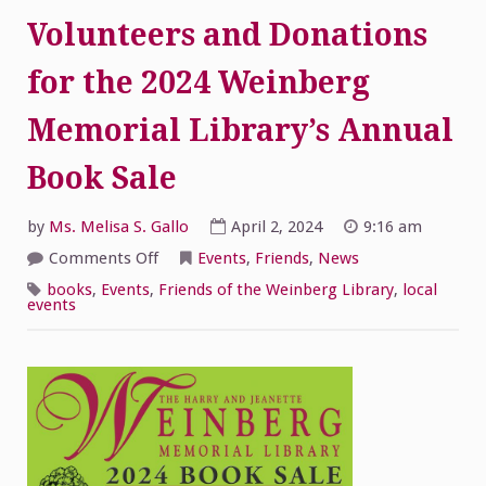
Volunteers and Donations
for the 2024 Weinberg
Memorial Library’s Annual
Book Sale
by
Ms. Melisa S. Gallo
April 2, 2024
9:16 am
on
Comments Off
Events
,
Friends
,
News
Volunteers
and
books
,
Events
,
Friends of the Weinberg Library
,
local
Donations
events
for
the
2024
Weinberg
Memorial
Library’s
Annual
Book
Sale