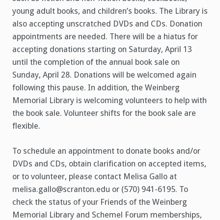
young adult books, and children’s books. The Library is
also accepting unscratched DVDs and CDs. Donation
appointments are needed. There will be a hiatus for
accepting donations starting on Saturday, April 13
until the completion of the annual book sale on
Sunday, April 28. Donations will be welcomed again
following this pause. In addition, the Weinberg
Memorial Library is welcoming volunteers to help with
the book sale. Volunteer shifts for the book sale are
flexible.
To schedule an appointment to donate books and/or
DVDs and CDs, obtain clarification on accepted items,
or to volunteer, please contact Melisa Gallo at
melisa.gallo@scranton.edu or (570) 941-6195. To
check the status of your Friends of the Weinberg
Memorial Library and Schemel Forum memberships,