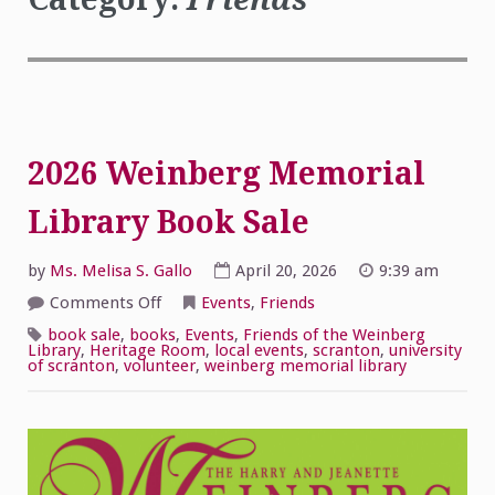
2026 Weinberg Memorial
Library Book Sale
by
Ms. Melisa S. Gallo
April 20, 2026
9:39 am
on
Comments Off
Events
,
Friends
2026
Weinberg
book sale
,
books
,
Events
,
Friends of the Weinberg
Memorial
Library
,
Heritage Room
,
local events
,
scranton
,
university
Library
of scranton
,
volunteer
,
weinberg memorial library
Book
Sale