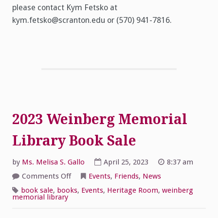
please contact Kym Fetsko at
kym.fetsko@scranton.edu or (570) 941-7816.
2023 Weinberg Memorial
Library Book Sale
by
Ms. Melisa S. Gallo
April 25, 2023
8:37 am
on
Comments Off
Events
,
Friends
,
News
2023
Weinberg
book sale
,
books
,
Events
,
Heritage Room
,
weinberg
Memorial
memorial library
Library
Book
Sale