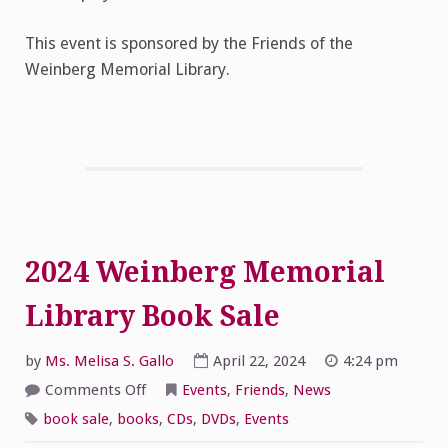
This event is sponsored by the Friends of the
Weinberg Memorial Library.
2024 Weinberg Memorial
Library Book Sale
by
Ms. Melisa S. Gallo
April 22, 2024
4:24 pm
on
Comments Off
Events
,
Friends
,
News
2024
Weinberg
book sale
,
books
,
CDs
,
DVDs
,
Events
Memorial
Library