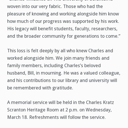
woven into our very fabric. Those who had the
pleasure of knowing and working alongside him know
how much of our progress was supported by his work.
His legacy will benefit students, faculty, researchers,
and the broader community for generations to come.”
This loss is felt deeply by all who knew Charles and
worked alongside him. We join many friends and
family members, including Charles’s beloved
husband, Bill, in mourning. He was a valued colleague,
and his contributions to our library and university will
be remembered with gratitude.
A memorial service will be held in the Charles Kratz
Scranton Heritage Room at 2 p.m. on Wednesday,
March 18. Refreshments will follow the service.