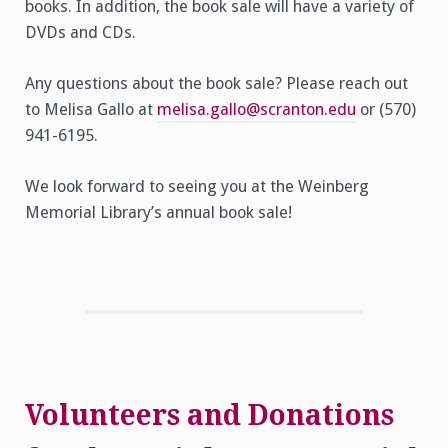
books. In addition, the book sale will have a variety of
DVDs and CDs.
Any questions about the book sale? Please reach out
to Melisa Gallo at
melisa.gallo@scranton.edu
or (570)
941-6195.
We look forward to seeing you at the Weinberg
Memorial Library’s annual book sale!
Volunteers and Donations