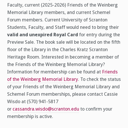
Faculty, current (2025-2026) Friends of the Weinberg
Memorial Library members, and current Schemel
Forum members. Current University of Scranton
Students, Faculty, and Staff would need to bring their
valid and unexpired Royal Card
for entry during the
Preview Sale. The book sale will be located on the fifth
floor of the Library in the Charles Kratz Scranton
Heritage Room. Interested in becoming a member of
the Friends of the Weinberg Memorial Library?
Information for membership can be found at
Friends
of the Weinberg Memorial Library
. To check the status
of your Friends of the Weinberg Memorial Library and
Schemel Forum memberships, please contact Cassie
Wisdo at (570) 941-5817
or
cassandra.wisdo@scranton.edu
to confirm your
membership is active.