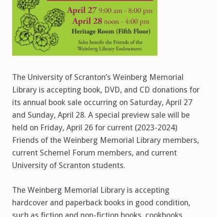
The University of Scranton’s Weinberg Memorial
Library is accepting book, DVD, and CD donations for
its annual book sale occurring on Saturday, April 27
and Sunday, April 28. A special preview sale will be
held on Friday, April 26 for current (2023-2024)
Friends of the Weinberg Memorial Library members,
current Schemel Forum members, and current
University of Scranton students.
The Weinberg Memorial Library is accepting
hardcover and paperback books in good condition,
such as fiction and non-fiction books, cookbooks,