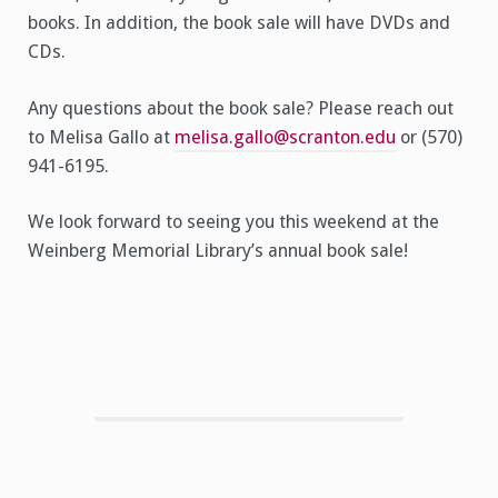
books. In addition, the book sale will have DVDs and
CDs.
Any questions about the book sale? Please reach out
to Melisa Gallo at
melisa.gallo@scranton.edu
or (570)
941-6195.
We look forward to seeing you this weekend at the
Weinberg Memorial Library’s annual book sale!