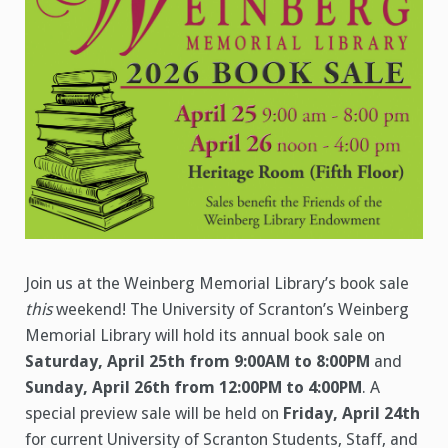
Join us at the Weinberg Memorial Library’s book sale
this
weekend! The University of Scranton’s Weinberg
Memorial Library will hold its annual book sale on
Saturday, April 25th from 9:00AM to 8:00PM
and
Sunday, April 26th from 12:00PM to 4:00PM
. A
special preview sale will be held on
Friday, April 24th
for current University of Scranton Students, Staff, and