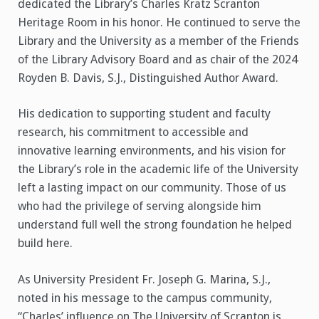
dedicated the Library’s Charles Kratz Scranton
Heritage Room in his honor. He continued to serve the
Library and the University as a member of the Friends
of the Library Advisory Board and as chair of the 2024
Royden B. Davis, S.J., Distinguished Author Award.
His dedication to supporting student and faculty
research, his commitment to accessible and
innovative learning environments, and his vision for
the Library’s role in the academic life of the University
left a lasting impact on our community. Those of us
who had the privilege of serving alongside him
understand full well the strong foundation he helped
build here.
As University President Fr. Joseph G. Marina, S.J.,
noted in his message to the campus community,
“Charles’ influence on The University of Scranton is