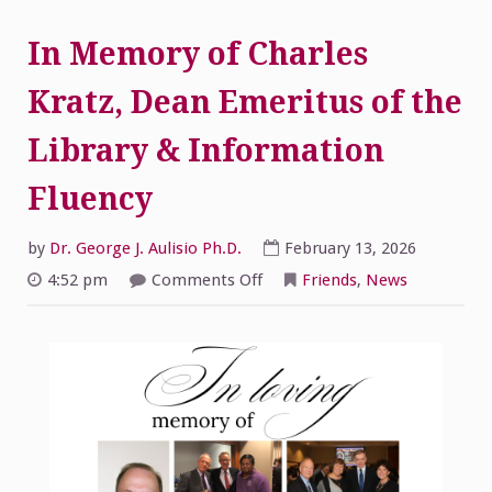
In Memory of Charles
Kratz, Dean Emeritus of the
Library & Information
Fluency
by
Dr. George J. Aulisio Ph.D.
February 13, 2026
on
4:52 pm
Comments Off
Friends
,
News
In
Memory
of
Charles
Kratz,
Dean
Emeritus
of
the
Library
&
Information
Fluency