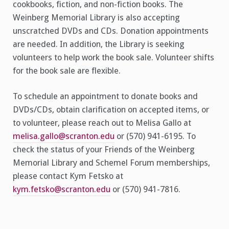
cookbooks, fiction, and non-fiction books. The
Weinberg Memorial Library is also accepting
unscratched DVDs and CDs. Donation appointments
are needed. In addition, the Library is seeking
volunteers to help work the book sale. Volunteer shifts
for the book sale are flexible.
To schedule an appointment to donate books and
DVDs/CDs, obtain clarification on accepted items, or
to volunteer, please reach out to Melisa Gallo at
melisa.gallo@scranton.edu
or (570) 941-6195. To
check the status of your Friends of the Weinberg
Memorial Library and Schemel Forum memberships,
please contact Kym Fetsko at
kym.fetsko@scranton.edu
or (570) 941-7816.