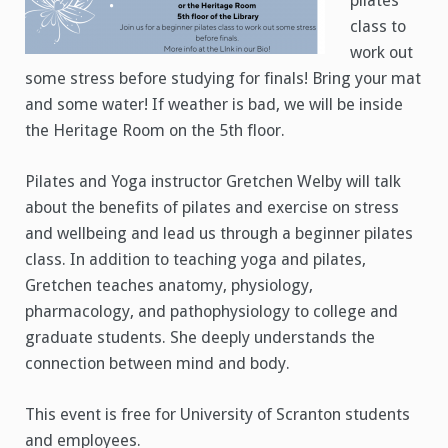
pilates
class to
work out
some stress before studying for finals! Bring your mat
and some water! If weather is bad, we will be inside
the Heritage Room on the 5th floor.
Pilates and Yoga instructor Gretchen Welby will talk
about the benefits of pilates and exercise on stress
and wellbeing and lead us through a beginner pilates
class. In addition to teaching yoga and pilates,
Gretchen teaches anatomy, physiology,
pharmacology, and pathophysiology to college and
graduate students. She deeply understands the
connection between mind and body.
This event is free for University of Scranton students
and employees.