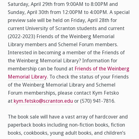
Saturday, April 29th from 9:00AM to 8:00PM and
Sunday, April 30th from 12:00PM to 4:00PM. A special
preview sale will be held on Friday, April 28th for
current University of Scranton students and current
(2022-2023) Friends of the Weinberg Memorial
Library members and Schemel Forum members.
Interested in becoming a member of the Friends of
the Weinberg Memorial Library? Information for
membership can be found at
Friends of the Weinberg
Memorial Library
. To check the status of your Friends
of the Weinberg Memorial Library and Schemel
Forum memberships, please contact Kym Fetsko
at
kym.fetsko@scranton.edu
or (570) 941-7816.
The book sale will have a vast array of hardcover and
paperback books including non-fiction books, fiction
books, cookbooks, young adult books, and children’s