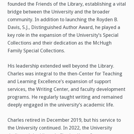
founded the Friends of the Library, establishing a vital
bridge between the University and the broader
community. In addition to launching the Royden B.
Davis, S.J., Distinguished Author Award, he played a
key role in the expansion of the University’s Special
Collections and their dedication as the McHugh
Family Special Collections.
His leadership extended well beyond the Library.
Charles was integral to the then-Center for Teaching
and Learning Excellence’s expansion of support
services, the Writing Center, and faculty development
programs. He regularly taught writing and remained
deeply engaged in the university’s academic life.
Charles retired in December 2019, but his service to
the University continued. In 2022, the University