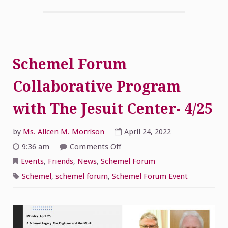
Schemel Forum
Collaborative Program
with The Jesuit Center- 4/25
by
Ms. Alicen M. Morrison
April 24, 2022
on
9:36 am
Comments Off
Schemel
Forum
Events
,
Friends
,
News
,
Schemel Forum
Collaborative
Program
Schemel
,
schemel forum
,
Schemel Forum Event
with
The
Jesuit
Center-
4/25