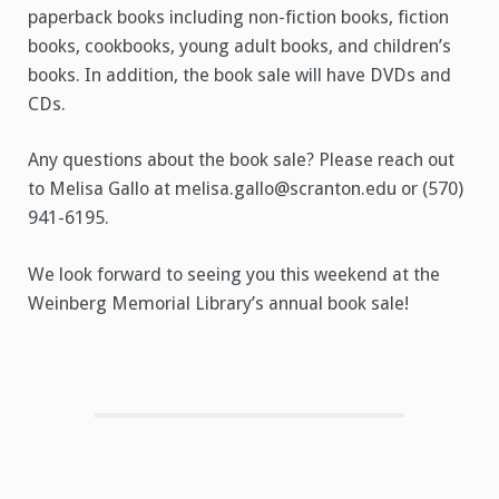
paperback books including non-fiction books, fiction
books, cookbooks, young adult books, and children’s
books. In addition, the book sale will have DVDs and
CDs.
Any questions about the book sale? Please reach out
to Melisa Gallo at melisa.gallo@scranton.edu or (570)
941-6195.
We look forward to seeing you this weekend at the
Weinberg Memorial Library’s annual book sale!