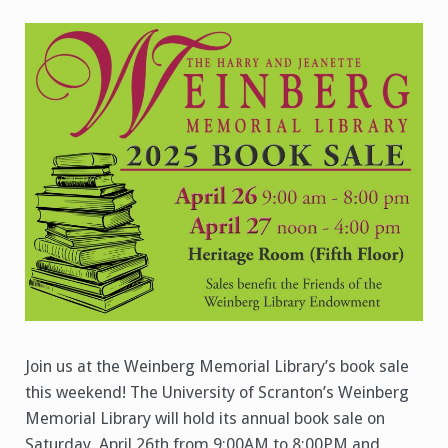
Join us at the Weinberg Memorial Library’s book sale
this weekend! The University of Scranton’s Weinberg
Memorial Library will hold its annual book sale on
Saturday, April 26th from 9:00AM to 8:00PM and