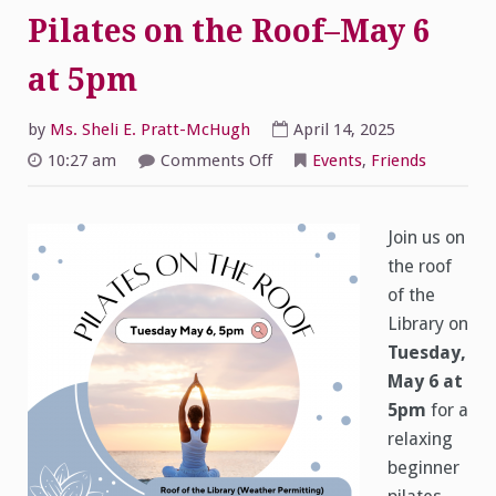
Pilates on the Roof–May 6
at 5pm
by
Ms. Sheli E. Pratt-McHugh
April 14, 2025
on
10:27 am
Comments Off
Events
,
Friends
Pilates
on
the
Roof–
May
Join us on
6
the roof
at
5pm
of the
Library on
Tuesday,
May 6 at
5pm
for a
relaxing
beginner