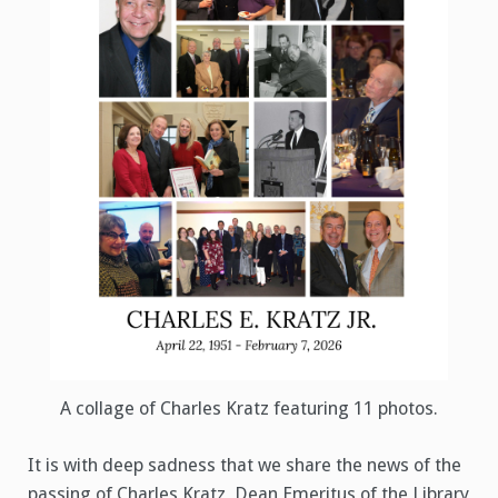
A collage of Charles Kratz featuring 11 photos.
It is with deep sadness that we share the news of the
passing of Charles Kratz, Dean Emeritus of the Library