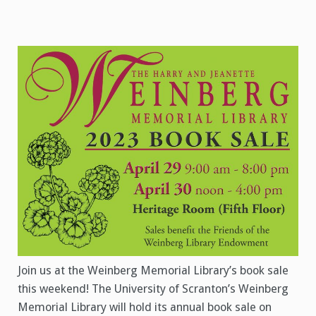
Join us at the Weinberg Memorial Library’s book sale
this weekend! The University of Scranton’s Weinberg
Memorial Library will hold its annual book sale on