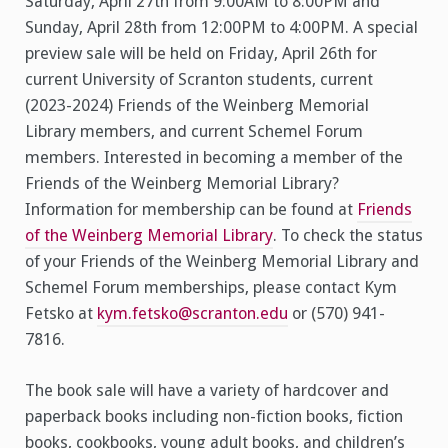
Saturday, April 27th from 9:00AM to 8:00PM and
Sunday, April 28th from 12:00PM to 4:00PM. A special
preview sale will be held on Friday, April 26th for
current University of Scranton students, current
(2023-2024) Friends of the Weinberg Memorial
Library members, and current Schemel Forum
members. Interested in becoming a member of the
Friends of the Weinberg Memorial Library?
Information for membership can be found at
Friends
of the Weinberg Memorial Library
. To check the status
of your Friends of the Weinberg Memorial Library and
Schemel Forum memberships, please contact Kym
Fetsko at
kym.fetsko@scranton.edu
or (570) 941-
7816.
The book sale will have a variety of hardcover and
paperback books including non-fiction books, fiction
books, cookbooks, young adult books, and children’s