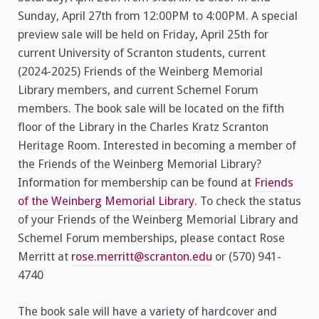
Sunday, April 27th from 12:00PM to 4:00PM. A special
preview sale will be held on Friday, April 25th for
current University of Scranton students, current
(2024-2025) Friends of the Weinberg Memorial
Library members, and current Schemel Forum
members. The book sale will be located on the fifth
floor of the Library in the Charles Kratz Scranton
Heritage Room. Interested in becoming a member of
the Friends of the Weinberg Memorial Library?
Information for membership can be found at
Friends
of the Weinberg Memorial Library
. To check the status
of your Friends of the Weinberg Memorial Library and
Schemel Forum memberships, please contact Rose
Merritt at
rose.merritt@scranton.edu
or (570) 941-
4740
The book sale will have a variety of hardcover and