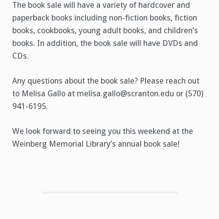
The book sale will have a variety of hardcover and
paperback books including non-fiction books, fiction
books, cookbooks, young adult books, and children’s
books. In addition, the book sale will have DVDs and
CDs.
Any questions about the book sale? Please reach out
to Melisa Gallo at melisa.gallo@scranton.edu or (570)
941-6195.
We look forward to seeing you this weekend at the
Weinberg Memorial Library’s annual book sale!