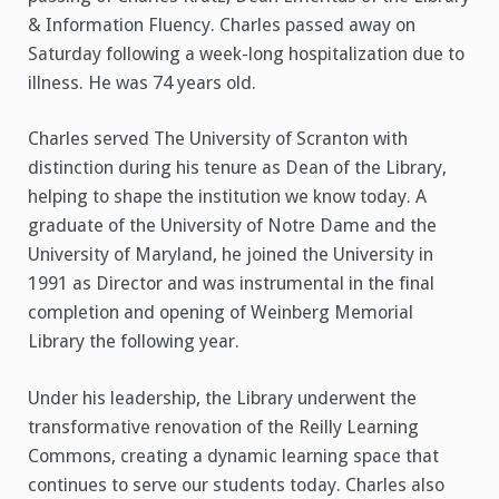
& Information Fluency. Charles passed away on
Saturday following a week-long hospitalization due to
illness. He was 74 years old.
Charles served The University of Scranton with
distinction during his tenure as Dean of the Library,
helping to shape the institution we know today. A
graduate of the University of Notre Dame and the
University of Maryland, he joined the University in
1991 as Director and was instrumental in the final
completion and opening of Weinberg Memorial
Library the following year.
Under his leadership, the Library underwent the
transformative renovation of the Reilly Learning
Commons, creating a dynamic learning space that
continues to serve our students today. Charles also