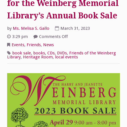
for the Weinberg Memorial
Library’s Annual Book Sale
by
Ms. Melisa S. Gallo
March 31, 2023
on
3:29 pm
Comments Off
Volunteers
and
Events
,
Friends
,
News
Donations
for
book sale
,
books
,
CDs
,
DVDs
,
Friends of the Weinberg
the
Library
,
Heritage Room
,
local events
Weinberg
Memorial
Library’s
Annual
Book
Sale