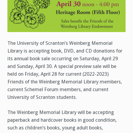
The University of Scranton’s Weinberg Memorial
Library is accepting book, DVD, and CD donations for
its annual book sale occurring on Saturday, April 29
and Sunday, April 30. A special preview sale will be
held on Friday, April 28 for current (2022-2023)
Friends of the Weinberg Memorial Library members,
current Schemel Forum members, and current
University of Scranton students.
The Weinberg Memorial Library will be accepting
paperback and hardcover books in good condition,
such as children’s books, young adult books,