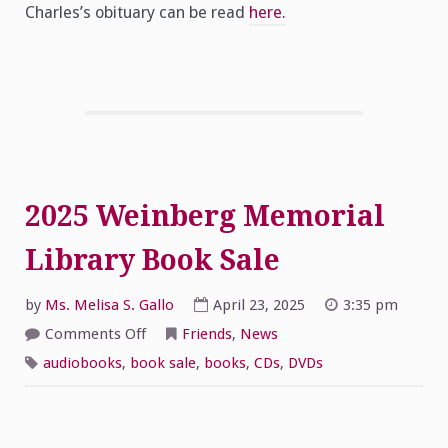
Charles’s obituary can be read
here.
2025 Weinberg Memorial
Library Book Sale
by
Ms. Melisa S. Gallo
April 23, 2025
3:35 pm
on
Comments Off
Friends
,
News
2025
Weinberg
audiobooks
,
book sale
,
books
,
CDs
,
DVDs
Memorial
Library
Book
Sale