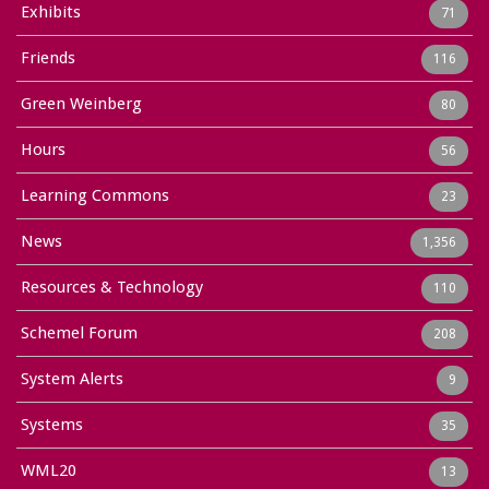
Exhibits
71
Friends
116
Green Weinberg
80
Hours
56
Learning Commons
23
News
1,356
Resources & Technology
110
Schemel Forum
208
System Alerts
9
Systems
35
WML20
13