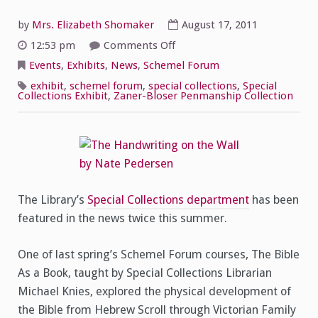
by
Mrs. Elizabeth Shomaker
August 17, 2011
on
12:53 pm
Comments Off
Special
Collections
Events
,
Exhibits
,
News
,
Schemel Forum
in
the
exhibit
,
schemel forum
,
special collections
,
Special
News
Collections Exhibit
,
Zaner-Bloser Penmanship Collection
The Library’s
Special Collections department
has been
featured in the news twice this summer.
One of last spring’s Schemel Forum courses, The Bible
As a Book, taught by Special Collections Librarian
Michael Knies, explored the physical development of
the Bible from Hebrew Scroll through Victorian Family