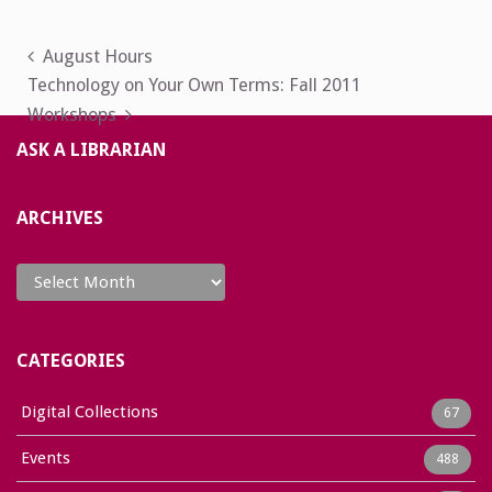
Post
August Hours
Technology on Your Own Terms: Fall 2011
navigation
Workshops
ASK A LIBRARIAN
ARCHIVES
Archives
CATEGORIES
Digital Collections
67
Events
488