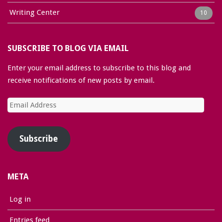
Writing Center
10
SUBSCRIBE TO BLOG VIA EMAIL
Enter your email address to subscribe to this blog and
receive notifications of new posts by email.
Email
Address
Subscribe
META
Log in
Entries feed