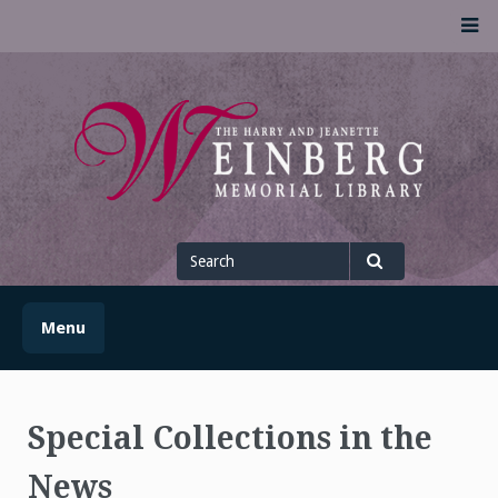
Skip
M
to
content
UofSLibrary News
UPDATES AND INFORMATION FROM THE UNIVERSITY OF
SCRANTON WEINBERG MEMORIAL LIBRARY
Search
for
Search
Menu
Special Collections in the
News