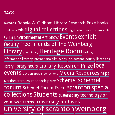
TAGS
Bonnie W. Oldham Library Research Prize
books
awards
digital collections
ctle
Environmental Art
book sale
digitization
exhibit
Events
Environmental Art Show
Exhibit
free
Friends of the Weinberg
faculty
Heritage Room
Library
greenlibrary
holiday
information literacy
lackawanna county
librarians
international film series
local
Library Research Prize
library hours
library
events
Media Resources
nepa
McHugh Special Collections
schemel
Schemel
research prize
Northeastern PA
forum
special
scranton
Schemel Forum Event
collections
Students
technology on
sustainability
university archives
your own terms
weinberg
university of scranton