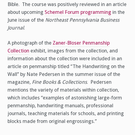
Bible. The course was positively reviewed in an article
about upcoming
Schemel Forum programming
in the
June issue of the
Northeast Pennsylvania Business
Journal
.
A photograph of the
Zaner-Bloser Penmanship
Collection
exhibit, images from the collection, and
information about the collection were included in an
article on penmanship titled “The Handwriting on the
Wall” by Nate Pedersen in the summer issue of the
magazine,
Fine Books & Collections
. Pedersen
mentions the variety of materials within collection,
which includes “examples of astonishing large-form
penmanship, handwriting manuals, professional
journals, teaching materials for schools, and printing
blocks made from original engrossings.”