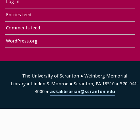
Log in
Entries feed
Comments feed
WordPress.org
The University of Scranton ● Weinberg Memorial
Library ● Linden & Monroe ● Scranton, PA 18510 ● 570-941-
4000 ●
askalibrarian@scranton.edu