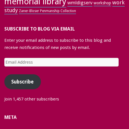
memorial library
work
wmldigserv
workshop
study
Zaner-Bloser Penmanship Collection
SUBSCRIBE TO BLOG VIA EMAIL
Enter your email address to subscribe to this blog and
receive notifications of new posts by email.
Email
Address
Subscribe
Join 1,457 other subscribers
META