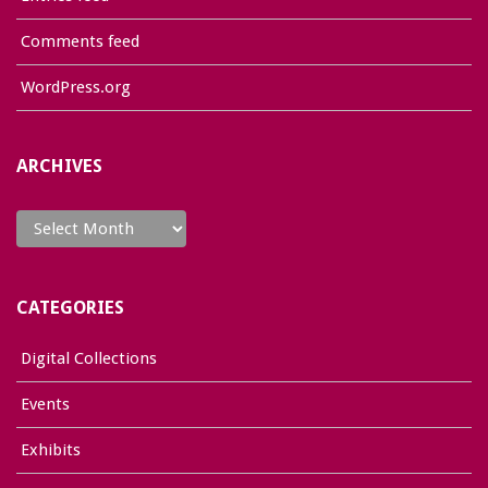
Comments feed
WordPress.org
ARCHIVES
Archives
CATEGORIES
Digital Collections
Events
Exhibits