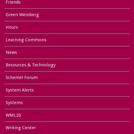
Friends
Green Weinberg
Hours
Learning Commons
News
Resources & Technology
Schemel Forum
System Alerts
Systems
WML20
Writing Center