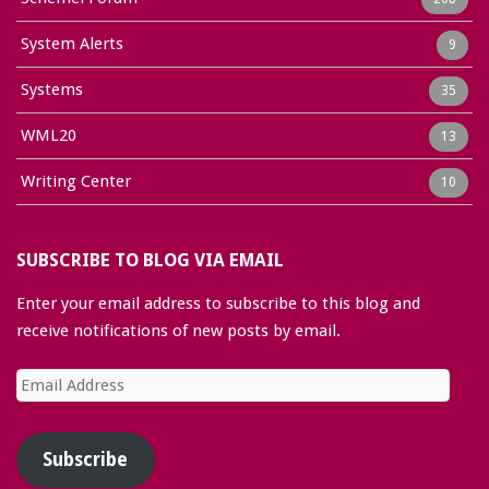
System Alerts
9
Systems
35
WML20
13
Writing Center
10
SUBSCRIBE TO BLOG VIA EMAIL
Enter your email address to subscribe to this blog and
receive notifications of new posts by email.
Email
Address
Subscribe