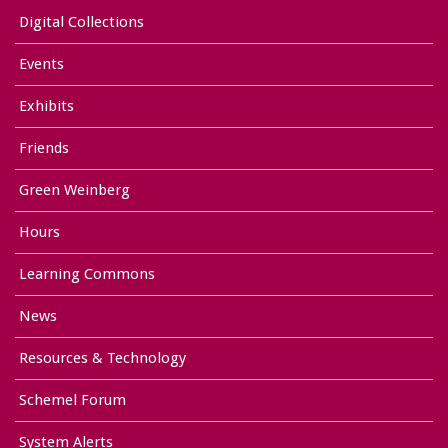
Digital Collections
Events
Exhibits
Friends
Green Weinberg
Hours
Learning Commons
News
Resources & Technology
Schemel Forum
System Alerts