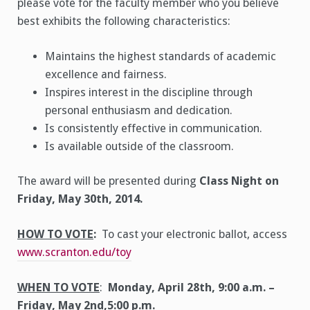
please vote for the faculty member who you believe
best exhibits the following characteristics:
Maintains the highest standards of academic
excellence and fairness.
Inspires interest in the discipline through
personal enthusiasm and dedication.
Is consistently effective in communication.
Is available outside of the classroom.
The award will be presented during
Class Night on
Friday, May 30th, 2014.
HOW TO VOTE
:
To cast your electronic ballot, access
www.scranton.edu/toy
WHEN TO VOTE
:
Monday, April 28th, 9:00 a.m. –
Friday, May 2nd,5:00 p.m.