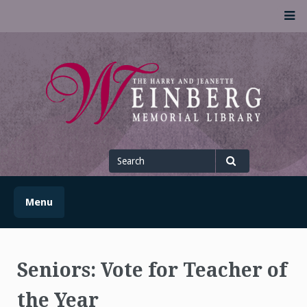
Skip
M
to
content
UofSLibrary News
UPDATES AND INFORMATION FROM THE UNIVERSITY OF
SCRANTON WEINBERG MEMORIAL LIBRARY
Search
for
Search
Menu
Seniors: Vote for Teacher of
the Year