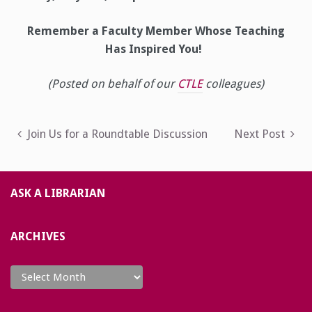
Remember a Faculty Member Whose Teaching
Has Inspired You!
(Posted on behalf of our
CTLE
colleagues)
Post
Join Us for a Roundtable Discussion
Next Post
navigation
ASK A LIBRARIAN
ARCHIVES
Archives