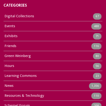
CATEGORIES
Digital Collections
67
Events
488
Exhibits
71
Friends
116
Green Weinberg
80
Hours
56
Learning Commons
23
News
1,356
Resources & Technology
110
Schemel Forum
208