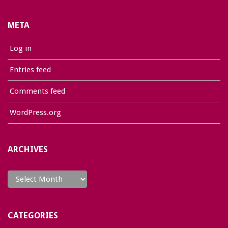
META
Log in
Entries feed
Comments feed
WordPress.org
ARCHIVES
Archives
CATEGORIES