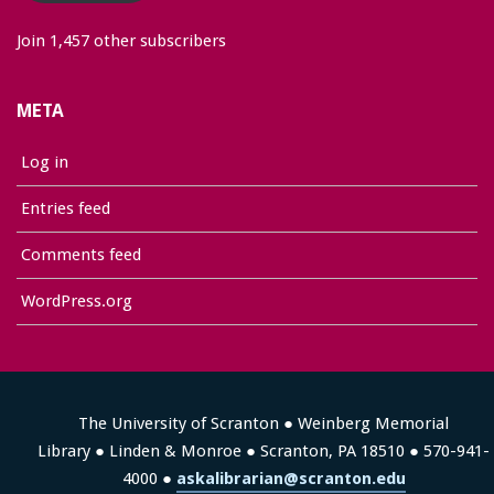
Join 1,457 other subscribers
META
Log in
Entries feed
Comments feed
WordPress.org
The University of Scranton ● Weinberg Memorial
Library ● Linden & Monroe ● Scranton, PA 18510 ● 570-941-
4000 ●
askalibrarian@scranton.edu