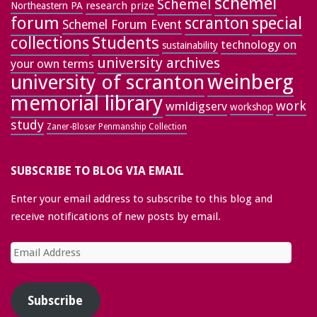
schemel
Schemel
research prize
Northeastern PA
forum
special
scranton
Schemel Forum Event
collections
Students
technology on
sustainability
university archives
your own terms
weinberg
university of scranton
memorial library
work
wmldigserv
workshop
study
Zaner-Bloser Penmanship Collection
SUBSCRIBE TO BLOG VIA EMAIL
Enter your email address to subscribe to this blog and
receive notifications of new posts by email.
Email
Address
Subscribe