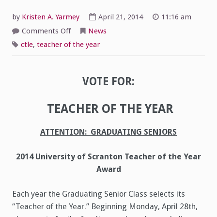
by
Kristen A. Yarmey
April 21, 2014
11:16 am
on
Comments Off
News
Seniors:
Vote
ctle
,
teacher of the year
for
Teacher
of
the
Year
VOTE FOR:
TEACHER OF THE YEAR
ATTENTION: GRADUATING SENIORS
2014 University of Scranton Teacher of the Year
Award
Each year the Graduating Senior Class selects its
“Teacher of the Year.” Beginning Monday, April 28th,