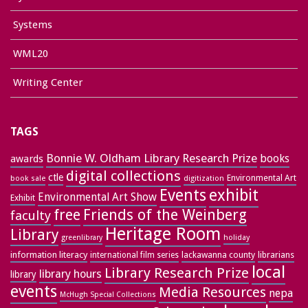
Systems
WML20
Writing Center
TAGS
Bonnie W. Oldham Library Research Prize
books
awards
digital collections
ctle
Environmental Art
book sale
digitization
exhibit
Events
Environmental Art Show
Exhibit
free
Friends of the Weinberg
faculty
Heritage Room
Library
greenlibrary
holiday
information literacy
lackawanna county
librarians
international film series
local
Library Research Prize
library hours
library
events
Media Resources
nepa
McHugh Special Collections