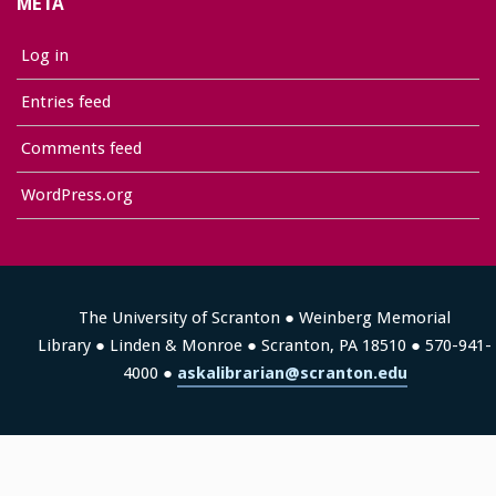
META
Log in
Entries feed
Comments feed
WordPress.org
The University of Scranton ● Weinberg Memorial
Library ● Linden & Monroe ● Scranton, PA 18510 ● 570-941-
4000 ●
askalibrarian@scranton.edu