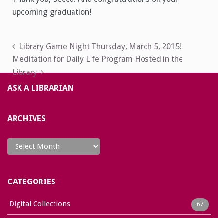
upcoming graduation!
Post
Library Game Night Thursday, March 5, 2015!
Meditation for Daily Life Program Hosted in the
navigation
Library
ASK A LIBRARIAN
ARCHIVES
Archives
CATEGORIES
Digital Collections
67