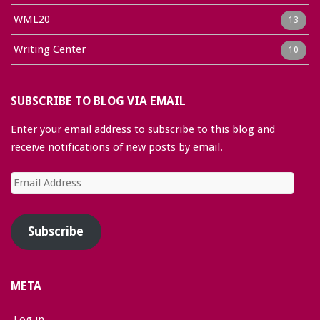
WML20
13
Writing Center
10
SUBSCRIBE TO BLOG VIA EMAIL
Enter your email address to subscribe to this blog and
receive notifications of new posts by email.
Email
Address
Subscribe
META
Log in