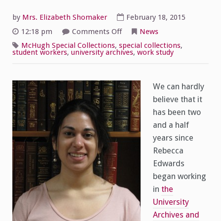
by
Mrs. Elizabeth Shomaker
February 18, 2015
on
12:18 pm
Comments Off
News
Spotlight
on
McHugh Special Collections
,
special collections
,
Student
student workers
,
university archives
,
work study
Workers:
Rebecca
Edwards
We can hardly
believe that it
has been two
and a half
years since
Rebecca
Edwards
began working
in
the
University
Archives and