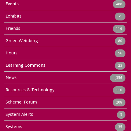
Events
488
Exhibits
71
Friends
116
Green Weinberg
80
Hours
56
Learning Commons
23
News
1,356
Resources & Technology
110
Schemel Forum
208
System Alerts
9
Systems
35