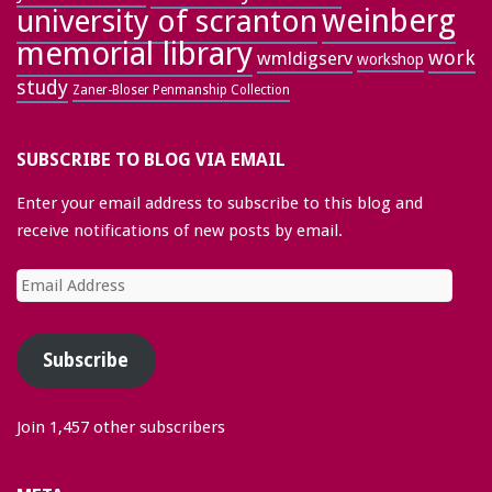
weinberg
university of scranton
memorial library
work
wmldigserv
workshop
study
Zaner-Bloser Penmanship Collection
SUBSCRIBE TO BLOG VIA EMAIL
Enter your email address to subscribe to this blog and
receive notifications of new posts by email.
Email
Address
Subscribe
Join 1,457 other subscribers