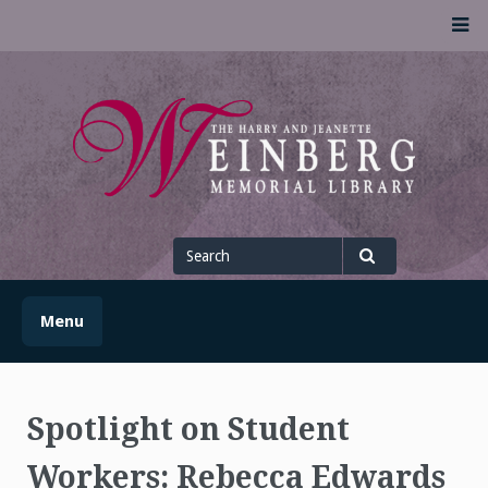
Skip
M
to
content
UofSLibrary News
UPDATES AND INFORMATION FROM THE UNIVERSITY OF
SCRANTON WEINBERG MEMORIAL LIBRARY
Search
for
Search
Menu
Spotlight on Student
Workers: Rebecca Edwards