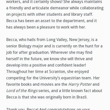
workers, and it certainly shows! She always maintains
a friendly and articulate demeanor while collaborating
on projects with other students and library staff.
Becca has been an asset to the department, and it
has always been a pleasure to work with her.
Becca, who hails from Long Valley, New Jersey, is a
senior Biology major and is currently on the hunt for a
job for after graduation. Wherever she may find
herself in the future, we know she will thrive and
develop into a positive and confident leader!
Throughout her time at Scranton, she enjoyed
competing for the University’s equestrian team. Her
favorite books and movies are the
Harry Potter
and
Lord of the Rings
series, and a little known fact about
Becca is that she was originally born in Brazil.
Thank you, Becca! And congratulations on your