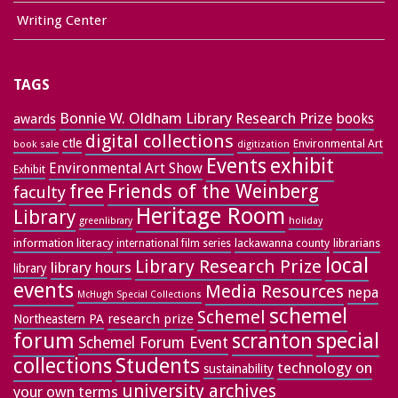
Writing Center
TAGS
Bonnie W. Oldham Library Research Prize
books
awards
digital collections
ctle
Environmental Art
book sale
digitization
exhibit
Events
Environmental Art Show
Exhibit
free
Friends of the Weinberg
faculty
Heritage Room
Library
greenlibrary
holiday
information literacy
lackawanna county
librarians
international film series
local
Library Research Prize
library hours
library
events
Media Resources
nepa
McHugh Special Collections
schemel
Schemel
research prize
Northeastern PA
forum
special
scranton
Schemel Forum Event
collections
Students
technology on
sustainability
university archives
your own terms