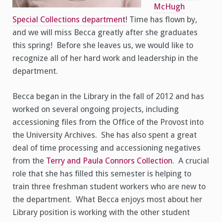
McHugh
Special Collections department
! Time has flown by,
and we will miss Becca greatly after she graduates
this spring! Before she leaves us, we would like to
recognize all of her hard work and leadership in the
department.
Becca began in the Library in the fall of 2012 and has
worked on several ongoing projects, including
accessioning files from the Office of the Provost into
the University Archives. She has also spent a great
deal of time processing and accessioning negatives
from the
Terry and Paula Connors Collection
. A crucial
role that she has filled this semester is helping to
train three freshman student workers who are new to
the department. What Becca enjoys most about her
Library position is working with the other student