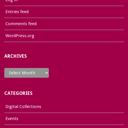
Entries feed
Comments feed
WordPress.org
ARCHIVES
Archives
CATEGORIES
Digital Collections
Events