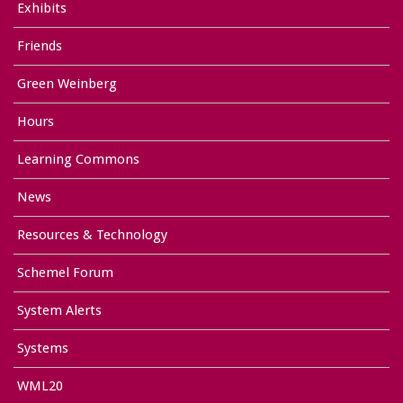
Exhibits
Friends
Green Weinberg
Hours
Learning Commons
News
Resources & Technology
Schemel Forum
System Alerts
Systems
WML20