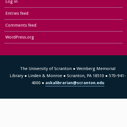
Log in
Entries feed
Comments feed
WordPress.org
The University of Scranton ● Weinberg Memorial
Library ● Linden & Monroe ● Scranton, PA 18510 ● 570-941-
4000 ●
askalibrarian@scranton.edu