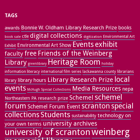
TAGS
Bonnie W. Oldham Library Research Prize
books
awards
digital collections
ctle
Environmental Art
book sale
digitization
exhibit
Events
Environmental Art Show
Exhibit
free
Friends of the Weinberg
faculty
Heritage Room
Library
greenlibrary
holiday
information literacy
lackawanna county
librarians
international film series
local
Library Research Prize
library hours
library
events
Media Resources
nepa
McHugh Special Collections
schemel
Schemel
research prize
Northeastern PA
forum
special
scranton
Schemel Forum Event
collections
Students
technology on
sustainability
university archives
your own terms
weinberg
university of scranton