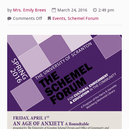
by
Mrs. Emily Brees
March 24, 2016
2:49 pm
on
Comments Off
Events
,
Schemel Forum
An
Age
of
Anxiety
A
ROUNDTABLE