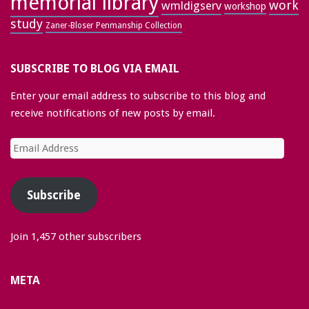
memorial library
work
wmldigserv
workshop
study
Zaner-Bloser Penmanship Collection
SUBSCRIBE TO BLOG VIA EMAIL
Enter your email address to subscribe to this blog and
receive notifications of new posts by email.
Email
Address
Subscribe
Join 1,457 other subscribers
META