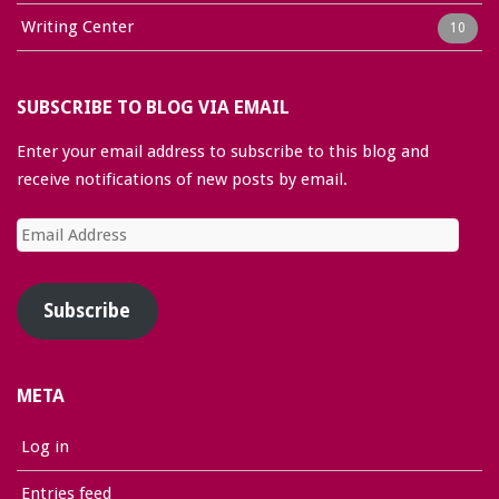
Writing Center
10
SUBSCRIBE TO BLOG VIA EMAIL
Enter your email address to subscribe to this blog and
receive notifications of new posts by email.
Email
Address
Subscribe
META
Log in
Entries feed