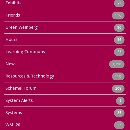
Exhibits
71
Friends
116
Green Weinberg
80
Hours
56
Learning Commons
23
News
1,356
Resources & Technology
110
Schemel Forum
208
System Alerts
9
Systems
35
WML20
13