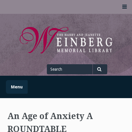
Skip
M
to
content
UofSLibrary News
UPDATES AND INFORMATION FROM THE UNIVERSITY OF
SCRANTON WEINBERG MEMORIAL LIBRARY
Search
for
Search
Menu
An Age of Anxiety A
ROUNDTABLE