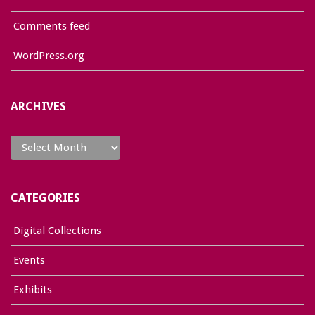
Comments feed
WordPress.org
ARCHIVES
Archives
CATEGORIES
Digital Collections
Events
Exhibits