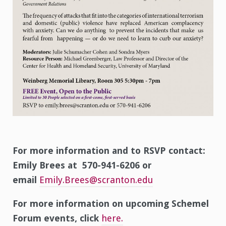
For more information and to RSVP contact:
Emily Brees at 570-941-6206 or
email
Emily.Brees@scranton.edu
For more information on upcoming Schemel
Forum events, click
here.