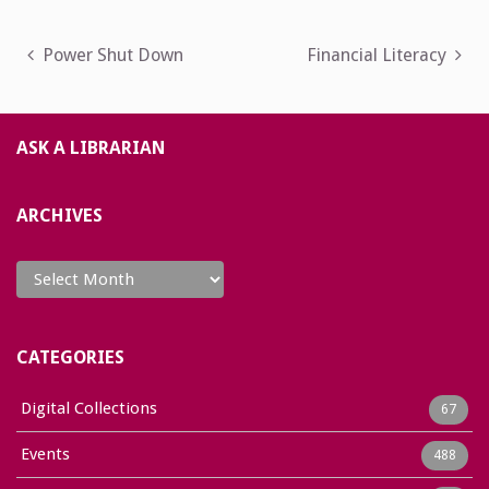
Post
Power Shut Down
Financial Literacy
navigation
ASK A LIBRARIAN
ARCHIVES
Archives
CATEGORIES
Digital Collections
67
Events
488