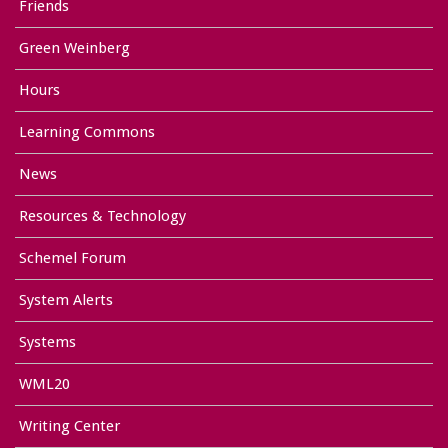
Friends
Green Weinberg
Hours
Learning Commons
News
Resources & Technology
Schemel Forum
System Alerts
Systems
WML20
Writing Center