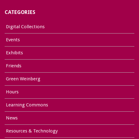
CATEGORIES
Digital Collections
Events
Exhibits
Friends
Green Weinberg
Hours
Learning Commons
News
Resources & Technology