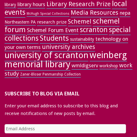
local
Library Research Prize
library hours
library
events
Media Resources
nepa
McHugh Special Collections
schemel
Schemel
research prize
Northeastern PA
forum
special
scranton
Schemel Forum Event
collections
Students
technology on
sustainability
university archives
your own terms
weinberg
university of scranton
memorial library
work
wmldigserv
workshop
study
Zaner-Bloser Penmanship Collection
SUBSCRIBE TO BLOG VIA EMAIL
Enter your email address to subscribe to this blog and
receive notifications of new posts by email.
Email
Address