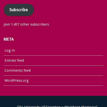
Subscribe
Join 1,457 other subscribers
META
Log in
Entries feed
Comments feed
WordPress.org