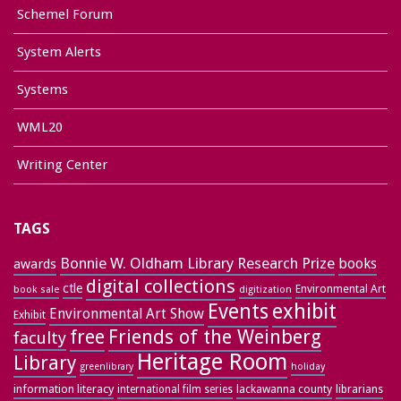
Schemel Forum
System Alerts
Systems
WML20
Writing Center
TAGS
Bonnie W. Oldham Library Research Prize
books
awards
digital collections
ctle
Environmental Art
book sale
digitization
exhibit
Events
Environmental Art Show
Exhibit
free
Friends of the Weinberg
faculty
Heritage Room
Library
greenlibrary
holiday
information literacy
lackawanna county
librarians
international film series