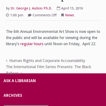
by
Dr. George J. Aulisio Ph.D.
April 15, 2016
on
1:00 pm
Comments Off
News
6th
Annual
Environmental
Art
The 6th Annual Environmental Art Show is now open to
Show
Now
the public and will be available for viewing during the
Open!
library’s
regular hours
until Noon on Friday, April 22.
Post
Human Rights and Corporate Accountability
The International Film Series Presents: The Black
navigation
Balloon
ASK A LIBRARIAN
ARCHIVES
Archives