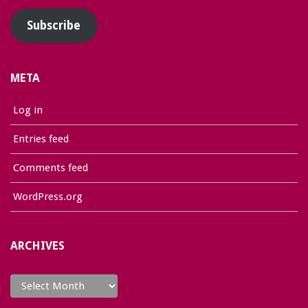
Subscribe
META
Log in
Entries feed
Comments feed
WordPress.org
ARCHIVES
Archives