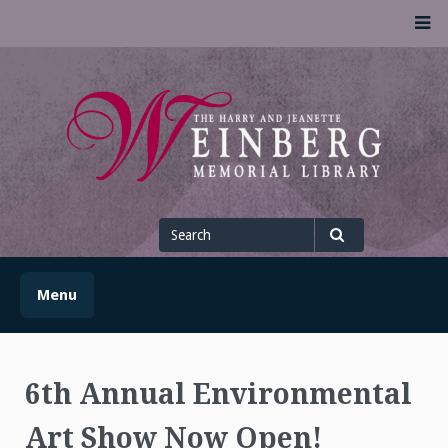
Skip
M
to
content
UofSLibrary News
UPDATES AND INFORMATION FROM THE UNIVERSITY OF
SCRANTON WEINBERG MEMORIAL LIBRARY
Search
for
Search
Menu
6th Annual Environmental
Art Show Now Open!