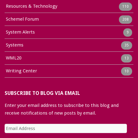
Resources & Technology
110
Schemel Forum
208
System Alerts
9
Systems
35
WML20
13
Writing Center
10
SUBSCRIBE TO BLOG VIA EMAIL
Enter your email address to subscribe to this blog and
receive notifications of new posts by email.
Email
Address