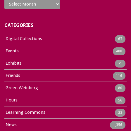
CATEGORIES
Digital Collections
67
Events
488
Exhibits
71
Friends
116
Green Weinberg
80
Hours
56
Learning Commons
23
News
1,356