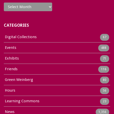
Archives
CATEGORIES
Digital Collections
67
Events
488
Exhibits
71
Friends
116
Green Weinberg
80
Hours
56
Learning Commons
23
News
1,356