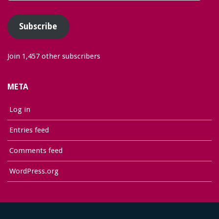
Address
Subscribe
Join 1,457 other subscribers
META
Log in
Entries feed
Comments feed
WordPress.org