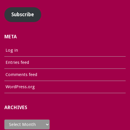
Address
Subscribe
META
Log in
Entries feed
Comments feed
WordPress.org
ARCHIVES
Archives