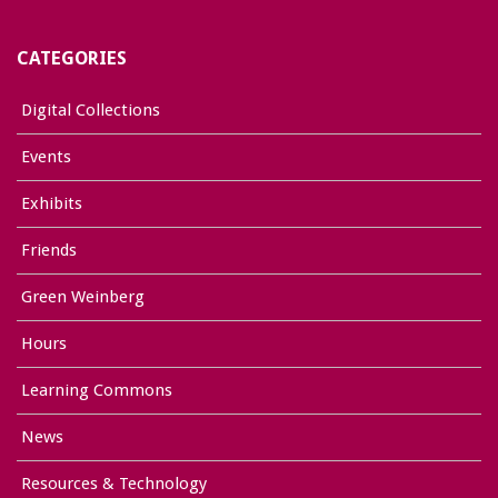
CATEGORIES
Digital Collections
Events
Exhibits
Friends
Green Weinberg
Hours
Learning Commons
News
Resources & Technology