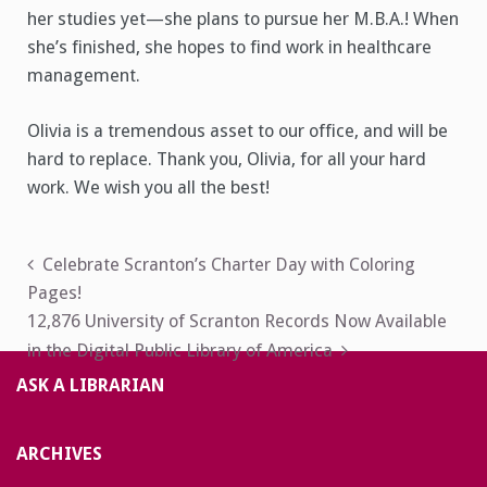
her studies yet—she plans to pursue her M.B.A.! When
she’s finished, she hopes to find work in healthcare
management.
Olivia is a tremendous asset to our office, and will be
hard to replace. Thank you, Olivia, for all your hard
work. We wish you all the best!
Post
Celebrate Scranton’s Charter Day with Coloring
Pages!
navigation
12,876 University of Scranton Records Now Available
in the Digital Public Library of America
ASK A LIBRARIAN
ARCHIVES