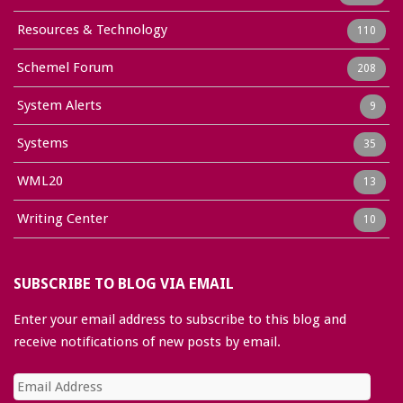
Resources & Technology
110
Schemel Forum
208
System Alerts
9
Systems
35
WML20
13
Writing Center
10
SUBSCRIBE TO BLOG VIA EMAIL
Enter your email address to subscribe to this blog and
receive notifications of new posts by email.
Email