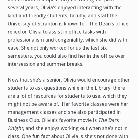
several years, Olivia’s enjoyed interacting with the
kind and friendly students, faculty, and staff the
University of Scranton is known for. The Dean’s office
relied on Olivia to assist in office tasks with
professionalism and congeniality, which she did with
ease. She not only worked for us the last six
semesters, you could also find her in the office over
intersession and summer breaks.
Now that she’s a senior, Olivia would encourage other
students to ask questions while in the Library; there
are a lot of resources for students to use, which they
might not be aware of. Her favorite classes were her
management classes and she also participated in
Business Club. Olivia’s favorite movie is
The Dark
Knight
, and she enjoys working out when she’s not in
class. One fun fact about Olivia is she’s not done with