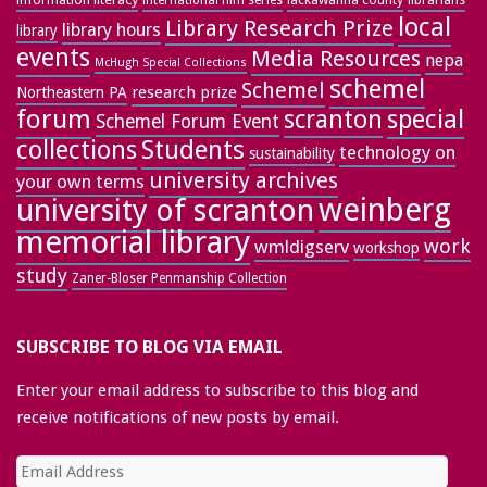
international film series
local
Library Research Prize
library hours
library
events
Media Resources
nepa
McHugh Special Collections
schemel
Schemel
research prize
Northeastern PA
forum
special
scranton
Schemel Forum Event
collections
Students
technology on
sustainability
university archives
your own terms
weinberg
university of scranton
memorial library
work
wmldigserv
workshop
study
Zaner-Bloser Penmanship Collection
SUBSCRIBE TO BLOG VIA EMAIL
Enter your email address to subscribe to this blog and
receive notifications of new posts by email.
Email