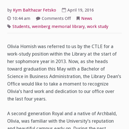
by
Kym Balthazar Fetsko
April 19, 2016
on
10:44 am
Comments Off
News
Spotlight
on
Students
,
weinberg memorial library
,
work study
Student
Worker
Olivia
Homish
Olivia Homish was referred to us by the CTLE for a
work-study position within the Library at the start of
her sophomore year in 2013. Now, as she heads
toward graduation this May with a Bachelor of
Science in Business Administration, the Library Dean’s
Office would like to take a moment to recognize
Olivia’s hard work and dedication to our office over
the last four years.
A second generation Royal and a native of Archbald,
Olivia, was familiar with the University’s reputation
and beautiful campus early on. During the past