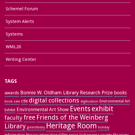
Schemel Forum
System Alerts
Systems
WML20
Writing Center
TAGS
Bonnie W. Oldham Library Research Prize
books
awards
digital collections
ctle
Environmental Art
book sale
digitization
exhibit
Events
Environmental Art Show
Exhibit
free
Friends of the Weinberg
faculty
Heritage Room
Library
greenlibrary
holiday
information literacy
lackawanna county
librarians