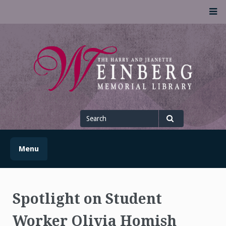
Skip
M
to
content
UofSLibrary News
UPDATES AND INFORMATION FROM THE UNIVERSITY OF
SCRANTON WEINBERG MEMORIAL LIBRARY
Search
for
Search
Menu
Spotlight on Student
Worker Olivia Homish