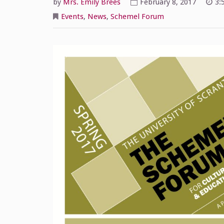
by
Mrs. Emily Brees
February 8, 2017
3:
Events
,
News
,
Schemel Forum