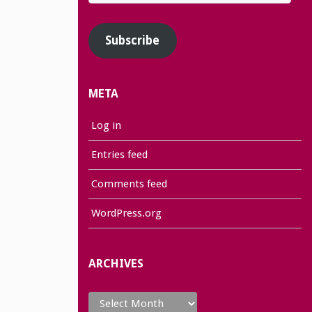
Address
Subscribe
META
Log in
Entries feed
Comments feed
WordPress.org
ARCHIVES
Archives