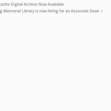
zette Digital Archive Now Available
 Memorial Library is now hiring for an Associate Dean