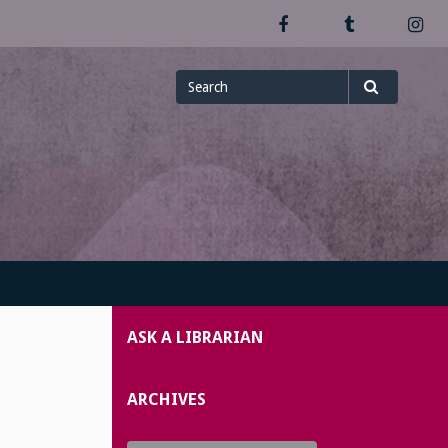
Facebook
Tumblr
In
Search
Search
for
ASK A LIBRARIAN
ARCHIVES
Archives