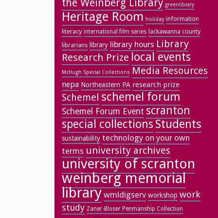
the Weinberg Library
greenlibrary
Heritage Room
information
holiday
literacy
lackawanna county
international film series
Library
library hours
library
librarians
local events
Research Prize
Media Resources
McHugh Special Collections
nepa
research prize
Northeastern PA
schemel forum
Schemel
scranton
Schemel Forum Event
special collections
Students
technology on your own
sustainability
university archives
terms
university of scranton
weinberg memorial
library
work
wmldigserv
workshop
study
Zaner-Bloser Penmanship Collection