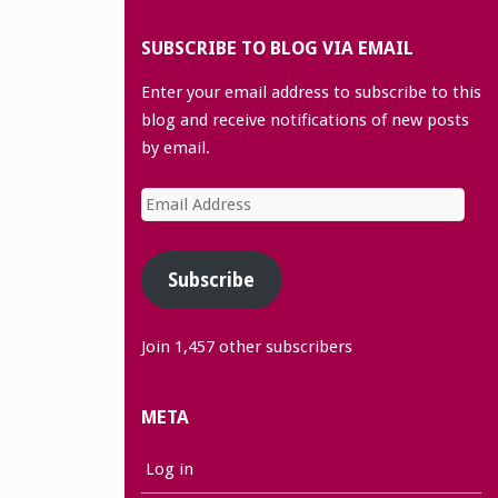
SUBSCRIBE TO BLOG VIA EMAIL
Enter your email address to subscribe to this
blog and receive notifications of new posts
by email.
Email
Address
Subscribe
Join 1,457 other subscribers
META
Log in