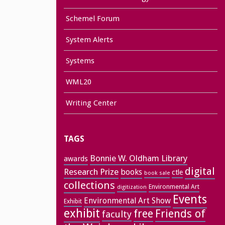
Schemel Forum
System Alerts
Systems
WML20
Writing Center
TAGS
Bonnie W. Oldham Library
awards
digital
Research Prize
books
ctle
book sale
collections
Environmental Art
digitization
Events
Environmental Art Show
Exhibit
exhibit
free
Friends of
faculty