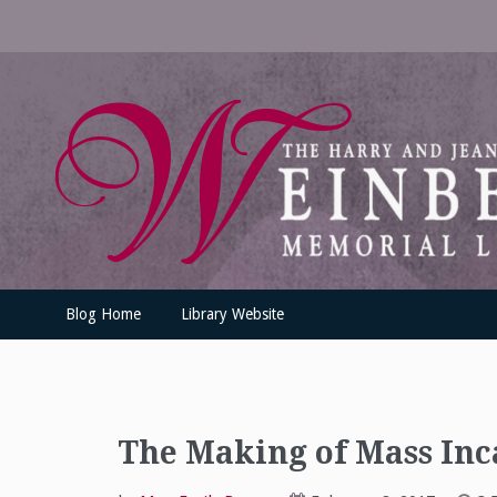
Skip
to
content
UofSLibrary News
UPDATES AND INFORMATION FROM THE UNIVERSITY OF SC
Blog Home
Library Website
The Making of Mass Inc