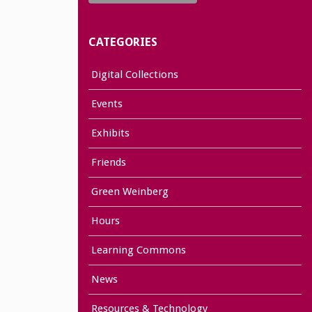
CATEGORIES
Digital Collections
Events
Exhibits
Friends
Green Weinberg
Hours
Learning Commons
News
Resources & Technology