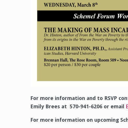
For more information and to RSVP con
Emily Brees at 570-941-6206 or email
For more information on upcoming Sch