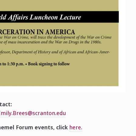
tact:
Emily.Brees@scranton.edu
emel Forum events, click
here.