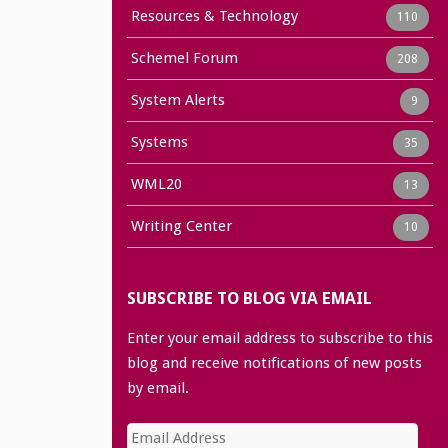
Resources & Technology
110
Schemel Forum
208
System Alerts
9
Systems
35
WML20
13
Writing Center
10
SUBSCRIBE TO BLOG VIA EMAIL
Enter your email address to subscribe to this
blog and receive notifications of new posts
by email.
Email