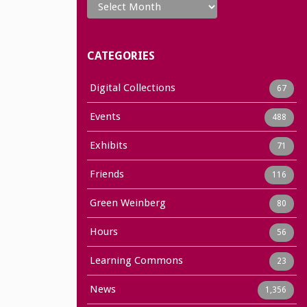
CATEGORIES
Digital Collections
67
Events
488
Exhibits
71
Friends
116
Green Weinberg
80
Hours
56
Learning Commons
23
News
1,356