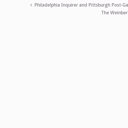
Post
Philadelphia Inquirer and Pittsburgh Post-Ga
The Weinberg
navigation