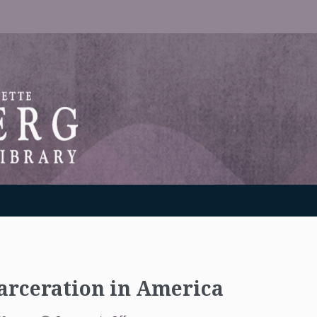
RANTON WEINBERG MEMORIAL LIBRARY
arceration in America