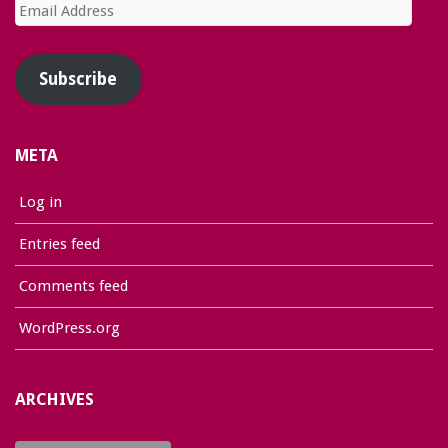
Email
Address
Subscribe
META
Log in
Entries feed
Comments feed
WordPress.org
ARCHIVES
Archives