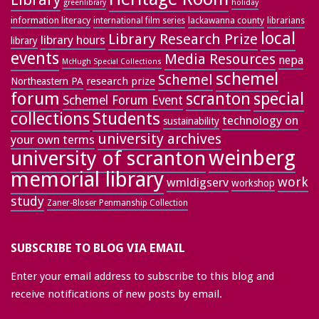
greenlibrary
holiday
information literacy
lackawanna county
librarians
international film series
local
Library Research Prize
library hours
library
events
Media Resources
nepa
McHugh Special Collections
schemel
Schemel
research prize
Northeastern PA
forum
special
scranton
Schemel Forum Event
collections
Students
technology on
sustainability
university archives
your own terms
weinberg
university of scranton
memorial library
work
wmldigserv
workshop
study
Zaner-Bloser Penmanship Collection
SUBSCRIBE TO BLOG VIA EMAIL
Enter your email address to subscribe to this blog and
receive notifications of new posts by email.