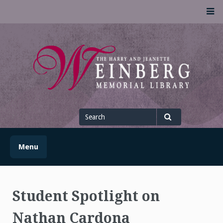
Skip
M
to
content
UofSLibrary News
UPDATES AND INFORMATION FROM THE UNIVERSITY OF
SCRANTON WEINBERG MEMORIAL LIBRARY
Search
for
Search
Menu
Student Spotlight on
Nathan Cardona