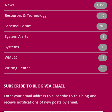
News
1,356
Resources & Technology
110
Schemel Forum
208
System Alerts
9
Systems
35
WML20
13
Writing Center
10
SUBSCRIBE TO BLOG VIA EMAIL
Enter your email address to subscribe to this blog and
receive notifications of new posts by email.