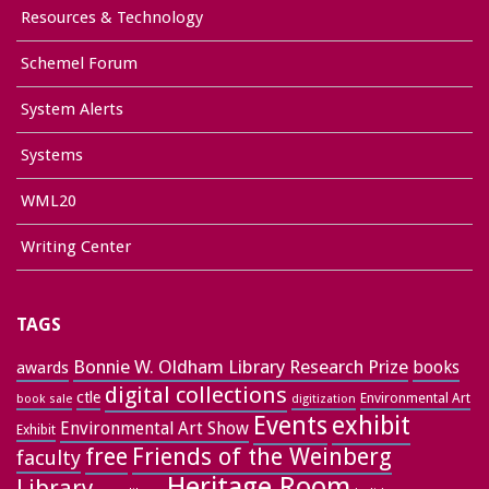
Resources & Technology
Schemel Forum
System Alerts
Systems
WML20
Writing Center
TAGS
Bonnie W. Oldham Library Research Prize
books
awards
digital collections
ctle
Environmental Art
book sale
digitization
exhibit
Events
Environmental Art Show
Exhibit
free
Friends of the Weinberg
faculty
Heritage Room
Library