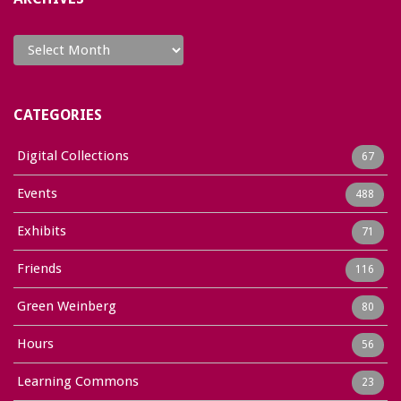
Archives
CATEGORIES
Digital Collections
67
Events
488
Exhibits
71
Friends
116
Green Weinberg
80
Hours
56
Learning Commons
23