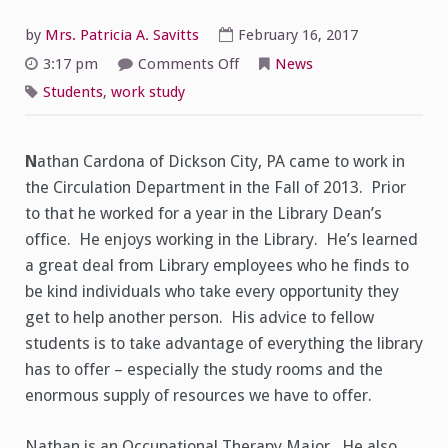
by
Mrs. Patricia A. Savitts
February 16, 2017
on
3:17 pm
Comments Off
News
Student
Spotlight
Students
,
work study
on
Nathan
Cardona
N
athan Cardona of Dickson City, PA came to work in
the Circulation Department in the Fall of 2013. Prior
to that he worked for a year in the Library Dean’s
office. He enjoys working in the Library. He’s learned
a great deal from Library employees who he finds to
be kind individuals who take every opportunity they
get to help another person. His advice to fellow
students is to take advantage of everything the library
has to offer – especially the study rooms and the
enormous supply of resources we have to offer.
Nathan is an Occupational Therapy Major. He also