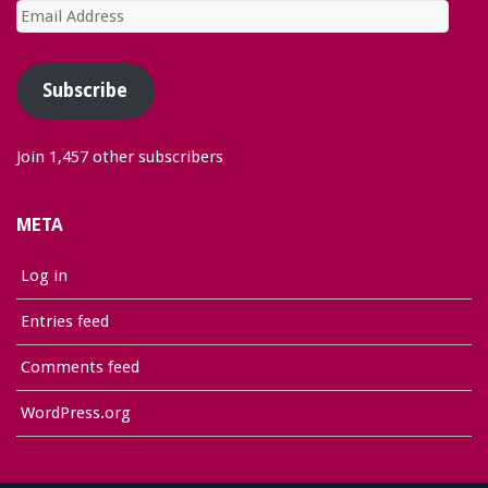
Email
Address
Subscribe
Join 1,457 other subscribers
META
Log in
Entries feed
Comments feed
WordPress.org