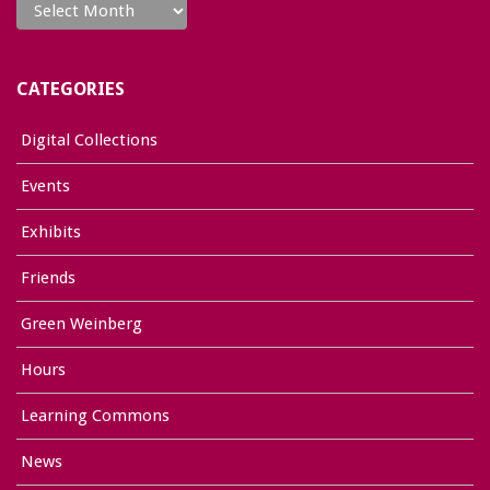
CATEGORIES
Digital Collections
Events
Exhibits
Friends
Green Weinberg
Hours
Learning Commons
News