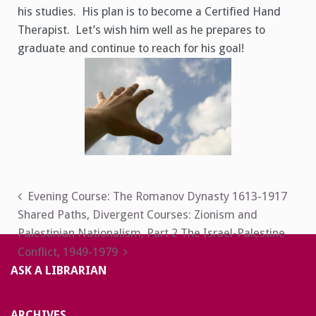
his studies. His plan is to become a Certified Hand
Therapist. Let’s wish him well as he prepares to
graduate and continue to reach for his goal!
Post
Evening Course: The Romanov Dynasty 1613-1917
Shared Paths, Divergent Courses: Zionism and
navigation
Palestinian Nationalism, Part 2 The Israel-Palestine
Conflict, 1949-1979
ASK A LIBRARIAN
ARCHIVES