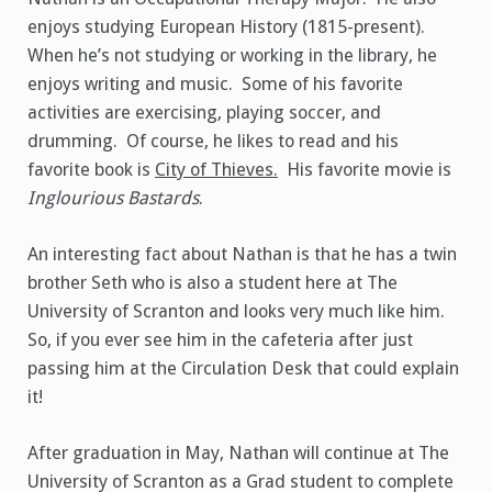
enjoys studying European History (1815-present).
When he’s not studying or working in the library, he
enjoys writing and music. Some of his favorite
activities are exercising, playing soccer, and
drumming. Of course, he likes to read and his
favorite book is
City of Thieves.
His favorite movie is
Inglourious Bastards
.
An interesting fact about Nathan is that he has a twin
brother Seth who is also a student here at The
University of Scranton and looks very much like him.
So, if you ever see him in the cafeteria after just
passing him at the Circulation Desk that could explain
it!
After graduation in May, Nathan will continue at The
University of Scranton as a Grad student to complete