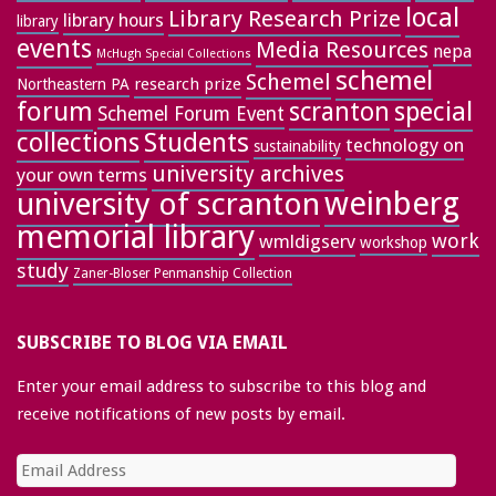
local
Library Research Prize
library hours
library
events
Media Resources
nepa
McHugh Special Collections
schemel
Schemel
research prize
Northeastern PA
forum
special
scranton
Schemel Forum Event
collections
Students
technology on
sustainability
university archives
your own terms
weinberg
university of scranton
memorial library
work
wmldigserv
workshop
study
Zaner-Bloser Penmanship Collection
SUBSCRIBE TO BLOG VIA EMAIL
Enter your email address to subscribe to this blog and
receive notifications of new posts by email.
Email
Address