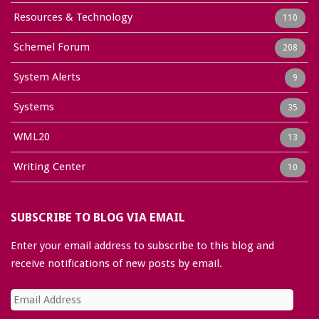
Resources & Technology
110
Schemel Forum
208
System Alerts
9
Systems
35
WML20
13
Writing Center
10
SUBSCRIBE TO BLOG VIA EMAIL
Enter your email address to subscribe to this blog and
receive notifications of new posts by email.
Email
Address