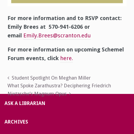
For more information and to RSVP contact:
Emily Brees at 570-941-6206 or
email
Emily.Brees@scranton.edu
For more information on upcoming Schemel
Forum events, click
here.
Post
Student Spotlight On Meghan Miller
What Spoke Zarathustra? Deciphering Friedrich
navigation
Nietzsche’s Magnum Opus
ASK A LIBRARIAN
ARCHIVES
Archives