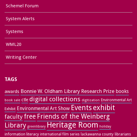
Schemel Forum
System Alerts
Systems
WML20
Writing Center
TAGS
Bonnie W. Oldham Library Research Prize
books
awards
digital collections
ctle
Environmental Art
book sale
digitization
exhibit
Events
Environmental Art Show
Exhibit
free
Friends of the Weinberg
faculty
Heritage Room
Library
greenlibrary
holiday
information literacy
lackawanna county
librarians
international film series