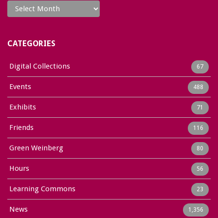
CATEGORIES
Digital Collections
67
Events
488
Exhibits
71
Friends
116
Green Weinberg
80
Hours
56
Learning Commons
23
News
1,356