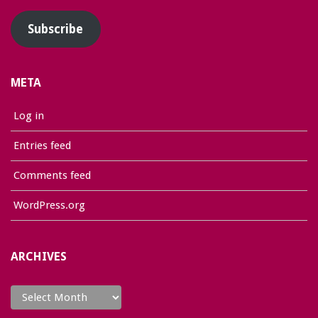
Subscribe
META
Log in
Entries feed
Comments feed
WordPress.org
ARCHIVES
Archives