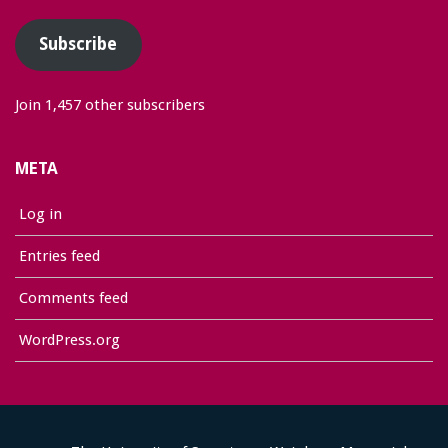
Subscribe
Join 1,457 other subscribers
META
Log in
Entries feed
Comments feed
WordPress.org