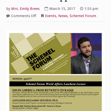
by
Mrs. Emily Brees
March 15, 2017
1:53 pm
on
Comments Off
Events
,
News
,
Schemel Forum
Isis
in
America:
From
Retweets
to
Raqqi