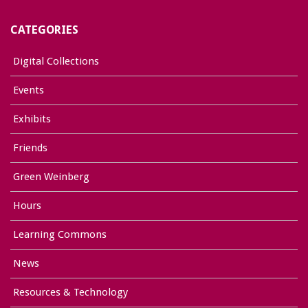
CATEGORIES
Digital Collections
Events
Exhibits
Friends
Green Weinberg
Hours
Learning Commons
News
Resources & Technology