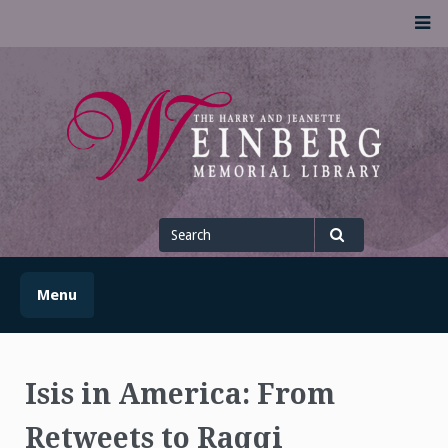
Skip
M
to
content
UofSLibrary News
UPDATES AND INFORMATION FROM THE UNIVERSITY OF
SCRANTON WEINBERG MEMORIAL LIBRARY
Search
for
Search
Menu
Isis in America: From
Retweets to Raqqi