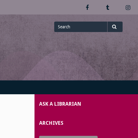
Facebook
Tumblr
In
Search
Search
for
ASK A LIBRARIAN
ARCHIVES
Archives