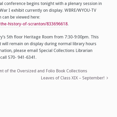
al conference begins tonight with a plenary session in
 War I exhibit currently on display. WBRE/WYOU-TV
ch can be viewed here:
he-history-of-scranton/833696618
.
ary’s 5th floor Heritage Room from 7:30-9:00pm. This
t will remain on display during normal library hours
tion, please email Special Collections Librarian
call 570- 941-6341.
 of the Oversized and Folio Book Collections
Leaves of Class XIX – September!