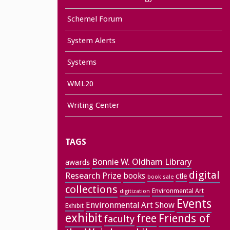
Schemel Forum
System Alerts
Systems
WML20
Writing Center
TAGS
Bonnie W. Oldham Library
awards
digital
Research Prize
books
ctle
book sale
collections
Environmental Art
digitization
Events
Environmental Art Show
Exhibit
exhibit
free
Friends of
faculty