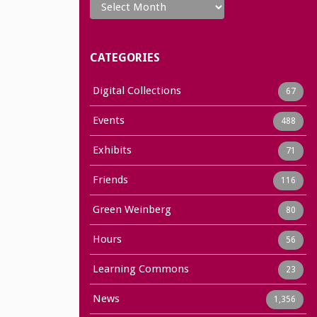
CATEGORIES
Digital Collections
67
Events
488
Exhibits
71
Friends
116
Green Weinberg
80
Hours
56
Learning Commons
23
News
1,356