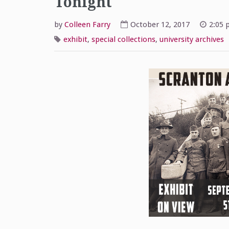
Tonight
by
Colleen Farry
October 12, 2017
2:05 
exhibit
,
special collections
,
university archives