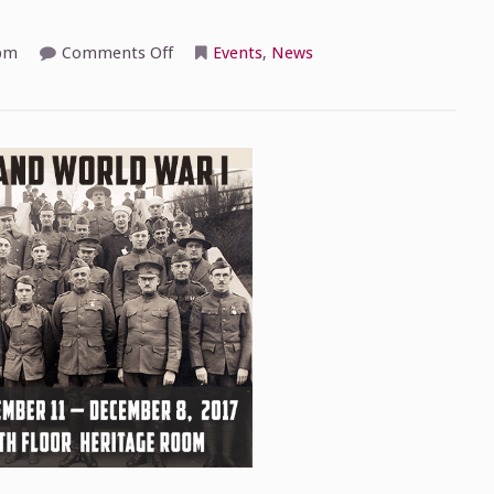
on
pm
Comments Off
Events
,
News
Pennsylvania
Historical
Association
Reception
Tonight