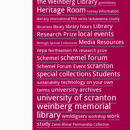
the Weinberg Library
greenlibrary
Heritage Room
information
holiday
literacy
lackawanna county
international film series
Library
library hours
library
librarians
local events
Research Prize
Media Resources
McHugh Special Collections
nepa
research prize
Northeastern PA
schemel forum
Schemel
scranton
Schemel Forum Event
special collections
Students
technology on your own
sustainability
university archives
terms
university of scranton
weinberg memorial
library
work
wmldigserv
workshop
study
Zaner-Bloser Penmanship Collection