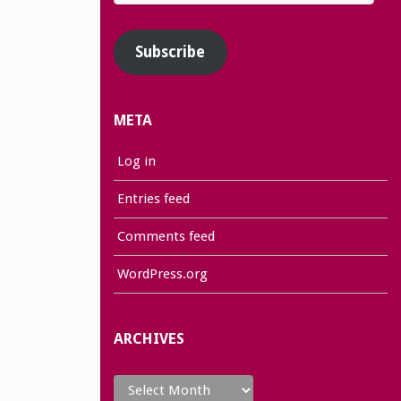
Address
Subscribe
META
Log in
Entries feed
Comments feed
WordPress.org
ARCHIVES
Archives