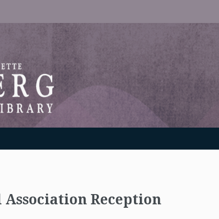
RANTON WEINBERG MEMORIAL LIBRARY
l Association Reception