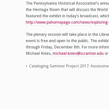
The Pennsylvania Historical Association’s annu
the Heritage Room that will discuss the World
featured the exhibit in today’s broadcast, whi
http://www.pahomepage.com/news/exploring-t
The plenary session will take place in the Libr
event is free and open to the public. The exhibi
through Friday, December 8th. For more informa
Michael Knies,
michael.knies@scranton.edu
or 
Post
Cataloging Summer Project 2017: Assessment
navigation