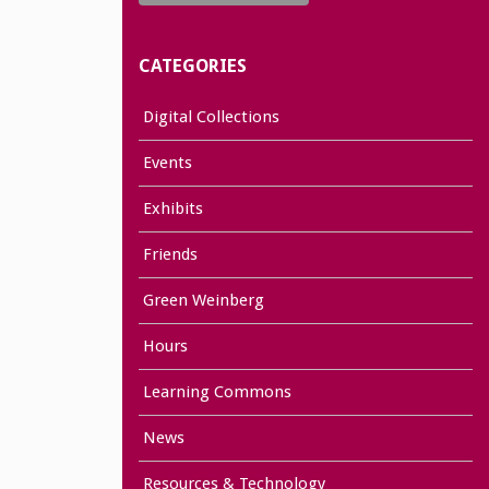
CATEGORIES
Digital Collections
Events
Exhibits
Friends
Green Weinberg
Hours
Learning Commons
News
Resources & Technology