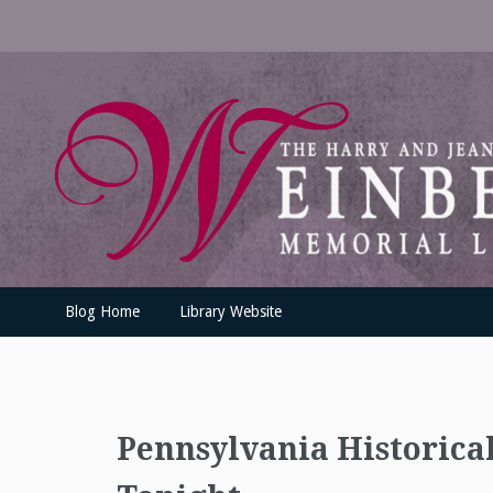
Skip
to
content
UofSLibrary News
UPDATES AND INFORMATION FROM THE UNIVERSITY OF SC
Blog Home
Library Website
Pennsylvania Historica