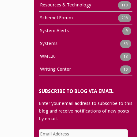
Resources & Technology
110
Schemel Forum
208
System Alerts
9
Systems
35
WML20
13
Writing Center
10
SUBSCRIBE TO BLOG VIA EMAIL
Enter your email address to subscribe to this
blog and receive notifications of new posts
by email.
Email