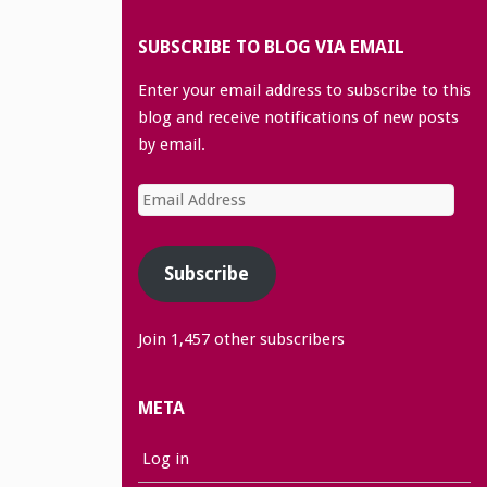
SUBSCRIBE TO BLOG VIA EMAIL
Enter your email address to subscribe to this
blog and receive notifications of new posts
by email.
Email
Address
Subscribe
Join 1,457 other subscribers
META
Log in