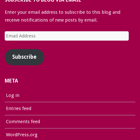
Enter your email address to subscribe to this blog and
receive notifications of new posts by email.
Email
Address
Subscribe
META
Log in
Entries feed
Comments feed
WordPress.org