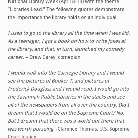
National Library Week (April 8-14) with the theme
“Libraries Lead.” The following quotes demonstrate
the importance the library holds on an individual.
I used to go to the library all the time when I was kid.
As a teenager, I got a book on how to write jokes at
the library, and that, in turn, launched my comedy
career.
– Drew Carey, comedian
I would walk into the Carnegie Library and I would
see the pictures of Booker T. and pictures of
Frederick Douglass and I would read. I would go into
the Savannah Public Libraries in the stacks and see
all of the newspapers from all over the country. Did I
dream that I would be on the Supreme Court? No.
But I dreamt that there was a world out there that
was worth pursuing.
-Clarence Thomas, U.S. Supreme
Court Justice