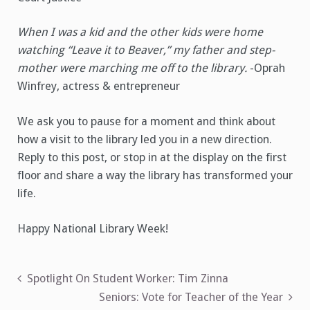
When I was a kid and the other kids were home
watching “Leave it to Beaver,” my father and step-
mother were marching me off to the library.
-Oprah
Winfrey, actress & entrepreneur
We ask you to pause for a moment and think about
how a visit to the library led you in a new direction.
Reply to this post, or stop in at the display on the first
floor and share a way the library has transformed your
life.
Happy National Library Week!
Post
Spotlight On Student Worker: Tim Zinna
Seniors: Vote for Teacher of the Year
navigation