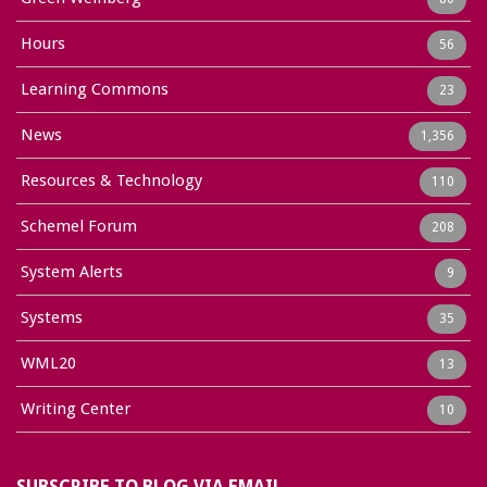
Hours
56
Learning Commons
23
News
1,356
Resources & Technology
110
Schemel Forum
208
System Alerts
9
Systems
35
WML20
13
Writing Center
10
SUBSCRIBE TO BLOG VIA EMAIL