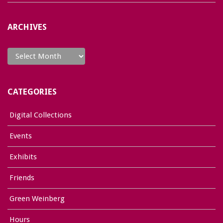
ARCHIVES
Archives
CATEGORIES
Digital Collections
Events
Exhibits
Friends
Green Weinberg
Hours