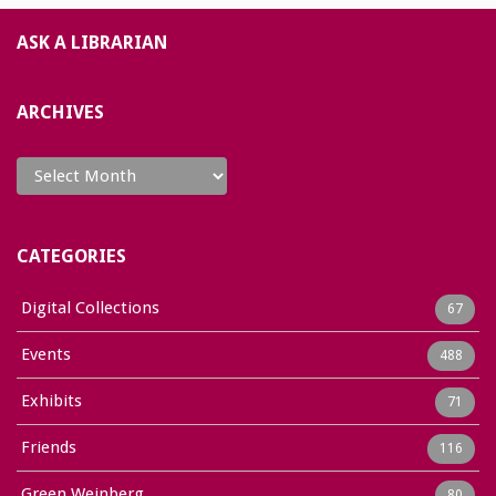
ASK A LIBRARIAN
ARCHIVES
Archives
CATEGORIES
Digital Collections
67
Events
488
Exhibits
71
Friends
116
Green Weinberg
80