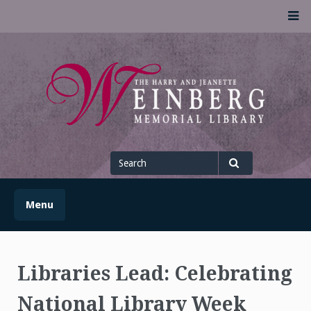
Skip
M
to
content
UofSLibrary News
UPDATES AND INFORMATION FROM THE UNIVERSITY OF
SCRANTON WEINBERG MEMORIAL LIBRARY
Search
for
Search
Menu
Libraries Lead: Celebrating
National Library Week