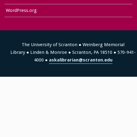
WordPress.org
The University of Scranton ● Weinberg Memorial
Library ● Linden & Monroe ● Scranton, PA 18510 ● 570-941-
4000 ●
askalibrarian@scranton.edu