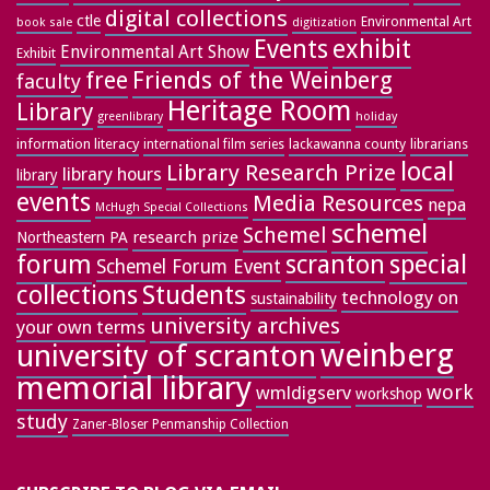
digital collections
ctle
Environmental Art
book sale
digitization
exhibit
Events
Environmental Art Show
Exhibit
free
Friends of the Weinberg
faculty
Heritage Room
Library
greenlibrary
holiday
information literacy
lackawanna county
librarians
international film series
local
Library Research Prize
library hours
library
events
Media Resources
nepa
McHugh Special Collections
schemel
Schemel
research prize
Northeastern PA
forum
special
scranton
Schemel Forum Event
collections
Students
technology on
sustainability
university archives
your own terms
weinberg
university of scranton
memorial library
work
wmldigserv
workshop
study
Zaner-Bloser Penmanship Collection