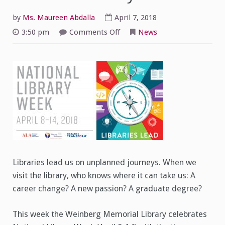
by
Ms. Maureen Abdalla
April 7, 2018
on
3:50 pm
Comments Off
News
Libraries
Lead:
Celebrating
National
Library
Week
Libraries lead us on unplanned journeys. When we
visit the library, who knows where it can take us: A
career change? A new passion? A graduate degree?
This week the Weinberg Memorial Library celebrates