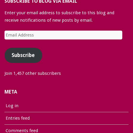
SUBSCRIBE TO BLOG VIA EMAIL
Enter your email address to subscribe to this blog and
receive notifications of new posts by email.
Email
Address
Subscribe
Join 1,457 other subscribers
META
Log in
Entries feed
Comments feed