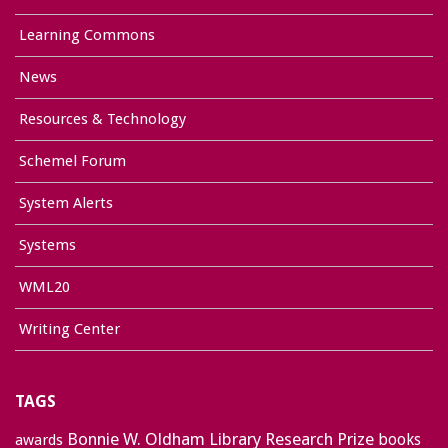
Learning Commons
News
Resources & Technology
Schemel Forum
System Alerts
Systems
WML20
Writing Center
TAGS
Bonnie W. Oldham Library Research Prize
books
awards