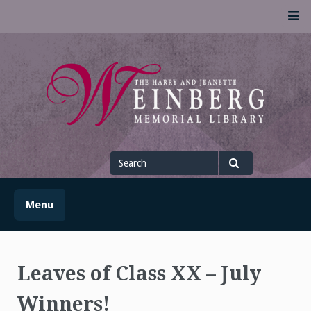
Skip
M
to
content
UofSLibrary News
UPDATES AND INFORMATION FROM THE UNIVERSITY OF
SCRANTON WEINBERG MEMORIAL LIBRARY
Search
for
Search
Menu
Leaves of Class XX – July
Winners!