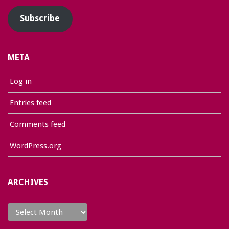
Subscribe
META
Log in
Entries feed
Comments feed
WordPress.org
ARCHIVES
Archives