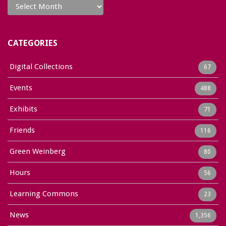
CATEGORIES
Digital Collections
67
Events
488
Exhibits
71
Friends
116
Green Weinberg
80
Hours
56
Learning Commons
23
News
1,356