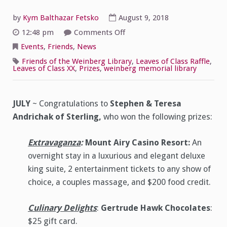
by
Kym Balthazar Fetsko
August 9, 2018
on
12:48 pm
Comments Off
Leaves
of
Events
,
Friends
,
News
Class
XX
Friends of the Weinberg Library
,
Leaves of Class Raffle
,
–
Leaves of Class XX
,
Prizes
,
weinberg memorial library
July
Winners!
JULY
~ Congratulations to
Stephen & Teresa
Andrichak
of Sterling,
who won the following prizes:
Extravaganza
:
Mount Airy Casino Resort:
An
overnight stay in a luxurious and elegant deluxe
king suite, 2 entertainment tickets to any show of
choice, a couples massage, and $200 food credit.
Culinary Delights
:
Gertrude Hawk Chocolates
:
$25 gift card.