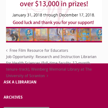
Post
Free Film Resource for Educators
Job Opportunity: Research and Instruction Librarian
navigation
for Health Sciences (full-time faculty, 12-month,
tenure-track), Weinberg Memorial Library at The
University of Scranton
ASK A LIBRARIAN
ARCHIVES
Archives