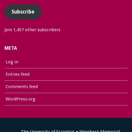
Subscribe
Join 1,457 other subscribers
META
Log in
Entries feed
Comments feed
WordPress.org
The University of Scranton ● Weinberg Memorial