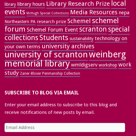
local
Library Research Prize
library hours
library
events
Media Resources
nepa
McHugh Special Collections
schemel
Schemel
research prize
Northeastern PA
forum
special
scranton
Schemel Forum Event
collections
Students
technology on
sustainability
university archives
your own terms
weinberg
university of scranton
memorial library
work
wmldigserv
workshop
study
Zaner-Bloser Penmanship Collection
SUBSCRIBE TO BLOG VIA EMAIL
Enter your email address to subscribe to this blog and
receive notifications of new posts by email.
Email
Address