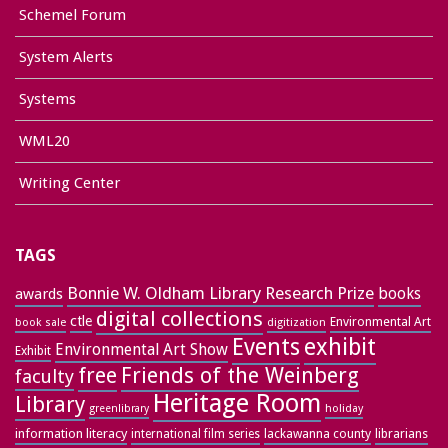
Schemel Forum
System Alerts
Systems
WML20
Writing Center
TAGS
Bonnie W. Oldham Library Research Prize
books
awards
digital collections
ctle
Environmental Art
book sale
digitization
exhibit
Events
Environmental Art Show
Exhibit
free
Friends of the Weinberg
faculty
Heritage Room
Library
greenlibrary
holiday
information literacy
lackawanna county
librarians
international film series