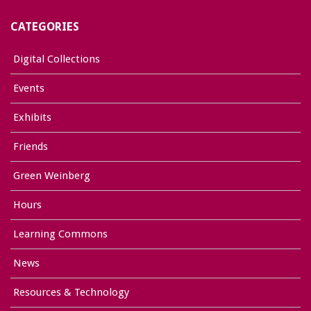
CATEGORIES
Digital Collections
Events
Exhibits
Friends
Green Weinberg
Hours
Learning Commons
News
Resources & Technology