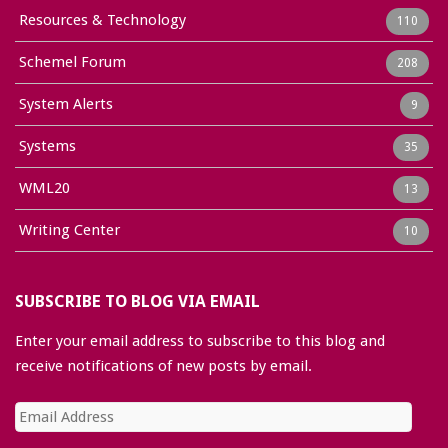
Resources & Technology
110
Schemel Forum
208
System Alerts
9
Systems
35
WML20
13
Writing Center
10
SUBSCRIBE TO BLOG VIA EMAIL
Enter your email address to subscribe to this blog and
receive notifications of new posts by email.
Email
Address