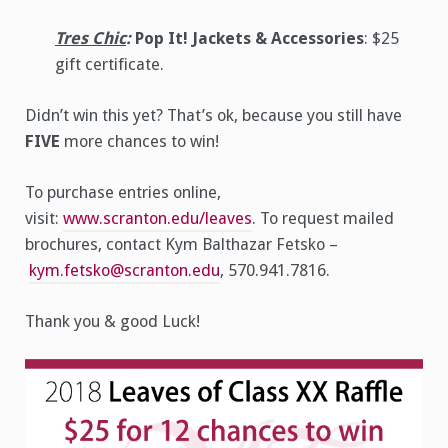
Tres Chic
:
Pop It! Jackets & Accessories
: $25
gift certificate.
Didn’t win this yet? That’s ok, because you still have
FIVE
more chances to win!
To purchase entries online,
visit:
www.scranton.edu/leaves
. To request mailed
brochures, contact Kym Balthazar Fetsko –
kym.fetsko@scranton.edu
, 570.941.7816.
Thank you & good Luck!