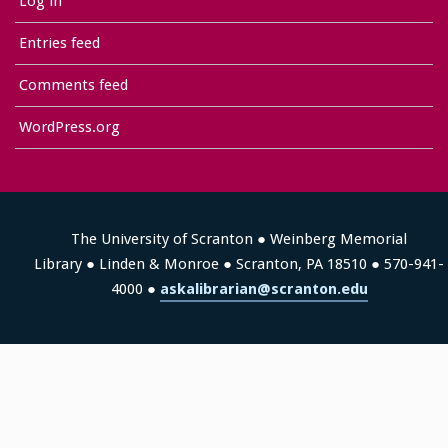
Log in
Entries feed
Comments feed
WordPress.org
The University of Scranton ● Weinberg Memorial
Library ● Linden & Monroe ● Scranton, PA 18510 ● 570-941-
4000 ●
askalibrarian@scranton.edu