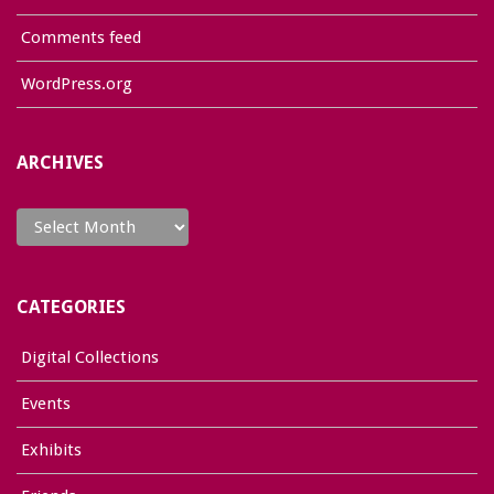
Comments feed
WordPress.org
ARCHIVES
Archives
CATEGORIES
Digital Collections
Events
Exhibits