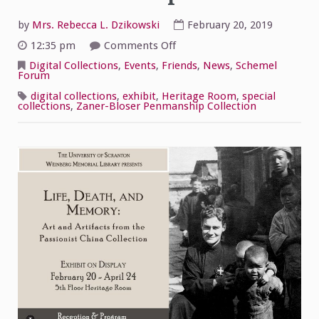
by
Mrs. Rebecca L. Dzikowski
February 20, 2019
on
12:35 pm
Comments Off
Passionist
China
Digital Collections
,
Events
,
Friends
,
News
,
Schemel
Collection
Forum
Exhibit
Now
digital collections
,
exhibit
,
Heritage Room
,
special
Open!
collections
,
Zaner-Bloser Penmanship Collection