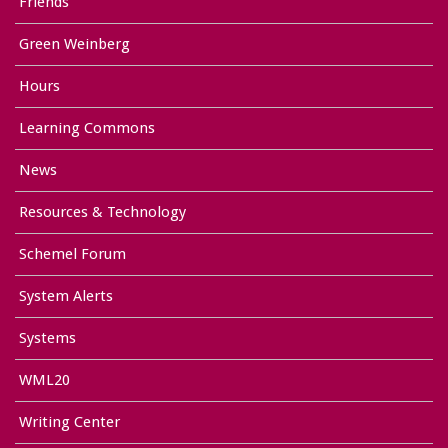
Friends
Green Weinberg
Hours
Learning Commons
News
Resources & Technology
Schemel Forum
System Alerts
Systems
WML20
Writing Center