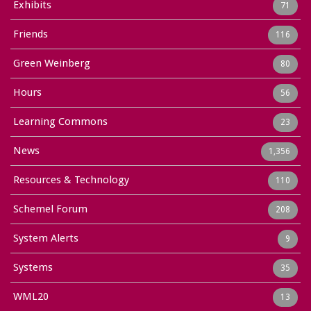
Exhibits
71
Friends
116
Green Weinberg
80
Hours
56
Learning Commons
23
News
1,356
Resources & Technology
110
Schemel Forum
208
System Alerts
9
Systems
35
WML20
13