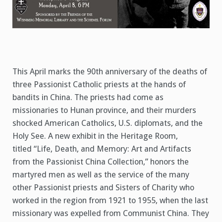
This April marks the 90th anniversary of the deaths of
three Passionist Catholic priests at the hands of
bandits in China. The priests had come as
missionaries to Hunan province, and their murders
shocked American Catholics, U.S. diplomats, and the
Holy See. A new exhibit in the Heritage Room,
titled “Life, Death, and Memory: Art and Artifacts
from the Passionist China Collection,” honors the
martyred men as well as the service of the many
other Passionist priests and Sisters of Charity who
worked in the region from 1921 to 1955, when the last
missionary was expelled from Communist China. They