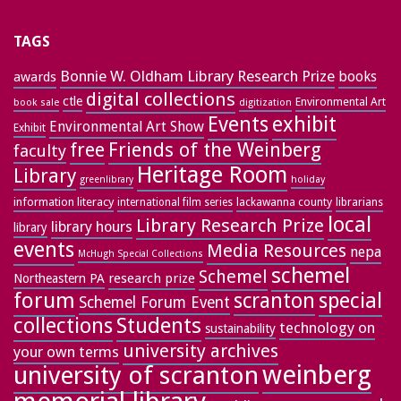
TAGS
Bonnie W. Oldham Library Research Prize
books
awards
digital collections
ctle
Environmental Art
book sale
digitization
exhibit
Events
Environmental Art Show
Exhibit
free
Friends of the Weinberg
faculty
Heritage Room
Library
greenlibrary
holiday
information literacy
lackawanna county
librarians
international film series
local
Library Research Prize
library hours
library
events
Media Resources
nepa
McHugh Special Collections
schemel
Schemel
research prize
Northeastern PA
forum
special
scranton
Schemel Forum Event
collections
Students
technology on
sustainability
university archives
your own terms
weinberg
university of scranton