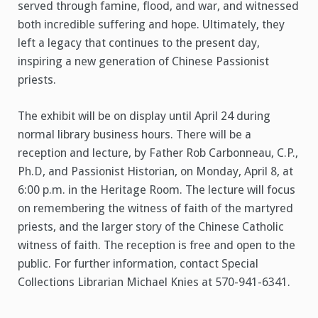
served through famine, flood, and war, and witnessed
both incredible suffering and hope. Ultimately, they
left a legacy that continues to the present day,
inspiring a new generation of Chinese Passionist
priests.
The exhibit will be on display until April 24 during
normal library business hours. There will be a
reception and lecture, by Father Rob Carbonneau, C.P.,
Ph.D, and Passionist Historian, on Monday, April 8, at
6:00 p.m. in the Heritage Room. The lecture will focus
on remembering the witness of faith of the martyred
priests, and the larger story of the Chinese Catholic
witness of faith. The reception is free and open to the
public. For further information, contact Special
Collections Librarian Michael Knies at 570-941-6341.