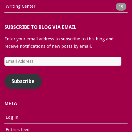
Writing Center
10
SUBSCRIBE TO BLOG VIA EMAIL
Enter your email address to subscribe to this blog and
receive notifications of new posts by email.
Email
Address
Subscribe
META
Log in
Entries feed