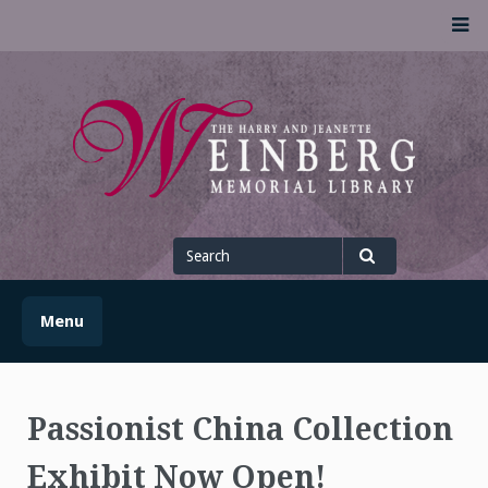
Skip
M
to
content
UofSLibrary News
UPDATES AND INFORMATION FROM THE UNIVERSITY OF
SCRANTON WEINBERG MEMORIAL LIBRARY
Search
for
Search
Menu
Passionist China Collection
Exhibit Now Open!