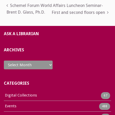
Post
Schemel Forum World Affairs Luncheon Seminar-
Brent D. Glass, Ph.D.
First and second floors open
navigation
ASK A LIBRARIAN
ARCHIVES
Archives
CATEGORIES
Digital Collections
67
Events
488