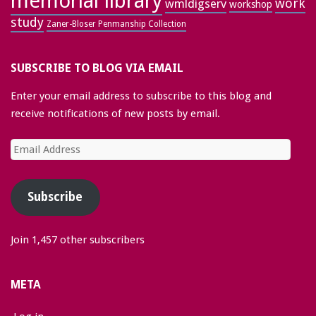
memorial library
work
wmldigserv
workshop
study
Zaner-Bloser Penmanship Collection
SUBSCRIBE TO BLOG VIA EMAIL
Enter your email address to subscribe to this blog and
receive notifications of new posts by email.
Email
Address
Subscribe
Join 1,457 other subscribers
META