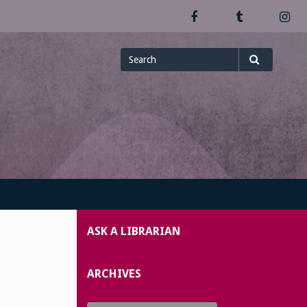
Facebook
Tumblr
In
Search
Search
for
ASK A LIBRARIAN
ARCHIVES
Archives