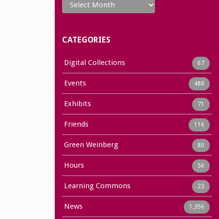
CATEGORIES
Digital Collections
67
Events
488
Exhibits
71
Friends
116
Green Weinberg
80
Hours
56
Learning Commons
23
News
1,356