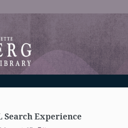
RANTON WEINBERG MEMORIAL LIBRARY
 Search Experience