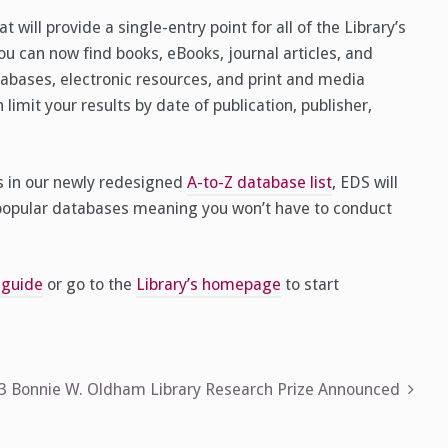
 will provide a single-entry point for all of the Library’s
you can now find books, eBooks, journal articles, and
abases, electronic resources, and print and media
 limit your results by date of publication, publisher,
es in our newly redesigned
A-to-Z database list
, EDS will
 popular databases meaning you won’t have to conduct
 guide
or go to the
Library’s homepage
to start
23 Bonnie W. Oldham Library Research Prize Announced