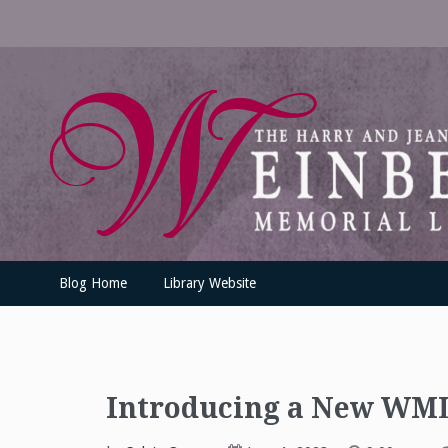
Skip
to
content
UofSLibrary News
UPDATES AND INFORMATION FROM THE UNIVERSITY OF SC
Blog Home
Library Website
Introducing a New WML