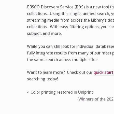
EBSCO Discovery Service (EDS) is a new tool that
collections. Using this single, unified search, 
streaming media from across the Library’s dat
collections. With easy filtering options, you can
subject, and more.
While you can still look for individual databas
fully integrate results from many of our most
the same search across multiple sites.
Want to learn more? Check out our
quick start
searching today!
Post
Color printing restored in Uniprint
Winners of the 20
navigation