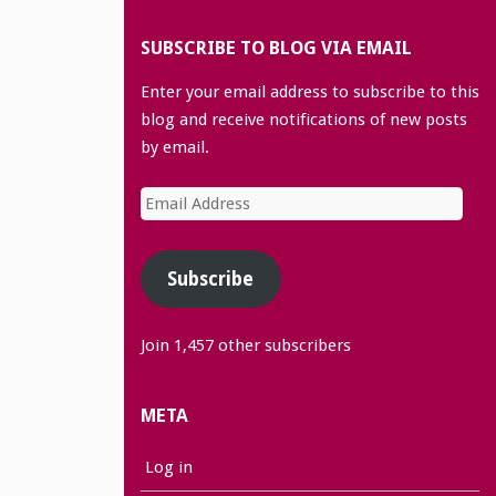
SUBSCRIBE TO BLOG VIA EMAIL
Enter your email address to subscribe to this
blog and receive notifications of new posts
by email.
Email
Address
Subscribe
Join 1,457 other subscribers
META
Log in