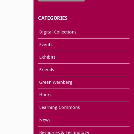
CATEGORIES
Digital Collections
Events
Exhibits
Friends
Green Weinberg
Hours
Learning Commons
News
Resources & Technology