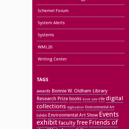
Schemel Forum
System Alerts
Systems
WML20
Writing Center
TAGS
Bonnie W. Oldham Library
awards
digital
Research Prize
books
ctle
book sale
collections
Environmental Art
digitization
Events
Environmental Art Show
Exhibit
exhibit
free
Friends of
faculty