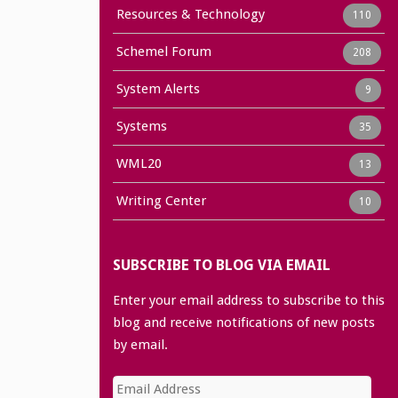
Resources & Technology
110
Schemel Forum
208
System Alerts
9
Systems
35
WML20
13
Writing Center
10
SUBSCRIBE TO BLOG VIA EMAIL
Enter your email address to subscribe to this
blog and receive notifications of new posts
by email.
Email