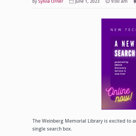
by
Sylvia Orner
June 1, 2023
9:00 am
The Weinberg Memorial Library is excited to an
single search box.