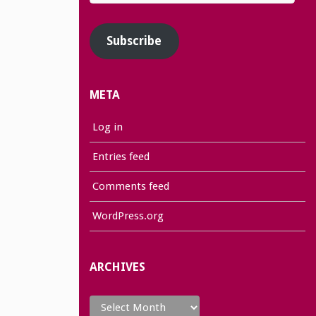
Address
Subscribe
META
Log in
Entries feed
Comments feed
WordPress.org
ARCHIVES
Archives