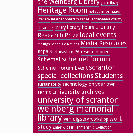
the Weinberg Library
greenlibrary
Heritage Room
information
holiday
literacy
lackawanna county
international film series
Library
library hours
library
librarians
local events
Research Prize
Media Resources
McHugh Special Collections
nepa
research prize
Northeastern PA
schemel forum
Schemel
scranton
Schemel Forum Event
special collections
Students
technology on your own
sustainability
university archives
terms
university of scranton
weinberg memorial
library
work
wmldigserv
workshop
study
Zaner-Bloser Penmanship Collection