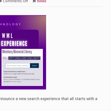
on
Comments Off
News
Introducing
a
New
WML
Search
Experience
nounce a new search experience that all starts with a