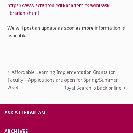
https://www.scranton.edu/academics/wml/ask-
librarian.shtml
We will post an update as soon as more information is
available.
Post
Affordable Learning Implementation Grants for
Faculty – Applications are open for Spring/Summer
navigation
2024
Royal Search is back online
ASK A LIBRARIAN
ARCHIVES