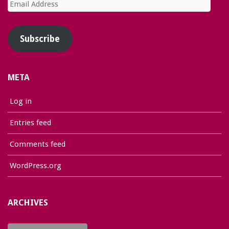
Email
Address
Subscribe
META
Log in
Entries feed
Comments feed
WordPress.org
ARCHIVES
Archives