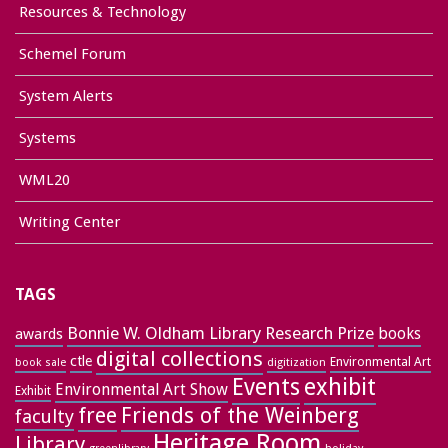
Resources & Technology
Schemel Forum
System Alerts
Systems
WML20
Writing Center
TAGS
Bonnie W. Oldham Library Research Prize
books
awards
digital collections
ctle
Environmental Art
book sale
digitization
exhibit
Events
Environmental Art Show
Exhibit
free
Friends of the Weinberg
faculty
Heritage Room
Library