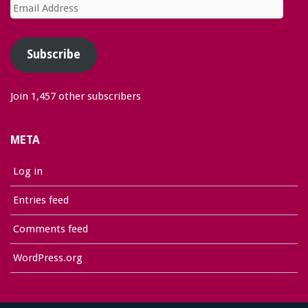
Email
Address
Subscribe
Join 1,457 other subscribers
META
Log in
Entries feed
Comments feed
WordPress.org