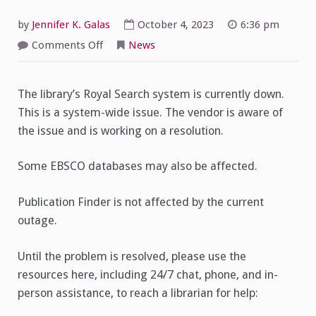
by
Jennifer K. Galas
October 4, 2023
6:36 pm
on
Comments Off
News
Royal
Search
is
currently
The library’s Royal Search system is currently down.
down
This is a system-wide issue. The vendor is aware of
the issue and is working on a resolution.
Some EBSCO databases may also be affected.
Publication Finder is not affected by the current
outage.
Until the problem is resolved, please use the
resources here, including 24/7 chat, phone, and in-
person assistance, to reach a librarian for help: