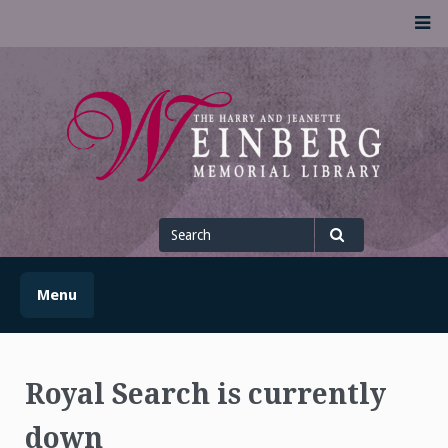
Skip
M
to
content
UofSLibrary News
UPDATES AND INFORMATION FROM THE UNIVERSITY OF
SCRANTON WEINBERG MEMORIAL LIBRARY
Search
for
Search
Menu
Royal Search is currently
down