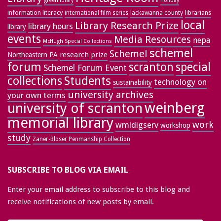
greenlibrary
holiday
information literacy
lackawanna county
librarians
international film series
local
Library Research Prize
library hours
library
events
Media Resources
nepa
McHugh Special Collections
schemel
Schemel
research prize
Northeastern PA
forum
special
scranton
Schemel Forum Event
collections
Students
technology on
sustainability
university archives
your own terms
weinberg
university of scranton
memorial library
work
wmldigserv
workshop
study
Zaner-Bloser Penmanship Collection
SUBSCRIBE TO BLOG VIA EMAIL
Enter your email address to subscribe to this blog and
receive notifications of new posts by email.