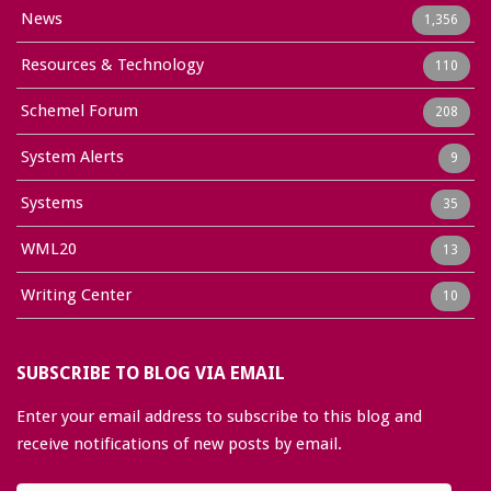
News
1,356
Resources & Technology
110
Schemel Forum
208
System Alerts
9
Systems
35
WML20
13
Writing Center
10
SUBSCRIBE TO BLOG VIA EMAIL
Enter your email address to subscribe to this blog and
receive notifications of new posts by email.