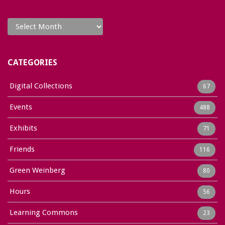
Archives
CATEGORIES
Digital Collections
67
Events
488
Exhibits
71
Friends
116
Green Weinberg
80
Hours
56
Learning Commons
23