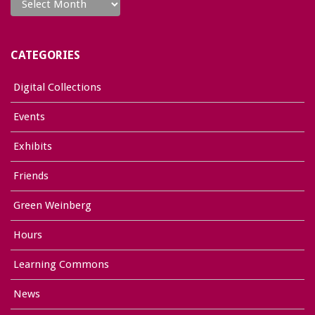
CATEGORIES
Digital Collections
Events
Exhibits
Friends
Green Weinberg
Hours
Learning Commons
News