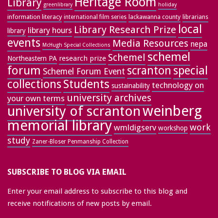
Heritage Room
Library
greenlibrary
holiday
information literacy
lackawanna county
librarians
international film series
local
Library Research Prize
library hours
library
events
Media Resources
nepa
McHugh Special Collections
schemel
Schemel
research prize
Northeastern PA
forum
special
scranton
Schemel Forum Event
collections
Students
technology on
sustainability
university archives
your own terms
weinberg
university of scranton
memorial library
work
wmldigserv
workshop
study
Zaner-Bloser Penmanship Collection
SUBSCRIBE TO BLOG VIA EMAIL
Enter your email address to subscribe to this blog and
receive notifications of new posts by email.