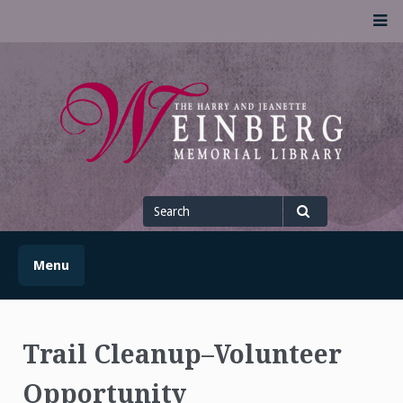
Skip
M
to
content
UofSLibrary News
UPDATES AND INFORMATION FROM THE UNIVERSITY OF
SCRANTON WEINBERG MEMORIAL LIBRARY
Search
for
Search
Menu
Trail Cleanup–Volunteer
Opportunity