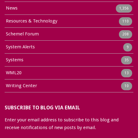
News
1,356
Resources & Technology
110
Schemel Forum
208
System Alerts
9
Systems
35
WML20
13
Writing Center
10
SUBSCRIBE TO BLOG VIA EMAIL
Enter your email address to subscribe to this blog and
receive notifications of new posts by email.