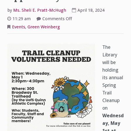
by
Ms. Sheli E. Pratt-McHugh
April 18, 2024
on
11:29 am
Comments Off
Trail
Cleanup–
Events
,
Green Weinberg
Volunteer
Opportunity
The
Library
will be
holding
its annual
Spring
Trail
Cleanup
on
Wednesd
ay, May
1st at