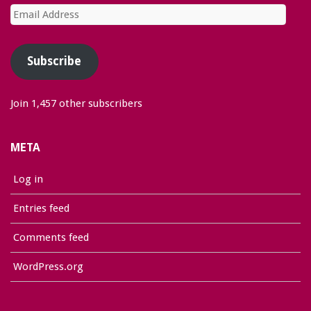
Email
Address
Subscribe
Join 1,457 other subscribers
META
Log in
Entries feed
Comments feed
WordPress.org