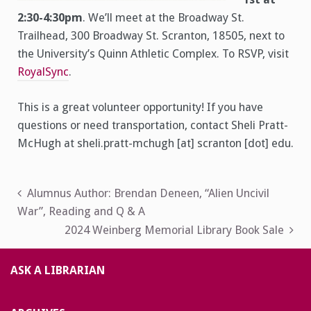
2:30-4:30pm
. We’ll meet at the Broadway St.
Trailhead, 300 Broadway St. Scranton, 18505, next to
the University’s Quinn Athletic Complex. To RSVP, visit
RoyalSync
.
This is a great volunteer opportunity! If you have
questions or need transportation, contact Sheli Pratt-
McHugh at sheli.pratt-mchugh [at] scranton [dot] edu.
Post
Alumnus Author: Brendan Deneen, “Alien Uncivil
War”, Reading and Q & A
navigation
2024 Weinberg Memorial Library Book Sale
ASK A LIBRARIAN