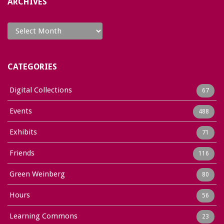
ARCHIVES
Archives
CATEGORIES
Digital Collections
67
Events
488
Exhibits
71
Friends
116
Green Weinberg
80
Hours
56
Learning Commons
23