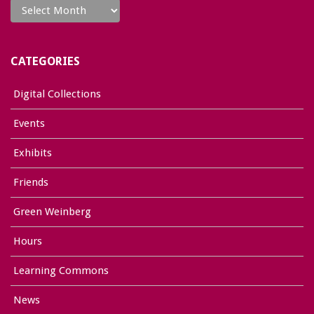
CATEGORIES
Digital Collections
Events
Exhibits
Friends
Green Weinberg
Hours
Learning Commons
News