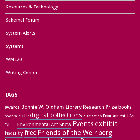
Resources & Technology
Schemel Forum
System Alerts
Systems
WML20
Writing Center
TAGS
Bonnie W. Oldham Library Research Prize
books
awards
digital collections
ctle
Environmental Art
book sale
digitization
exhibit
Events
Environmental Art Show
Exhibit
free
Friends of the Weinberg
faculty