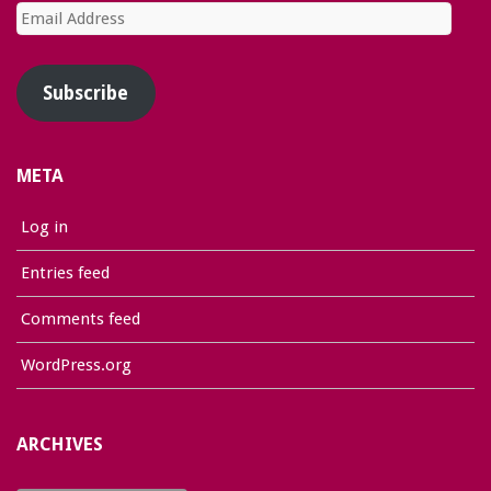
Email
Address
Subscribe
META
Log in
Entries feed
Comments feed
WordPress.org
ARCHIVES
Archives