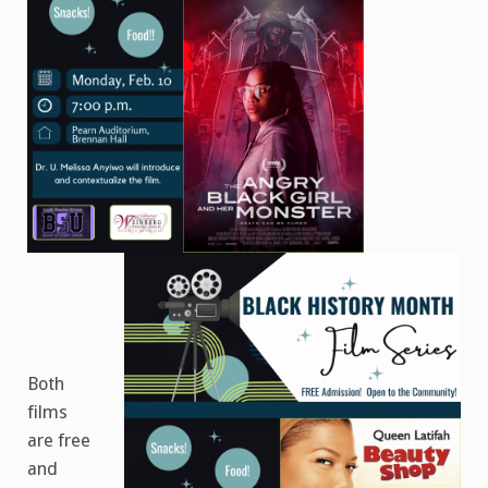
Both
films
are free
and