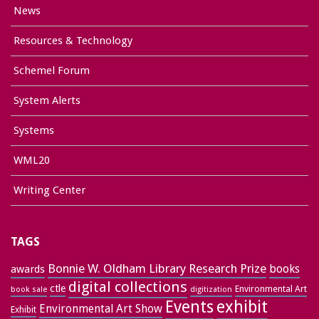
News
Resources & Technology
Schemel Forum
System Alerts
Systems
WML20
Writing Center
TAGS
Bonnie W. Oldham Library Research Prize
books
awards
digital collections
ctle
Environmental Art
book sale
digitization
exhibit
Events
Environmental Art Show
Exhibit