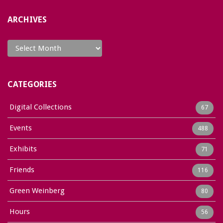
ARCHIVES
Archives
CATEGORIES
Digital Collections
67
Events
488
Exhibits
71
Friends
116
Green Weinberg
80
Hours
56