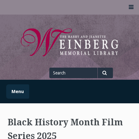
Skip
M
to
content
UofSLibrary News
UPDATES AND INFORMATION FROM THE UNIVERSITY OF
SCRANTON WEINBERG MEMORIAL LIBRARY
Search
for
Search
Menu
Black History Month Film
Series 2025