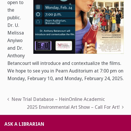
open to
the
public.
Dr. U.
Melissa
Anyiwo
and Dr.
Anthony
Betancourt will introduce and contextualize the films.
We hope to see you in Pearn Auditorium at 7:00 pm on
Monday, February 10, and Monday, February 24, 2025.
Post
New Trial Database – HeinOnline Academic
2025 Environmental Art Show – Call For Art!
navigation
ASK A LIBRARIAN