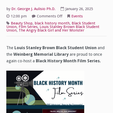
by
Dr. George J. Aulisio Ph.D.
January 26, 2025
on
12:00 pm
Comments Off
Events
Black
History
Beauty Shop
,
black history month
,
Black Student
Month
Union
,
Film Series
,
Louis Stanley Brown Black Student
Film
Union
,
The Angry Black Girl and Her Monster
Series
2025
The
Louis Stanley Brown Black Student Union
and
the
Weinberg Memorial Library
are proud to once
again co-host a
Black History Month Film Series.