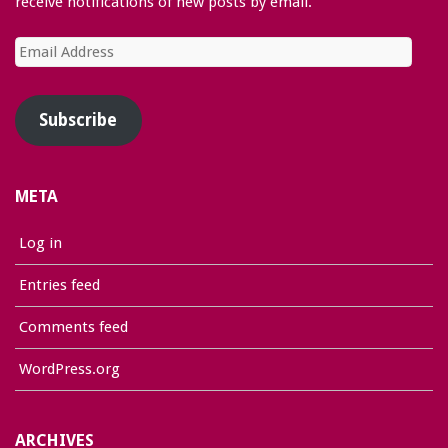
receive notifications of new posts by email.
Email
Address
Subscribe
META
Log in
Entries feed
Comments feed
WordPress.org
ARCHIVES