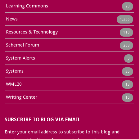
Learning Commons
23
News
1,356
Resources & Technology
110
Schemel Forum
208
System Alerts
9
Systems
35
WML20
13
Writing Center
10
SUBSCRIBE TO BLOG VIA EMAIL
Enter your email address to subscribe to this blog and