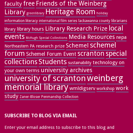
free
Friends of the Weinberg
faculty
Heritage Room
Library
greenlibrary
holiday
information literacy
lackawanna county
librarians
international film series
local
Library Research Prize
library hours
library
events
Media Resources
nepa
McHugh Special Collections
schemel
Schemel
research prize
Northeastern PA
forum
special
scranton
Schemel Forum Event
collections
Students
technology on
sustainability
university archives
your own terms
weinberg
university of scranton
memorial library
work
wmldigserv
workshop
study
Zaner-Bloser Penmanship Collection
SUBSCRIBE TO BLOG VIA EMAIL
Enter your email address to subscribe to this blog and