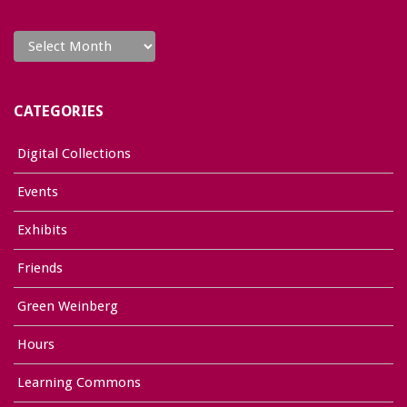
Archives
CATEGORIES
Digital Collections
Events
Exhibits
Friends
Green Weinberg
Hours
Learning Commons