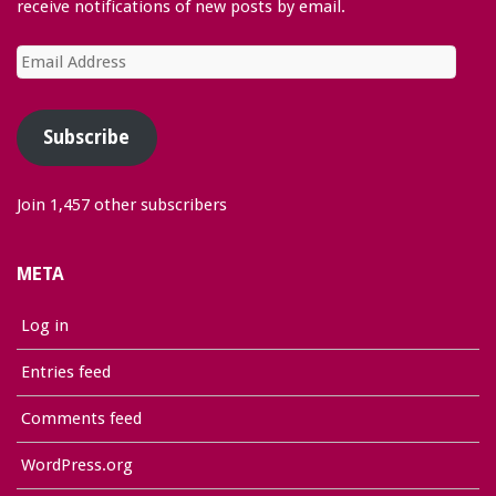
receive notifications of new posts by email.
Email
Address
Subscribe
Join 1,457 other subscribers
META
Log in
Entries feed
Comments feed
WordPress.org