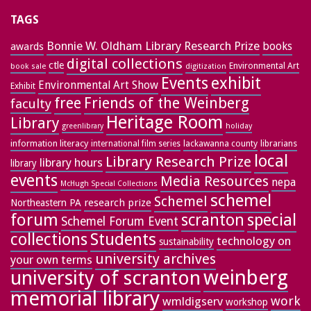
TAGS
Bonnie W. Oldham Library Research Prize
books
awards
digital collections
ctle
Environmental Art
book sale
digitization
exhibit
Events
Environmental Art Show
Exhibit
free
Friends of the Weinberg
faculty
Heritage Room
Library
greenlibrary
holiday
information literacy
lackawanna county
librarians
international film series
local
Library Research Prize
library hours
library
events
Media Resources
nepa
McHugh Special Collections
schemel
Schemel
research prize
Northeastern PA
forum
special
scranton
Schemel Forum Event
collections
Students
technology on
sustainability
university archives
your own terms
weinberg
university of scranton
memorial library
work
wmldigserv
workshop