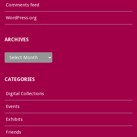
Comments feed
WordPress.org
ARCHIVES
Archives
CATEGORIES
Digital Collections
Events
Exhibits
Friends