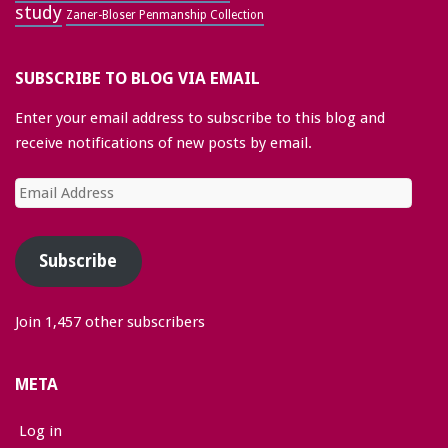
study
Zaner-Bloser Penmanship Collection
SUBSCRIBE TO BLOG VIA EMAIL
Enter your email address to subscribe to this blog and
receive notifications of new posts by email.
Email
Address
Subscribe
Join 1,457 other subscribers
META
Log in