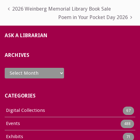
Post
2026 Weinberg Memorial Library Book Sale
Poem in Your Pocket Day 2026
navigation
ASK A LIBRARIAN
ARCHIVES
Archives
CATEGORIES
Digital Collections
67
Events
488
Exhibits
71