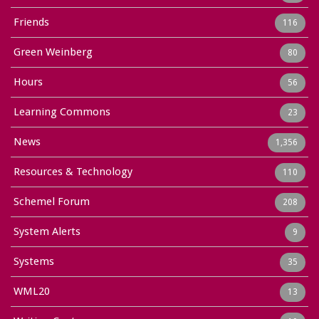
Friends
116
Green Weinberg
80
Hours
56
Learning Commons
23
News
1,356
Resources & Technology
110
Schemel Forum
208
System Alerts
9
Systems
35
WML20
13