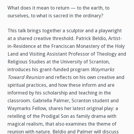
What does it mean to return — to the earth, to
ourselves, to what is sacred in the ordinary?
This talk brings together a sculptor and a playwright
at a shared creative threshold. Patrick Beldio, Artist-
in-Residence at the Franciscan Monastery of the Holy
Land and Visiting Assistant Professor of Theology and
Religious Studies at the University of Scranton,
introduces his grant-funded program
Waymarks
Toward Reunion
and reflects on his own creative and
spiritual practices, and how these inform and are
informed by his scholarship and teaching in the
classroom. Gabriella Palmer, Scranton student and
Waymarks Fellow, shares her latest original play: a
retelling of the Prodigal Son as family drama with
magical realism, that also examines the theme of
reunion with nature. Beldio and Palmer will discuss