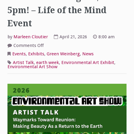
5pm! – Life of the Mind
Event
by
Marleen Cloutier
April 21, 2026
8:00 am
on
Comments Off
Environmental
Art
Events
,
Exhibits
,
Green Weinberg
,
News
Show
Artist
Artist Talk
,
earth week
,
Environmental Art Exhibit
,
Talk
Environmental Art Show
Tonight
4/21
at
5pm!
–
Life
of
the
Mind
Event