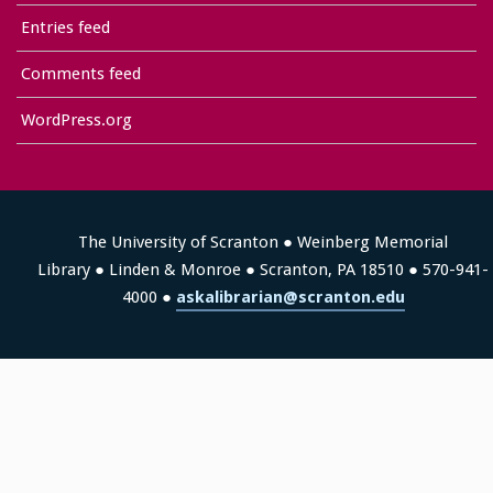
Entries feed
Comments feed
WordPress.org
The University of Scranton ● Weinberg Memorial
Library ● Linden & Monroe ● Scranton, PA 18510 ● 570-941-
4000 ●
askalibrarian@scranton.edu