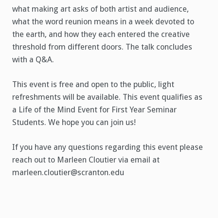
what making art asks of both artist and audience,
what the word reunion means in a week devoted to
the earth, and how they each entered the creative
threshold from different doors. The talk concludes
with a Q&A.
This event is free and open to the public, light
refreshments will be available. This event qualifies as
a Life of the Mind Event for First Year Seminar
Students. We hope you can join us!
If you have any questions regarding this event please
reach out to Marleen Cloutier via email at
marleen.cloutier@scranton.edu