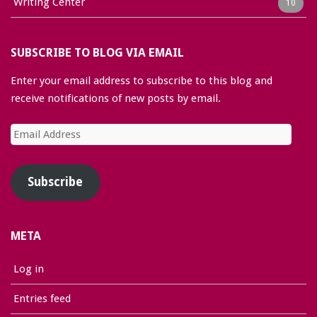
Writing Center
10
SUBSCRIBE TO BLOG VIA EMAIL
Enter your email address to subscribe to this blog and
receive notifications of new posts by email.
Email
Address
Subscribe
META
Log in
Entries feed