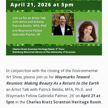
In conjunction with the closing of the Environmental
Art Show, please join us for
Waymarks Toward
Reunion: Making Beauty As a Return to the Earth
an Artist Talk with Patrick Beldio, MFA, Ph.D. and
Waymarks Fellow Gabriella Palmer, 26′ on
April 21 at
5pm
in the
Charles Kratz Scranton Heritage Room
.