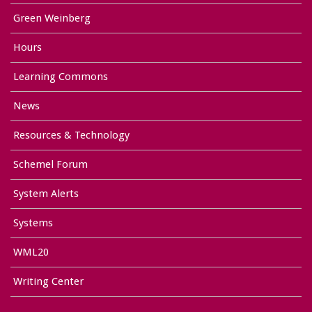
Green Weinberg
Hours
Learning Commons
News
Resources & Technology
Schemel Forum
System Alerts
Systems
WML20
Writing Center