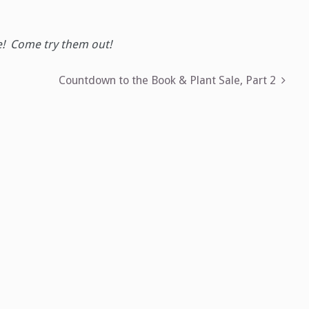
e! Come try them out!
Countdown to the Book & Plant Sale, Part 2