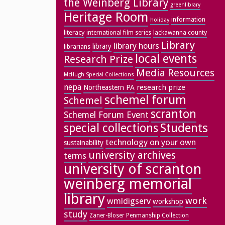
the Weinberg Library
greenlibrary
Heritage Room
information
holiday
literacy
lackawanna county
international film series
Library
library hours
library
librarians
local events
Research Prize
Media Resources
McHugh Special Collections
nepa
research prize
Northeastern PA
schemel forum
Schemel
scranton
Schemel Forum Event
special collections
Students
technology on your own
sustainability
university archives
terms
university of scranton
weinberg memorial
library
work
wmldigserv
workshop
study
Zaner-Bloser Penmanship Collection