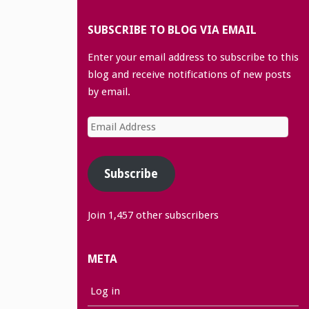
SUBSCRIBE TO BLOG VIA EMAIL
Enter your email address to subscribe to this
blog and receive notifications of new posts
by email.
Email
Address
Subscribe
Join 1,457 other subscribers
META
Log in