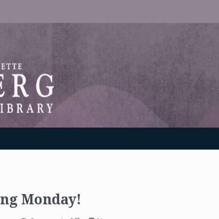
RANTON WEINBERG MEMORIAL LIBRARY
ting Monday!