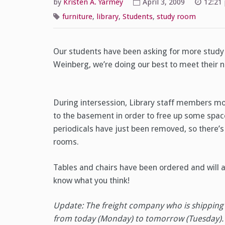
by
Kristen A. Yarmey
April 3, 2009
12:21
furniture
,
library
,
Students
,
study room
Our students have been asking for more study 
Weinberg, we’re doing our best to meet their 
During intersession, Library staff members mo
to the basement in order to free up some space
periodicals have just been removed, so there’s
rooms.
Tables and chairs have been ordered and will ar
know what you think!
Update: The freight company who is shipping 
from today (Monday) to tomorrow (Tuesday). 