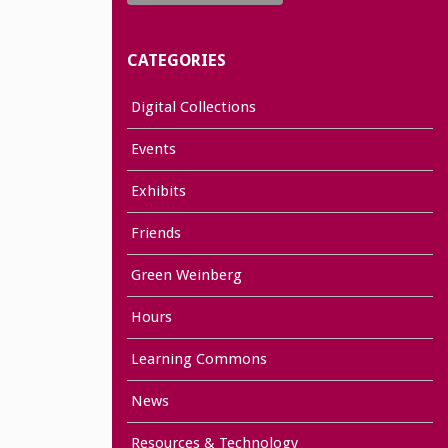
CATEGORIES
Digital Collections
Events
Exhibits
Friends
Green Weinberg
Hours
Learning Commons
News
Resources & Technology