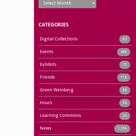
CATEGORIES
Digital Collections
67
Events
488
Exhibits
71
Friends
116
Green Weinberg
80
Hours
56
Learning Commons
23
News
1,356