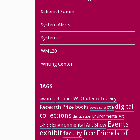
Schemel Forum
System Alerts
Systems
WML20
Writing Center
TAGS
Bonnie W. Oldham Library
awards
digital
Research Prize
books
ctle
book sale
collections
Environmental Art
digitization
Events
Environmental Art Show
Exhibit
exhibit
free
Friends of
faculty