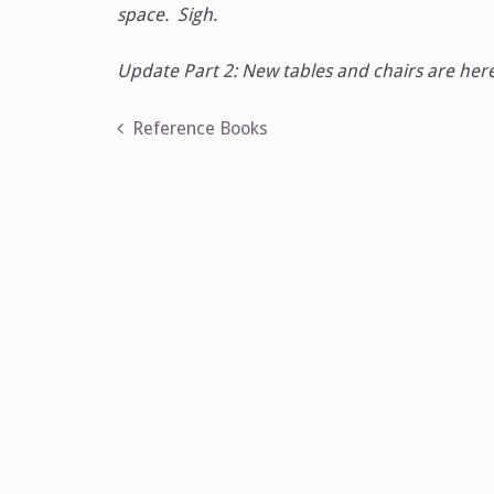
space. Sigh.
Update Part 2: New tables and chairs are her
Post
Reference Books
navigation