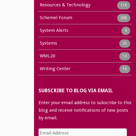
Resources & Technology
110
Schemel Forum
208
System Alerts
9
Systems
35
WML20
13
Writing Center
10
SUBSCRIBE TO BLOG VIA EMAIL
Enter your email address to subscribe to this
blog and receive notifications of new posts
by email.
Email