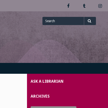
Facebook
Tumblr
In
Search
Search
for
ASK A LIBRARIAN
ARCHIVES
Archives