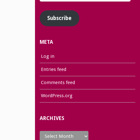
Address
Subscribe
META
Log in
Entries feed
Comments feed
WordPress.org
ARCHIVES
Archives