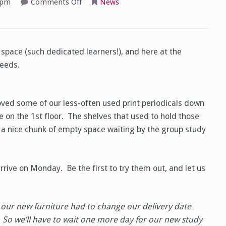
on
 pm
Comments Off
News
More
study
space,
starting
Monday!
space (such dedicated learners!), and here at the
needs.
ved some of our less-often used print periodicals down
 on the 1st floor. The shelves that used to hold those
 a nice chunk of empty space waiting by the group study
rive on Monday. Be the first to try them out, and let us
our new furniture had to change our delivery date
So we’ll have to wait one more day for our new study