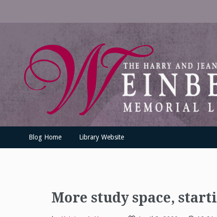
Skip
to
content
UofSLibrary News
UPDATES AND INFORMATION FROM THE UNIVERSITY OF SC
Blog Home
Library Website
More study space, star