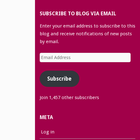
SUBSCRIBE TO BLOG VIA EMAIL
Enter your email address to subscribe to this
blog and receive notifications of new posts
by email.
Email
Address
Subscribe
Join 1,457 other subscribers
META
Log in