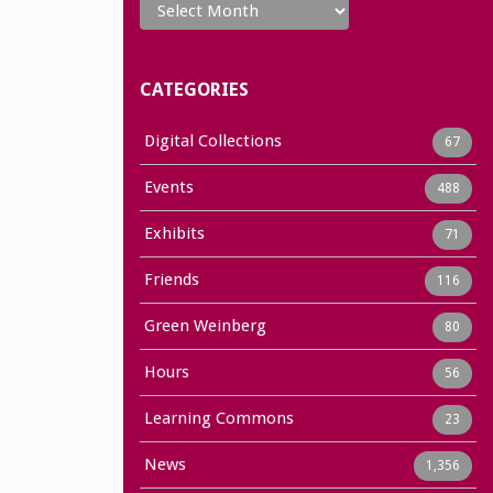
CATEGORIES
Digital Collections
67
Events
488
Exhibits
71
Friends
116
Green Weinberg
80
Hours
56
Learning Commons
23
News
1,356