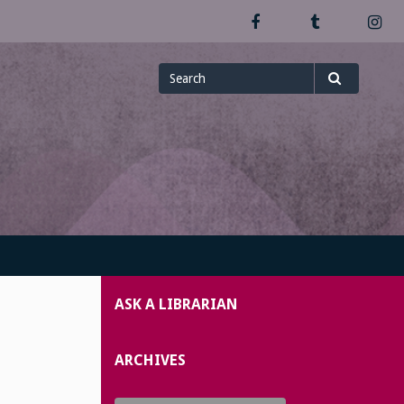
Facebook
Tumblr
In
Search
Search
for
ASK A LIBRARIAN
ARCHIVES
Archives