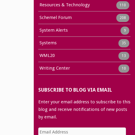
Resources & Technology
110
Schemel Forum
208
System Alerts
9
Systems
35
WML20
13
Writing Center
10
SUBSCRIBE TO BLOG VIA EMAIL
Enter your email address to subscribe to this
blog and receive notifications of new posts
by email.
Email