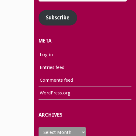
Address
Subscribe
META
Log in
Entries feed
Comments feed
WordPress.org
ARCHIVES
Archives