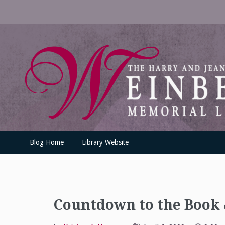
Skip
to
content
UofSLibrary News
UPDATES AND INFORMATION FROM THE UNIVERSITY OF SC
Blog Home
Library Website
Countdown to the Book &