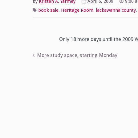
by
Kristen A. Yarmey
April 6, 2009
9:00 
book sale
,
Heritage Room
,
lackawanna county
Only 18 more days until the 2009
Post
More study space, starting Monday!
navigation