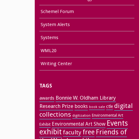
Schemel Forum
System Alerts
Systems
WML20
Writing Center
TAGS
Bonnie W. Oldham Library
awards
digital
Research Prize
books
ctle
book sale
collections
Environmental Art
digitization
Events
Environmental Art Show
Exhibit
exhibit
free
Friends of
faculty