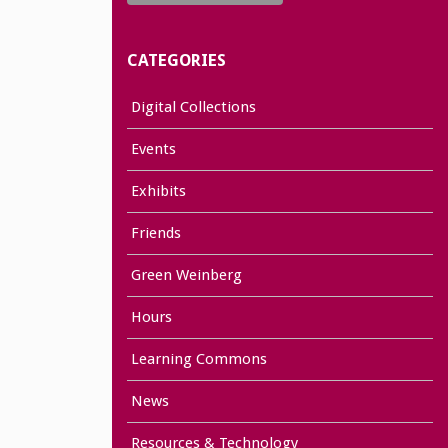
CATEGORIES
Digital Collections
Events
Exhibits
Friends
Green Weinberg
Hours
Learning Commons
News
Resources & Technology