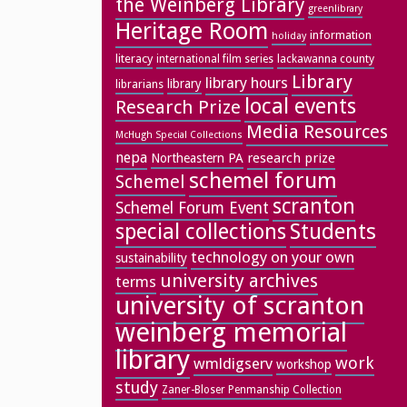
the Weinberg Library
greenlibrary
Heritage Room
information
holiday
literacy
lackawanna county
international film series
Library
library hours
library
librarians
local events
Research Prize
Media Resources
McHugh Special Collections
nepa
research prize
Northeastern PA
schemel forum
Schemel
scranton
Schemel Forum Event
special collections
Students
technology on your own
sustainability
university archives
terms
university of scranton
weinberg memorial
library
work
wmldigserv
workshop
study
Zaner-Bloser Penmanship Collection