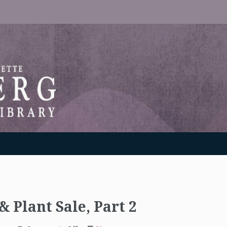
RANTON WEINBERG MEMORIAL LIBRARY
 Plant Sale, Part 2