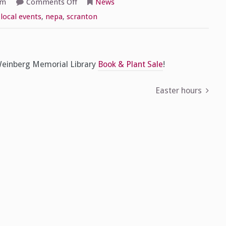
on
am
Comments Off
News
Countdown
to
,
local events
,
nepa
,
scranton
the
Book
&
Plant
Sale,
Part
 Weinberg Memorial Library
Book & Plant Sale
!
2
Easter hours