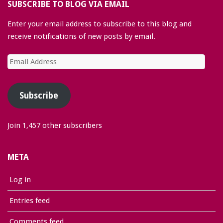
SUBSCRIBE TO BLOG VIA EMAIL
Enter your email address to subscribe to this blog and
receive notifications of new posts by email.
Email
Address
Subscribe
Join 1,457 other subscribers
META
Log in
Entries feed
Comments feed