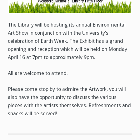
The Library will be hosting its annual Environmental
Art Show in conjunction with the University’s
celebration of Earth Week. The Exhibit has a grand
opening and reception which will be held on Monday
April 16 at 7pm to approximately 9pm.
All are welcome to attend.
Please come stop by to admire the Artwork, you will
also have the opportunity to discuss the various
pieces with the artists themselves. Refreshments and
snacks will be served!