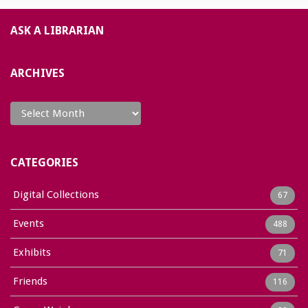
ASK A LIBRARIAN
ARCHIVES
Archives
CATEGORIES
Digital Collections
67
Events
488
Exhibits
71
Friends
116