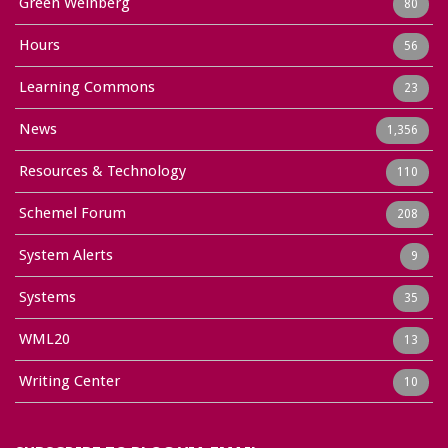
Green Weinberg
80
Hours
56
Learning Commons
23
News
1,356
Resources & Technology
110
Schemel Forum
208
System Alerts
9
Systems
35
WML20
13
Writing Center
10