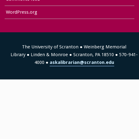
WordPress.org
The University of Scranton ● Weinberg Memorial
Library ● Linden & Monroe ● Scranton, PA 18510 ● 570-941-
4000 ●
askalibrarian@scranton.edu