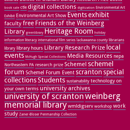
digital collections
ctle
Environmental Art
book sale
digitization
exhibit
Events
Environmental Art Show
Exhibit
free
Friends of the Weinberg
faculty
Heritage Room
Library
greenlibrary
holiday
information literacy
lackawanna county
librarians
international film series
local
Library Research Prize
library hours
library
events
Media Resources
nepa
McHugh Special Collections
schemel
Schemel
research prize
Northeastern PA
forum
special
scranton
Schemel Forum Event
collections
Students
technology on
sustainability
university archives
your own terms
weinberg
university of scranton
memorial library
work
wmldigserv
workshop
study
Zaner-Bloser Penmanship Collection