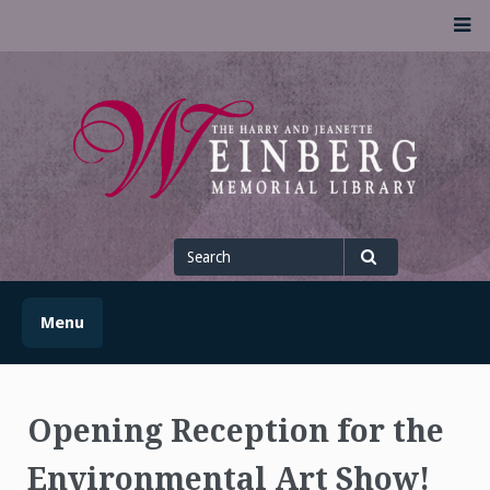
Skip
M
to
content
UofSLibrary News
UPDATES AND INFORMATION FROM THE UNIVERSITY OF
SCRANTON WEINBERG MEMORIAL LIBRARY
Search
for
Search
Menu
Opening Reception for the
Environmental Art Show!