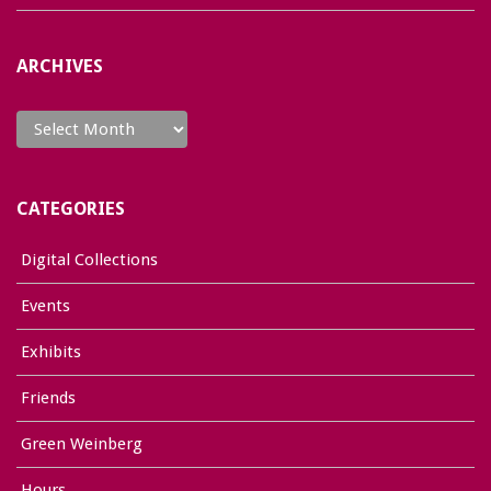
ARCHIVES
Archives
CATEGORIES
Digital Collections
Events
Exhibits
Friends
Green Weinberg
Hours