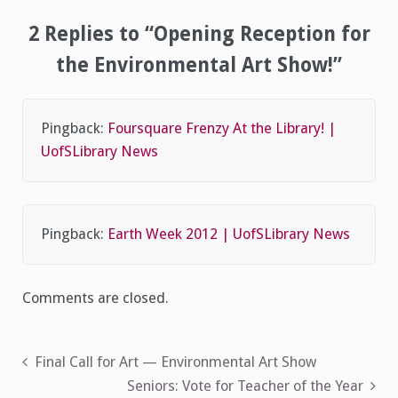
2 Replies to “Opening Reception for
the Environmental Art Show!”
Pingback:
Foursquare Frenzy At the Library! |
UofSLibrary News
Pingback:
Earth Week 2012 | UofSLibrary News
Comments are closed.
Post
Final Call for Art — Environmental Art Show
Seniors: Vote for Teacher of the Year
navigation