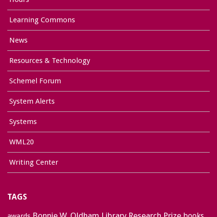
Learning Commons
News
Resources & Technology
Schemel Forum
System Alerts
Systems
WML20
Writing Center
TAGS
Bonnie W. Oldham Library Research Prize
books
awards