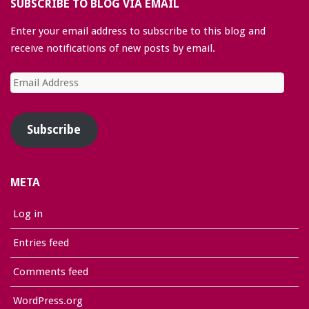
SUBSCRIBE TO BLOG VIA EMAIL
Enter your email address to subscribe to this blog and
receive notifications of new posts by email.
Email
Address
Subscribe
META
Log in
Entries feed
Comments feed
WordPress.org