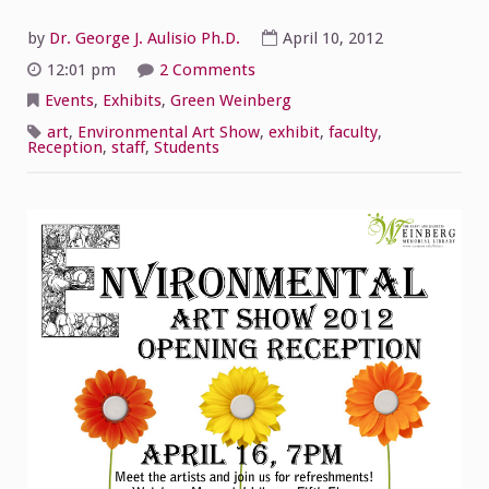
by
Dr. George J. Aulisio Ph.D.
April 10, 2012
on
12:01 pm
2 Comments
Opening
Reception
Events
,
Exhibits
,
Green Weinberg
for
the
art
,
Environmental Art Show
,
exhibit
,
faculty
,
Environmental
Reception
,
staff
,
Students
Art
Show!