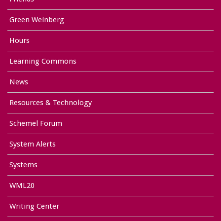
Green Weinberg
Hours
Learning Commons
News
Resources & Technology
Schemel Forum
System Alerts
Systems
WML20
Writing Center