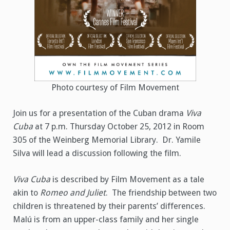
Photo courtesy of Film Movement
Join us for a presentation of the Cuban drama
Viva
Cuba
at 7 p.m. Thursday October 25, 2012 in Room
305 of the Weinberg Memorial Library. Dr. Yamile
Silva will lead a discussion following the film.
Viva Cuba
is described by Film Movement as a tale
akin to
Romeo and Juliet
. The friendship between two
children is threatened by their parents’ differences.
Malú is from an upper-class family and her single