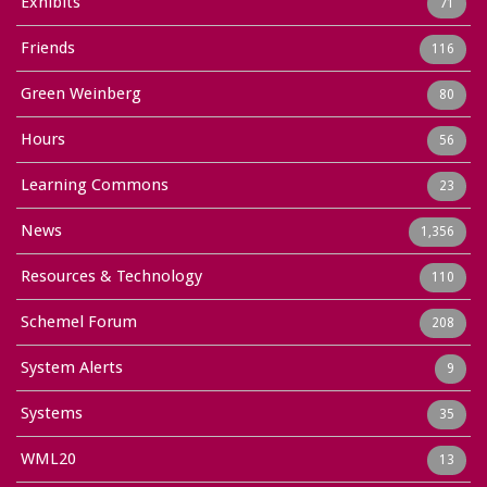
Exhibits
71
Friends
116
Green Weinberg
80
Hours
56
Learning Commons
23
News
1,356
Resources & Technology
110
Schemel Forum
208
System Alerts
9
Systems
35
WML20
13