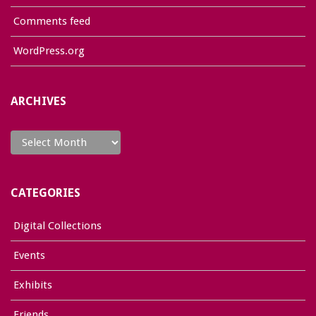
Comments feed
WordPress.org
ARCHIVES
Archives
CATEGORIES
Digital Collections
Events
Exhibits
Friends