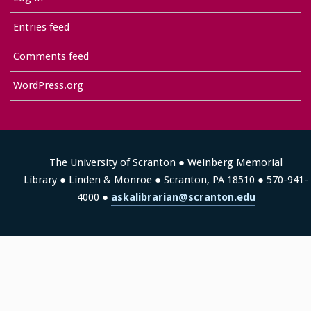
Entries feed
Comments feed
WordPress.org
The University of Scranton ● Weinberg Memorial
Library ● Linden & Monroe ● Scranton, PA 18510 ● 570-941-
4000 ●
askalibrarian@scranton.edu