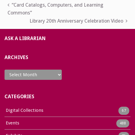
Post
“Card Catalogs, Computers, and Learning
Commons”
navigation
Library 20th Anniversary Celebration Video
ASK A LIBRARIAN
ARCHIVES
Archives
CATEGORIES
Digital Collections
67
Events
488