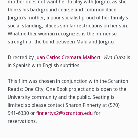
mother does not want her to play with Jorgito, as she
thinks his background coarse and commonplace.
Jorgito’s mother, a poor socialist proud of her family’s
social standing, places similar restrictions on her son.
What neither woman recognizes is the immense
strength of the bond between Malú and Jorgito.
Directed by
Juan Carlos Cremata Malberti
Viva Cuba
is
in Spanish with English subtitles.
This film was chosen in conjunction with the Scranton
Reads: One City, One Book project and is open to the
University community and the public. Seating is
limited so please contact Sharon Finnerty at (570)
941-6330 or
finnertys2@scranton.edu
for
reservations.