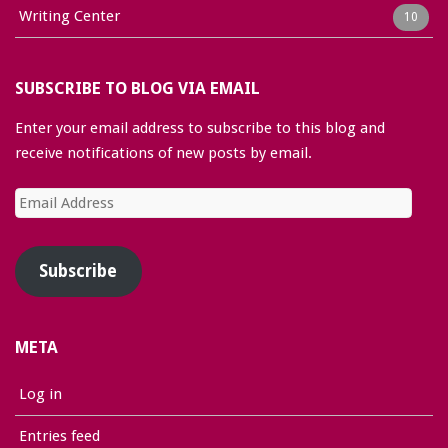
Writing Center
10
SUBSCRIBE TO BLOG VIA EMAIL
Enter your email address to subscribe to this blog and
receive notifications of new posts by email.
Email
Address
Subscribe
META
Log in
Entries feed