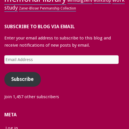
wmldigserv
workshop
study
Zaner-Bloser Penmanship Collection
SUBSCRIBE TO BLOG VIA EMAIL
Enter your email address to subscribe to this blog and
receive notifications of new posts by email.
Email
Address
Subscribe
Join 1,457 other subscribers
META
Log in