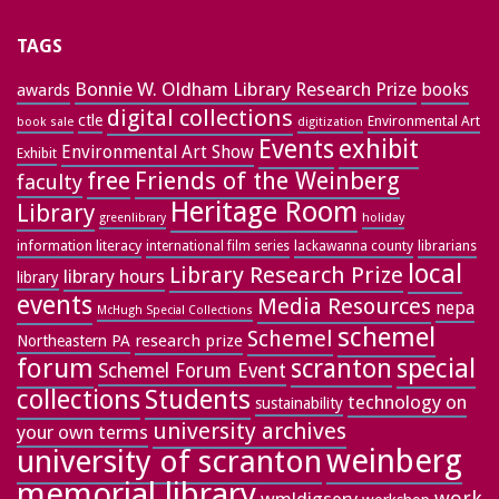
TAGS
Bonnie W. Oldham Library Research Prize
books
awards
digital collections
ctle
Environmental Art
book sale
digitization
exhibit
Events
Environmental Art Show
Exhibit
free
Friends of the Weinberg
faculty
Heritage Room
Library
greenlibrary
holiday
information literacy
lackawanna county
librarians
international film series
local
Library Research Prize
library hours
library
events
Media Resources
nepa
McHugh Special Collections
schemel
Schemel
research prize
Northeastern PA
forum
special
scranton
Schemel Forum Event
collections
Students
technology on
sustainability
university archives
your own terms
weinberg
university of scranton
memorial library
work