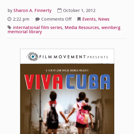
by
Sharon A. Finnerty
October 1, 2012
on
2:22 pm
Comments Off
Events
,
News
The
International
international film series
,
Media Resources
,
weinberg
Film
memorial library
Series
Presents
“Viva
Cuba”