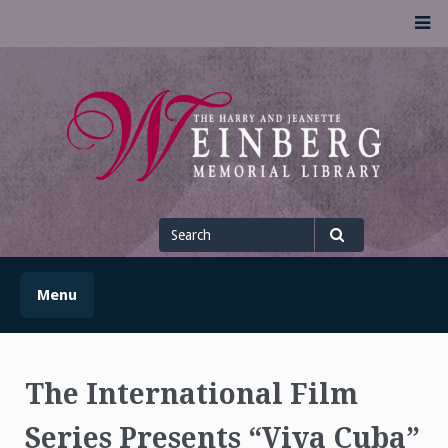
Skip
M
to
content
UofSLibrary News
UPDATES AND INFORMATION FROM THE UNIVERSITY OF
SCRANTON WEINBERG MEMORIAL LIBRARY
Search
for
Search
Menu
The International Film
Series Presents “Viva Cuba”