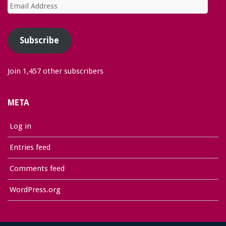
Email
Address
Subscribe
Join 1,457 other subscribers
META
Log in
Entries feed
Comments feed
WordPress.org