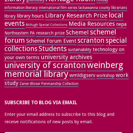
greenlibrary
holiday
information literacy
lackawanna county
librarians
international film series
local
Library Research Prize
library hours
library
events
Media Resources
nepa
McHugh Special Collections
schemel
Schemel
research prize
Northeastern PA
forum
special
scranton
Schemel Forum Event
collections
Students
technology on
sustainability
university archives
your own terms
weinberg
university of scranton
memorial library
work
wmldigserv
workshop
study
Zaner-Bloser Penmanship Collection
SUBSCRIBE TO BLOG VIA EMAIL
Enter your email address to subscribe to this blog and
receive notifications of new posts by email.