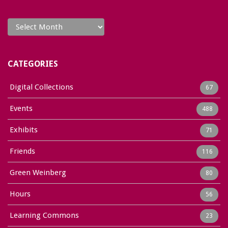
Archives
CATEGORIES
Digital Collections
67
Events
488
Exhibits
71
Friends
116
Green Weinberg
80
Hours
56
Learning Commons
23