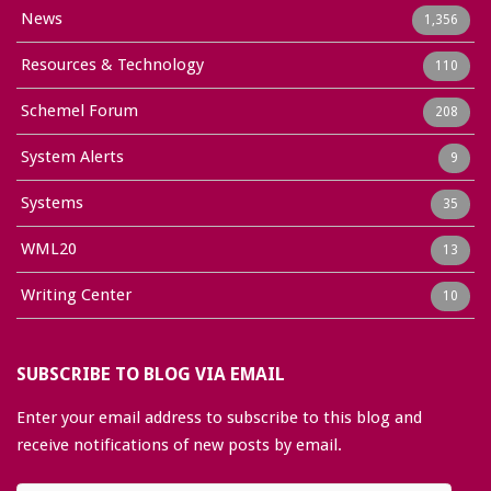
News
1,356
Resources & Technology
110
Schemel Forum
208
System Alerts
9
Systems
35
WML20
13
Writing Center
10
SUBSCRIBE TO BLOG VIA EMAIL
Enter your email address to subscribe to this blog and
receive notifications of new posts by email.