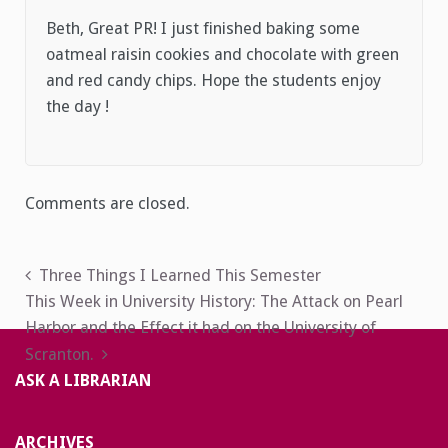
Beth, Great PR! I just finished baking some
oatmeal raisin cookies and chocolate with green
and red candy chips. Hope the students enjoy
the day !
Comments are closed.
Post
Three Things I Learned This Semester
This Week in University History: The Attack on Pearl
navigation
Harbor and the Effect it had on the University of
Scranton.
ASK A LIBRARIAN
ARCHIVES