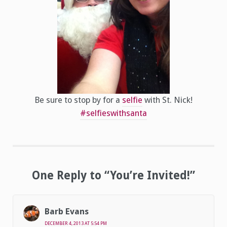
Be sure to stop by for a
selfie
with St. Nick!
#selfieswithsanta
One Reply to “You’re Invited!”
Barb Evans
DECEMBER 4, 2013 AT 5:54 PM