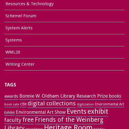
Resources & Technology
Schemel Forum
System Alerts
Systems
WML20
Writing Center
TAGS
Bonnie W. Oldham Library Research Prize
books
awards
digital collections
ctle
Environmental Art
book sale
digitization
exhibit
Events
Environmental Art Show
Exhibit
free
Friends of the Weinberg
faculty
Heritage Room
Library