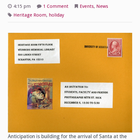
on
4:15 pm
1 Comment
Events
,
News
You’re
Invited!
Heritage Room
,
holiday
Anticipation is building for the arrival of Santa at the