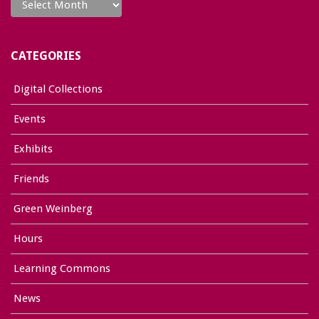
CATEGORIES
Digital Collections
Events
Exhibits
Friends
Green Weinberg
Hours
Learning Commons
News