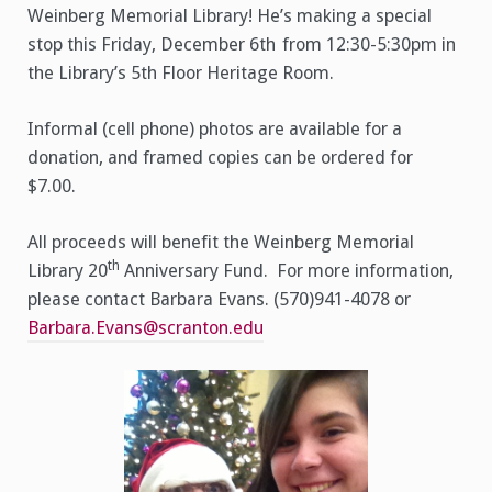
Weinberg Memorial Library! He’s making a special
stop this Friday, December 6th
from 12:30-5:30pm in
the Library’s 5th Floor Heritage Room.
Informal (cell phone) photos are available for a
donation, and framed copies can be ordered for
$7.00.
All proceeds will benefit the Weinberg Memorial
th
Library 20
Anniversary Fund. For more information,
please contact Barbara Evans. (570)941-4078 or
Barbara.Evans@scranton.edu