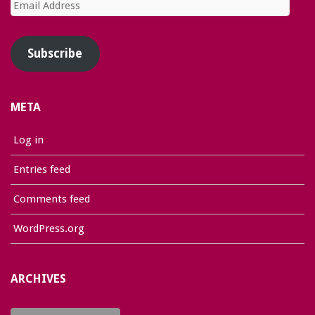
Email
Address
Subscribe
META
Log in
Entries feed
Comments feed
WordPress.org
ARCHIVES
Archives