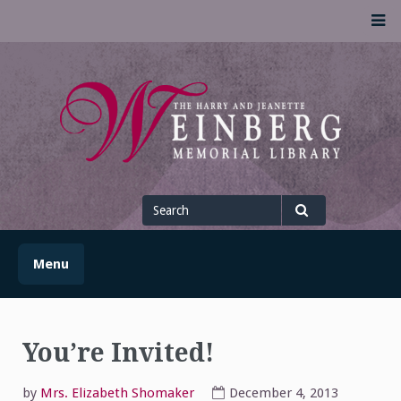
Skip
M
to
content
UofSLibrary News
UPDATES AND INFORMATION FROM THE UNIVERSITY OF
SCRANTON WEINBERG MEMORIAL LIBRARY
Search
for
Search
Menu
You’re Invited!
by
Mrs. Elizabeth Shomaker
December 4, 2013