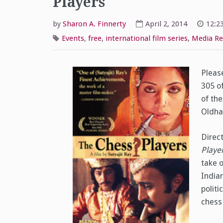
Players
by
Sharon A. Finnerty
April 2, 2014
12:2
Events
,
free
,
international film series
,
Media Re
Please
305 o
of th
Oldham
Direc
Playe
take 
Indian
politi
chess 