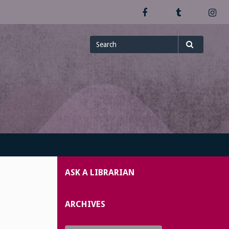
Facebook
Tumblr
In
Search
Search
for
ASK A LIBRARIAN
ARCHIVES
Archives