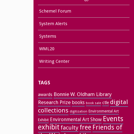
Schemel Forum
System Alerts
Systems
WML20
Writing Center
TAGS
Bonnie W. Oldham Library
awards
digital
Research Prize
books
ctle
book sale
collections
Environmental Art
digitization
Events
Environmental Art Show
Exhibit
exhibit
free
Friends of
faculty