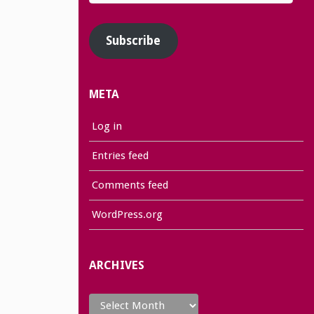
Address
Subscribe
META
Log in
Entries feed
Comments feed
WordPress.org
ARCHIVES
Archives