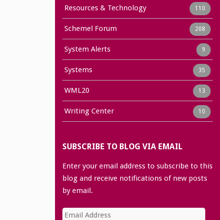
Resources & Technology
110
Schemel Forum
208
System Alerts
9
Systems
35
WML20
13
Writing Center
10
SUBSCRIBE TO BLOG VIA EMAIL
Enter your email address to subscribe to this
blog and receive notifications of new posts
by email.
Email