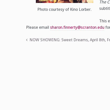
The C
subtit
Photo courtesy of Kino Lorber.
This e
Please email
sharon.finnerty@scranton.edu
for
Post
NOW SHOWING: Sweet Dreams, April 8th, Fr
navigation