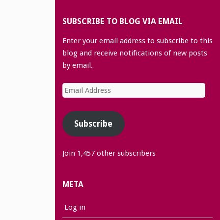
SUBSCRIBE TO BLOG VIA EMAIL
Enter your email address to subscribe to this
blog and receive notifications of new posts
by email.
Email
Address
Subscribe
Join 1,457 other subscribers
META
Log in