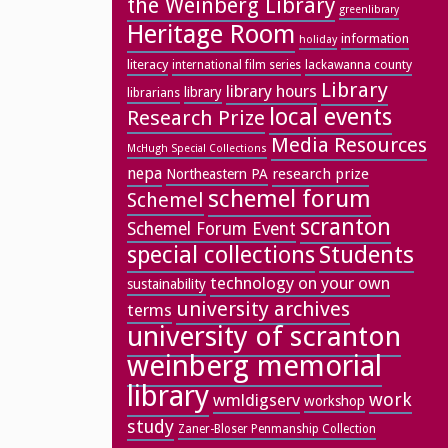
the Weinberg Library
greenlibrary
Heritage Room
information
holiday
literacy
lackawanna county
international film series
Library
library hours
library
librarians
local events
Research Prize
Media Resources
McHugh Special Collections
nepa
research prize
Northeastern PA
schemel forum
Schemel
scranton
Schemel Forum Event
special collections
Students
technology on your own
sustainability
university archives
terms
university of scranton
weinberg memorial
library
work
wmldigserv
workshop
study
Zaner-Bloser Penmanship Collection