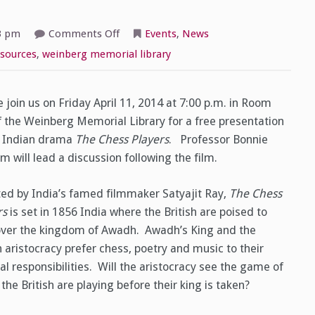
on
3 pm
Comments Off
Events
,
News
The
International
sources
,
weinberg memorial library
Film
Series
Presents:
The
Chess
 join us on Friday April 11, 2014 at 7:00 p.m. in Room
Players
f the Weinberg Memorial Library for a free presentation
e Indian drama
The Chess Players
. Professor Bonnie
 will lead a discussion following the film.
ted by India’s famed filmmaker Satyajit Ray,
The Chess
rs
is set in 1856 India where the British are poised to
over the kingdom of Awadh. Awadh’s King and the
 aristocracy prefer chess, poetry and music to their
cal responsibilities. Will the aristocracy see the game of
the British are playing before their king is taken?