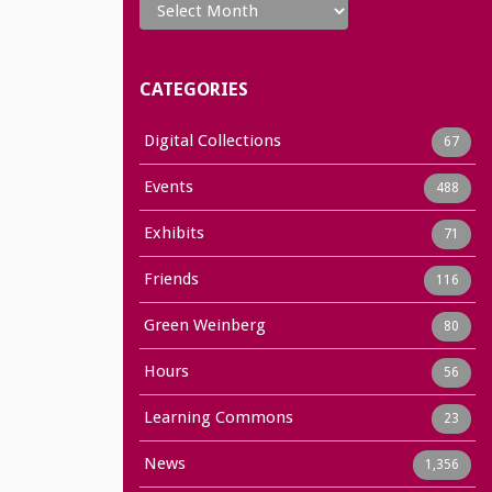
CATEGORIES
Digital Collections
67
Events
488
Exhibits
71
Friends
116
Green Weinberg
80
Hours
56
Learning Commons
23
News
1,356