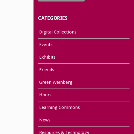
CATEGORIES
Digital Collections
Events
Exhibits
Friends
Green Weinberg
Hours
Learning Commons
News
Resources & Technology