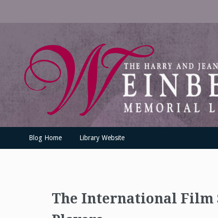
Skip
to
content
UofSLibrary News
UPDATES AND INFORMATION FROM THE UNIVERSITY OF SC
Blog Home
Library Website
The International Film 