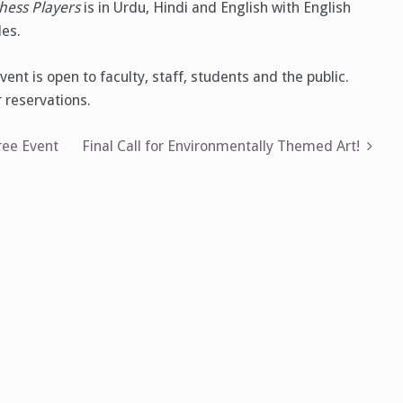
hess Players
is in Urdu, Hindi and English with English
les.
vent is open to faculty, staff, students and the public.
 reservations.
ee Event
Final Call for Environmentally Themed Art!