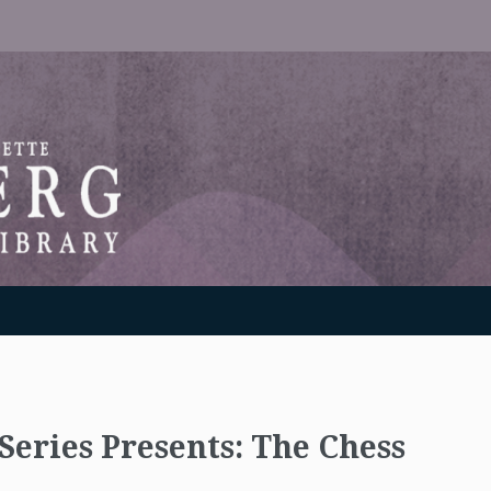
RANTON WEINBERG MEMORIAL LIBRARY
Series Presents: The Chess