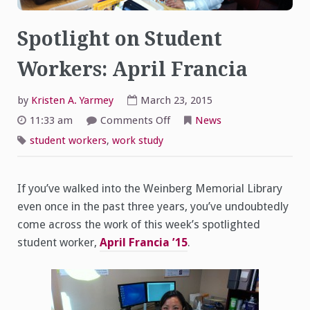
Spotlight on Student
Workers: April Francia
by
Kristen A. Yarmey
March 23, 2015
on
11:33 am
Comments Off
News
Spotlight
on
student workers
,
work study
Student
Workers:
April
Francia
If you’ve walked into the Weinberg Memorial Library
even once in the past three years, you’ve undoubtedly
come across the work of this week’s spotlighted
student worker,
April Francia ’15
.