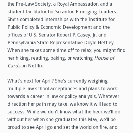
the Pre-Law Society, a Royal Ambassador, and a
student facilitator for Scranton Emerging Leaders.
She’s completed internships with the Institute for
Public Policy & Economic Development and the
offices of U.S. Senator Robert P. Casey, Jr. and
Pennsylvania State Representative Doyle Heffley.
When she takes some time off to relax, you might find
her hiking, reading, baking, or watching
House of
Cards
on Netflix.
What’s next for April? She’s currently weighing
multiple law school acceptances and plans to work
towards a career in law or policy analysis. Whatever
direction her path may take, we know it will lead to
success. While we don’t know what the heck we’ll do
without her when she graduates this May, we’ll be
proud to see April go and set the world on fire, and