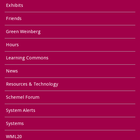
Exhibits
Friends
Green Weinberg
Hours
Learning Commons
News
Resources & Technology
Schemel Forum
System Alerts
Systems
WML20