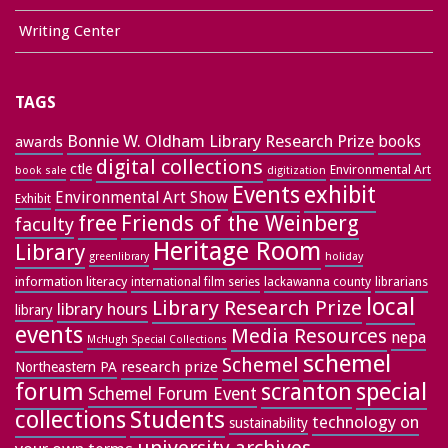
Writing Center
TAGS
Bonnie W. Oldham Library Research Prize
books
awards
digital collections
ctle
Environmental Art
book sale
digitization
exhibit
Events
Environmental Art Show
Exhibit
free
Friends of the Weinberg
faculty
Heritage Room
Library
greenlibrary
holiday
information literacy
lackawanna county
librarians
international film series
local
Library Research Prize
library hours
library
events
Media Resources
nepa
McHugh Special Collections
schemel
Schemel
research prize
Northeastern PA
forum
special
scranton
Schemel Forum Event
collections
Students
technology on
sustainability