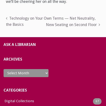
we’ll be cheering her on all the way.
Post
Technology on Your Own Terms — Net Neutrality,
the Basics
New Seating on Second Floor
navigation
ASK A LIBRARIAN
ARCHIVES
Archives
CATEGORIES
Digital Collections
67