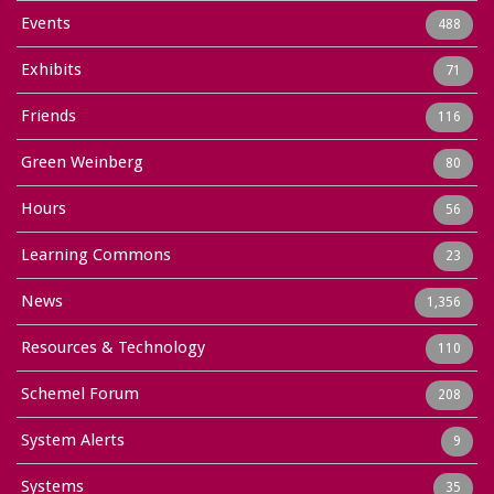
Events
488
Exhibits
71
Friends
116
Green Weinberg
80
Hours
56
Learning Commons
23
News
1,356
Resources & Technology
110
Schemel Forum
208
System Alerts
9
Systems
35