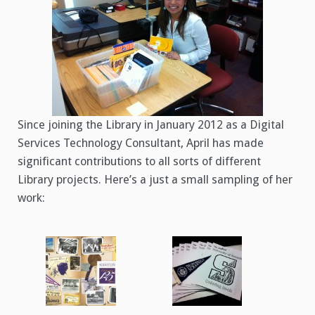
Since joining the Library in January 2012 as a Digital
Services Technology Consultant, April has made
significant contributions to all sorts of different
Library projects. Here’s a just a small sampling of her
work: