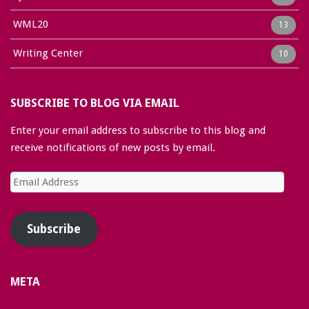
WML20
13
Writing Center
10
SUBSCRIBE TO BLOG VIA EMAIL
Enter your email address to subscribe to this blog and
receive notifications of new posts by email.
Email
Address
Subscribe
META