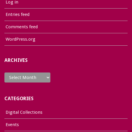
Log in
Entries feed
Comments feed
WordPress.org
ARCHIVES
Archives
CATEGORIES
Digital Collections
Events