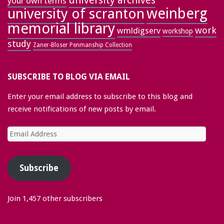
university archives
your own terms
weinberg
university of scranton
memorial library
work
wmldigserv
workshop
study
Zaner-Bloser Penmanship Collection
SUBSCRIBE TO BLOG VIA EMAIL
Enter your email address to subscribe to this blog and
receive notifications of new posts by email.
Email
Address
Subscribe
Join 1,457 other subscribers