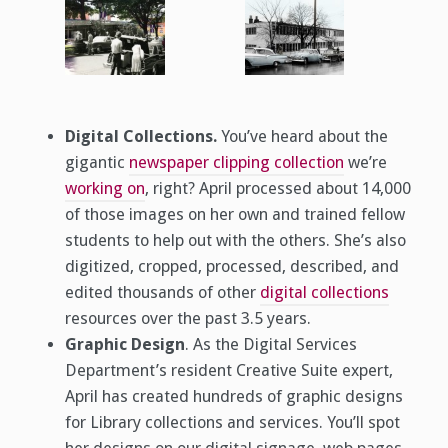
Digital Collections.
You’ve heard about the
gigantic
newspaper clipping collection
we’re
working on
, right? April processed about 14,000
of those images on her own and trained fellow
students to help out with the others. She’s also
digitized, cropped, processed, described, and
edited thousands of other
digital collections
resources over the past 3.5 years.
Graphic Design
. As the Digital Services
Department’s resident Creative Suite expert,
April has created hundreds of graphic designs
for Library collections and services. You’ll spot