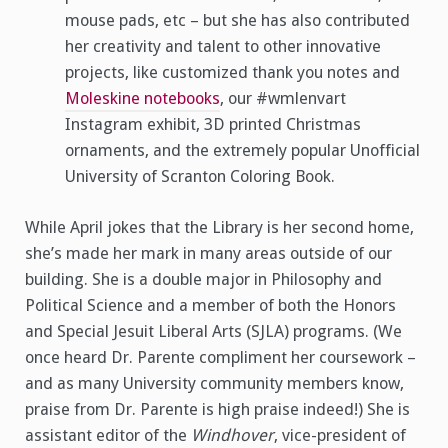
mouse pads, etc – but she has also contributed
her creativity and talent to other innovative
projects, like customized thank you notes and
Moleskine notebooks
, our #wmlenvart
Instagram exhibit, 3D printed Christmas
ornaments, and the extremely popular Unofficial
University of Scranton Coloring Book.
While April jokes that the Library is her second home,
she’s made her mark in many areas outside of our
building. She is a double major in Philosophy and
Political Science and a member of both the Honors
and Special Jesuit Liberal Arts (SJLA) programs. (We
once heard Dr. Parente compliment her coursework –
and as many University community members know,
praise from Dr. Parente is high praise indeed!) She is
assistant editor of the
Windhover
, vice-president of