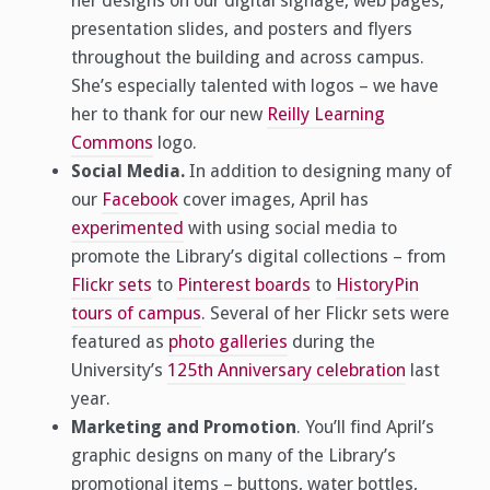
her designs on our digital signage, web pages,
presentation slides, and posters and flyers
throughout the building and across campus.
She’s especially talented with logos – we have
her to thank for our new
Reilly Learning
Commons
logo.
Social Media.
In addition to designing many of
our
Facebook
cover images, April has
experimented
with using social media to
promote the Library’s digital collections – from
Flickr sets
to
Pinterest boards
to
HistoryPin
tours of campus
. Several of her Flickr sets were
featured as
photo galleries
during the
University’s
125th Anniversary celebration
last
year.
Marketing and Promotion
. You’ll find April’s
graphic designs on many of the Library’s
promotional items – buttons, water bottles,