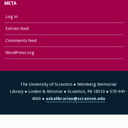
META
Log in
Entries feed
Comments feed
WordPress.org
The University of Scranton ● Weinberg Memorial
Library ● Linden & Monroe ● Scranton, PA 18510 ● 570-941-
4000 ●
askalibrarian@scranton.edu