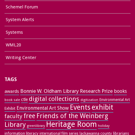
Schemel Forum
System Alerts
Systems
WML20
Writing Center
TAGS
Bonnie W. Oldham Library Research Prize
books
awards
digital collections
ctle
Environmental Art
book sale
digitization
exhibit
Events
Environmental Art Show
Exhibit
free
Friends of the Weinberg
faculty
Heritage Room
Library
greenlibrary
holiday
information literacy
lackawanna county
librarians
international film series