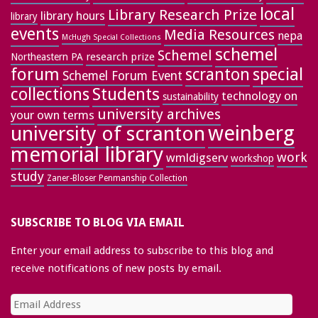
local
Library Research Prize
library hours
library
events
Media Resources
nepa
McHugh Special Collections
schemel
Schemel
research prize
Northeastern PA
forum
special
scranton
Schemel Forum Event
collections
Students
technology on
sustainability
university archives
your own terms
weinberg
university of scranton
memorial library
work
wmldigserv
workshop
study
Zaner-Bloser Penmanship Collection
SUBSCRIBE TO BLOG VIA EMAIL
Enter your email address to subscribe to this blog and
receive notifications of new posts by email.
Email