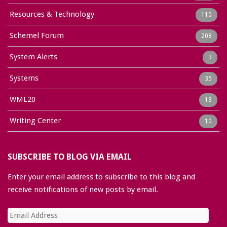
Resources & Technology
110
Schemel Forum
208
System Alerts
9
Systems
35
WML20
13
Writing Center
10
SUBSCRIBE TO BLOG VIA EMAIL
Enter your email address to subscribe to this blog and
receive notifications of new posts by email.
Email
Address