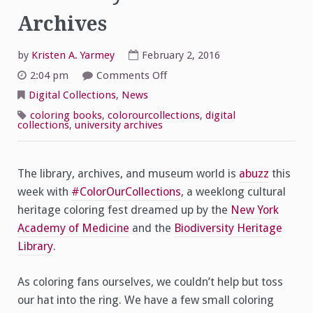
Archives
by
Kristen A. Yarmey
February 2, 2016
on
2:04 pm
Comments Off
Color
Our
Digital Collections
,
News
Collections:
University
coloring books
,
colorourcollections
,
digital
of
collections
,
university archives
Scranton
Archives
The library, archives, and museum world is
abuzz
this
week with
#ColorOurCollections
, a weeklong cultural
heritage coloring fest dreamed up by the
New York
Academy of Medicine
and the
Biodiversity Heritage
Library
.
As coloring fans ourselves, we couldn’t help but toss
our hat into the ring. We have a few small coloring