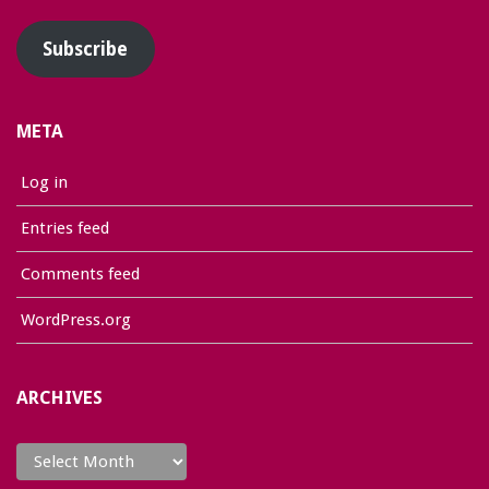
Subscribe
META
Log in
Entries feed
Comments feed
WordPress.org
ARCHIVES
Archives