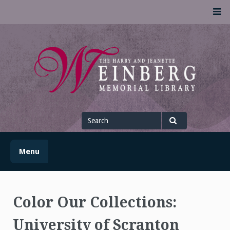
Skip
M
to
content
UofSLibrary News
UPDATES AND INFORMATION FROM THE UNIVERSITY OF
SCRANTON WEINBERG MEMORIAL LIBRARY
Search
for
Search
Menu
Color Our Collections:
University of Scranton