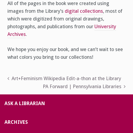
All of the pages in the book were created using
images from the Library’s
digital collections
, most of
which were digitized from original drawings,
photographs, and publications from our
University
Archives
.
We hope you enjoy our book, and we can’t wait to see
what colors you bring to our collections!
Post
Art+Feminism Wikipedia Edit-a-thon at the Library
PA Forward | Pennsylvania Libraries
navigation
ASK A LIBRARIAN
ARCHIVES