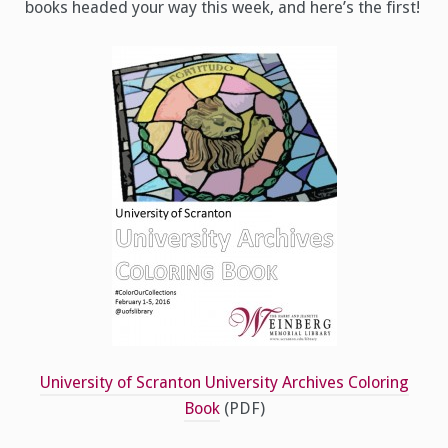
books headed your way this week, and here’s the first!
University of Scranton University Archives Coloring
Book
(PDF)