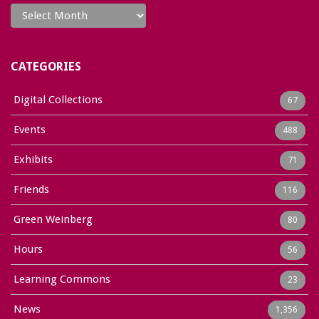
Archives
CATEGORIES
Digital Collections
67
Events
488
Exhibits
71
Friends
116
Green Weinberg
80
Hours
56
Learning Commons
23
News
1,356