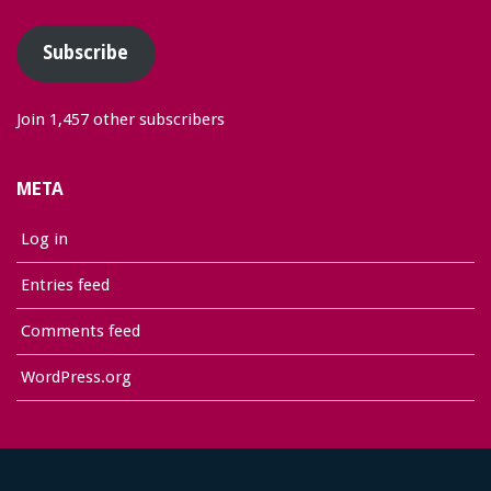
Address
Subscribe
Join 1,457 other subscribers
META
Log in
Entries feed
Comments feed
WordPress.org