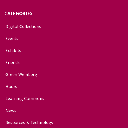
CATEGORIES
Digital Collections
Events
Exhibits
Friends
Green Weinberg
Hours
Learning Commons
News
Resources & Technology