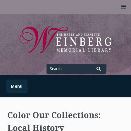
Skip
M
to
content
UofSLibrary News
UPDATES AND INFORMATION FROM THE UNIVERSITY OF
SCRANTON WEINBERG MEMORIAL LIBRARY
Search
for
Search
Menu
Color Our Collections:
Local History