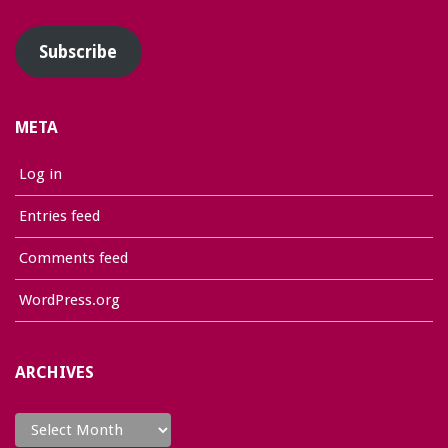
Address
Subscribe
META
Log in
Entries feed
Comments feed
WordPress.org
ARCHIVES
Archives