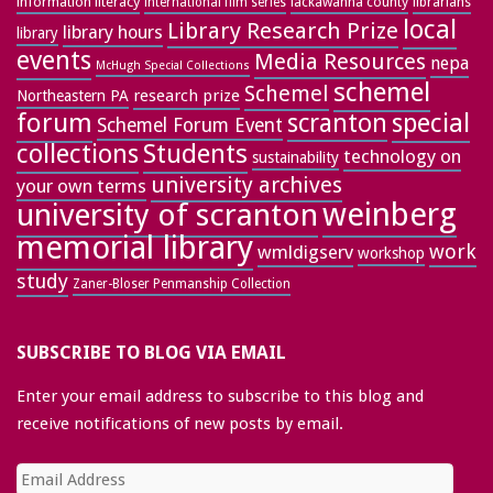
information literacy
lackawanna county
librarians
international film series
local
Library Research Prize
library hours
library
events
Media Resources
nepa
McHugh Special Collections
schemel
Schemel
research prize
Northeastern PA
forum
special
scranton
Schemel Forum Event
collections
Students
technology on
sustainability
university archives
your own terms
weinberg
university of scranton
memorial library
work
wmldigserv
workshop
study
Zaner-Bloser Penmanship Collection
SUBSCRIBE TO BLOG VIA EMAIL
Enter your email address to subscribe to this blog and
receive notifications of new posts by email.
Email