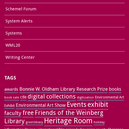
Schemel Forum
System Alerts
Systems
WML20
Writing Center
TAGS
Bonnie W. Oldham Library Research Prize
books
awards
digital collections
ctle
Environmental Art
book sale
digitization
exhibit
Events
Environmental Art Show
Exhibit
free
Friends of the Weinberg
faculty
Heritage Room
Library
greenlibrary
holiday