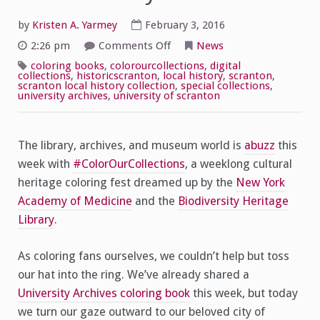
by
Kristen A. Yarmey
February 3, 2016
on
2:26 pm
Comments Off
News
Color
Our
coloring books
,
colorourcollections
,
digital
Collections:
collections
,
historicscranton
,
local history
,
scranton
,
Local
scranton local history collection
,
special collections
,
History
university archives
,
university of scranton
The library, archives, and museum world is
abuzz
this
week with
#ColorOurCollections
, a weeklong cultural
heritage coloring fest dreamed up by the
New York
Academy of Medicine
and the
Biodiversity Heritage
Library
.
As coloring fans ourselves, we couldn’t help but toss
our hat into the ring. We’ve already shared a
University Archives coloring book
this week, but today
we turn our gaze outward to our beloved city of