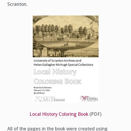
Scranton.
Local History Coloring Book
(PDF)
All of the pages in the book were created using