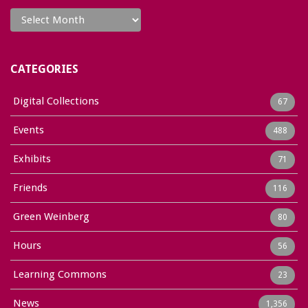
Archives
CATEGORIES
Digital Collections
67
Events
488
Exhibits
71
Friends
116
Green Weinberg
80
Hours
56
Learning Commons
23
News
1,356