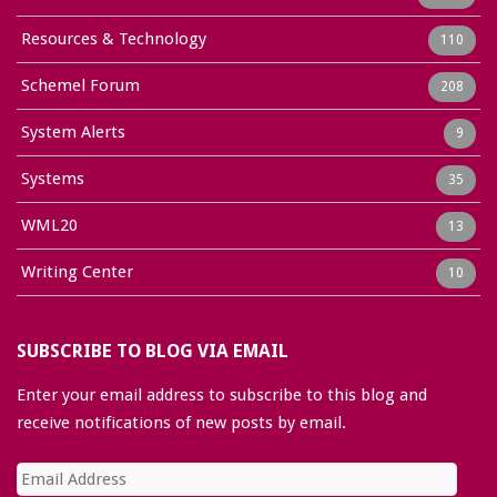
Resources & Technology
110
Schemel Forum
208
System Alerts
9
Systems
35
WML20
13
Writing Center
10
SUBSCRIBE TO BLOG VIA EMAIL
Enter your email address to subscribe to this blog and
receive notifications of new posts by email.
Email