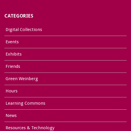
CATEGORIES
Digital Collections
Events
Exhibits
Friends
Green Weinberg
Hours
Learning Commons
News
Resources & Technology