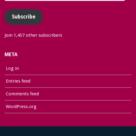
Address
Subscribe
Join 1,457 other subscribers
META
Log in
Entries feed
Comments feed
WordPress.org