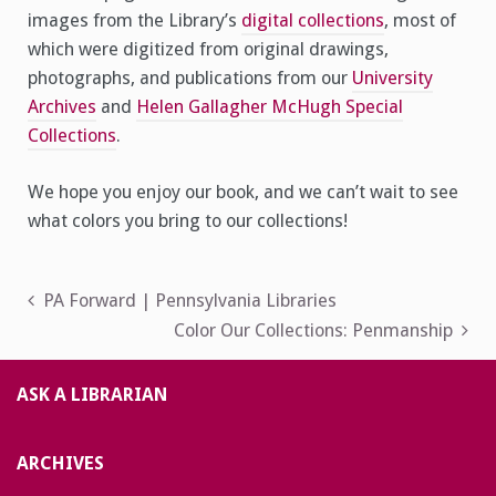
images from the Library’s
digital collections
, most of
which were digitized from original drawings,
photographs, and publications from our
University
Archives
and
Helen Gallagher McHugh Special
Collections
.
We hope you enjoy our book, and we can’t wait to see
what colors you bring to our collections!
Post
PA Forward | Pennsylvania Libraries
Color Our Collections: Penmanship
navigation
ASK A LIBRARIAN
ARCHIVES