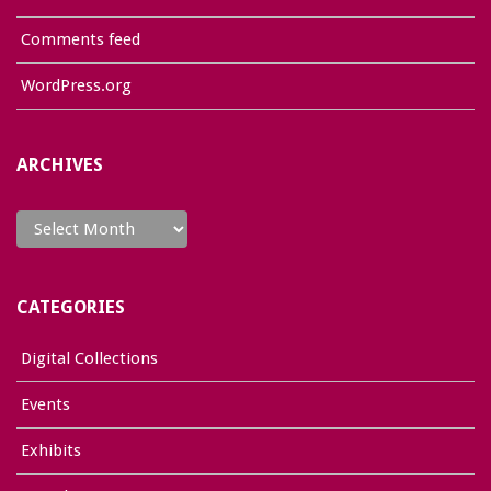
Comments feed
WordPress.org
ARCHIVES
Archives
CATEGORIES
Digital Collections
Events
Exhibits