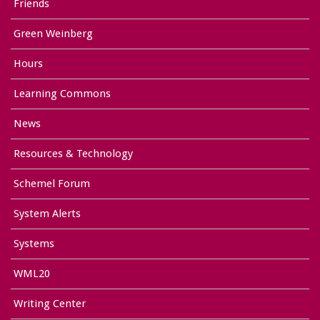
Friends
Green Weinberg
Hours
Learning Commons
News
Resources & Technology
Schemel Forum
System Alerts
Systems
WML20
Writing Center