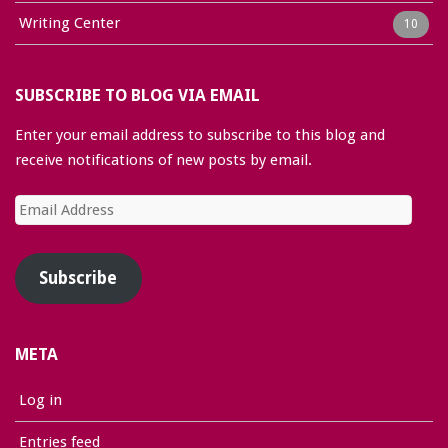
Writing Center
10
SUBSCRIBE TO BLOG VIA EMAIL
Enter your email address to subscribe to this blog and
receive notifications of new posts by email.
Email
Address
Subscribe
META
Log in
Entries feed