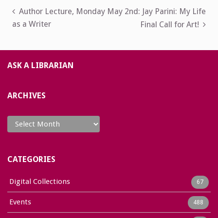
Post
Author Lecture, Monday May 2nd: Jay Parini: My Life
as a Writer
Final Call for Art!
navigation
ASK A LIBRARIAN
ARCHIVES
Archives
CATEGORIES
Digital Collections
67
Events
488