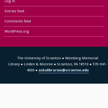
Log in
Entries feed
Comments feed
WordPress.org
The University of Scranton ● Weinberg Memorial
Library ● Linden & Monroe ● Scranton, PA 18510 ● 570-941-
4000 ●
askalibrarian@scranton.edu