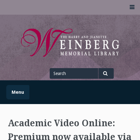
Skip
M
to
content
UofSLibrary News
UPDATES AND INFORMATION FROM THE UNIVERSITY OF
SCRANTON WEINBERG MEMORIAL LIBRARY
Search
for
Search
Menu
Academic Video Online:
Premium now available via