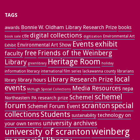
TAGS
Bonnie W. Oldham Library Research Prize
books
awards
digital collections
ctle
Environmental Art
book sale
digitization
exhibit
Events
Environmental Art Show
Exhibit
free
Friends of the Weinberg
faculty
Heritage Room
Library
greenlibrary
holiday
information literacy
lackawanna county
librarians
international film series
local
Library Research Prize
library hours
library
events
Media Resources
nepa
McHugh Special Collections
schemel
Schemel
research prize
Northeastern PA
forum
special
scranton
Schemel Forum Event
collections
Students
technology on
sustainability
university archives
your own terms
weinberg
university of scranton