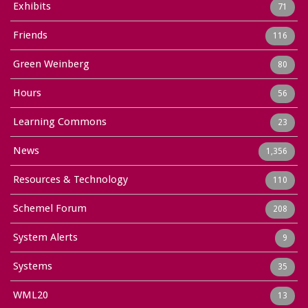
Exhibits
71
Friends
116
Green Weinberg
80
Hours
56
Learning Commons
23
News
1,356
Resources & Technology
110
Schemel Forum
208
System Alerts
9
Systems
35
WML20
13