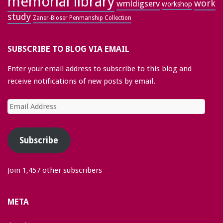
memorial library
work
wmldigserv
workshop
study
Zaner-Bloser Penmanship Collection
SUBSCRIBE TO BLOG VIA EMAIL
Enter your email address to subscribe to this blog and
receive notifications of new posts by email.
Email
Address
Subscribe
Join 1,457 other subscribers
META