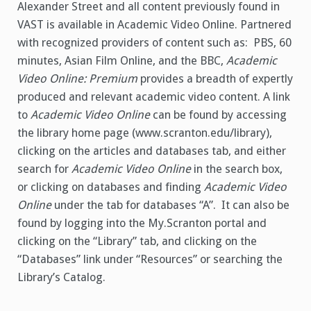
Alexander Street and all content previously found in
VAST is available in Academic Video Online. Partnered
with recognized providers of content such as: PBS, 60
minutes, Asian Film Online, and the BBC,
Academic
Video Online: Premium
provides a breadth of expertly
produced and relevant academic video content. A link
to
Academic Video Online
can be found by accessing
the library home page (www.scranton.edu/library),
clicking on the articles and databases tab, and either
search for
Academic Video
Online
in the search box,
or clicking on databases and finding
Academic Video
Online
under the tab for databases “A”. It can also be
found by logging into the My.Scranton portal and
clicking on the “Library” tab, and clicking on the
“Databases” link under “Resources” or searching the
Library’s Catalog.