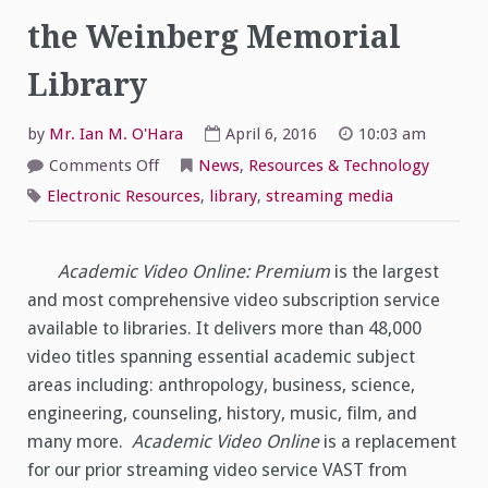
the Weinberg Memorial
Library
by
Mr. Ian M. O'Hara
April 6, 2016
10:03 am
on
Comments Off
News
,
Resources & Technology
Academic
Video
Electronic Resources
,
library
,
streaming media
Online:
Premium
now
available
via
Academic Video Online: Premium
is the largest
the
and most comprehensive video subscription service
Weinberg
Memorial
available to libraries. It delivers more than 48,000
Library
video titles spanning essential academic subject
areas including: anthropology, business, science,
engineering, counseling, history, music, film, and
many more.
Academic Video Online
is a replacement
for our prior streaming video service VAST from