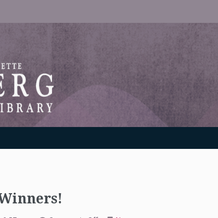
RANTON WEINBERG MEMORIAL LIBRARY
 Winners!