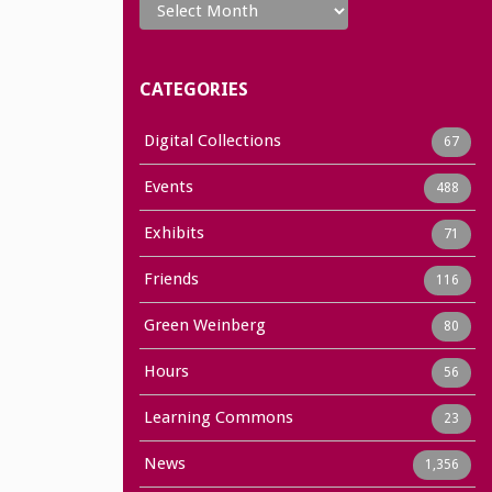
CATEGORIES
Digital Collections
67
Events
488
Exhibits
71
Friends
116
Green Weinberg
80
Hours
56
Learning Commons
23
News
1,356