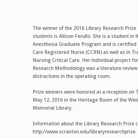
The winner of the 2016 Library Research Prize
students is Allison Ferullo. She is a student in
Anesthesia Graduate Program and is certified a
Care Registered Nurse (CCRN) as well as in T
Nursing Critical Care. Her individual project f
Research Methodology was a literature review
distractions in the operating room.
Prize winners were honored at a reception on 
May 12, 2016 in the Heritage Room of the Wei
Memorial Library.
Information about the Library Research Prize 
http://www.scranton.edu/libraryresearchprize