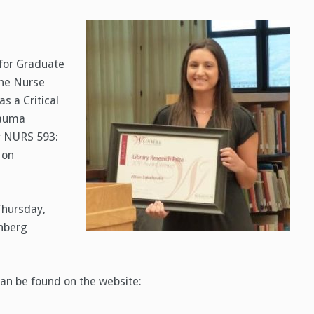
 for Graduate
 the Nurse
s a Critical
rauma
or NURS 593:
 on
Thursday,
nberg
can be found on the website: