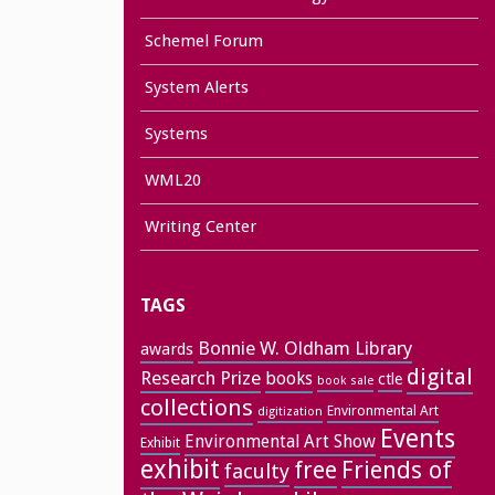
Schemel Forum
System Alerts
Systems
WML20
Writing Center
TAGS
Bonnie W. Oldham Library
awards
digital
Research Prize
books
ctle
book sale
collections
Environmental Art
digitization
Events
Environmental Art Show
Exhibit
exhibit
free
Friends of
faculty