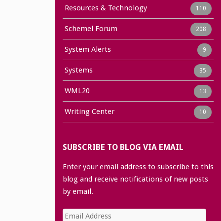
Resources & Technology
110
Schemel Forum
208
System Alerts
9
Systems
35
WML20
13
Writing Center
10
SUBSCRIBE TO BLOG VIA EMAIL
Enter your email address to subscribe to this
blog and receive notifications of new posts
by email.
Email