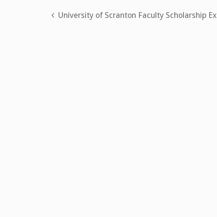
Post
University of Scranton Faculty Scholarship Ex
navigation