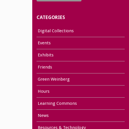
CATEGORIES
Digital Collections
Events
Exhibits
Friends
Green Weinberg
Hours
Learning Commons
News
Resources & Technology