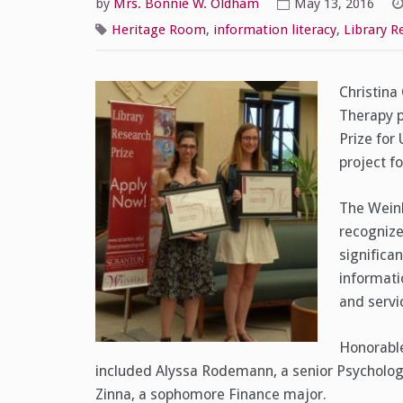
by
Mrs. Bonnie W. Oldham
May 13, 2016
Heritage Room
,
information literacy
,
Library R
Christina
Therapy p
Prize for
project f
The Weinb
recognize
significa
informati
and servi
Honorabl
included Alyssa Rodemann, a senior Psychology
Zinna, a sophomore Finance major.