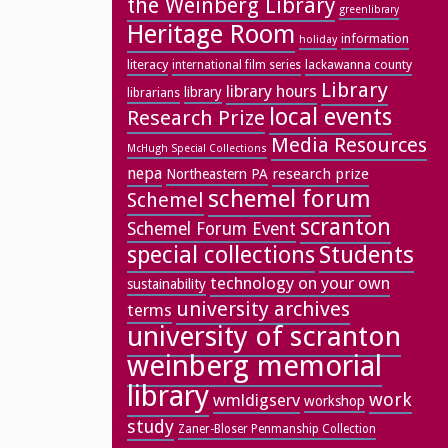
the Weinberg Library
greenlibrary
Heritage Room
information
holiday
literacy
lackawanna county
international film series
Library
library hours
library
librarians
local events
Research Prize
Media Resources
McHugh Special Collections
nepa
research prize
Northeastern PA
schemel forum
Schemel
scranton
Schemel Forum Event
special collections
Students
technology on your own
sustainability
university archives
terms
university of scranton
weinberg memorial
library
work
wmldigserv
workshop
study
Zaner-Bloser Penmanship Collection