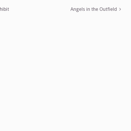
hibit
Angels in the Outfield