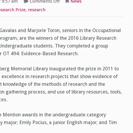
on
9:57 am
Comments Off
News
Library
Research
esearch Prize
,
research
Prize
Winners!
 Gavalas and Marjorie Toron, seniors in the Occupational
rogram, are the winners of the 2016 Library Research
 Undergraduate students. They completed a group
or OT 494: Evidence-Based Research.
erg Memorial Library inaugurated the prize in 2011 to
 excellence in research projects that show evidence of
nt knowledge of the methods of research and the
on gathering process, and use of library resources, tools,
ces.
e Mention awards in the undergraduate category
 major; Emily Pocius, a junior English major; and Tim