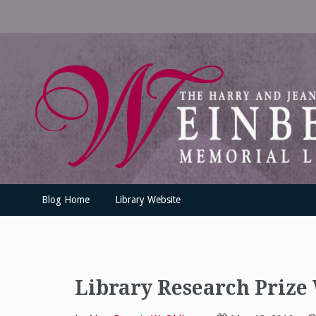
Skip
to
content
UofSLibrary News
UPDATES AND INFORMATION FROM THE UNIVERSITY OF SC
Blog Home
Library Website
Library Research Prize