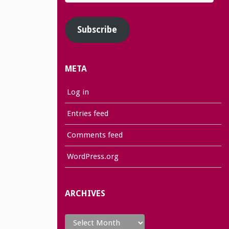
Address
Subscribe
META
Log in
Entries feed
Comments feed
WordPress.org
ARCHIVES
Archives