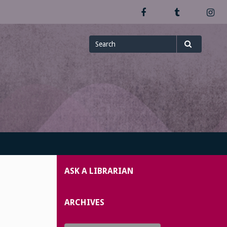
Facebook
Tumblr
In
Search
Search
for
ASK A LIBRARIAN
ARCHIVES
Archives