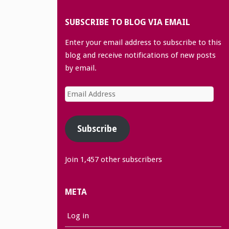
SUBSCRIBE TO BLOG VIA EMAIL
Enter your email address to subscribe to this
blog and receive notifications of new posts
by email.
Email
Address
Subscribe
Join 1,457 other subscribers
META
Log in