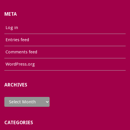
META
Log in
Entries feed
Comments feed
WordPress.org
ARCHIVES
Archives
CATEGORIES