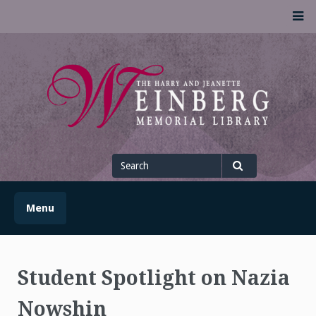
Skip
M
to
content
UofSLibrary News
UPDATES AND INFORMATION FROM THE UNIVERSITY OF
SCRANTON WEINBERG MEMORIAL LIBRARY
Search
for
Search
Menu
Student Spotlight on Nazia
Nowshin