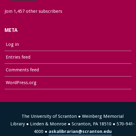
Join 1,457 other subscribers
META
Log in
Entries feed
Comments feed
WordPress.org
The University of Scranton ● Weinberg Memorial
Library ● Linden & Monroe ● Scranton, PA 18510 ● 570-941-
4000 ●
askalibrarian@scranton.edu