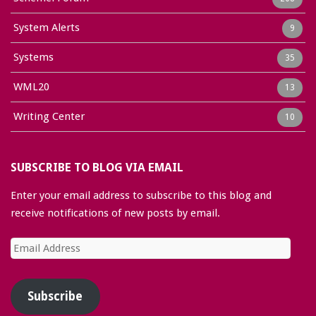
System Alerts
9
Systems
35
WML20
13
Writing Center
10
SUBSCRIBE TO BLOG VIA EMAIL
Enter your email address to subscribe to this blog and
receive notifications of new posts by email.
Email
Address
Subscribe