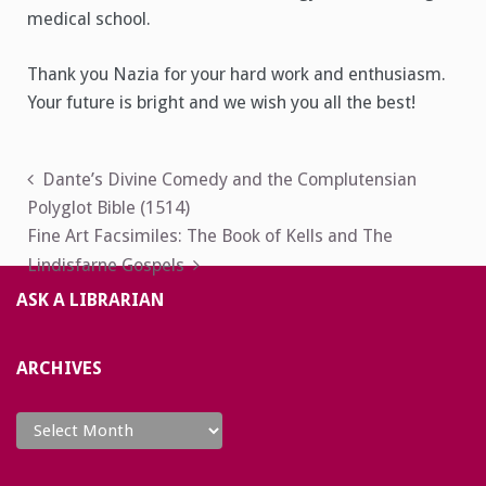
medical school.
Thank you Nazia for your hard work and enthusiasm.
Your future is bright and we wish you all the best!
Post
Dante’s Divine Comedy and the Complutensian
Polyglot Bible (1514)
navigation
Fine Art Facsimiles: The Book of Kells and The
Lindisfarne Gospels
ASK A LIBRARIAN
ARCHIVES
Archives