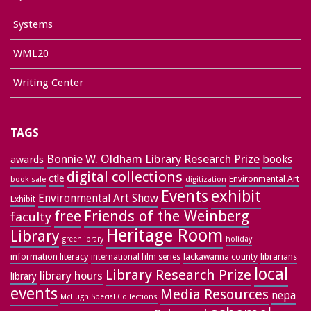
Systems
WML20
Writing Center
TAGS
Bonnie W. Oldham Library Research Prize
books
awards
digital collections
ctle
Environmental Art
book sale
digitization
exhibit
Events
Environmental Art Show
Exhibit
free
Friends of the Weinberg
faculty
Heritage Room
Library
greenlibrary
holiday
information literacy
lackawanna county
librarians
international film series
local
Library Research Prize
library hours
library
events
Media Resources
nepa
McHugh Special Collections