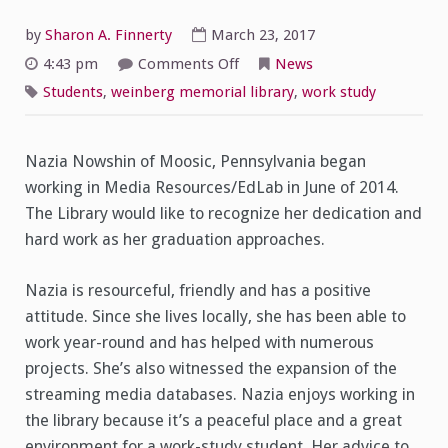
by
Sharon A. Finnerty
March 23, 2017
on
4:43 pm
Comments Off
News
Student
Spotlight
Students
,
weinberg memorial library
,
work study
on
Nazia
Nowshin
Nazia Nowshin of Moosic, Pennsylvania began
working in Media Resources/EdLab in June of 2014.
The Library would like to recognize her dedication and
hard work as her graduation approaches.
Nazia is resourceful, friendly and has a positive
attitude. Since she lives locally, she has been able to
work year-round and has helped with numerous
projects. She’s also witnessed the expansion of the
streaming media databases. Nazia enjoys working in
the library because it’s a peaceful place and a great
environment for a work-study student. Her advice to