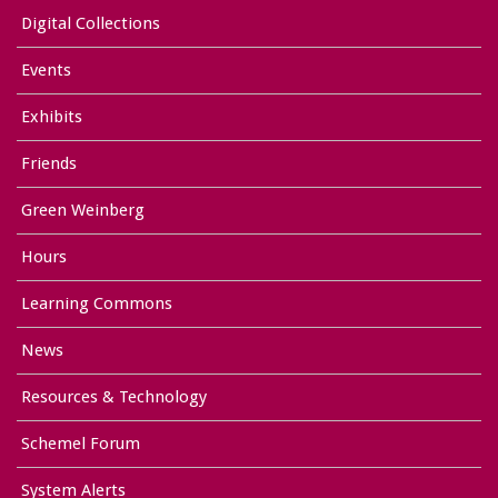
Digital Collections
Events
Exhibits
Friends
Green Weinberg
Hours
Learning Commons
News
Resources & Technology
Schemel Forum
System Alerts