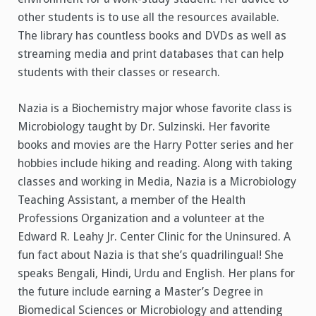
other students is to use all the resources available.
The library has countless books and DVDs as well as
streaming media and print databases that can help
students with their classes or research.
Nazia is a Biochemistry major whose favorite class is
Microbiology taught by Dr. Sulzinski. Her favorite
books and movies are the Harry Potter series and her
hobbies include hiking and reading. Along with taking
classes and working in Media, Nazia is a Microbiology
Teaching Assistant, a member of the Health
Professions Organization and a volunteer at the
Edward R. Leahy Jr. Center Clinic for the Uninsured. A
fun fact about Nazia is that she’s quadrilingual! She
speaks Bengali, Hindi, Urdu and English. Her plans for
the future include earning a Master’s Degree in
Biomedical Sciences or Microbiology and attending