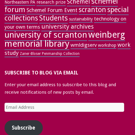
schemel
Schemel
research prize
Northeastern PA
forum
special
scranton
Schemel Forum Event
collections
Students
technology on
sustainability
university archives
your own terms
weinberg
university of scranton
memorial library
work
wmldigserv
workshop
study
Zaner-Bloser Penmanship Collection
SUBSCRIBE TO BLOG VIA EMAIL
Enter your email address to subscribe to this blog and
receive notifications of new posts by email.
Email
Address
Subscribe