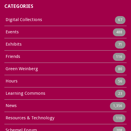
CATEGORIES
Digital Collections
67
Events
488
Exhibits
71
Friends
116
Green Weinberg
80
Hours
56
Learning Commons
23
News
1,356
Resources & Technology
110
Schemel Forum
208