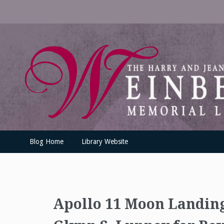
Skip
to
content
UofSLibrary News
UPDATES AND INFORMATION FROM THE UNIVERSITY OF SC
Blog Home
Library Website
Apollo 11 Moon Landin