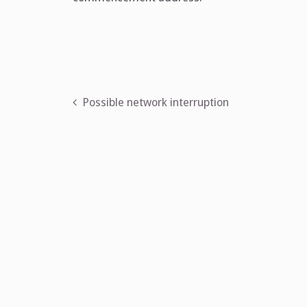
Post
Possible network interruption
navigation