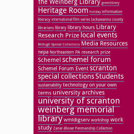
the Weinberg Library
greenlibrary
Heritage Room
information
holiday
literacy
lackawanna county
international film series
Library
library hours
library
librarians
local events
Research Prize
Media Resources
McHugh Special Collections
nepa
research prize
Northeastern PA
schemel forum
Schemel
scranton
Schemel Forum Event
special collections
Students
technology on your own
sustainability
university archives
terms
university of scranton
weinberg memorial
library
work
wmldigserv
workshop
study
Zaner-Bloser Penmanship Collection