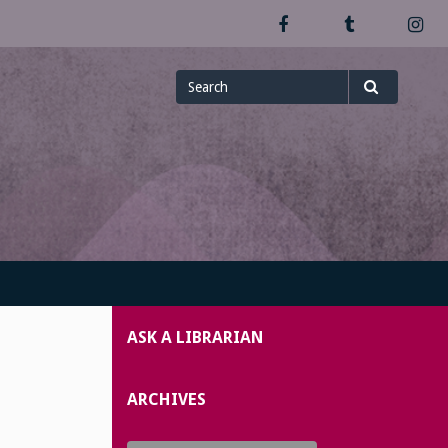
Facebook
Tumblr
In
Search
Search
for
ASK A LIBRARIAN
ARCHIVES
Archives