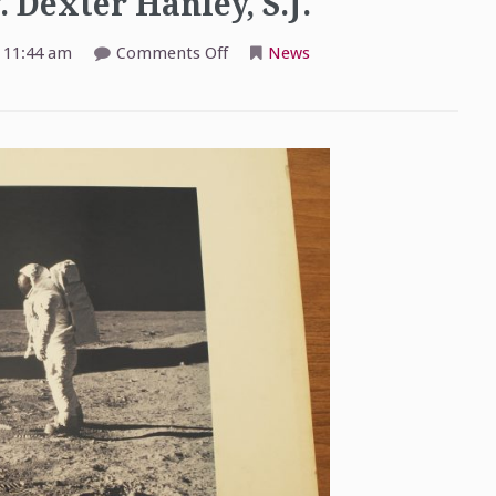
 Dexter Hanley, S.J.
on
11:44 am
Comments Off
News
Apollo
11
Moon
Landing
Photograph
Signed
by
Glynn
S.
Lunney
for
Rev.
Dexter
Hanley,
S.J.