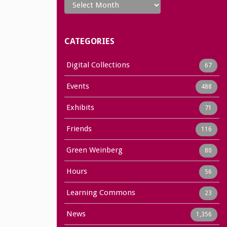
CATEGORIES
Digital Collections
67
Events
488
Exhibits
71
Friends
116
Green Weinberg
80
Hours
56
Learning Commons
23
News
1,356