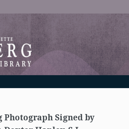
RANTON WEINBERG MEMORIAL LIBRARY
g Photograph Signed by