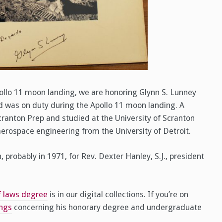
ollo 11 moon landing, we are honoring Glynn S. Lunney
d was on duty during the Apollo 11 moon landing. A
ranton Prep and studied at the University of Scranton
aerospace engineering from the University of Detroit.
robably in 1971, for Rev. Dexter Hanley, S.J., president
of laws degree
is in our digital collections. If you’re on
ings
concerning his honorary degree and undergraduate