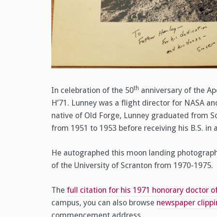
th
In celebration of the 50
anniversary of the Ap
H’71. Lunney was a flight director for NASA an
native of Old Forge, Lunney graduated from Sc
from 1951 to 1953 before receiving his B.S. in 
He autographed this moon landing photograph, p
of the University of Scranton from 1970-1975.
The
full citation for his 1971 honorary doctor 
campus, you can also browse
newspaper clipp
commencement address.