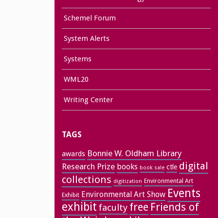
Schemel Forum
System Alerts
Systems
WML20
Writing Center
TAGS
Bonnie W. Oldham Library
awards
digital
Research Prize
books
ctle
book sale
collections
Environmental Art
digitization
Events
Environmental Art Show
Exhibit
exhibit
free
Friends of
faculty