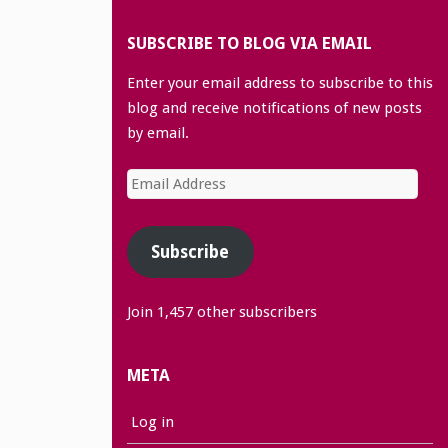
SUBSCRIBE TO BLOG VIA EMAIL
Enter your email address to subscribe to this
blog and receive notifications of new posts
by email.
Email
Address
Subscribe
Join 1,457 other subscribers
META
Log in