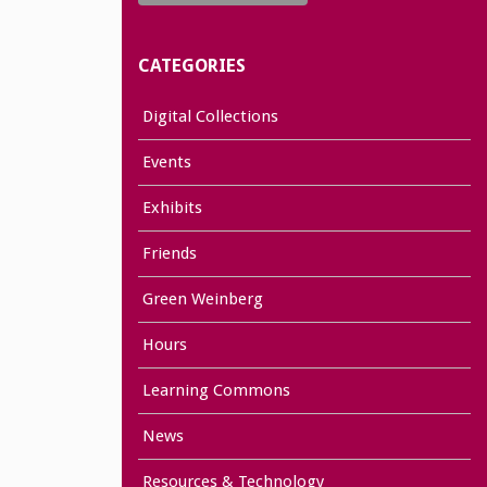
CATEGORIES
Digital Collections
Events
Exhibits
Friends
Green Weinberg
Hours
Learning Commons
News
Resources & Technology