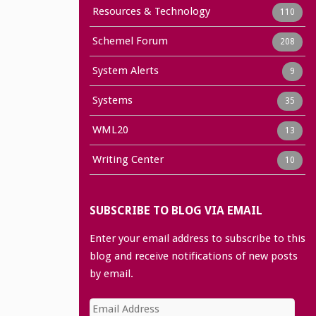
Resources & Technology
110
Schemel Forum
208
System Alerts
9
Systems
35
WML20
13
Writing Center
10
SUBSCRIBE TO BLOG VIA EMAIL
Enter your email address to subscribe to this
blog and receive notifications of new posts
by email.
Email