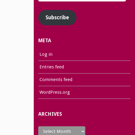
Address
Subscribe
META
Log in
Entries feed
Comments feed
WordPress.org
ARCHIVES
Archives