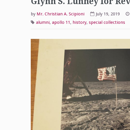
Glynn S. Lunney for Rev.
by
Mr. Christian A. Scipioni
July 19, 2019
alumni
,
apollo 11
,
history
,
special collections