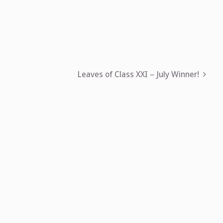
Leaves of Class XXI – July Winner!