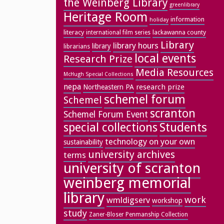
the Weinberg Library
greenlibrary
Heritage Room
information
holiday
literacy
lackawanna county
international film series
Library
library hours
library
librarians
local events
Research Prize
Media Resources
McHugh Special Collections
nepa
research prize
Northeastern PA
schemel forum
Schemel
scranton
Schemel Forum Event
special collections
Students
technology on your own
sustainability
university archives
terms
university of scranton
weinberg memorial
library
work
wmldigserv
workshop
study
Zaner-Bloser Penmanship Collection