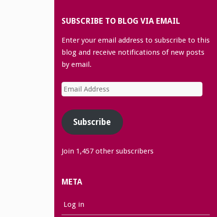
SUBSCRIBE TO BLOG VIA EMAIL
Enter your email address to subscribe to this
blog and receive notifications of new posts
by email.
Email
Address
Subscribe
Join 1,457 other subscribers
META
Log in