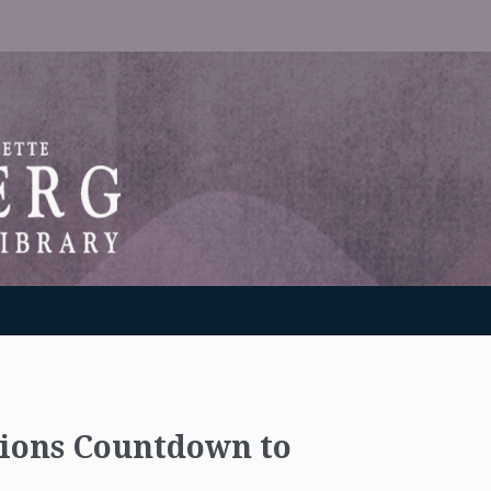
RANTON WEINBERG MEMORIAL LIBRARY
tions Countdown to