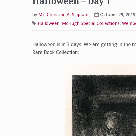
Halloween – Day 1
by
Mr. Christian A. Scipioni
October 29, 2019
Halloween
,
McHugh Special Collections
,
Weinbe
Halloween is in 3 days! We are getting in the m
Rare Book Collection: