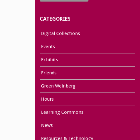
CATEGORIES
Digital Collections
Events
Exhibits
Friends
Green Weinberg
Hours
Learning Commons
News
Resources & Technology