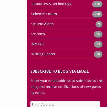
Resources & Technology
110
Schemel Forum
208
System Alerts
9
Systems
35
WML20
13
Writing Center
10
SUBSCRIBE TO BLOG VIA EMAIL
Enter your email address to subscribe to this
blog and receive notifications of new posts
by email.
Email