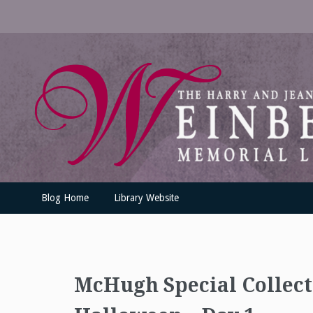
Skip
to
content
UofSLibrary News
UPDATES AND INFORMATION FROM THE UNIVERSITY OF SC
Blog Home
Library Website
McHugh Special Collec