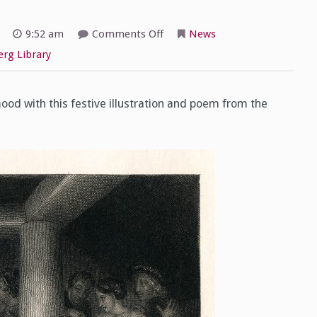
on
9:52 am
Comments Off
News
McHugh
Special
rg Library
Collections
Countdown
to
Halloween
–
ood with this festive illustration and poem from the
Day
1