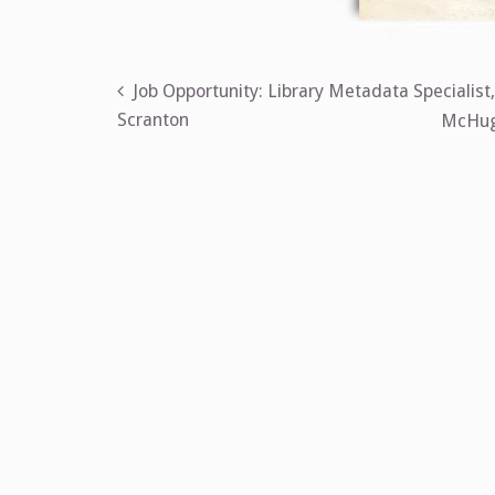
Post
Job Opportunity: Library Metadata Specialist
Scranton
McHugh
navigation