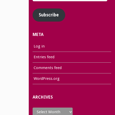
Address
Subscribe
META
Log in
Entries feed
Comments feed
WordPress.org
ARCHIVES
Archives