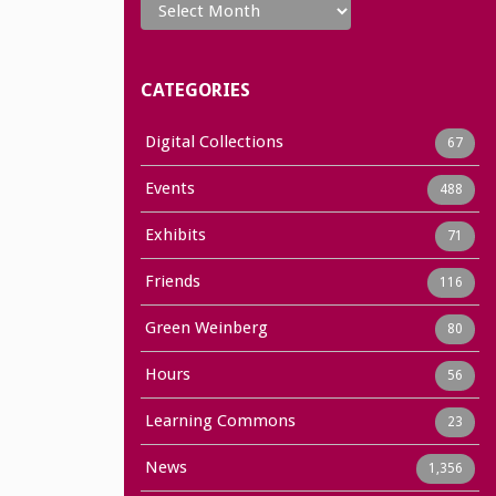
CATEGORIES
Digital Collections
67
Events
488
Exhibits
71
Friends
116
Green Weinberg
80
Hours
56
Learning Commons
23
News
1,356