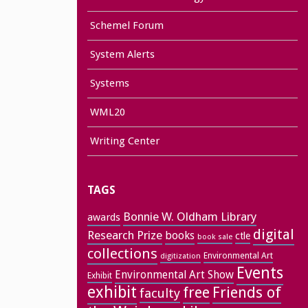
Schemel Forum
System Alerts
Systems
WML20
Writing Center
TAGS
Bonnie W. Oldham Library
awards
digital
Research Prize
books
ctle
book sale
collections
Environmental Art
digitization
Events
Environmental Art Show
Exhibit
exhibit
free
Friends of
faculty