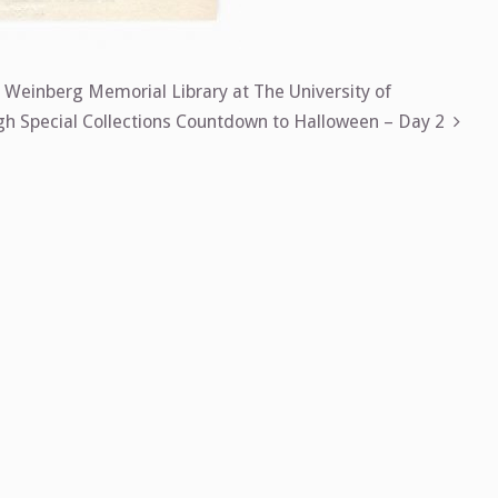
, Weinberg Memorial Library at The University of
 Special Collections Countdown to Halloween – Day 2