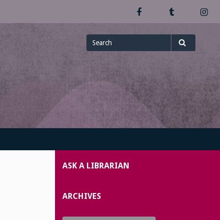
Facebook
Tumblr
In
Search
Search
for
ASK A LIBRARIAN
ARCHIVES
Archives