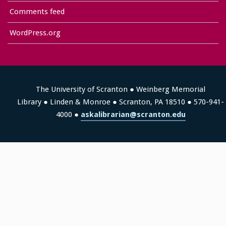
Comments feed
WordPress.org
The University of Scranton ● Weinberg Memorial
Library ● Linden & Monroe ● Scranton, PA 18510 ● 570-941-
4000 ●
askalibrarian@scranton.edu