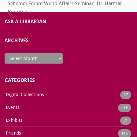
Schemel Forum World Affairs Seminar- Dr. Harmar
Brereton
ASK A LIBRARIAN
ARCHIVES
Archives
CATEGORIES
Digital Collections
67
Events
488
Exhibits
71
Friends
116