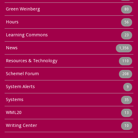
Green Weinberg
80
Hours
56
Learning Commons
23
News
1,356
Resources & Technology
110
Schemel Forum
208
System Alerts
9
Systems
35
WML20
13
Writing Center
10