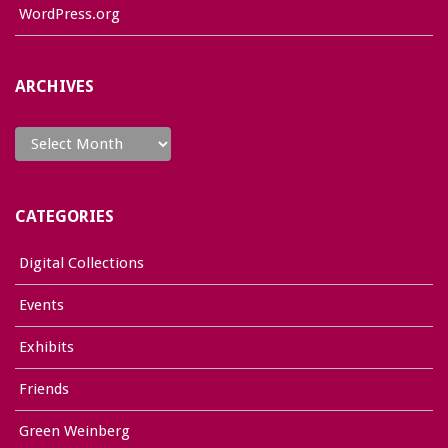
WordPress.org
ARCHIVES
Archives
CATEGORIES
Digital Collections
Events
Exhibits
Friends
Green Weinberg