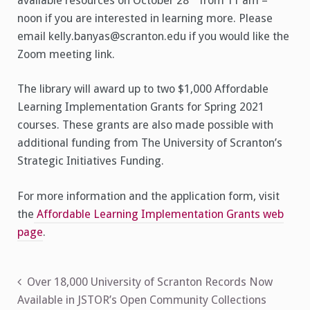
available resources on October 28
from 11 am –
noon if you are interested in learning more. Please
email kelly.banyas@scranton.edu if you would like the
Zoom meeting link.
The library will award up to two $1,000 Affordable
Learning Implementation Grants for Spring 2021
courses. These grants are also made possible with
additional funding from The University of Scranton’s
Strategic Initiatives Funding.
For more information and the application form, visit
the
Affordable Learning Implementation Grants web
page
.
Post
Over 18,000 University of Scranton Records Now
Available in JSTOR’s Open Community Collections
navigation