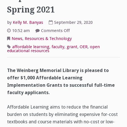
Spring 2021
by
Kelly M. Banyas
September 29, 2020
on
10:52 am
Comments Off
Affordable
Learning
News
,
Resources & Technology
Implementation
Grants
affordable learning
,
faculty
,
grant
,
OER
,
open
for
educational resources
Spring
2021
The Weinberg Memorial Library is pleased to
offer $1,000 Affordable Learning
Implementation Grants to successful full-time
faculty applicants.
Affordable Learning aims to reduce the financial
burden on students by eliminating expensive for-cost
textbooks and course materials with no-cost or low-