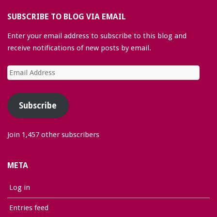
SUBSCRIBE TO BLOG VIA EMAIL
Enter your email address to subscribe to this blog and
receive notifications of new posts by email.
Email
Address
Subscribe
Join 1,457 other subscribers
META
Log in
Entries feed