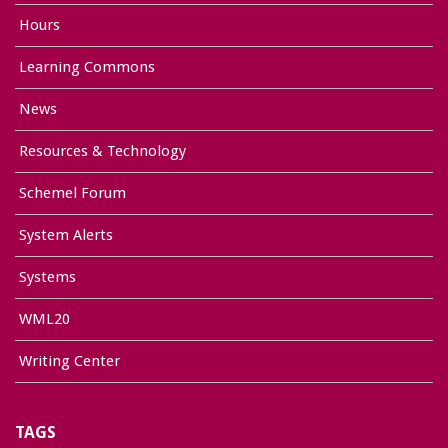
Hours
Learning Commons
News
Resources & Technology
Schemel Forum
System Alerts
Systems
WML20
Writing Center
TAGS