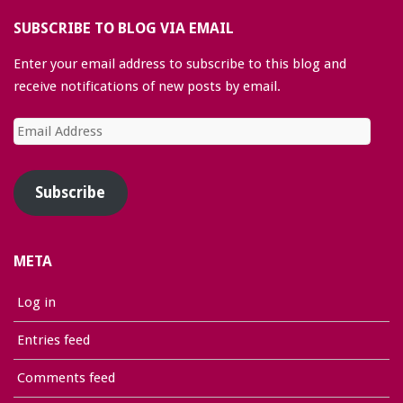
SUBSCRIBE TO BLOG VIA EMAIL
Enter your email address to subscribe to this blog and
receive notifications of new posts by email.
Email
Address
Subscribe
META
Log in
Entries feed
Comments feed