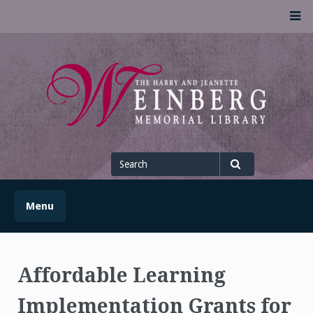
Skip
M
to
content
UofSLibrary News
UPDATES AND INFORMATION FROM THE UNIVERSITY OF
SCRANTON WEINBERG MEMORIAL LIBRARY
Search
for
Search
Menu
Affordable Learning
Implementation Grants for