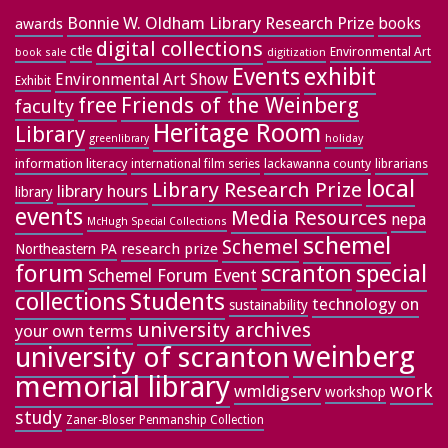
Bonnie W. Oldham Library Research Prize
books
awards
digital collections
ctle
Environmental Art
book sale
digitization
exhibit
Events
Environmental Art Show
Exhibit
free
Friends of the Weinberg
faculty
Heritage Room
Library
greenlibrary
holiday
information literacy
lackawanna county
librarians
international film series
local
Library Research Prize
library hours
library
events
Media Resources
nepa
McHugh Special Collections
schemel
Schemel
research prize
Northeastern PA
forum
special
scranton
Schemel Forum Event
collections
Students
technology on
sustainability
university archives
your own terms
weinberg
university of scranton
memorial library
work
wmldigserv
workshop
study
Zaner-Bloser Penmanship Collection