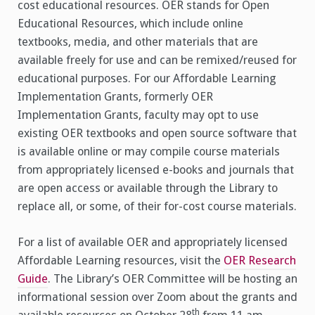
cost educational resources. OER stands for Open
Educational Resources, which include online
textbooks, media, and other materials that are
available freely for use and can be remixed/reused for
educational purposes. For our Affordable Learning
Implementation Grants, formerly OER
Implementation Grants, faculty may opt to use
existing OER textbooks and open source software that
is available online or may compile course materials
from appropriately licensed e-books and journals that
are open access or available through the Library to
replace all, or some, of their for-cost course materials.
For a list of available OER and appropriately licensed
Affordable Learning resources, visit the
OER Research
Guide
. The Library’s OER Committee will be hosting an
informational session over Zoom about the grants and
th