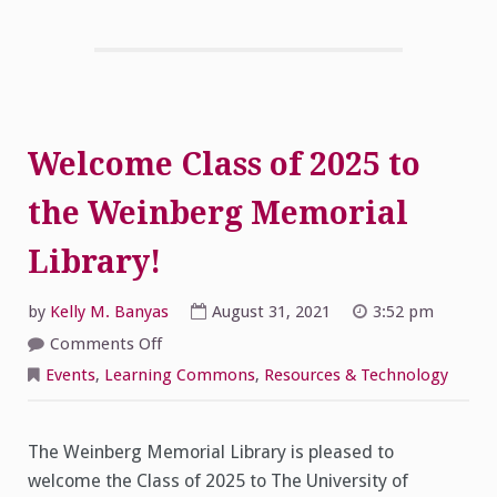
Welcome Class of 2025 to
the Weinberg Memorial
Library!
by
Kelly M. Banyas
August 31, 2021
3:52 pm
on
Comments Off
Welcome
Class
Events
,
Learning Commons
,
Resources & Technology
of
2025
to
the
Weinberg
The Weinberg Memorial Library is pleased to
Memorial
welcome the Class of 2025 to The University of
Library!