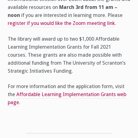
available resources on
March 3rd from 11 am –
noon
if you are interested in learning more. Please
register if you would like the Zoom meeting link
.
The library will award up to two $1,000 Affordable
Learning Implementation Grants for Fall 2021
courses. These grants are also made possible with
additional funding from The University of Scranton’s
Strategic Initiatives Funding.
For more information and the application form, visit
the
Affordable Learning Implementation Grants web
page
.