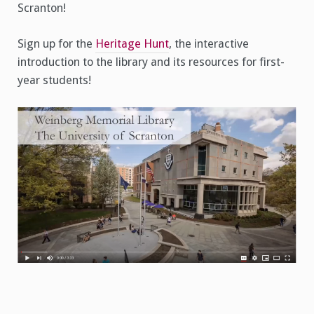
Scranton!
Sign up for the
Heritage Hunt
, the interactive
introduction to the library and its resources for first-
year students!