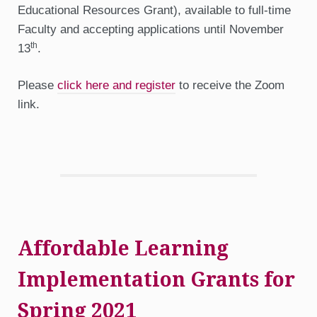
Educational Resources Grant), available to full-time
Faculty and accepting applications until November
th
13
.
Please
click here and register
to receive the Zoom
link.
Affordable Learning
Implementation Grants for
Spring 2021