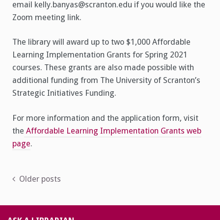
email kelly.banyas@scranton.edu if you would like the
Zoom meeting link.
The library will award up to two $1,000 Affordable
Learning Implementation Grants for Spring 2021
courses. These grants are also made possible with
additional funding from The University of Scranton’s
Strategic Initiatives Funding.
For more information and the application form, visit
the
Affordable Learning Implementation Grants web
page
.
Posts
Older posts
navigation