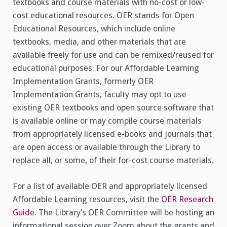
textbooks and course materials with no-cost or low-
cost educational resources. OER stands for Open
Educational Resources, which include online
textbooks, media, and other materials that are
available freely for use and can be remixed/reused for
educational purposes. For our Affordable Learning
Implementation Grants, formerly OER
Implementation Grants, faculty may opt to use
existing OER textbooks and open source software that
is available online or may compile course materials
from appropriately licensed e-books and journals that
are open access or available through the Library to
replace all, or some, of their for-cost course materials.
For a list of available OER and appropriately licensed
Affordable Learning resources, visit the
OER Research
Guide
. The Library’s OER Committee will be hosting an
informational session over Zoom about the grants and