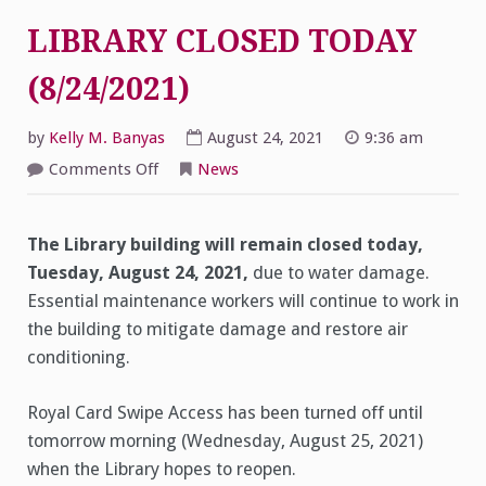
LIBRARY CLOSED TODAY
(8/24/2021)
by
Kelly M. Banyas
August 24, 2021
9:36 am
on
Comments Off
News
LIBRARY
CLOSED
TODAY
(8/24/2021)
The Library building will remain closed today,
Tuesday, August 24, 2021,
due to water damage.
Essential maintenance workers will continue to work in
the building to mitigate damage and restore air
conditioning.
Royal Card Swipe Access has been turned off until
tomorrow morning (Wednesday, August 25, 2021)
when the Library hopes to reopen.