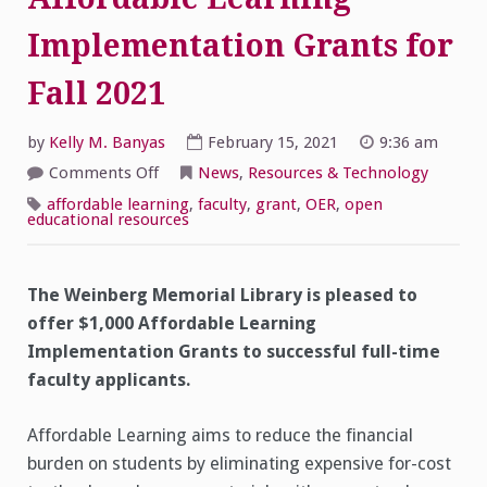
Implementation Grants for
Fall 2021
by
Kelly M. Banyas
February 15, 2021
9:36 am
on
Comments Off
News
,
Resources & Technology
Affordable
Learning
affordable learning
,
faculty
,
grant
,
OER
,
open
Implementation
educational resources
Grants
for
Fall
2021
The Weinberg Memorial Library is pleased to
offer $1,000 Affordable Learning
Implementation Grants to successful full-time
faculty applicants.
Affordable Learning aims to reduce the financial
burden on students by eliminating expensive for-cost