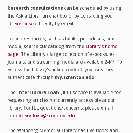
Research consultations
can be scheduled by using
the Ask a Librarian chat box or by contacting your
library liaison
directly by email.
To find resources, such as books, periodicals, and
media, search our catalog from the
Library’s home
page
. The Library’s large collection of e-books, e-
journals, and streaming media are available 24/7. To
access the Library’s online content, you must first
authenticate through
my.scranton.edu
.
The
InterLibrary Loan (ILL)
service is available for
requesting articles not currently accessible at our
library. For ILL questions/concerns, please email
interlibrary-loan@scranton.edu
.
The Weinberg Memorial Library has five floors and