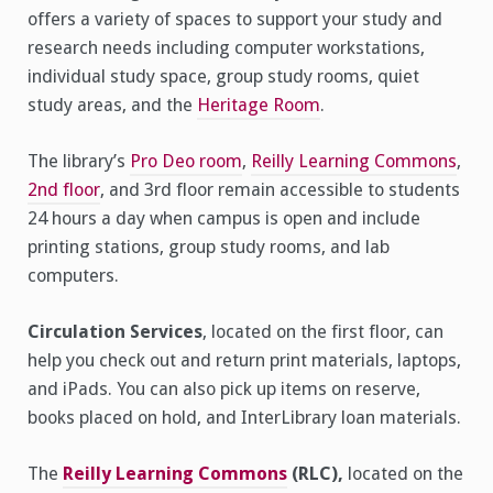
offers a variety of spaces to support your study and
research needs including computer workstations,
individual study space, group study rooms, quiet
study areas, and the
Heritage Room
.
The library’s
Pro Deo room
,
Reilly Learning Commons
,
2nd floor
, and 3rd floor remain accessible to students
24 hours a day when campus is open and include
printing stations, group study rooms, and lab
computers.
Circulation Services
, located on the first floor, can
help you check out and return print materials, laptops,
and iPads. You can also pick up items on reserve,
books placed on hold, and InterLibrary loan materials.
The
Reilly Learning Commons
(RLC),
located on the