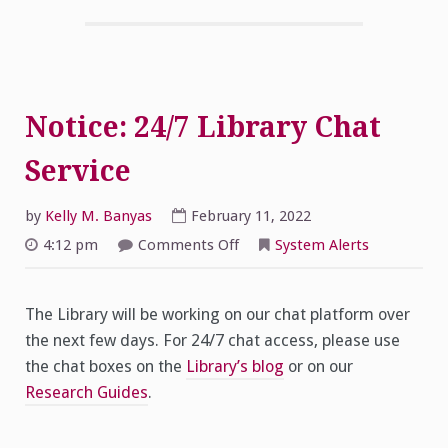
Notice: 24/7 Library Chat
Service
by
Kelly M. Banyas
February 11, 2022
on
4:12 pm
Comments Off
System Alerts
Notice:
24/7
Library
Chat
The Library will be working on our chat platform over
Service
the next few days. For 24/7 chat access, please use
the chat boxes on the
Library’s blog
or on our
Research Guides
.