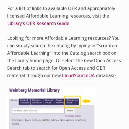
For a list of links to available OER and appropriately
licensed Affordable Learning resources, visit the
Library’s OER Research Guide
.
Looking for more Affordable Learning resources? You
can simply search the catalog by typing in “Scranton
Affordable Learning” into the Catalog search box on
the library home page. Or select the new Open Access
Search tab to search for Open Access and OER
material through our new
CloudSourceOA
database.