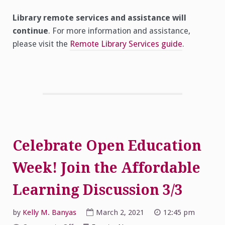
Library remote services and assistance will
continue
. For more information and assistance,
please visit the
Remote Library Services guide
.
Celebrate Open Education
Week! Join the Affordable
Learning Discussion 3/3
by
Kelly M. Banyas
March 2, 2021
12:45 pm