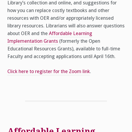
Library’s collection and online, and suggestions for
how you can replace costly textbooks and other
resources with OER and/or appropriately licensed
library resources. Librarians will also answer questions
about OER and the
Affordable Learning
Implementation Grants
(formerly the Open
Educational Resources Grants), available to full-time
Faculty and accepting applications until April 16th.
Click here to register for the Zoom link
.
Affordable Learning