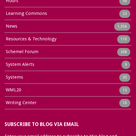
Hours
56
Learning Commons
23
News
1,356
Resources & Technology
110
Schemel Forum
208
System Alerts
9
Systems
35
WML20
13
Writing Center
10
SUBSCRIBE TO BLOG VIA EMAIL