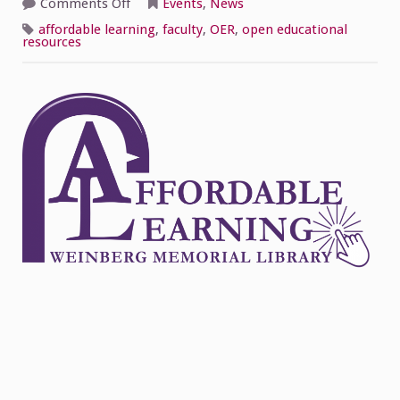
on
Comments Off
Events
,
News
Celebrate
Open
affordable learning
,
faculty
,
OER
,
open educational
Education
resources
Week!
Join
the
Affordable
Learning
Discussion
3/3