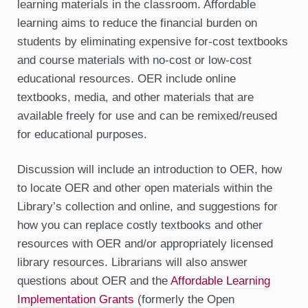
learning materials in the classroom. Affordable
learning aims to reduce the financial burden on
students by eliminating expensive for-cost textbooks
and course materials with no-cost or low-cost
educational resources. OER include online
textbooks, media, and other materials that are
available freely for use and can be remixed/reused
for educational purposes.
Discussion will include an introduction to OER, how
to locate OER and other open materials within the
Library’s collection and online, and suggestions for
how you can replace costly textbooks and other
resources with OER and/or appropriately licensed
library resources. Librarians will also answer
questions about OER and the
Affordable Learning
Implementation Grants
(formerly the Open