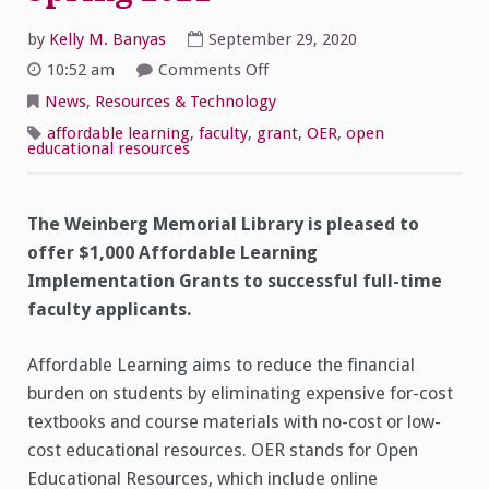
by
Kelly M. Banyas
September 29, 2020
on
10:52 am
Comments Off
Affordable
Learning
News
,
Resources & Technology
Implementation
Grants
affordable learning
,
faculty
,
grant
,
OER
,
open
for
educational resources
Spring
2021
The Weinberg Memorial Library is pleased to
offer $1,000 Affordable Learning
Implementation Grants to successful full-time
faculty applicants.
Affordable Learning aims to reduce the financial
burden on students by eliminating expensive for-cost
textbooks and course materials with no-cost or low-
cost educational resources. OER stands for Open
Educational Resources, which include online