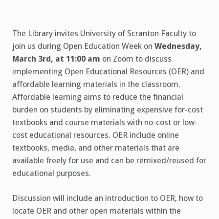
The Library invites University of Scranton Faculty to
join us during Open Education Week on
Wednesday,
March 3rd, at 11:00 am
on Zoom to discuss
implementing Open Educational Resources (OER) and
affordable learning materials in the classroom.
Affordable learning aims to reduce the financial
burden on students by eliminating expensive for-cost
textbooks and course materials with no-cost or low-
cost educational resources. OER include online
textbooks, media, and other materials that are
available freely for use and can be remixed/reused for
educational purposes.
Discussion will include an introduction to OER, how to
locate OER and other open materials within the