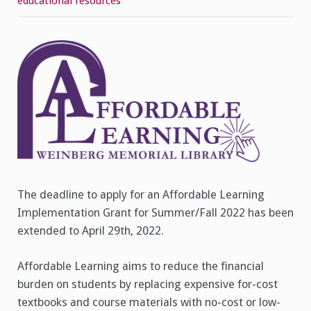
educational resources
Grants
–
Application
Deadline
Extended
to
April
29th,
2022
The deadline to apply for an Affordable Learning
Implementation Grant for Summer/Fall 2022 has been
extended to April 29th, 2022.
Affordable Learning aims to reduce the financial
burden on students by replacing expensive for-cost
textbooks and course materials with no-cost or low-