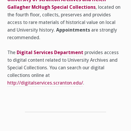
Gallagher McHugh Special Collections
, located on
the fourth floor, collects, preserves and provides
access to rare materials of historical value on local
and University history.
Appointments
are strongly
recommended.
The
Digital Services Department
provides access
to digital content related to University Archives and
Special Collections. You can search our digital
collections online at
http://digitalservices.scranton.edu/
.