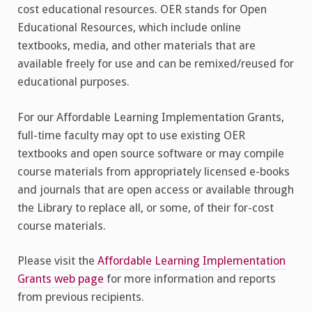
cost educational resources. OER stands for Open
Educational Resources, which include online
textbooks, media, and other materials that are
available freely for use and can be remixed/reused for
educational purposes.
For our Affordable Learning Implementation Grants,
full-time faculty may opt to use existing OER
textbooks and open source software or may compile
course materials from appropriately licensed e-books
and journals that are open access or available through
the Library to replace all, or some, of their for-cost
course materials.
Please visit the
Affordable Learning Implementation
Grants web page
for more information and reports
from previous recipients.