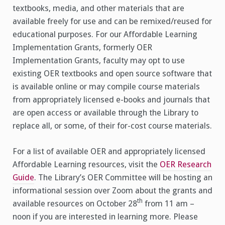
textbooks, media, and other materials that are
available freely for use and can be remixed/reused for
educational purposes. For our Affordable Learning
Implementation Grants, formerly OER
Implementation Grants, faculty may opt to use
existing OER textbooks and open source software that
is available online or may compile course materials
from appropriately licensed e-books and journals that
are open access or available through the Library to
replace all, or some, of their for-cost course materials.
For a list of available OER and appropriately licensed
Affordable Learning resources, visit the
OER Research
Guide
. The Library’s OER Committee will be hosting an
informational session over Zoom about the grants and
th
available resources on October 28
from 11 am –
noon if you are interested in learning more. Please