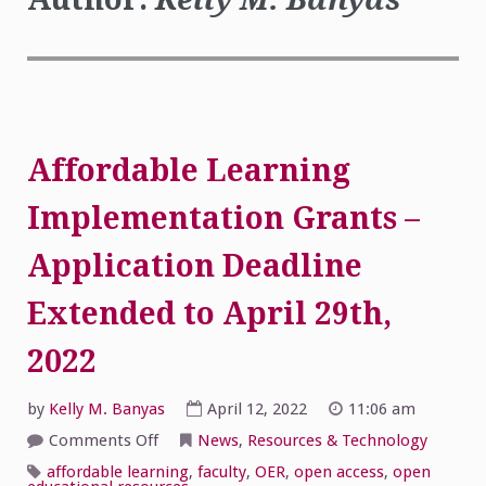
Affordable Learning
Implementation Grants –
Application Deadline
Extended to April 29th,
2022
by
Kelly M. Banyas
April 12, 2022
11:06 am
on
Comments Off
News
,
Resources & Technology
Affordable
Learning
affordable learning
,
faculty
,
OER
,
open access
,
open
Implementation