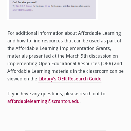
For additional information about Affordable Learning
and how to find resources that can be used as part of
the Affordable Learning Implementation Grants,
materials presented at the March 9th discussion on
implementing Open Educational Resources (OER) and
Affordable Learning materials in the classroom can be
viewed on the
Library’s OER Research Guide
.
If you have any questions, please reach out to
affordablelearning@scranton.edu
.