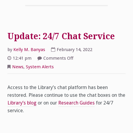
Update: 24/7 Chat Service
by
Kelly M. Banyas
February 14, 2022
on
12:41 pm
Comments Off
Update:
24/7
News
,
System Alerts
Chat
Service
Access to the Library’s chat platform has been
restored. Please continue to use the chat boxes on the
Library’s blog
or on our
Research Guides
for 24/7
service.