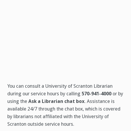
You can consult a University of Scranton Librarian
during our service hours by calling
570-941-4000
or by
using the
Ask a Librarian chat box
. Assistance is
available 24/7 through the chat box, which is covered
by librarians not affiliated with the University of
Scranton outside service hours.