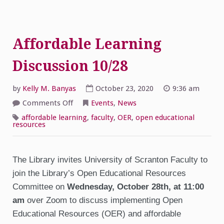
Affordable Learning
Discussion 10/28
by
Kelly M. Banyas
October 23, 2020
9:36 am
on
Comments Off
Events
,
News
Affordable
Learning
affordable learning
,
faculty
,
OER
,
open educational
Discussion
resources
10/28
The Library invites University of Scranton Faculty to
join the Library’s Open Educational Resources
Committee on
Wednesday,
October 28th, at 11:00
am
over Zoom to discuss implementing Open
Educational Resources (OER) and affordable