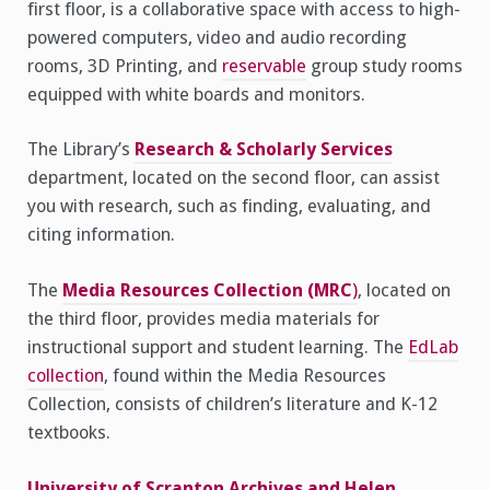
first floor, is a collaborative space with access to high-
powered computers, video and audio recording
rooms, 3D Printing, and
reservable
group study rooms
equipped with white boards and monitors.
The Library’s
Research & Scholarly Services
department, located on the second floor, can assist
you with research, such as finding, evaluating, and
citing information.
The
Media Resources Collection (MRC
)
, located on
the third floor, provides media materials for
instructional support and student learning. The
EdLab
collection
, found within the Media Resources
Collection, consists of children’s literature and K-12
textbooks.
University of Scranton Archives and Helen