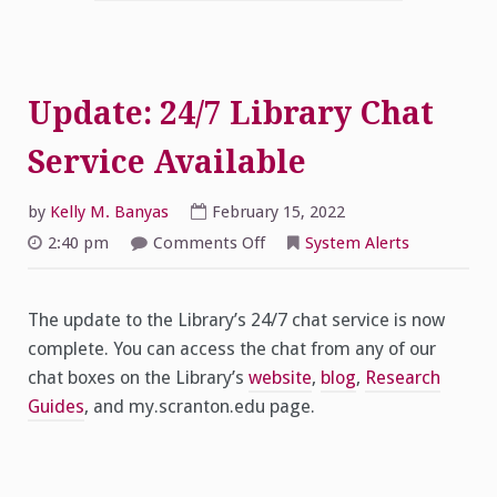
Update: 24/7 Library Chat
Service Available
by
Kelly M. Banyas
February 15, 2022
on
2:40 pm
Comments Off
System Alerts
Update:
24/7
Library
Chat
The update to the Library’s 24/7 chat service is now
Service
Available
complete. You can access the chat from any of our
chat boxes on the Library’s
website
,
blog
,
Research
Guides
, and my.scranton.edu page.