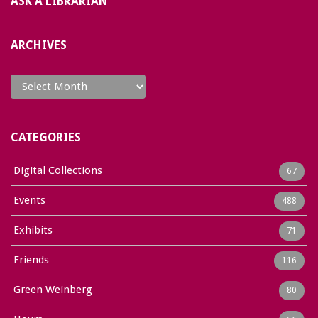
ASK A LIBRARIAN
ARCHIVES
Archives
CATEGORIES
Digital Collections
67
Events
488
Exhibits
71
Friends
116
Green Weinberg
80