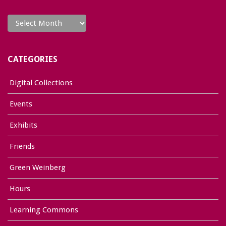
Archives
CATEGORIES
Digital Collections
Events
Exhibits
Friends
Green Weinberg
Hours
Learning Commons