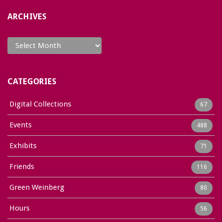
ARCHIVES
Archives
CATEGORIES
Digital Collections
67
Events
488
Exhibits
71
Friends
116
Green Weinberg
80
Hours
56