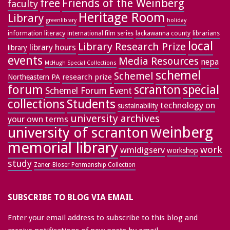
free
Friends of the Weinberg
faculty
Heritage Room
Library
greenlibrary
holiday
information literacy
lackawanna county
librarians
international film series
local
Library Research Prize
library hours
library
events
Media Resources
nepa
McHugh Special Collections
schemel
Schemel
research prize
Northeastern PA
forum
special
scranton
Schemel Forum Event
collections
Students
technology on
sustainability
university archives
your own terms
weinberg
university of scranton
memorial library
work
wmldigserv
workshop
study
Zaner-Bloser Penmanship Collection
SUBSCRIBE TO BLOG VIA EMAIL
Enter your email address to subscribe to this blog and