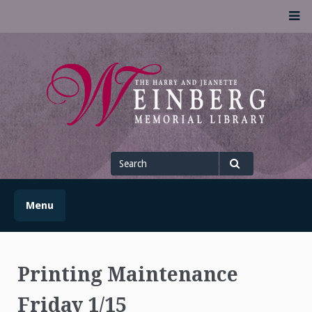
Skip
M
to
content
UofSLibrary News
UPDATES AND INFORMATION FROM THE UNIVERSITY OF
SCRANTON WEINBERG MEMORIAL LIBRARY
Search
for
Search
Menu
Printing Maintenance
Friday 1/15