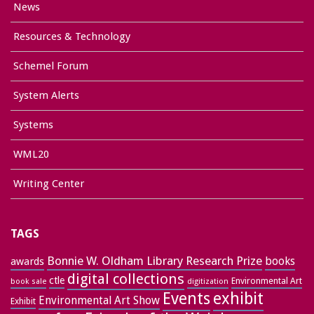
News
Resources & Technology
Schemel Forum
System Alerts
Systems
WML20
Writing Center
TAGS
Bonnie W. Oldham Library Research Prize
books
awards
digital collections
ctle
Environmental Art
book sale
digitization
exhibit
Events
Environmental Art Show
Exhibit