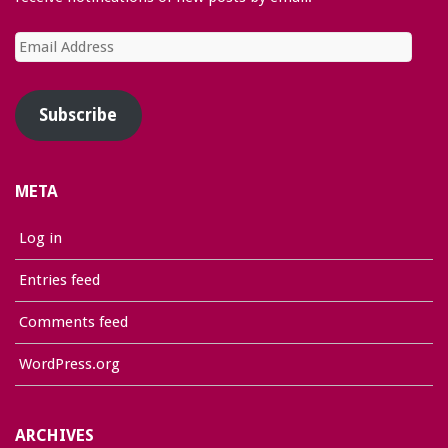
Email
Address
Subscribe
META
Log in
Entries feed
Comments feed
WordPress.org
ARCHIVES