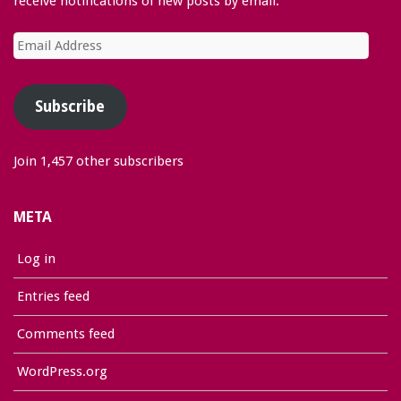
receive notifications of new posts by email.
Email
Address
Subscribe
Join 1,457 other subscribers
META
Log in
Entries feed
Comments feed
WordPress.org