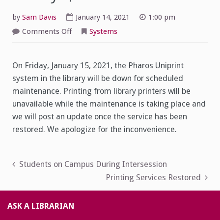
by
Sam Davis
January 14, 2021
1:00 pm
on
Comments Off
Systems
Printing
Maintenance
Friday
1/15
On Friday, January 15, 2021, the Pharos Uniprint
system in the library will be down for scheduled
maintenance. Printing from library printers will be
unavailable while the maintenance is taking place and
we will post an update once the service has been
restored. We apologize for the inconvenience.
Post
Students on Campus During Intersession
Printing Services Restored
navigation
ASK A LIBRARIAN