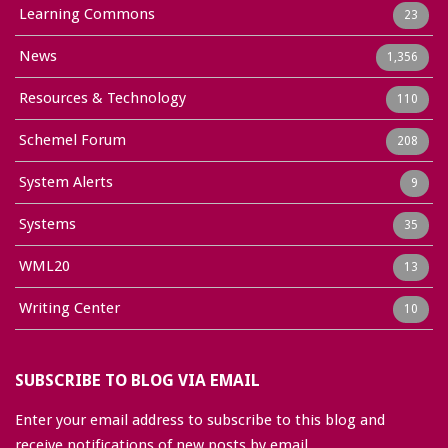
Learning Commons
23
News
1,356
Resources & Technology
110
Schemel Forum
208
System Alerts
9
Systems
35
WML20
13
Writing Center
10
SUBSCRIBE TO BLOG VIA EMAIL
Enter your email address to subscribe to this blog and
receive notifications of new posts by email.